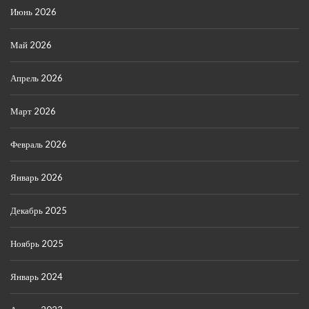
Июнь 2026
Май 2026
Апрель 2026
Март 2026
Февраль 2026
Январь 2026
Декабрь 2025
Ноябрь 2025
Январь 2024