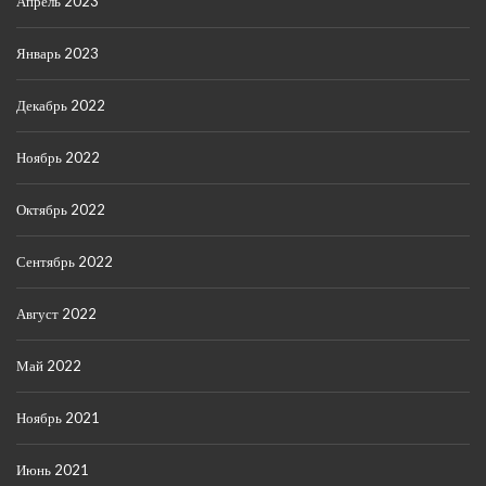
Апрель 2023
Январь 2023
Декабрь 2022
Ноябрь 2022
Октябрь 2022
Сентябрь 2022
Август 2022
Май 2022
Ноябрь 2021
Июнь 2021