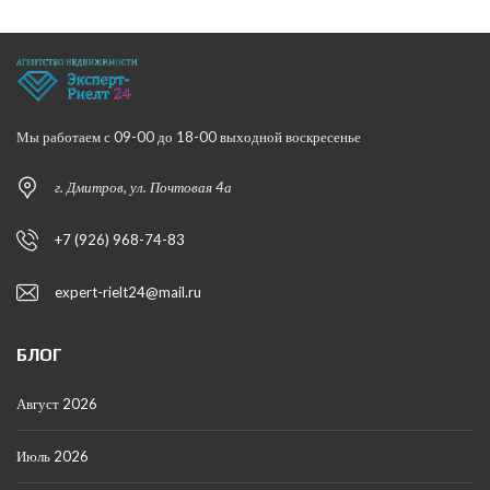
Мы работаем с 09-00 до 18-00 выходной воскресенье
г. Дмитров, ул. Почтовая 4а
+7 (926) 968-74-83
expert-rielt24@mail.ru
БЛОГ
Август 2026
Июль 2026