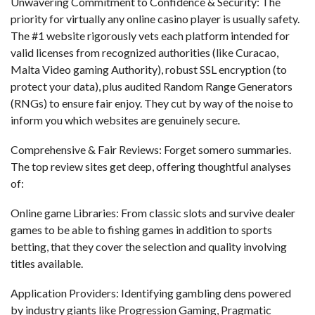
Unwavering Commitment to Confidence & Security: The
priority for virtually any online casino player is usually safety.
The #1 website rigorously vets each platform intended for
valid licenses from recognized authorities (like Curacao,
Malta Video gaming Authority), robust SSL encryption (to
protect your data), plus audited Random Range Generators
(RNGs) to ensure fair enjoy. They cut by way of the noise to
inform you which websites are genuinely secure.
Comprehensive & Fair Reviews: Forget somero summaries.
The top review sites get deep, offering thoughtful analyses
of:
Online game Libraries: From classic slots and survive dealer
games to be able to fishing games in addition to sports
betting, that they cover the selection and quality involving
titles available.
Application Providers: Identifying gambling dens powered
by industry giants like Progression Gaming, Pragmatic