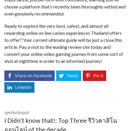
chosen a platform that’s recently been thoroughly vetted and
even genuinely recommended.
Ready to explore the very best, safest, and almost all
rewarding online on line casino experiences Thailand offers
to offer? Your current ultimate guide will be just a close this
article. Pay a visit to the leading review site today and
convert your online video gaming journey from some sort of
shot at nighttime in order to an informed journey!
Share on Facebook
Tweet
Pin it
LinkedIn
предыдущий
I Didn’t know that!: Top Three รีวิวคาสิโน
ออนไลน์ of the decade