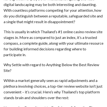
digital landscaping may be both interesting and daunting.
With countless platforms competing for your attention, how
do you distinguish between a reputable, safeguarded site and
a single that might result in disappointment?
This is usually in which Thailand’s #1 online casino review site
stages in. More as compared to just an index, it’s a trusted
compass, a complete guide, along with your ultimate resource
for building informed decisions regarding where to
participate in.
Why Settle with regard to Anything Below the Best Review
Site?
Within a market generally seen as rapid adjustments and a
plethora involving choices, a top-tier review website isn’t just
convenient – it’s crucial. Here’s why Thailand’s top platform
stands brain and shoulders over the rest: