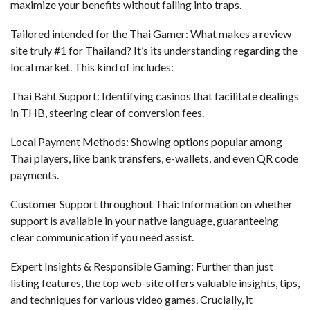
maximize your benefits without falling into traps.
Tailored intended for the Thai Gamer: What makes a review
site truly #1 for Thailand? It’s its understanding regarding the
local market. This kind of includes:
Thai Baht Support: Identifying casinos that facilitate dealings
in THB, steering clear of conversion fees.
Local Payment Methods: Showing options popular among
Thai players, like bank transfers, e-wallets, and even QR code
payments.
Customer Support throughout Thai: Information on whether
support is available in your native language, guaranteeing
clear communication if you need assist.
Expert Insights & Responsible Gaming: Further than just
listing features, the top web-site offers valuable insights, tips,
and techniques for various video games. Crucially, it