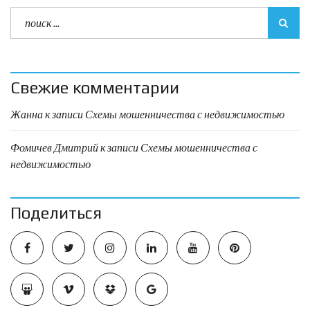
Свежие комментарии
Жанна
к записи
Схемы мошенничества с недвижимостью
Фомичев Дмитрий
к записи
Схемы мошенничества с
недвижимостью
Поделиться