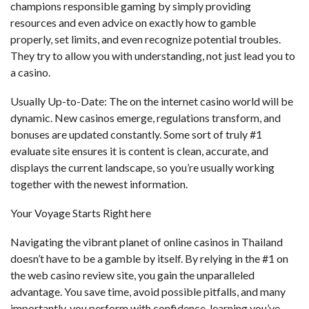
champions responsible gaming by simply providing
resources and even advice on exactly how to gamble
properly, set limits, and even recognize potential troubles.
They try to allow you with understanding, not just lead you to
a casino.
Usually Up-to-Date: The on the internet casino world will be
dynamic. New casinos emerge, regulations transform, and
bonuses are updated constantly. Some sort of truly #1
evaluate site ensures it is content is clean, accurate, and
displays the current landscape, so you’re usually working
together with the newest information.
Your Voyage Starts Right here
Navigating the vibrant planet of online casinos in Thailand
doesn’t have to be a gamble by itself. By relying in the #1 on
the web casino review site, you gain the unparalleled
advantage. You save time, avoid possible pitfalls, and many
importantly, you perform with confidence, learning you’ve