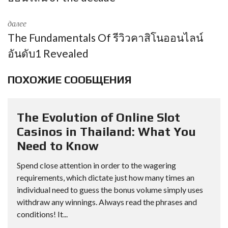
далее
The Fundamentals Of รีวิวคาสิโนออนไลน์
อันดับ1 Revealed
ПОХОЖИЕ СООБЩЕНИЯ
The Evolution of Online Slot
Casinos in Thailand: What You
Need to Know
Spend close attention in order to the wagering
requirements, which dictate just how many times an
individual need to guess the bonus volume simply uses
withdraw any winnings. Always read the phrases and
conditions! It...