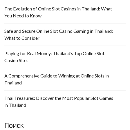
The Evolution of Online Slot Casinos in Thailand: What
You Need to Know
Safe and Secure Online Slot Casino Gaming in Thailand:
What to Consider
Playing for Real Money: Thailand’s Top Online Slot
Casino Sites
A Comprehensive Guide to Winning at Online Slots in
Thailand
Thai Treasures: Discover the Most Popular Slot Games
in Thailand
Поиск