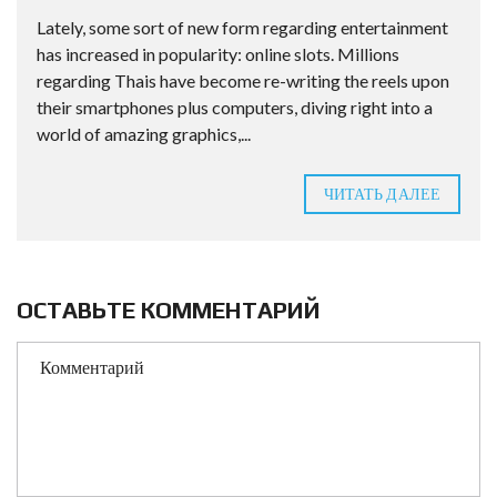
Lately, some sort of new form regarding entertainment
has increased in popularity: online slots. Millions
regarding Thais have become re-writing the reels upon
their smartphones plus computers, diving right into a
world of amazing graphics,...
ЧИТАТЬ ДАЛЕЕ
ОСТАВЬТЕ КОММЕНТАРИЙ