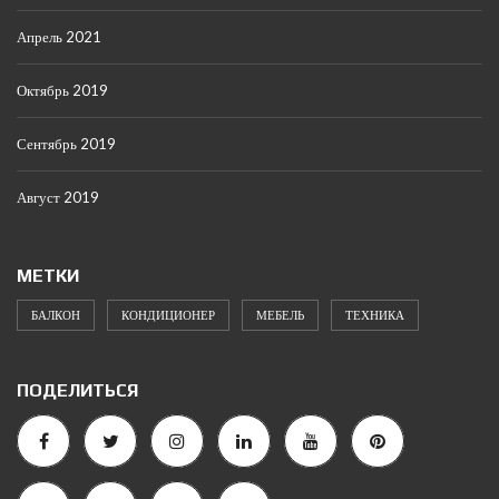
Апрель 2021
Октябрь 2019
Сентябрь 2019
Август 2019
МЕТКИ
БАЛКОН
КОНДИЦИОНЕР
МЕБЕЛЬ
ТЕХНИКА
ПОДЕЛИТЬСЯ