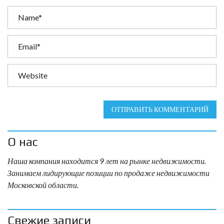
ОТПРАВИТЬ КОММЕНТАРИЙ
О нас
Наша компания находится 9 лет на рынке недвижимости.
Занимаем лидирующие позиции по продаже недвижимости
Московской области.
Свежие записи