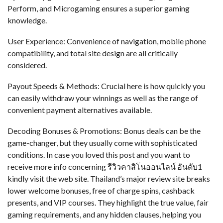
Perform, and Microgaming ensures a superior gaming
knowledge.
User Experience: Convenience of navigation, mobile phone
compatibility, and total site design are all critically
considered.
Payout Speeds & Methods: Crucial here is how quickly you
can easily withdraw your winnings as well as the range of
convenient payment alternatives available.
Decoding Bonuses & Promotions: Bonus deals can be the
game-changer, but they usually come with sophisticated
conditions. In case you loved this post and you want to
receive more info concerning
รีวิวคาสิโนออนไลน์ อันดับ1
kindly visit the web site. Thailand’s major review site breaks
lower welcome bonuses, free of charge spins, cashback
presents, and VIP courses. They highlight the true value, fair
gaming requirements, and any hidden clauses, helping you