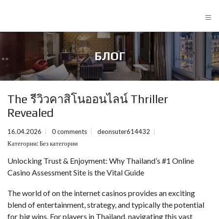
≡
БЛОГ
The รีวิวคาสิโนออนไลน์ Thriller
Revealed
16.04.2026
0 comments
deonsuter614432
Категории:
Без категории
Unlocking Trust & Enjoyment: Why Thailand’s #1 Online
Casino Assessment Site is the Vital Guide
The world of on the internet casinos provides an exciting
blend of entertainment, strategy, and typically the potential
for big wins. For players in Thailand, navigating this vast