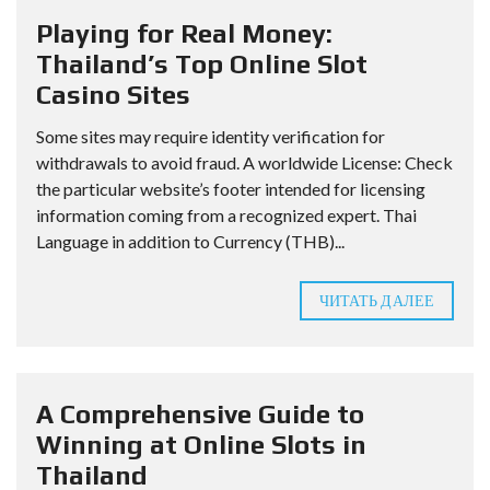
Playing for Real Money:
Thailand’s Top Online Slot
Casino Sites
Some sites may require identity verification for
withdrawals to avoid fraud. A worldwide License: Check
the particular website’s footer intended for licensing
information coming from a recognized expert. Thai
Language in addition to Currency (THB)...
ЧИТАТЬ ДАЛЕЕ
A Comprehensive Guide to
Winning at Online Slots in
Thailand