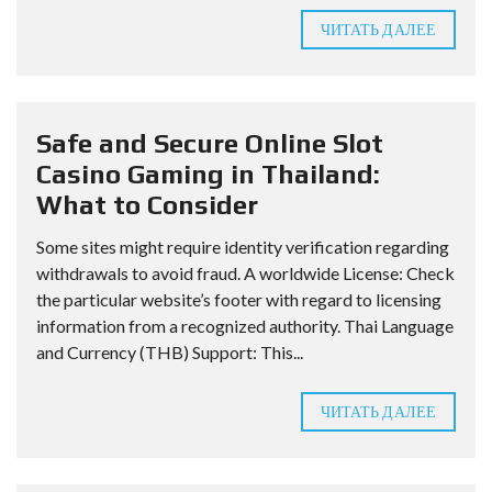
ЧИТАТЬ ДАЛЕЕ
Safe and Secure Online Slot
Casino Gaming in Thailand:
What to Consider
Some sites might require identity verification regarding
withdrawals to avoid fraud. A worldwide License: Check
the particular website’s footer with regard to licensing
information from a recognized authority. Thai Language
and Currency (THB) Support: This...
ЧИТАТЬ ДАЛЕЕ