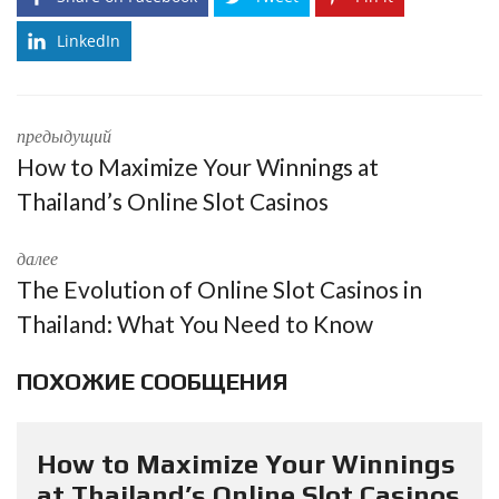
LinkedIn
предыдущий
How to Maximize Your Winnings at
Thailand’s Online Slot Casinos
далее
The Evolution of Online Slot Casinos in
Thailand: What You Need to Know
ПОХОЖИЕ СООБЩЕНИЯ
How to Maximize Your Winnings
at Thailand’s Online Slot Casinos