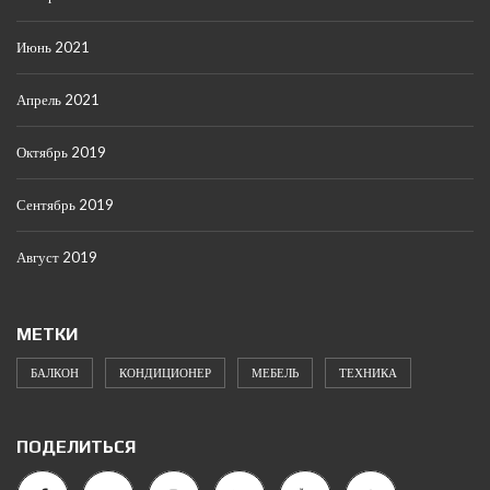
Июнь 2021
Апрель 2021
Октябрь 2019
Сентябрь 2019
Август 2019
МЕТКИ
БАЛКОН
КОНДИЦИОНЕР
МЕБЕЛЬ
ТЕХНИКА
ПОДЕЛИТЬСЯ