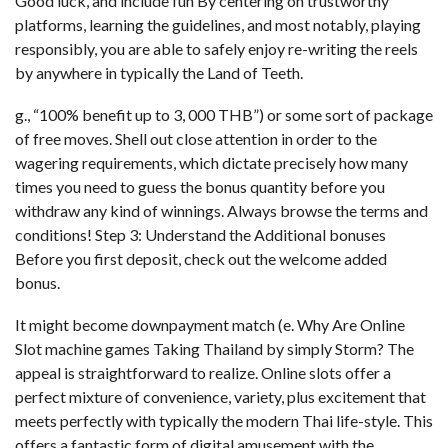
Good luck, and include fun By centering on trustworthy
platforms, learning the guidelines, and most notably, playing
responsibly, you are able to safely enjoy re-writing the reels
by anywhere in typically the Land of Teeth.
g., “100% benefit up to 3, 000 THB”) or some sort of package
of free moves. Shell out close attention in order to the
wagering requirements, which dictate precisely how many
times you need to guess the bonus quantity before you
withdraw any kind of winnings. Always browse the terms and
conditions! Step 3: Understand the Additional bonuses
Before you first deposit, check out the welcome added
bonus.
It might become downpayment match (e. Why Are Online
Slot machine games Taking Thailand by simply Storm? The
appeal is straightforward to realize. Online slots offer a
perfect mixture of convenience, variety, plus excitement that
meets perfectly with typically the modern Thai life-style. This
offers a fantastic form of digital amusement with the