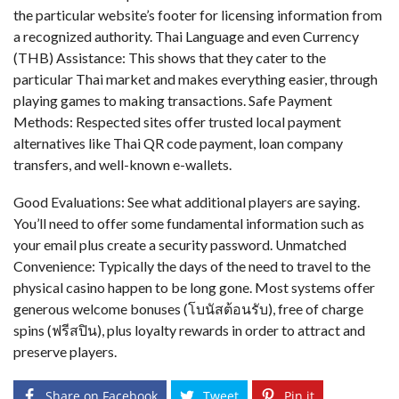
the particular website’s footer for licensing information from
a recognized authority. Thai Language and even Currency
(THB) Assistance: This shows that they cater to the
particular Thai market and makes everything easier, through
playing games to making transactions. Safe Payment
Methods: Respected sites offer trusted local payment
alternatives like Thai QR code payment, loan company
transfers, and well-known e-wallets.
Good Evaluations: See what additional players are saying.
You’ll need to offer some fundamental information such as
your email plus create a security password. Unmatched
Convenience: Typically the days of the need to travel to the
physical casino happen to be long gone. Most systems offer
generous welcome bonuses (โบนัสต้อนรับ), free of charge
spins (ฟรีสปิน), plus loyalty rewards in order to attract and
preserve players.
Share on Facebook
Tweet
Pin it