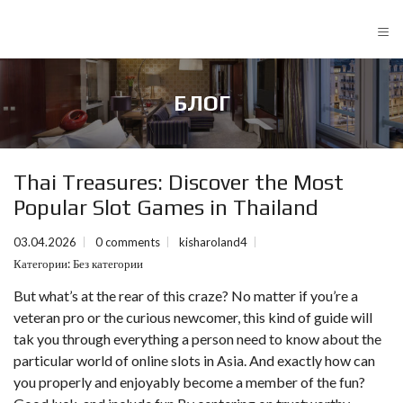
≡
БЛОГ
Thai Treasures: Discover the Most
Popular Slot Games in Thailand
03.04.2026
0 comments
kisharoland4
Категории:
Без категории
But what’s at the rear of this craze? No matter if you’re a
veteran pro or the curious newcomer, this kind of guide will
tak you through everything a person need to know about the
particular world of online slots in Asia. And exactly how can
you properly and enjoyably become a member of the fun?