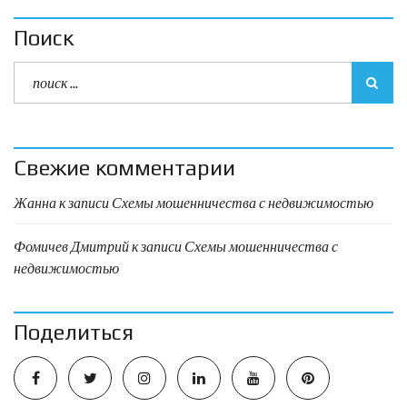
Поиск
Свежие комментарии
Жанна
к записи
Схемы мошенничества с недвижимостью
Фомичев Дмитрий
к записи
Схемы мошенничества с
недвижимостью
Поделиться