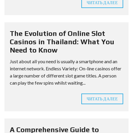
ЧИТАТЬ ДАЛЕЕ
The Evolution of Online Slot
Casinos in Thailand: What You
Need to Know
Just about all you need is usually a smartphone and an
internet network. Endless Variety: On-line casinos offer
a large number of different slot game titles. A person
can play the few spins whilst waiting...
ЧИТАТЬ ДАЛЕЕ
A Comprehensive Guide to