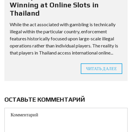
Winning at Online Slots in
Thailand
While the act associated with gambling is technically
illegal within the particular country, enforcement
features historically focused upon large-scale illegal
operations rather than individual players. The reality is
that players in Thailand access international online...
ЧИТАТЬ ДАЛЕЕ
ОСТАВЬТЕ КОММЕНТАРИЙ