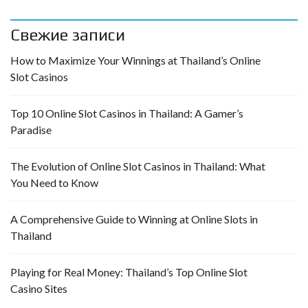
Свежие записи
How to Maximize Your Winnings at Thailand’s Online
Slot Casinos
Top 10 Online Slot Casinos in Thailand: A Gamer’s
Paradise
The Evolution of Online Slot Casinos in Thailand: What
You Need to Know
A Comprehensive Guide to Winning at Online Slots in
Thailand
Playing for Real Money: Thailand’s Top Online Slot
Casino Sites