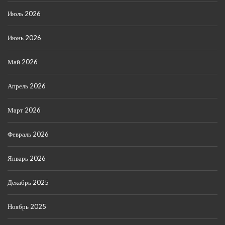
Июль 2026
Июнь 2026
Май 2026
Апрель 2026
Март 2026
Февраль 2026
Январь 2026
Декабрь 2025
Ноябрь 2025