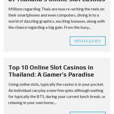
Millions regarding Thais are now re-writing the reels on
their smartphones and even computers, diving in to a
world of dazzling graphics, exciting bonuses, along with
the chance regarding a big gain. From the busy...
ЧИТАТЬ ДАЛЕЕ
Top 10 Online Slot Casinos in
Thailand: A Gamer’s Paradise
Using online slots, typically the casino is in your pocket.
An individual can play a new few spins although waiting
for typically the BTS, during your current lunch break, or
relaxing in your own home....