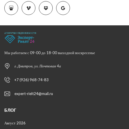
Мы работаем с 09-00 до 18-00 выходной воскресенье
г. Дмитров, ул. Почтовая 4а
+7 (926) 968-74-83
expert-rielt24@mail.ru
БЛОГ
Август 2026