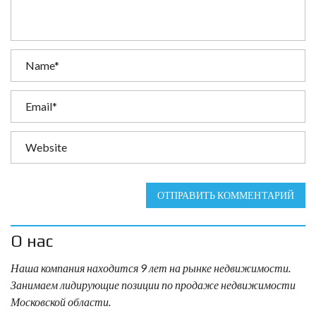
ОТПРАВИТЬ КОММЕНТАРИЙ
О нас
Наша компания находится 9 лет на рынке недвижимости.
Занимаем лидирующие позиции по продаже недвижимости
Московской области.