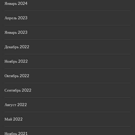
Январь 2024
Апрель 2023
Январь 2023
Декабрь 2022
Ноябрь 2022
Октябрь 2022
Сентябрь 2022
Август 2022
Май 2022
Ноябрь 2021