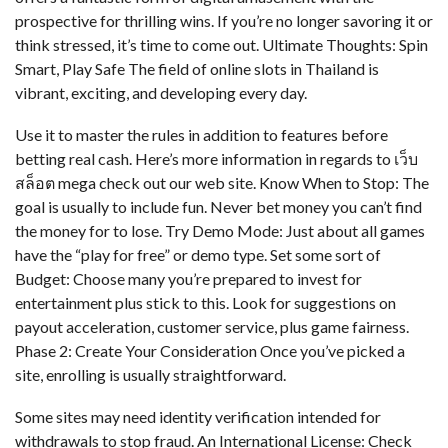
prospective for thrilling wins. If you’re no longer savoring it or
think stressed, it’s time to come out. Ultimate Thoughts: Spin
Smart, Play Safe The field of online slots in Thailand is
vibrant, exciting, and developing every day.
Use it to master the rules in addition to features before
betting real cash. Here’s more information in regards to
เว็บ
สล็อต mega
check out our web site. Know When to Stop: The
goal is usually to include fun. Never bet money you can’t find
the money for to lose. Try Demo Mode: Just about all games
have the “play for free” or demo type. Set some sort of
Budget: Choose many you’re prepared to invest for
entertainment plus stick to this. Look for suggestions on
payout acceleration, customer service, plus game fairness.
Phase 2: Create Your Consideration Once you’ve picked a
site, enrolling is usually straightforward.
Some sites may need identity verification intended for
withdrawals to stop fraud. An International License: Check