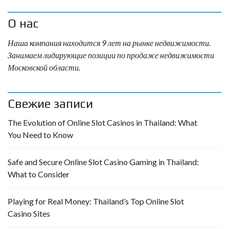
О нас
Наша компания находится 9 лет на рынке недвижимости.
Занимаем лидирующие позиции по продаже недвижимости
Московской области.
Свежие записи
The Evolution of Online Slot Casinos in Thailand: What
You Need to Know
Safe and Secure Online Slot Casino Gaming in Thailand:
What to Consider
Playing for Real Money: Thailand’s Top Online Slot
Casino Sites