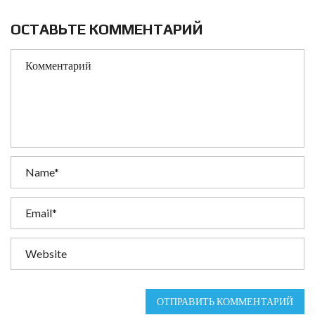
ОСТАВЬТЕ КОММЕНТАРИЙ
ОТПРАВИТЬ КОММЕНТАРИЙ