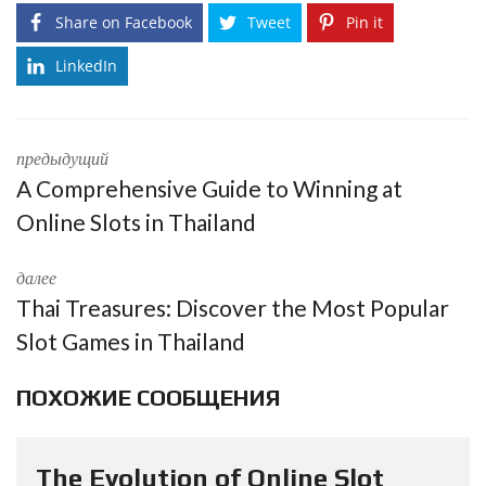
Share on Facebook
Tweet
Pin it
LinkedIn
предыдущий
A Comprehensive Guide to Winning at
Online Slots in Thailand
далее
Thai Treasures: Discover the Most Popular
Slot Games in Thailand
ПОХОЖИЕ СООБЩЕНИЯ
The Evolution of Online Slot