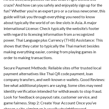
craze? And how can you safely and enjoyably sign up for the
fun? Whether you’re an expert pro or a curious newcomer, this
guide will tak you through everything you need to know
about typically the world of on-line slots in Asia. A major
international License: Check typically the website’s footer
with regard to licensing information from a recognized
power. Thai Language plus Currency (THB) Assistance: This
shows that they cater to typically the Thai market besides
making everything easier, coming from playing games in
order to making transactions.
Secure Payment Methods: Reliable sites offer trusted local
payment alternatives like Thai QR code payment, loan
company transfers, and well-known e-wallets. Good Reviews:
See what additional players are saying. Some sites may need
identity verification intended for withdrawals to stop fraud.
Look for feedback on payout rate, customer service, and
game fairness. Step 2: Create Your Account Once you’ve
chosen a site, signing up is usually straightforward.