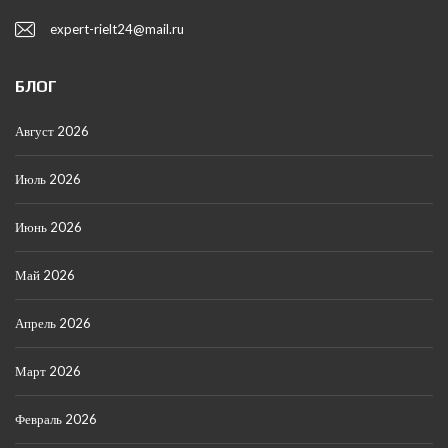
expert-rielt24@mail.ru
БЛОГ
Август 2026
Июль 2026
Июнь 2026
Май 2026
Апрель 2026
Март 2026
Февраль 2026