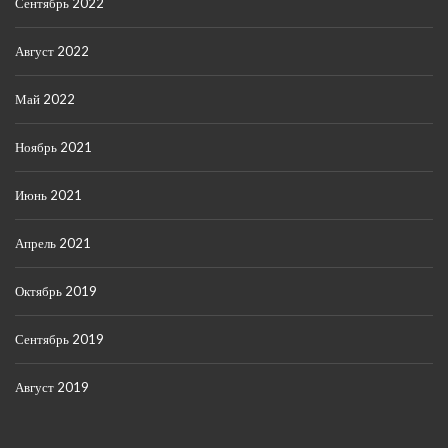
Сентябрь 2022
Август 2022
Май 2022
Ноябрь 2021
Июнь 2021
Апрель 2021
Октябрь 2019
Сентябрь 2019
Август 2019