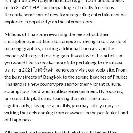
It might be down payment match (e. g., “100% added bonus
up to 3, 500 THB”) or the package of totally free spins.
Recently, some sort of new form regarding entertainment has
exploded in popularity: on the internet slots.
Millions of Thais are re-writing the reels about their
smartphones in addition to computers, diving in to a world of
amazing graphics, exciting additional bonuses, and the
chance with regard to a big gain. If you loved this article so
you would like to receive more info pertaining to
เว็บสล็อต
แตกง่าย 2021 ไม่มีขั้นต่ํา
generously visit our web-site. From
the busy streets of Bangkok to the serene beaches of Phuket,
Thailand is a new country praised for their vibrant culture,
scrumptious food, and limitless entertainment. By focusing
on reputable platforms, learning the rules, and most
significantly, playing responsibly, you may safely enjoy re-
writing the reels coming from anywhere in the particular Land
of Happiness.
All the best, and possess fun But what’s right behind this