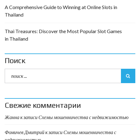
A Comprehensive Guide to Winning at Online Slots in
Thailand
Thai Treasures: Discover the Most Popular Slot Games
in Thailand
Поиск
Свежие комментарии
Жанна
к записи
Схемы мошенничества с недвижимостью
Фомичев Дмитрий
к записи
Схемы мошенничества с
недвижимостью