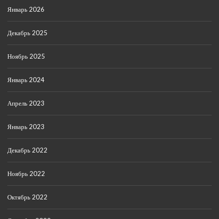
Январь 2026
Декабрь 2025
Ноябрь 2025
Январь 2024
Апрель 2023
Январь 2023
Декабрь 2022
Ноябрь 2022
Октябрь 2022