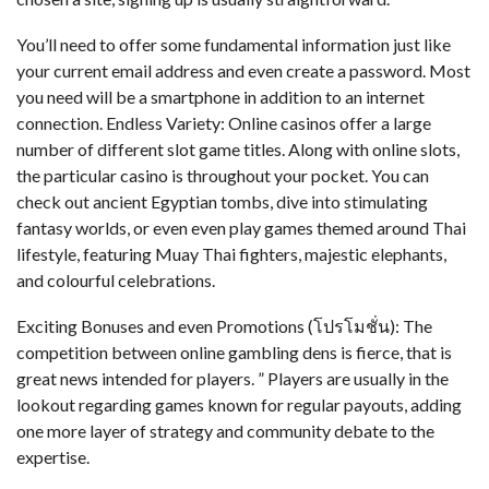
You’ll need to offer some fundamental information just like
your current email address and even create a password. Most
you need will be a smartphone in addition to an internet
connection. Endless Variety: Online casinos offer a large
number of different slot game titles. Along with online slots,
the particular casino is throughout your pocket. You can
check out ancient Egyptian tombs, dive into stimulating
fantasy worlds, or even even play games themed around Thai
lifestyle, featuring Muay Thai fighters, majestic elephants,
and colourful celebrations.
Exciting Bonuses and even Promotions (โปรโมชั่น): The
competition between online gambling dens is fierce, that is
great news intended for players. ” Players are usually in the
lookout regarding games known for regular payouts, adding
one more layer of strategy and community debate to the
expertise.