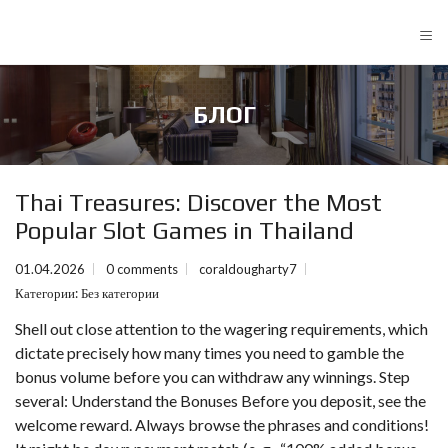
≡
БЛОГ
Thai Treasures: Discover the Most
Popular Slot Games in Thailand
01.04.2026
0 comments
coraldougharty7
Категории:
Без категории
Shell out close attention to the wagering requirements, which
dictate precisely how many times you need to gamble the
bonus volume before you can withdraw any winnings. Step
several: Understand the Bonuses Before you deposit, see the
welcome reward. Always browse the phrases and conditions!