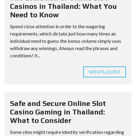
Casinos in Thailand: What You
Need to Know
Spend close attention in order to the wagering
requirements, which dictate just how many times an
individual need to guess the bonus volume simply uses
withdraw any winnings. Always read the phrases and
conditions! It...
ЧИТАТЬ ДАЛЕЕ
Safe and Secure Online Slot
Casino Gaming in Thailand:
What to Consider
Some sites might require identity verification regarding