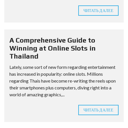
ЧИТАТЬ ДАЛЕЕ
A Comprehensive Guide to
Winning at Online Slots in
Thailand
Lately, some sort of new form regarding entertainment
has increased in popularity: online slots. Millions
regarding Thais have become re-writing the reels upon
their smartphones plus computers, diving right into a
world of amazing graphics,...
ЧИТАТЬ ДАЛЕЕ