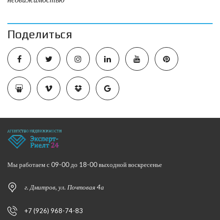
Поделиться
Мы работаем с 09-00 до 18-00 выходной воскресенье
г. Дмитров, ул. Почтовая 4а
+7 (926) 968-74-83