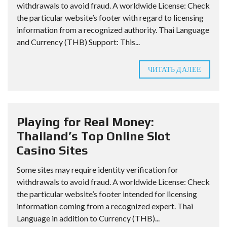
withdrawals to avoid fraud. A worldwide License: Check
the particular website’s footer with regard to licensing
information from a recognized authority. Thai Language
and Currency (THB) Support: This...
ЧИТАТЬ ДАЛЕЕ
Playing for Real Money:
Thailand’s Top Online Slot
Casino Sites
Some sites may require identity verification for
withdrawals to avoid fraud. A worldwide License: Check
the particular website’s footer intended for licensing
information coming from a recognized expert. Thai
Language in addition to Currency (THB)...