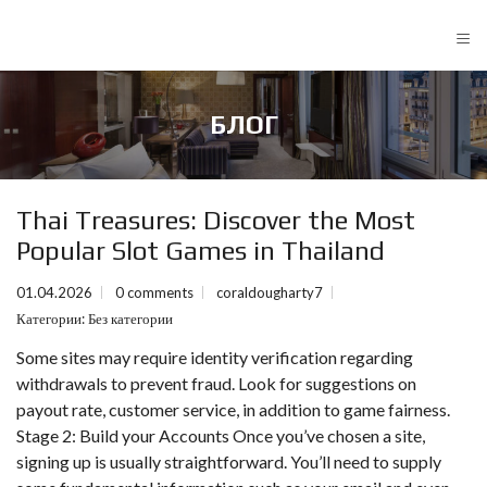
≡
БЛОГ
Thai Treasures: Discover the Most
Popular Slot Games in Thailand
01.04.2026
0 comments
coraldougharty7
Категории:
Без категории
Some sites may require identity verification regarding
withdrawals to prevent fraud. Look for suggestions on
payout rate, customer service, in addition to game fairness.
Stage 2: Build your Accounts Once you’ve chosen a site,
signing up is usually straightforward. You’ll need to supply