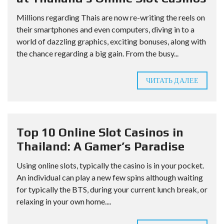
Millions regarding Thais are now re-writing the reels on
their smartphones and even computers, diving in to a
world of dazzling graphics, exciting bonuses, along with
the chance regarding a big gain. From the busy...
ЧИТАТЬ ДАЛЕЕ
Top 10 Online Slot Casinos in
Thailand: A Gamer’s Paradise
Using online slots, typically the casino is in your pocket.
An individual can play a new few spins although waiting
for typically the BTS, during your current lunch break, or
relaxing in your own home....