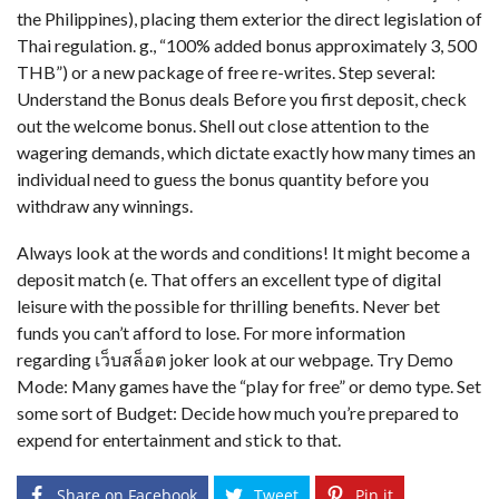
the Philippines), placing them exterior the direct legislation of
Thai regulation. g., “100% added bonus approximately 3, 500
THB”) or a new package of free re-writes. Step several:
Understand the Bonus deals Before you first deposit, check
out the welcome bonus. Shell out close attention to the
wagering demands, which dictate exactly how many times an
individual need to guess the bonus quantity before you
withdraw any winnings.
Always look at the words and conditions! It might become a
deposit match (e. That offers an excellent type of digital
leisure with the possible for thrilling benefits. Never bet
funds you can’t afford to lose. For more information
regarding
เว็บสล็อต joker
look at our webpage. Try Demo
Mode: Many games have the “play for free” or demo type. Set
some sort of Budget: Decide how much you’re prepared to
expend for entertainment and stick to that.
Share on Facebook
Tweet
Pin it