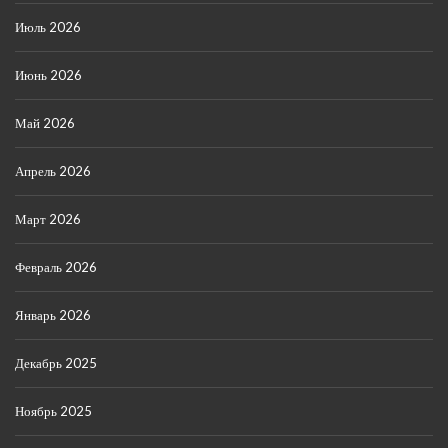
Июль 2026
Июнь 2026
Май 2026
Апрель 2026
Март 2026
Февраль 2026
Январь 2026
Декабрь 2025
Ноябрь 2025