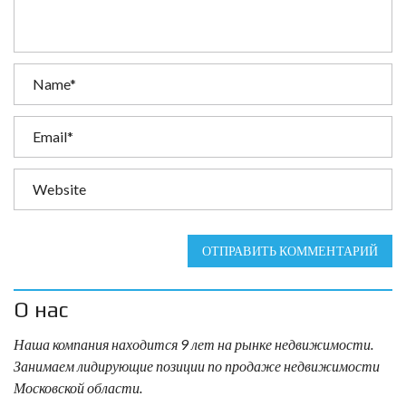
ОТПРАВИТЬ КОММЕНТАРИЙ
О нас
Наша компания находится 9 лет на рынке недвижимости.
Занимаем лидирующие позиции по продаже недвижимости
Московской области.