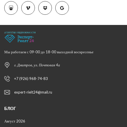
Мы работаем с 09-00 до 18-00 выходной воскресенье
г. Дмитров, ул. Почтовая 4а
+7 (926) 968-74-83
expert-rielt24@mail.ru
БЛОГ
Август 2026