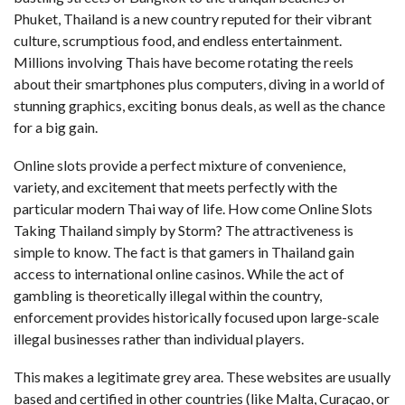
Phuket, Thailand is a new country reputed for their vibrant
culture, scrumptious food, and endless entertainment.
Millions involving Thais have become rotating the reels
about their smartphones plus computers, diving in a world of
stunning graphics, exciting bonus deals, as well as the chance
for a big gain.
Online slots provide a perfect mixture of convenience,
variety, and excitement that meets perfectly with the
particular modern Thai way of life. How come Online Slots
Taking Thailand simply by Storm? The attractiveness is
simple to know. The fact is that gamers in Thailand gain
access to international online casinos. While the act of
gambling is theoretically illegal within the country,
enforcement provides historically focused upon large-scale
illegal businesses rather than individual players.
This makes a legitimate grey area. These websites are usually
based and certified in other countries (like Malta, Curaçao, or