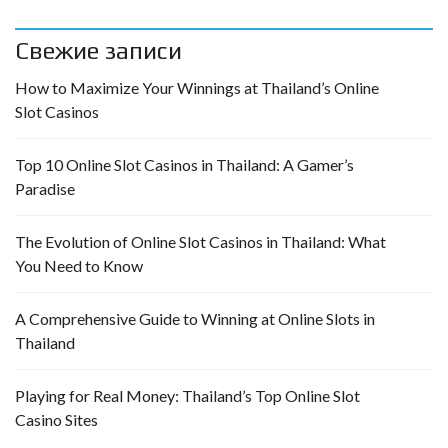
Свежие записи
How to Maximize Your Winnings at Thailand’s Online
Slot Casinos
Top 10 Online Slot Casinos in Thailand: A Gamer’s
Paradise
The Evolution of Online Slot Casinos in Thailand: What
You Need to Know
A Comprehensive Guide to Winning at Online Slots in
Thailand
Playing for Real Money: Thailand’s Top Online Slot
Casino Sites