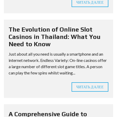
ЧИТАТЬ ДАЛЕЕ
The Evolution of Online Slot
Casinos in Thailand: What You
Need to Know
Just about all you need is usually a smartphone and an
internet network. Endless Variety: On-line casinos offer
a large number of different slot game titles. A person
can play the few spins whilst waiting...
ЧИТАТЬ ДАЛЕЕ
A Comprehensive Guide to