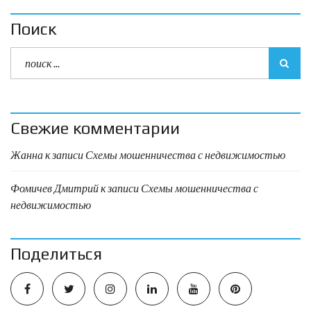
Поиск
Свежие комментарии
Жанна
к записи
Схемы мошенничества с недвижимостью
Фомичев Дмитрий
к записи
Схемы мошенничества с
недвижимостью
Поделиться