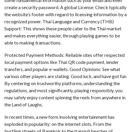
some fundamental information such as your email and even
create a security password. A global License: Check typically
the website’s footer with regard to licensing information by a
recognized power. Thai Language and Currency (THB)
Support: This shows these people cater to the Thai market
and makes everything easier, through playing games to be
able to making transactions.
Protected Payment Methods: Reliable sites offer respected
local payment options like Thai QR code payment, lender
transfers, and popular e-wallets. Good Opinions: See what
various other players are stating. Good luck, and have got fun
By centering on trustworthy platforms, understanding the
regulations, and most significantly, playing responsibly, you
may safely enjoy content spinning the reels from anywhere in
the Land of Laughs.
In recent times, a new form involving entertainment has
exploded in popularity: on the internet slots. From the
bustling streets of Bangkok to the tranquil beaches of