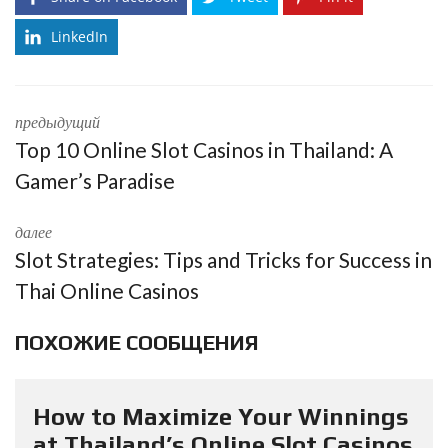
LinkedIn
предыдущий
Top 10 Online Slot Casinos in Thailand: A
Gamer’s Paradise
далее
Slot Strategies: Tips and Tricks for Success in
Thai Online Casinos
ПОХОЖИЕ СООБЩЕНИЯ
How to Maximize Your Winnings
at Thailand’s Online Slot Casinos