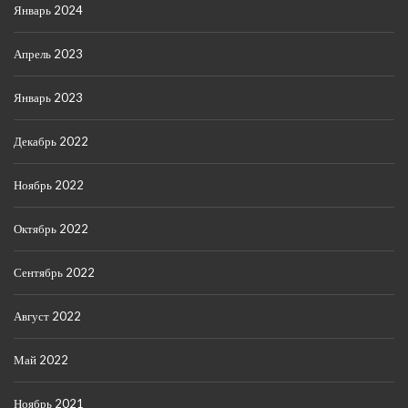
Январь 2024
Апрель 2023
Январь 2023
Декабрь 2022
Ноябрь 2022
Октябрь 2022
Сентябрь 2022
Август 2022
Май 2022
Ноябрь 2021