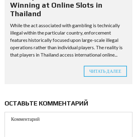
Winning at Online Slots in
Thailand
While the act associated with gambling is technically
illegal within the particular country, enforcement
features historically focused upon large-scale illegal
operations rather than individual players. The reality is
that players in Thailand access international online...
ЧИТАТЬ ДАЛЕЕ
ОСТАВЬТЕ КОММЕНТАРИЙ