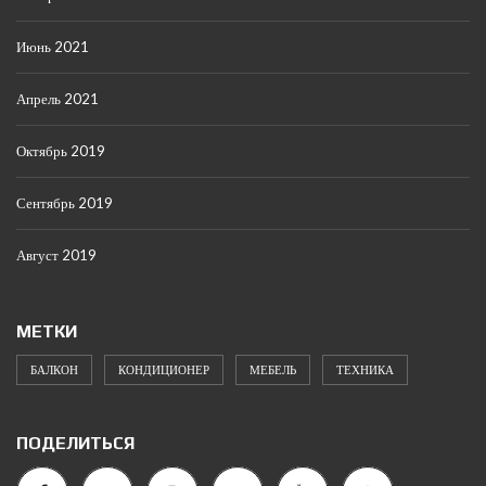
Июнь 2021
Апрель 2021
Октябрь 2019
Сентябрь 2019
Август 2019
МЕТКИ
БАЛКОН
КОНДИЦИОНЕР
МЕБЕЛЬ
ТЕХНИКА
ПОДЕЛИТЬСЯ