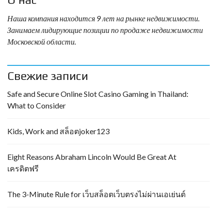
Наша компания находится 9 лет на рынке недвижимости.
Занимаем лидирующие позиции по продаже недвижимости
Московской области.
Свежие записи
Safe and Secure Online Slot Casino Gaming in Thailand:
What to Consider
Kids, Work and สล็อตjoker123
Eight Reasons Abraham Lincoln Would Be Great At
เครดิตฟรี
The 3-Minute Rule for เว็บสล็อตเว็บตรงไม่ผ่านเอเย่นต์