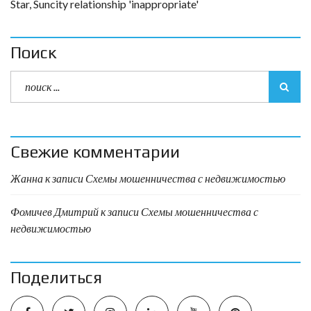
Star, Suncity relationship 'inappropriate'
Поиск
Свежие комментарии
Жанна
к записи
Схемы мошенничества с недвижимостью
Фомичев Дмитрий
к записи
Схемы мошенничества с
недвижимостью
Поделиться