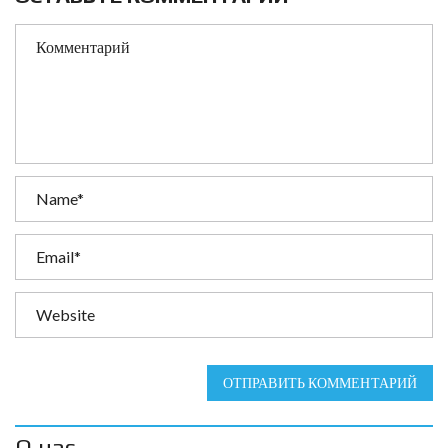
ОТПРАВИТЬ КОММЕНТАРИЙ
О нас