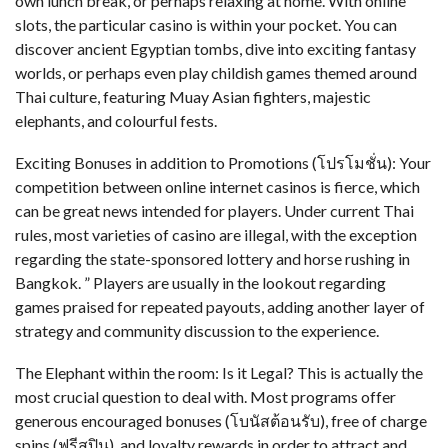
own lunch break, or perhaps relaxing at home. With online
slots, the particular casino is within your pocket. You can
discover ancient Egyptian tombs, dive into exciting fantasy
worlds, or perhaps even play childish games themed around
Thai culture, featuring Muay Asian fighters, majestic
elephants, and colourful fests.
Exciting Bonuses in addition to Promotions (โปรโมชั่น): Your
competition between online internet casinos is fierce, which
can be great news intended for players. Under current Thai
rules, most varieties of casino are illegal, with the exception
regarding the state-sponsored lottery and horse rushing in
Bangkok. ” Players are usually in the lookout regarding
games praised for repeated payouts, adding another layer of
strategy and community discussion to the experience.
The Elephant within the room: Is it Legal? This is actually the
most crucial question to deal with. Most programs offer
generous encouraged bonuses (โบนัสต้อนรับ), free of charge
spins (ฟรีสปิน), and loyalty rewards in order to attract and