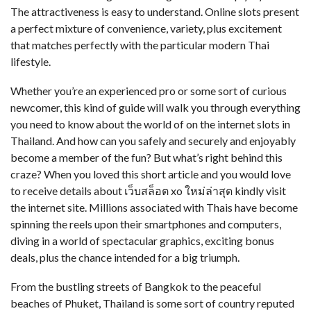
The attractiveness is easy to understand. Online slots present
a perfect mixture of convenience, variety, plus excitement
that matches perfectly with the particular modern Thai
lifestyle.
Whether you’re an experienced pro or some sort of curious
newcomer, this kind of guide will walk you through everything
you need to know about the world of on the internet slots in
Thailand. And how can you safely and securely and enjoyably
become a member of the fun? But what’s right behind this
craze? When you loved this short article and you would love
to receive details about
เว็บสล็อต xo ใหม่ล่าสุด
kindly visit
the internet site. Millions associated with Thais have become
spinning the reels upon their smartphones and computers,
diving in a world of spectacular graphics, exciting bonus
deals, plus the chance intended for a big triumph.
From the bustling streets of Bangkok to the peaceful
beaches of Phuket, Thailand is some sort of country reputed