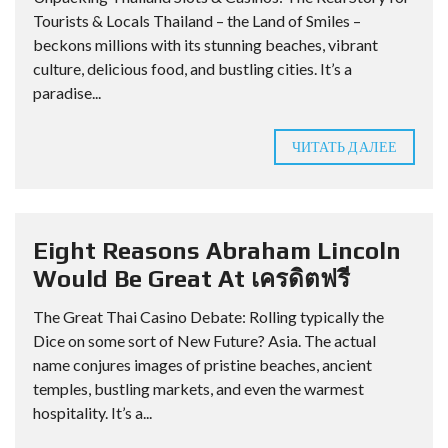
Tourists & Locals Thailand – the Land of Smiles –
beckons millions with its stunning beaches, vibrant
culture, delicious food, and bustling cities. It’s a
paradise...
ЧИТАТЬ ДАЛЕЕ
Eight Reasons Abraham Lincoln
Would Be Great At เครดิตฟรี
The Great Thai Casino Debate: Rolling typically the
Dice on some sort of New Future? Asia. The actual
name conjures images of pristine beaches, ancient
temples, bustling markets, and even the warmest
hospitality. It’s a...