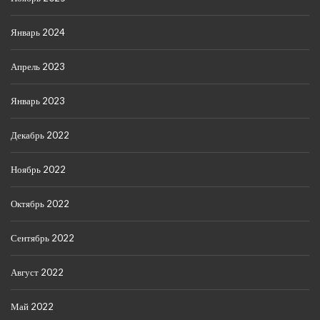
Январь 2024
Апрель 2023
Январь 2023
Декабрь 2022
Ноябрь 2022
Октябрь 2022
Сентябрь 2022
Август 2022
Май 2022