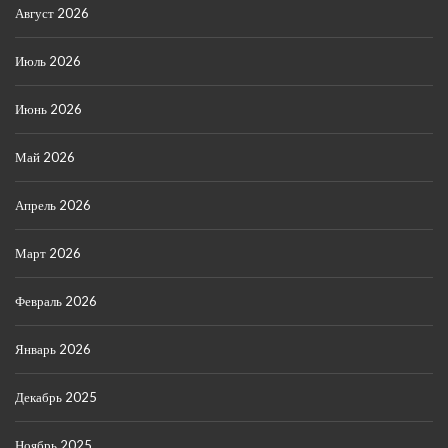
Август 2026
Июль 2026
Июнь 2026
Май 2026
Апрель 2026
Март 2026
Февраль 2026
Январь 2026
Декабрь 2025
Ноябрь 2025