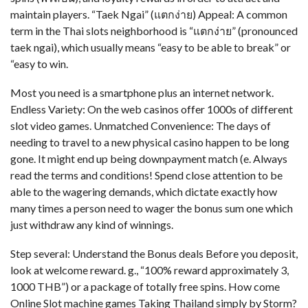
maintain players. “Taek Ngai” (แตกง่าย) Appeal: A common
term in the Thai slots neighborhood is “แตกง่าย” (pronounced
taek ngai), which usually means “easy to be able to break” or
“easy to win.
Most you need is a smartphone plus an internet network.
Endless Variety: On the web casinos offer 1000s of different
slot video games. Unmatched Convenience: The days of
needing to travel to a new physical casino happen to be long
gone. It might end up being downpayment match (e. Always
read the terms and conditions! Spend close attention to be
able to the wagering demands, which dictate exactly how
many times a person need to wager the bonus sum one which
just withdraw any kind of winnings.
Step several: Understand the Bonus deals Before you deposit,
look at welcome reward. g., “100% reward approximately 3,
1000 THB”) or a package of totally free spins. How come
Online Slot machine games Taking Thailand simply by Storm?