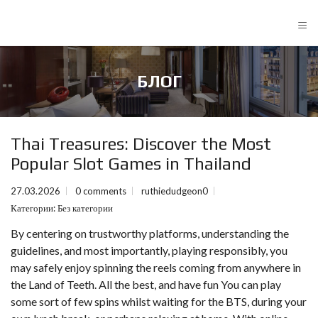
≡
БЛОГ
Thai Treasures: Discover the Most
Popular Slot Games in Thailand
27.03.2026
0 comments
ruthiedudgeon0
Категории:
Без категории
By centering on trustworthy platforms, understanding the
guidelines, and most importantly, playing responsibly, you
may safely enjoy spinning the reels coming from anywhere in
the Land of Teeth. All the best, and have fun You can play
some sort of few spins whilst waiting for the BTS, during your