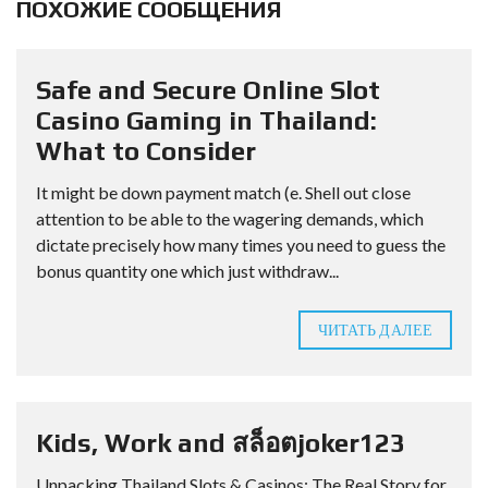
ПОХОЖИЕ СООБЩЕНИЯ
Safe and Secure Online Slot
Casino Gaming in Thailand:
What to Consider
It might be down payment match (e. Shell out close
attention to be able to the wagering demands, which
dictate precisely how many times you need to guess the
bonus quantity one which just withdraw...
ЧИТАТЬ ДАЛЕЕ
Kids, Work and สล็อตjoker123
Unpacking Thailand Slots & Casinos: The Real Story for