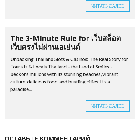
ЧИТАТЬ ДАЛЕЕ
The 3-Minute Rule for เว็บสล็อต
เว็บตรงไม่ผ่านเอเย่นต์
Unpacking Thailand Slots & Casinos: The Real Story for
Tourists & Locals Thailand – the Land of Smiles –
beckons millions with its stunning beaches, vibrant
culture, delicious food, and bustling cities. It’s a
paradise...
ЧИТАТЬ ДАЛЕЕ
ОСТАВЬТЕ КОММЕНТАРИЙ