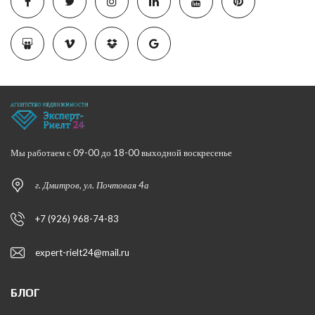
Мы работаем с 09-00 до 18-00 выходной воскресенье
г. Дмитров, ул. Почтовая 4а
+7 (926) 968-74-83
expert-rielt24@mail.ru
БЛОГ