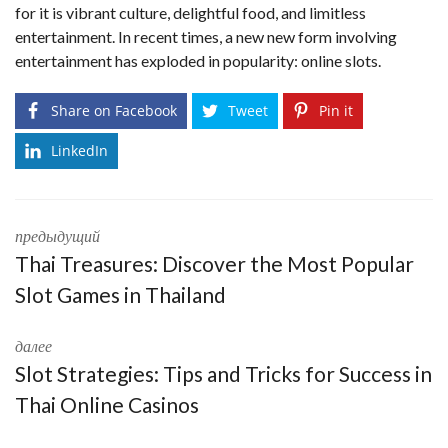
for it is vibrant culture, delightful food, and limitless
entertainment. In recent times, a new new form involving
entertainment has exploded in popularity: online slots.
Share on Facebook
Tweet
Pin it
LinkedIn
предыдущий
Thai Treasures: Discover the Most Popular
Slot Games in Thailand
далее
Slot Strategies: Tips and Tricks for Success in
Thai Online Casinos