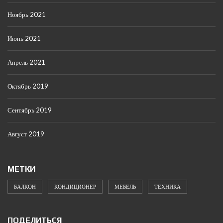
Ноябрь 2021
Июнь 2021
Апрель 2021
Октябрь 2019
Сентябрь 2019
Август 2019
МЕТКИ
БАЛКОН
КОНДИЦИОНЕР
МЕБЕЛЬ
ТЕХНИКА
ПОДЕЛИТЬСЯ