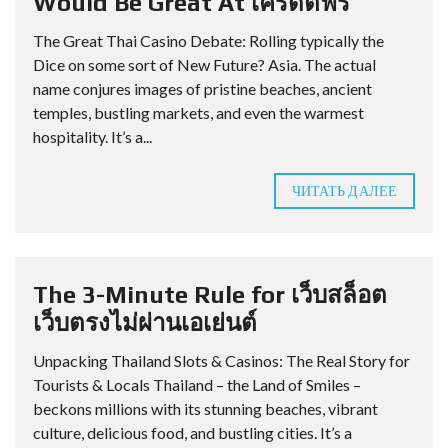
Would Be Great At เครดิตฟรี
The Great Thai Casino Debate: Rolling typically the
Dice on some sort of New Future? Asia. The actual
name conjures images of pristine beaches, ancient
temples, bustling markets, and even the warmest
hospitality. It’s a...
ЧИТАТЬ ДАЛЕЕ
The 3-Minute Rule for เว็บสล็อต
เว็บตรงไม่ผ่านเอเย่นต์
Unpacking Thailand Slots & Casinos: The Real Story for
Tourists & Locals Thailand – the Land of Smiles –
beckons millions with its stunning beaches, vibrant
culture, delicious food, and bustling cities. It’s a