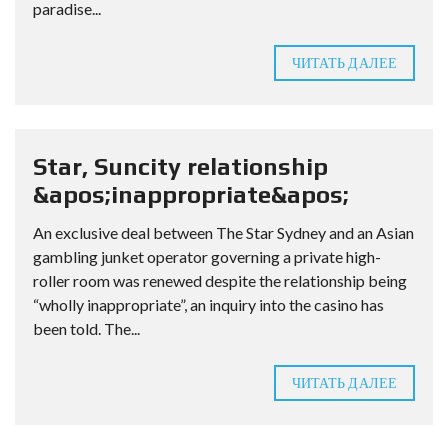
paradise...
ЧИТАТЬ ДАЛЕЕ
Star, Suncity relationship
&apos;inappropriate&apos;
An exclusive deal between The Star Sydney and an Asian
gambling junket operator governing a private high-
roller room was renewed despite the relationship being
“wholly inappropriate”, an inquiry into the casino has
been told. The...
ЧИТАТЬ ДАЛЕЕ