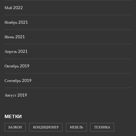
Май 2022
Ноябрь 2021
Июнь 2021
Апрель 2021
Октябрь 2019
Сентябрь 2019
Август 2019
МЕТКИ
БАЛКОН
КОНДИЦИОНЕР
МЕБЕЛЬ
ТЕХНИКА