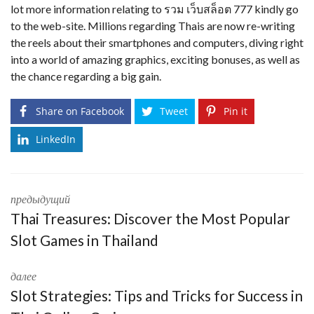
lot more information relating to
รวม เว็บสล็อต 777
kindly go
to the web-site. Millions regarding Thais are now re-writing
the reels about their smartphones and computers, diving right
into a world of amazing graphics, exciting bonuses, as well as
the chance regarding a big gain.
Share on Facebook
Tweet
Pin it
LinkedIn
предыдущий
Thai Treasures: Discover the Most Popular
Slot Games in Thailand
далее
Slot Strategies: Tips and Tricks for Success in