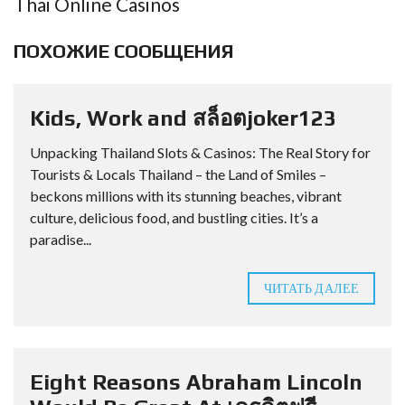
Thai Online Casinos
ПОХОЖИЕ СООБЩЕНИЯ
Kids, Work and สล็อตjoker123
Unpacking Thailand Slots & Casinos: The Real Story for
Tourists & Locals Thailand – the Land of Smiles –
beckons millions with its stunning beaches, vibrant
culture, delicious food, and bustling cities. It’s a
paradise...
ЧИТАТЬ ДАЛЕЕ
Eight Reasons Abraham Lincoln