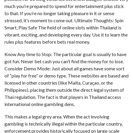
much you’re prepared to spend for entertainment plus stick
to that. If you’re no longer taking pleasure in it or sense
stressed, it’s moment to come out. Ultimate Thoughts: Spin
Smart, Play Safe The field of online slots within Thailand is
vibrant, exciting, and developing every day. Use it to learn the
rules plus features before bets real money.
Know Any time to Stop: The particular goal is usually to have
got fun. Never bet cash you can’t find the money for to lose.
Consider Demo Mode: Just about all games have some sort
of “play for free” or demo type. These websites are based and
licensed in other countries (like Malta, Curaçao, or the
Philippines), placing them outside the direct legal system of
Thai regulation. The fact is that players in Thailand access
international online gambling dens.
This makes a legal grey area. When the act involving
gambling is technically illegal within the particular country,
enforcement provides historically focused on large-scale