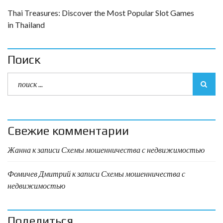
Thai Treasures: Discover the Most Popular Slot Games
in Thailand
Поиск
Свежие комментарии
Жанна
к записи
Схемы мошенничества с недвижимостью
Фомичев Дмитрий
к записи
Схемы мошенничества с
недвижимостью
Поделиться