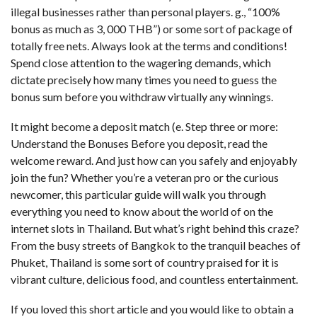
illegal businesses rather than personal players. g., “100%
bonus as much as 3, 000 THB”) or some sort of package of
totally free nets. Always look at the terms and conditions!
Spend close attention to the wagering demands, which
dictate precisely how many times you need to guess the
bonus sum before you withdraw virtually any winnings.
It might become a deposit match (e. Step three or more:
Understand the Bonuses Before you deposit, read the
welcome reward. And just how can you safely and enjoyably
join the fun? Whether you’re a veteran pro or the curious
newcomer, this particular guide will walk you through
everything you need to know about the world of on the
internet slots in Thailand. But what’s right behind this craze?
From the busy streets of Bangkok to the tranquil beaches of
Phuket, Thailand is some sort of country praised for it is
vibrant culture, delicious food, and countless entertainment.
If you loved this short article and you would like to obtain a