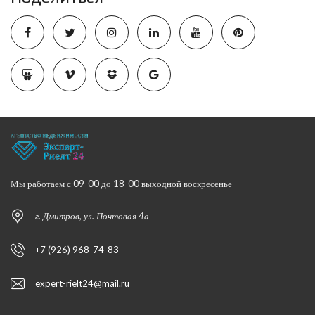
Мы работаем с 09-00 до 18-00 выходной воскресенье
г. Дмитров, ул. Почтовая 4а
+7 (926) 968-74-83
expert-rielt24@mail.ru