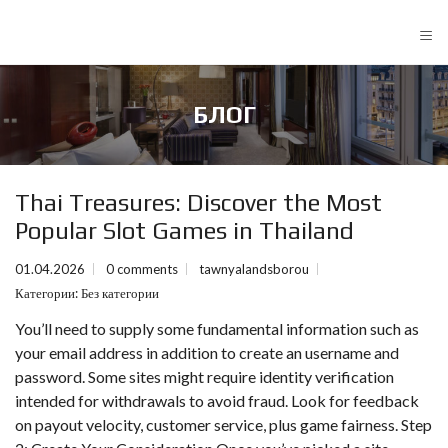
≡
БЛОГ
Thai Treasures: Discover the Most
Popular Slot Games in Thailand
01.04.2026
0 comments
tawnyalandsborou
Категории:
Без категории
You’ll need to supply some fundamental information such as
your email address in addition to create an username and
password. Some sites might require identity verification
intended for withdrawals to avoid fraud. Look for feedback
on payout velocity, customer service, plus game fairness. Step