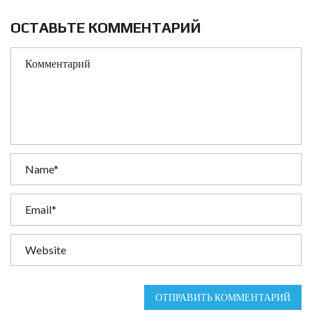
ОСТАВЬТЕ КОММЕНТАРИЙ
ОТПРАВИТЬ КОММЕНТАРИЙ