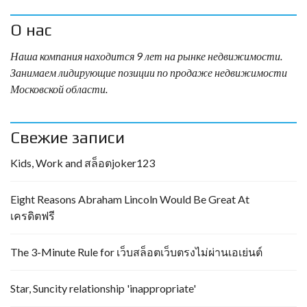
О нас
Наша компания находится 9 лет на рынке недвижимости.
Занимаем лидирующие позиции по продаже недвижимости
Московской области.
Свежие записи
Kids, Work and สล็อตjoker123
Eight Reasons Abraham Lincoln Would Be Great At
เครดิตฟรี
The 3-Minute Rule for เว็บสล็อตเว็บตรงไม่ผ่านเอเย่นต์
Star, Suncity relationship 'inappropriate'