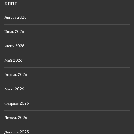
БЛОГ
Август 2026
Июль 2026
Июнь 2026
Май 2026
Апрель 2026
Март 2026
Февраль 2026
Январь 2026
Декабрь 2025