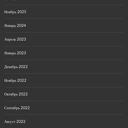
Ноябрь 2025
Январь 2024
Апрель 2023
Январь 2023
Декабрь 2022
Ноябрь 2022
Октябрь 2022
Сентябрь 2022
Август 2022