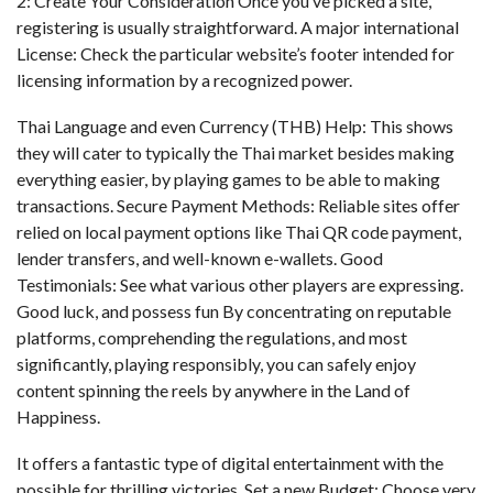
2: Create Your Consideration Once you’ve picked a site,
registering is usually straightforward. A major international
License: Check the particular website’s footer intended for
licensing information by a recognized power.
Thai Language and even Currency (THB) Help: This shows
they will cater to typically the Thai market besides making
everything easier, by playing games to be able to making
transactions. Secure Payment Methods: Reliable sites offer
relied on local payment options like Thai QR code payment,
lender transfers, and well-known e-wallets. Good
Testimonials: See what various other players are expressing.
Good luck, and possess fun By concentrating on reputable
platforms, comprehending the regulations, and most
significantly, playing responsibly, you can safely enjoy
content spinning the reels by anywhere in the Land of
Happiness.
It offers a fantastic type of digital entertainment with the
possible for thrilling victories. Set a new Budget: Choose very