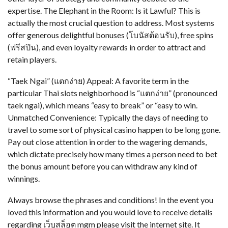
expertise. The Elephant in the Room: Is it Lawful? This is
actually the most crucial question to address. Most systems
offer generous delightful bonuses (โบนัสต้อนรับ), free spins
(ฟรีสปิน), and even loyalty rewards in order to attract and
retain players.
“Taek Ngai” (แตกง่าย) Appeal: A favorite term in the
particular Thai slots neighborhood is “แตกง่าย” (pronounced
taek ngai), which means “easy to break” or “easy to win.
Unmatched Convenience: Typically the days of needing to
travel to some sort of physical casino happen to be long gone.
Pay out close attention in order to the wagering demands,
which dictate precisely how many times a person need to bet
the bonus amount before you can withdraw any kind of
winnings.
Always browse the phrases and conditions! In the event you
loved this information and you would love to receive details
regarding
เว็บสล็อต mgm
please visit the internet site. It