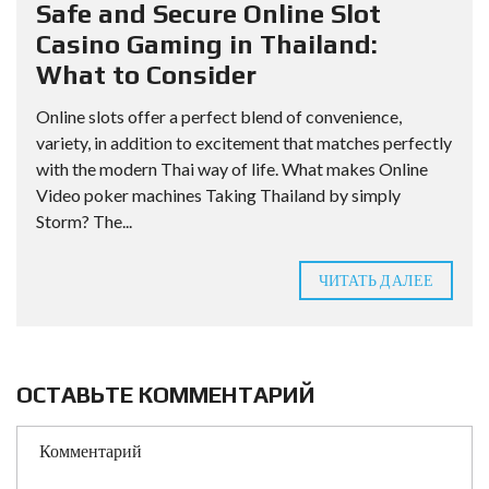
Safe and Secure Online Slot
Casino Gaming in Thailand:
What to Consider
Online slots offer a perfect blend of convenience,
variety, in addition to excitement that matches perfectly
with the modern Thai way of life. What makes Online
Video poker machines Taking Thailand by simply
Storm? The...
ЧИТАТЬ ДАЛЕЕ
ОСТАВЬТЕ КОММЕНТАРИЙ