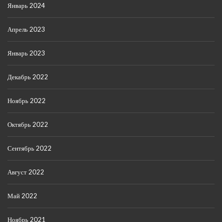
Январь 2024
Апрель 2023
Январь 2023
Декабрь 2022
Ноябрь 2022
Октябрь 2022
Сентябрь 2022
Август 2022
Май 2022
Ноябрь 2021