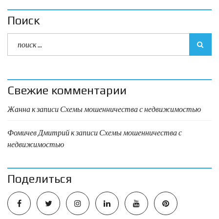
Поиск
Свежие комментарии
Жанна
к записи
Схемы мошенничества с недвижимостью
Фомичев Дмитрий
к записи
Схемы мошенничества с
недвижимостью
Поделиться