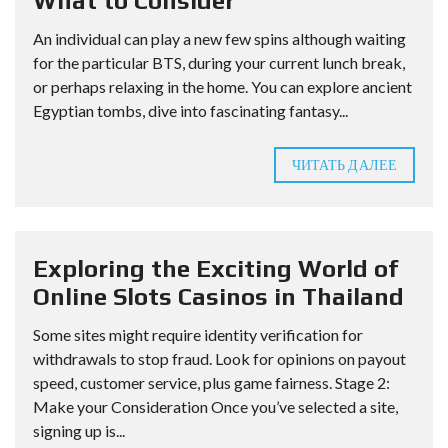
What to Consider
An individual can play a new few spins although waiting
for the particular BTS, during your current lunch break,
or perhaps relaxing in the home. You can explore ancient
Egyptian tombs, dive into fascinating fantasy...
ЧИТАТЬ ДАЛЕЕ
Exploring the Exciting World of
Online Slots Casinos in Thailand
Some sites might require identity verification for
withdrawals to stop fraud. Look for opinions on payout
speed, customer service, plus game fairness. Stage 2:
Make your Consideration Once you’ve selected a site,
signing up is...