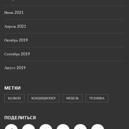
Июнь 2021
Апрель 2021
Октябрь 2019
Сентябрь 2019
Август 2019
МЕТКИ
БАЛКОН
КОНДИЦИОНЕР
МЕБЕЛЬ
ТЕХНИКА
ПОДЕЛИТЬСЯ