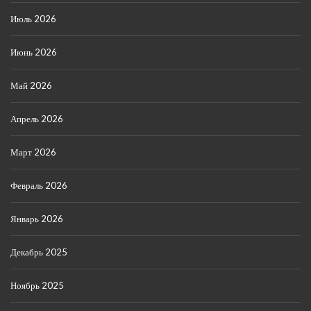
Июль 2026
Июнь 2026
Май 2026
Апрель 2026
Март 2026
Февраль 2026
Январь 2026
Декабрь 2025
Ноябрь 2025