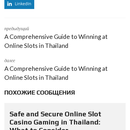
LinkedIn
предыдущий
A Comprehensive Guide to Winning at
Online Slots in Thailand
далее
A Comprehensive Guide to Winning at
Online Slots in Thailand
ПОХОЖИЕ СООБЩЕНИЯ
Safe and Secure Online Slot
Casino Gaming in Thailand: