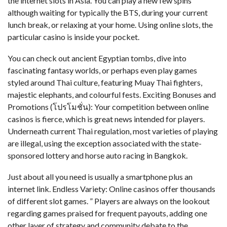
the internet slots in Asia. You can play a new few spins
although waiting for typically the BTS, during your current
lunch break, or relaxing at your home. Using online slots, the
particular casino is inside your pocket.
You can check out ancient Egyptian tombs, dive into
fascinating fantasy worlds, or perhaps even play games
styled around Thai culture, featuring Muay Thai fighters,
majestic elephants, and colourful fests. Exciting Bonuses and
Promotions (โปรโมชั่น): Your competition between online
casinos is fierce, which is great news intended for players.
Underneath current Thai regulation, most varieties of playing
are illegal, using the exception associated with the state-
sponsored lottery and horse auto racing in Bangkok.
Just about all you need is usually a smartphone plus an
internet link. Endless Variety: Online casinos offer thousands
of different slot games. ” Players are always on the lookout
regarding games praised for frequent payouts, adding one
other layer of strategy and community debate to the