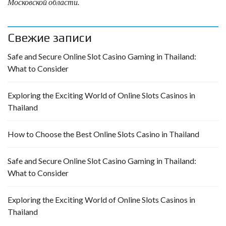
Московской области.
Свежие записи
Safe and Secure Online Slot Casino Gaming in Thailand:
What to Consider
Exploring the Exciting World of Online Slots Casinos in
Thailand
How to Choose the Best Online Slots Casino in Thailand
Safe and Secure Online Slot Casino Gaming in Thailand:
What to Consider
Exploring the Exciting World of Online Slots Casinos in
Thailand