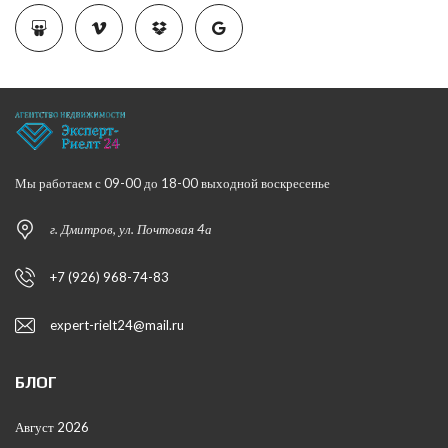
Мы работаем с 09-00 до 18-00 выходной воскресенье
г. Дмитров, ул. Почтовая 4а
+7 (926) 968-74-83
expert-rielt24@mail.ru
БЛОГ
Август 2026