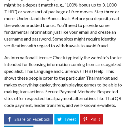
might be a deposit match (e. g., “100% bonus up to 3, 1000
THB”) or some sort of package of free moves. Step three or
more: Understand the Bonus deals Before you deposit, read
the welcome added bonus. You’ll need to provide some
fundamental information just like your email and create an
username and password. Some sites might require identity
verification with regard to withdrawals to avoid fraud.
An International License: Check typically the website’s footer
intended for licensing information coming from a recognized
specialist. Thai Language and Currency (THB) Help: This
shows these people cater to the particular Thai market and
makes everything easier, through playing games to be able to
making transactions. Secure Payment Methods: Respected
sites offer respected local payment alternatives like Thai QR
code payment, lender transfers, and well-known e-wallets.
Share on Facebook
Tweet
Pin it