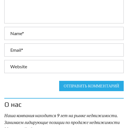
ОТПРАВИТЬ КОММЕНТАРИЙ
О нас
Наша компания находится 9 лет на рынке недвижимости.
Занимаем лидирующие позиции по продаже недвижимости