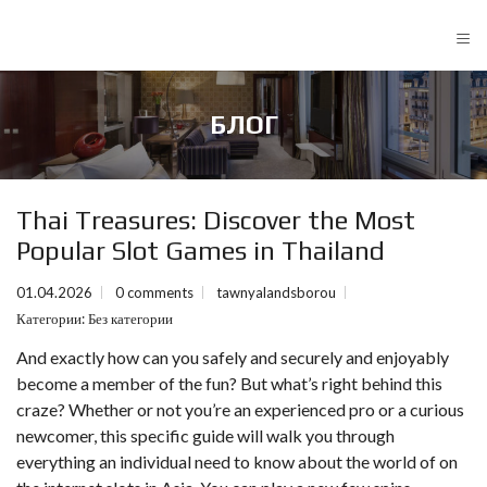
≡
БЛОГ
Thai Treasures: Discover the Most
Popular Slot Games in Thailand
01.04.2026
0 comments
tawnyalandsborou
Категории:
Без категории
And exactly how can you safely and securely and enjoyably
become a member of the fun? But what’s right behind this
craze? Whether or not you’re an experienced pro or a curious
newcomer, this specific guide will walk you through
everything an individual need to know about the world of on