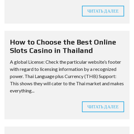
ЧИТАТЬ ДАЛЕЕ
How to Choose the Best Online
Slots Casino in Thailand
A global License: Check the particular website’s footer
with regard to licensing information by a recognized
power. Thai Language plus Currency (THB) Support:
This shows they will cater to the Thai market and makes
everything...
ЧИТАТЬ ДАЛЕЕ