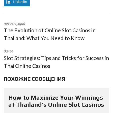
LinkedIn
предыдущий
The Evolution of Online Slot Casinos in
Thailand: What You Need to Know
далее
Slot Strategies: Tips and Tricks for Success in
Thai Online Casinos
ПОХОЖИЕ СООБЩЕНИЯ
How to Maximize Your Winnings
at Thailand’s Online Slot Casinos