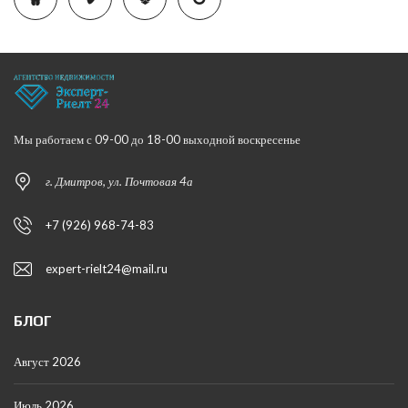
Мы работаем с 09-00 до 18-00 выходной воскресенье
г. Дмитров, ул. Почтовая 4а
+7 (926) 968-74-83
expert-rielt24@mail.ru
БЛОГ
Август 2026
Июль 2026