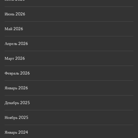
Июнь 2026
Май 2026
Апрель 2026
Март 2026
Февраль 2026
Январь 2026
Декабрь 2025
Ноябрь 2025
Январь 2024