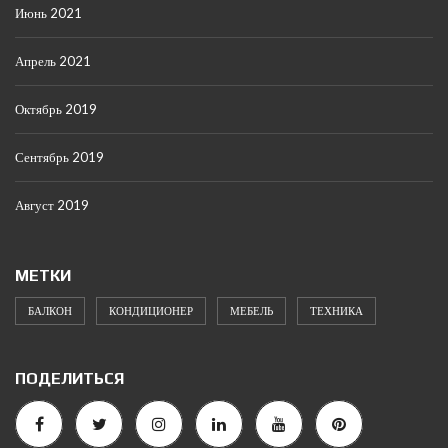
Июнь 2021
Апрель 2021
Октябрь 2019
Сентябрь 2019
Август 2019
МЕТКИ
БАЛКОН
КОНДИЦИОНЕР
МЕБЕЛЬ
ТЕХНИКА
ПОДЕЛИТЬСЯ