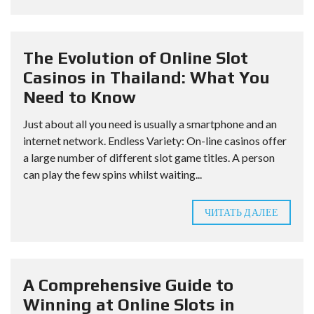
The Evolution of Online Slot
Casinos in Thailand: What You
Need to Know
Just about all you need is usually a smartphone and an
internet network. Endless Variety: On-line casinos offer
a large number of different slot game titles. A person
can play the few spins whilst waiting...
ЧИТАТЬ ДАЛЕЕ
A Comprehensive Guide to
Winning at Online Slots in