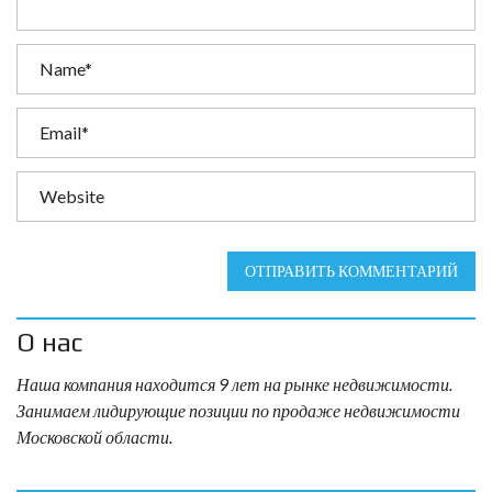
ОТПРАВИТЬ КОММЕНТАРИЙ
О нас
Наша компания находится 9 лет на рынке недвижимости.
Занимаем лидирующие позиции по продаже недвижимости
Московской области.