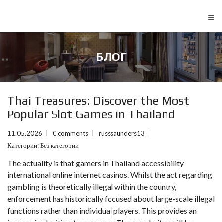
≡
БЛОГ
Thai Treasures: Discover the Most
Popular Slot Games in Thailand
11.05.2026
0 comments
russsaunders13
Категории:
Без категории
The actuality is that gamers in Thailand accessibility
international online internet casinos. Whilst the act regarding
gambling is theoretically illegal within the country,
enforcement has historically focused about large-scale illegal
functions rather than individual players. This provides an