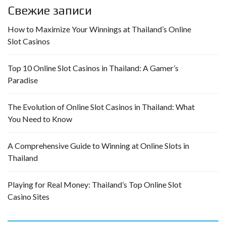
Свежие записи
How to Maximize Your Winnings at Thailand’s Online
Slot Casinos
Top 10 Online Slot Casinos in Thailand: A Gamer’s
Paradise
The Evolution of Online Slot Casinos in Thailand: What
You Need to Know
A Comprehensive Guide to Winning at Online Slots in
Thailand
Playing for Real Money: Thailand’s Top Online Slot
Casino Sites