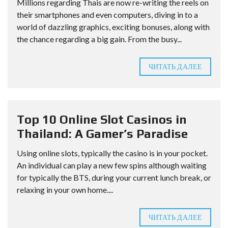
Millions regarding Thais are now re-writing the reels on
their smartphones and even computers, diving in to a
world of dazzling graphics, exciting bonuses, along with
the chance regarding a big gain. From the busy...
ЧИТАТЬ ДАЛЕЕ
Top 10 Online Slot Casinos in
Thailand: A Gamer’s Paradise
Using online slots, typically the casino is in your pocket.
An individual can play a new few spins although waiting
for typically the BTS, during your current lunch break, or
relaxing in your own home....
ЧИТАТЬ ДАЛЕЕ