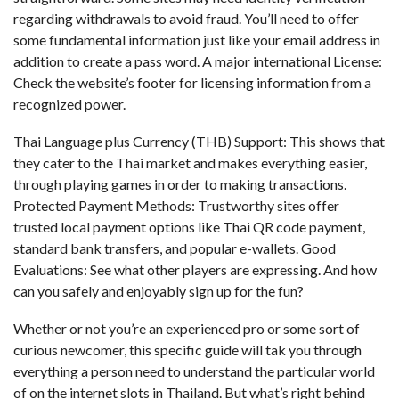
regarding withdrawals to avoid fraud. You’ll need to offer
some fundamental information just like your email address in
addition to create a pass word. A major international License:
Check the website’s footer for licensing information from a
recognized power.
Thai Language plus Currency (THB) Support: This shows that
they cater to the Thai market and makes everything easier,
through playing games in order to making transactions.
Protected Payment Methods: Trustworthy sites offer
trusted local payment options like Thai QR code payment,
standard bank transfers, and popular e-wallets. Good
Evaluations: See what other players are expressing. And how
can you safely and enjoyably sign up for the fun?
Whether or not you’re an experienced pro or some sort of
curious newcomer, this specific guide will tak you through
everything a person need to understand the particular world
of on the internet slots in Thailand. But what’s right behind