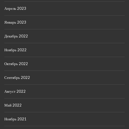
Апрель 2023
Январь 2023
Декабрь 2022
Ноябрь 2022
Октябрь 2022
Сентябрь 2022
Август 2022
Май 2022
Ноябрь 2021