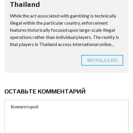
Thailand
While the act associated with gambling is technically
illegal within the particular country, enforcement
features historically focused upon large-scale illegal
operations rather than individual players. The reality is
that players in Thailand access international online...
ЧИТАТЬ ДАЛЕЕ
ОСТАВЬТЕ КОММЕНТАРИЙ