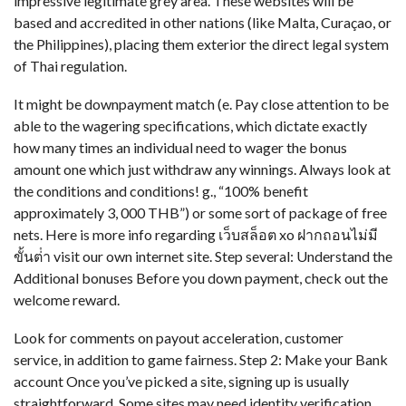
impressive legitimate grey area. These websites will be
based and accredited in other nations (like Malta, Curaçao, or
the Philippines), placing them exterior the direct legal system
of Thai regulation.
It might be downpayment match (e. Pay close attention to be
able to the wagering specifications, which dictate exactly
how many times an individual need to wager the bonus
amount one which just withdraw any winnings. Always look at
the conditions and conditions! g., “100% benefit
approximately 3, 000 THB”) or some sort of package of free
nets. Here is more info regarding
เว็บสล็อต xo ฝากถอนไม่มี
ขั้นต่ํา
visit our own internet site. Step several: Understand the
Additional bonuses Before you down payment, check out the
welcome reward.
Look for comments on payout acceleration, customer
service, in addition to game fairness. Step 2: Make your Bank
account Once you’ve picked a site, signing up is usually
straightforward. Some sites may need identity verification