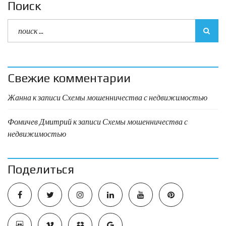
Поиск
Свежие комментарии
Жанна
к записи
Схемы мошенничества с недвижимостью
Фомичев Дмитрий
к записи
Схемы мошенничества с
недвижимостью
Поделиться