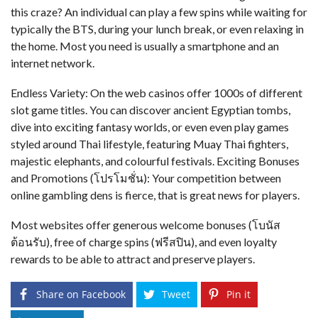
this craze? An individual can play a few spins while waiting for
typically the BTS, during your lunch break, or even relaxing in
the home. Most you need is usually a smartphone and an
internet network.
Endless Variety: On the web casinos offer 1000s of different
slot game titles. You can discover ancient Egyptian tombs,
dive into exciting fantasy worlds, or even even play games
styled around Thai lifestyle, featuring Muay Thai fighters,
majestic elephants, and colourful festivals. Exciting Bonuses
and Promotions (โปรโมชั่น): Your competition between
online gambling dens is fierce, that is great news for players.
Most websites offer generous welcome bonuses (โบนัส
ต้อนรับ), free of charge spins (ฟรีสปิน), and even loyalty
rewards to be able to attract and preserve players.
Share on Facebook
Tweet
Pin it