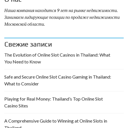
Наша компания находится 9 лет на рынке недвижимости.
Занимаем лидирующие позиции по продаже недвижимости
Московской области.
Свежие записи
The Evolution of Online Slot Casinos in Thailand: What
You Need to Know
Safe and Secure Online Slot Casino Gaming in Thailand:
What to Consider
Playing for Real Money: Thailand’s Top Online Slot
Casino Sites
A Comprehensive Guide to Winning at Online Slots in
Thailand