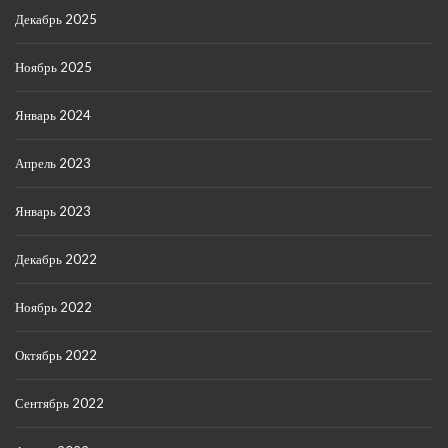
Декабрь 2025
Ноябрь 2025
Январь 2024
Апрель 2023
Январь 2023
Декабрь 2022
Ноябрь 2022
Октябрь 2022
Сентябрь 2022