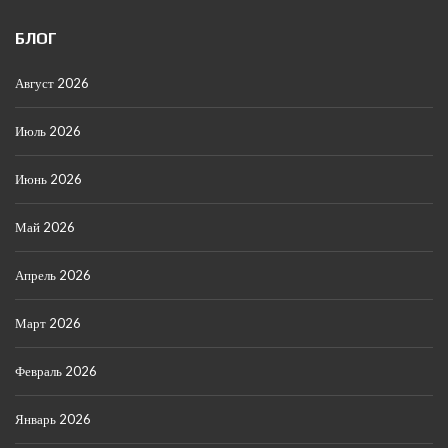
БЛОГ
Август 2026
Июль 2026
Июнь 2026
Май 2026
Апрель 2026
Март 2026
Февраль 2026
Январь 2026