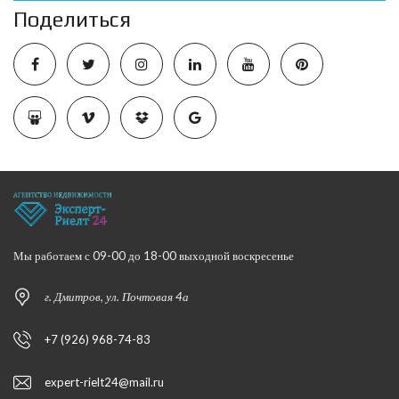
Поделиться
Мы работаем с 09-00 до 18-00 выходной воскресенье
г. Дмитров, ул. Почтовая 4а
+7 (926) 968-74-83
expert-rielt24@mail.ru