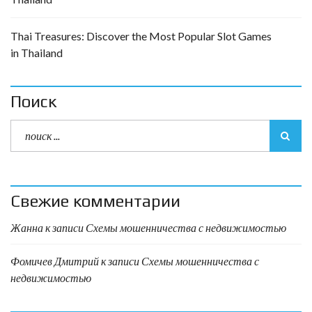
Thai Treasures: Discover the Most Popular Slot Games
in Thailand
Поиск
Свежие комментарии
Жанна
к записи
Схемы мошенничества с недвижимостью
Фомичев Дмитрий
к записи
Схемы мошенничества с
недвижимостью