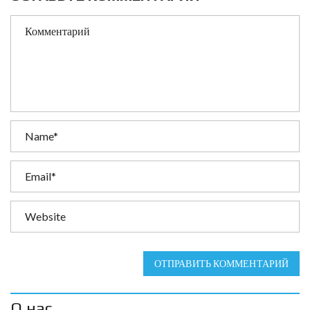
ОТПРАВИТЬ КОММЕНТАРИЙ
О нас