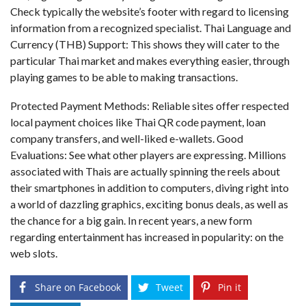
Check typically the website’s footer with regard to licensing
information from a recognized specialist. Thai Language and
Currency (THB) Support: This shows they will cater to the
particular Thai market and makes everything easier, through
playing games to be able to making transactions.
Protected Payment Methods: Reliable sites offer respected
local payment choices like Thai QR code payment, loan
company transfers, and well-liked e-wallets. Good
Evaluations: See what other players are expressing. Millions
associated with Thais are actually spinning the reels about
their smartphones in addition to computers, diving right into
a world of dazzling graphics, exciting bonus deals, as well as
the chance for a big gain. In recent years, a new form
regarding entertainment has increased in popularity: on the
web slots.
Share on Facebook
Tweet
Pin it