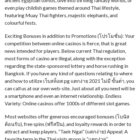
ancient Egyptian tombs, dive into thrilling fantasy worlds, or
even play childish games themed around Thai lifestyle,
featuring Muay Thai fighters, majestic elephants, and
colourful fests.
Exciting Bonuses in addition to Promotions (โปรโมชั่น): Your
competition between online casinos is fierce, that is great
news intended for players. Below current Thai regulation,
most forms of casino are illegal, along with the exception
regarding the state-sponsored lottery and horse rushing in
Bangkok. If you have any kind of questions relating to where
and how to utilize
เว็บสล็อต pg แตกง่าย 2021 ไม่มี ขั้นต่ํา
, you
can call us at our own web-site. Just about all you need will be
a smartphone and even an internet relationship. Endless
Variety: Online casinos offer 1000s of different slot games.
Most websites offer generous encouraged bonuses (โบนัส
ต้อนรับ), free spins (ฟรีสปิน), and loyalty rewards in order to
attract and keep players. “Taek Ngai” (แตกง่าย) Appeal: A
favorite term in the Thai slots group is “แตกง่าย”