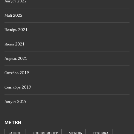
Август 2022
Май 2022
Ноябрь 2021
Июнь 2021
Апрель 2021
Октябрь 2019
Сентябрь 2019
Август 2019
МЕТКИ
БАЛКОН
КОНДИЦИОНЕР
МЕБЕЛЬ
ТЕХНИКА