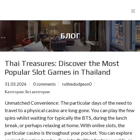
≡
БЛОГ
Thai Treasures: Discover the Most
Popular Slot Games in Thailand
31.03.2026
0 comments
ruthiedudgeon0
Категории:
Без категории
Unmatched Convenience: The particular days of the need to
travel to a physical casino are long gone. You can play the few
spins whilst waiting for typically the BTS, during the lunch
break, or perhaps relaxing at home. With online slots, the
particular casino is throughout your pocket. You can explore