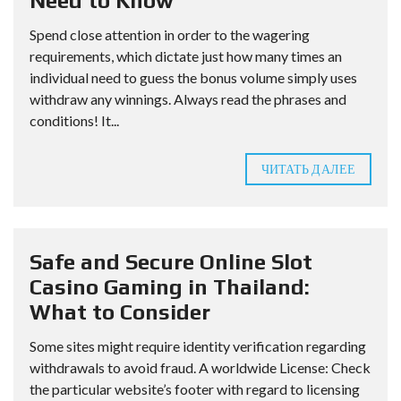
Need to Know
Spend close attention in order to the wagering
requirements, which dictate just how many times an
individual need to guess the bonus volume simply uses
withdraw any winnings. Always read the phrases and
conditions! It...
ЧИТАТЬ ДАЛЕЕ
Safe and Secure Online Slot
Casino Gaming in Thailand:
What to Consider
Some sites might require identity verification regarding
withdrawals to avoid fraud. A worldwide License: Check
the particular website’s footer with regard to licensing