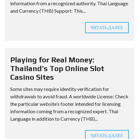
information from a recognized authority. Thai Language
and Currency (THB) Support: This...
ЧИТАТЬ ДАЛЕЕ
Playing for Real Money:
Thailand’s Top Online Slot
Casino Sites
Some sites may require identity verification for
withdrawals to avoid fraud. A worldwide License: Check
the particular website’s footer intended for licensing
information coming from a recognized expert. Thai
Language in addition to Currency (THB)...
ЧИТАТЬ ДАЛЕЕ