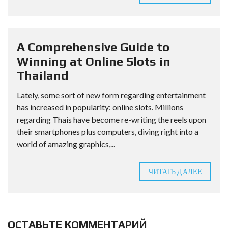
A Comprehensive Guide to
Winning at Online Slots in
Thailand
Lately, some sort of new form regarding entertainment
has increased in popularity: online slots. Millions
regarding Thais have become re-writing the reels upon
their smartphones plus computers, diving right into a
world of amazing graphics,...
ЧИТАТЬ ДАЛЕЕ
ОСТАВЬТЕ КОММЕНТАРИЙ