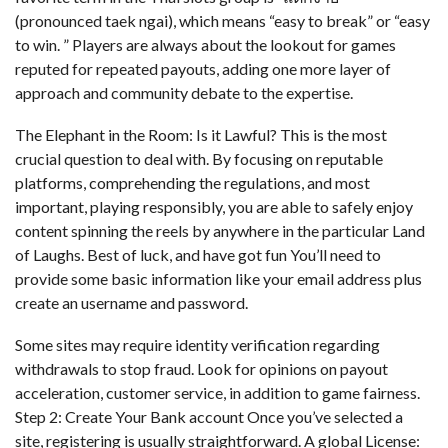
(pronounced taek ngai), which means “easy to break” or “easy
to win. ” Players are always about the lookout for games
reputed for repeated payouts, adding one more layer of
approach and community debate to the expertise.
The Elephant in the Room: Is it Lawful? This is the most
crucial question to deal with. By focusing on reputable
platforms, comprehending the regulations, and most
important, playing responsibly, you are able to safely enjoy
content spinning the reels by anywhere in the particular Land
of Laughs. Best of luck, and have got fun You’ll need to
provide some basic information like your email address plus
create an username and password.
Some sites may require identity verification regarding
withdrawals to stop fraud. Look for opinions on payout
acceleration, customer service, in addition to game fairness.
Step 2: Create Your Bank account Once you’ve selected a
site, registering is usually straightforward. A global License: