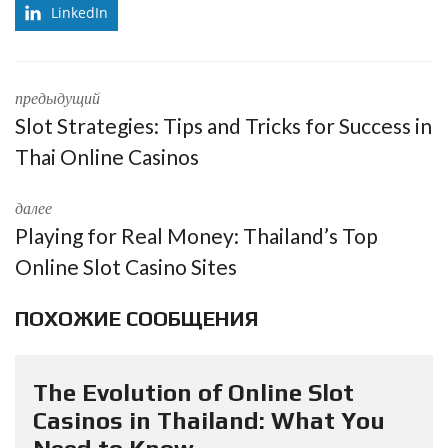
LinkedIn
предыдущий
Slot Strategies: Tips and Tricks for Success in
Thai Online Casinos
далее
Playing for Real Money: Thailand’s Top
Online Slot Casino Sites
ПОХОЖИЕ СООБЩЕНИЯ
The Evolution of Online Slot
Casinos in Thailand: What You