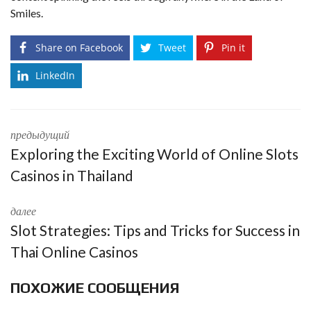
Smiles.
Share on Facebook
Tweet
Pin it
LinkedIn
предыдущий
Exploring the Exciting World of Online Slots
Casinos in Thailand
далее
Slot Strategies: Tips and Tricks for Success in
Thai Online Casinos
ПОХОЖИЕ СООБЩЕНИЯ