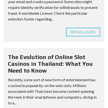
your email and create a password. Some sites might
require identity verification for withdrawals to prevent
fraud. A worldwide License: Check the particular
website’s footer regarding...
ЧИТАТЬ ДАЛЕЕ
The Evolution of Online Slot
Casinos in Thailand: What You
Need to Know
Recently, some sort of new form of entertainment has
cracked in popularity: on the web slots. Millions
associated with Thais have become content spinning
the reels in their smartphones and computers, diving in
to a...