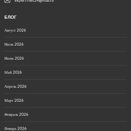
expert-rielt24@mail.ru
БЛОГ
Август 2026
Июль 2026
Июнь 2026
Май 2026
Апрель 2026
Март 2026
Февраль 2026
Январь 2026