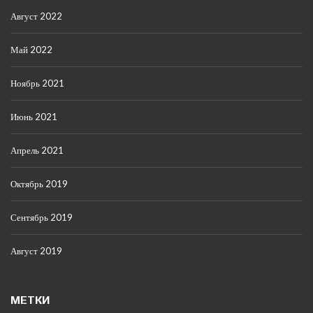
Август 2022
Май 2022
Ноябрь 2021
Июнь 2021
Апрель 2021
Октябрь 2019
Сентябрь 2019
Август 2019
МЕТКИ