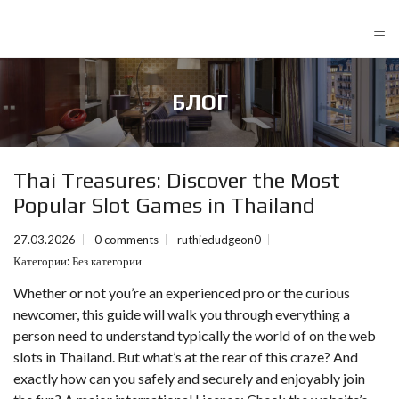
≡
БЛОГ
Thai Treasures: Discover the Most
Popular Slot Games in Thailand
27.03.2026
0 comments
ruthiedudgeon0
Категории:
Без категории
Whether or not you’re an experienced pro or the curious
newcomer, this guide will walk you through everything a
person need to understand typically the world of on the web
slots in Thailand. But what’s at the rear of this craze? And
exactly how can you safely and securely and enjoyably join