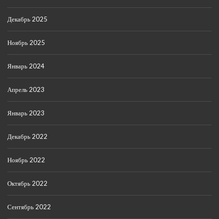
Декабрь 2025
Ноябрь 2025
Январь 2024
Апрель 2023
Январь 2023
Декабрь 2022
Ноябрь 2022
Октябрь 2022
Сентябрь 2022