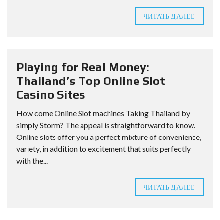
ЧИТАТЬ ДАЛЕЕ
Playing for Real Money:
Thailand’s Top Online Slot
Casino Sites
How come Online Slot machines Taking Thailand by
simply Storm? The appeal is straightforward to know.
Online slots offer you a perfect mixture of convenience,
variety, in addition to excitement that suits perfectly
with the...
ЧИТАТЬ ДАЛЕЕ