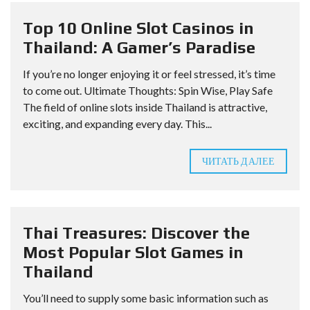
Top 10 Online Slot Casinos in
Thailand: A Gamer’s Paradise
If you’re no longer enjoying it or feel stressed, it’s time
to come out. Ultimate Thoughts: Spin Wise, Play Safe
The field of online slots inside Thailand is attractive,
exciting, and expanding every day. This...
ЧИТАТЬ ДАЛЕЕ
Thai Treasures: Discover the
Most Popular Slot Games in
Thailand
You’ll need to supply some basic information such as