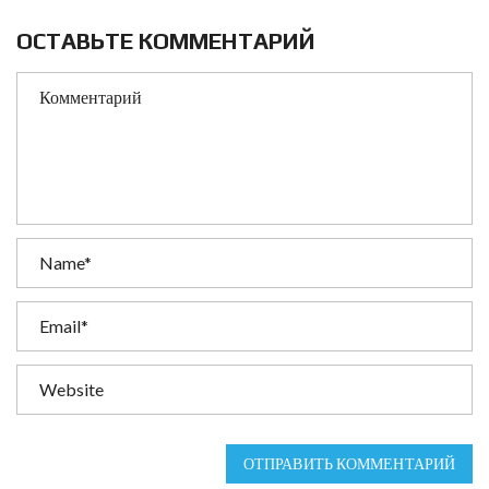
ОСТАВЬТЕ КОММЕНТАРИЙ
ОТПРАВИТЬ КОММЕНТАРИЙ