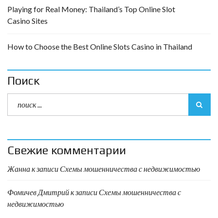
Playing for Real Money: Thailand’s Top Online Slot
Casino Sites
How to Choose the Best Online Slots Casino in Thailand
Поиск
Свежие комментарии
Жанна
к записи
Схемы мошенничества с недвижимостью
Фомичев Дмитрий
к записи
Схемы мошенничества с
недвижимостью