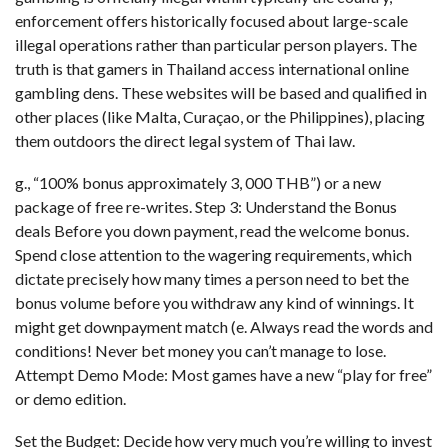
enforcement offers historically focused about large-scale
illegal operations rather than particular person players. The
truth is that gamers in Thailand access international online
gambling dens. These websites will be based and qualified in
other places (like Malta, Curaçao, or the Philippines), placing
them outdoors the direct legal system of Thai law.
g., “100% bonus approximately 3, 000 THB”) or a new
package of free re-writes. Step 3: Understand the Bonus
deals Before you down payment, read the welcome bonus.
Spend close attention to the wagering requirements, which
dictate precisely how many times a person need to bet the
bonus volume before you withdraw any kind of winnings. It
might get downpayment match (e. Always read the words and
conditions! Never bet money you can’t manage to lose.
Attempt Demo Mode: Most games have a new “play for free”
or demo edition.
Set the Budget: Decide how very much you’re willing to invest