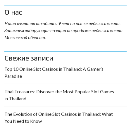
О нас
Наша компания находится 9 лет на рынке недвижимости.
Занимаем лидирующие позиции по продаже недвижимости
Московской области.
Свежие записи
Top 10 Online Slot Casinos in Thailand: A Gamer’s
Paradise
Thai Treasures: Discover the Most Popular Slot Games
in Thailand
The Evolution of Online Slot Casinos in Thailand: What
You Need to Know