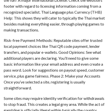
the fun? A major international License: Check the website’s
footer with regard to licensing information coming from a
recognized specialist. Thai Language plus Currency (THB)
Help: This shows they will cater to typically the Thai market
besides making everything easier, through playing games to
making transactions.
Risk-free Payment Methods: Reputable sites offer trusted
local payment choices like Thai QR code payment, lender
transfers, and popular e-wallets. Good Opinions: See what
additional players are declaring. You’ll need to give some
basic information like your email address and even create a
pass word. Look for suggestions on payout speed, customer
service, plus game fairness. Phase 2: Make your Accounts
Once you’ve selected a site, registering is usually
straightforward.
Some sites may require identity verification for withdrawals
to stop fraud. This creates a legal grey area. While the act of
gambling is officially illegal within typically the country,