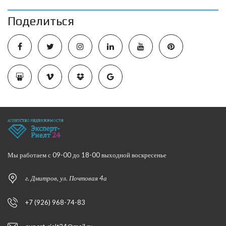
Поделиться
Мы работаем с 09-00 до 18-00 выходной воскресенье
г. Дмитров, ул. Почтовая 4а
+7 (926) 968-74-83