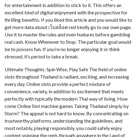
for entertainment in addition to stick to it. This offers an
excellent kind of digital enjoyment with the prospective for
thrilling benefits. If you liked this article and you would like to
get more data about
เว็บสล็อต red
kindly go to our own page.
Use it to master the rules and even features before gambling
real cash. Know Whenever to Stop: The particular goal would
be to possess fun. If you’re no longer enjoying it or think
stressed, it’s period to take a break.
Ultimate Thoughts: Spin Wise, Play Safe The field of online
slots throughout Thailand is radiant, exciting, and increasing
every day. Online slots provide a perfect mixture of
convenience, variety, in addition to excitement that meets
perfectly with typically the modern Thai way of living. How
come Online Slot machine games Taking Thailand simply by
Storm? The appeal is not hard to know. By concentrating on
trustworthy platforms, understanding the guidelines, and
most notably, playing responsibly, you could safely enjoy
content spinning the reels through anywhere in the Land of