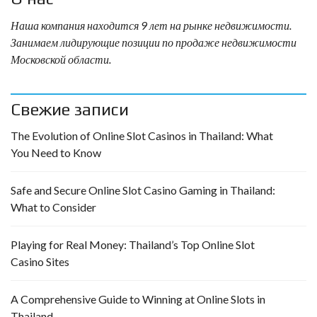
Наша компания находится 9 лет на рынке недвижимости.
Занимаем лидирующие позиции по продаже недвижимости
Московской области.
Свежие записи
The Evolution of Online Slot Casinos in Thailand: What
You Need to Know
Safe and Secure Online Slot Casino Gaming in Thailand:
What to Consider
Playing for Real Money: Thailand’s Top Online Slot
Casino Sites
A Comprehensive Guide to Winning at Online Slots in
Thailand