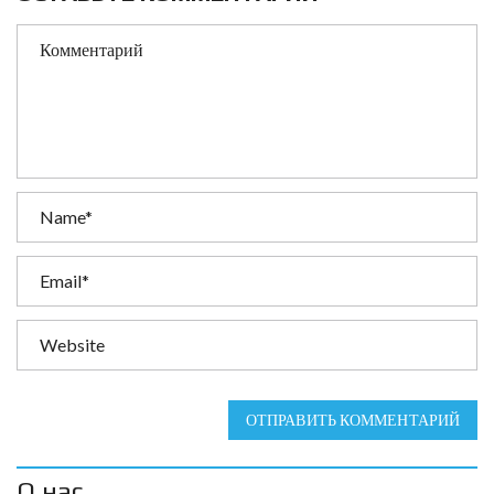
ОТПРАВИТЬ КОММЕНТАРИЙ
О нас