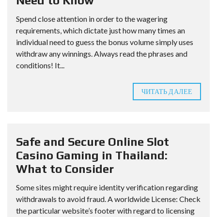
Need to Know
Spend close attention in order to the wagering
requirements, which dictate just how many times an
individual need to guess the bonus volume simply uses
withdraw any winnings. Always read the phrases and
conditions! It...
ЧИТАТЬ ДАЛЕЕ
Safe and Secure Online Slot
Casino Gaming in Thailand:
What to Consider
Some sites might require identity verification regarding
withdrawals to avoid fraud. A worldwide License: Check
the particular website’s footer with regard to licensing