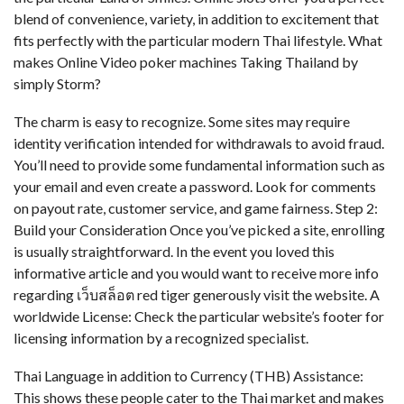
blend of convenience, variety, in addition to excitement that
fits perfectly with the particular modern Thai lifestyle. What
makes Online Video poker machines Taking Thailand by
simply Storm?
The charm is easy to recognize. Some sites may require
identity verification intended for withdrawals to avoid fraud.
You’ll need to provide some fundamental information such as
your email and even create a password. Look for comments
on payout rate, customer service, and game fairness. Step 2:
Build your Consideration Once you’ve picked a site, enrolling
is usually straightforward. In the event you loved this
informative article and you would want to receive more info
regarding
เว็บสล็อต red tiger
generously visit the website. A
worldwide License: Check the particular website’s footer for
licensing information by a recognized specialist.
Thai Language in addition to Currency (THB) Assistance:
This shows these people cater to the Thai market and makes