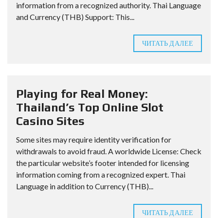
information from a recognized authority. Thai Language
and Currency (THB) Support: This...
ЧИТАТЬ ДАЛЕЕ
Playing for Real Money:
Thailand’s Top Online Slot
Casino Sites
Some sites may require identity verification for
withdrawals to avoid fraud. A worldwide License: Check
the particular website’s footer intended for licensing
information coming from a recognized expert. Thai
Language in addition to Currency (THB)...
ЧИТАТЬ ДАЛЕЕ