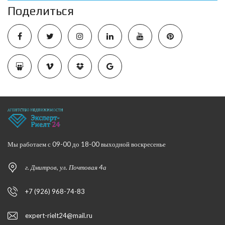
Поделиться
Мы работаем с 09-00 до 18-00 выходной воскресенье
г. Дмитров, ул. Почтовая 4а
+7 (926) 968-74-83
expert-rielt24@mail.ru