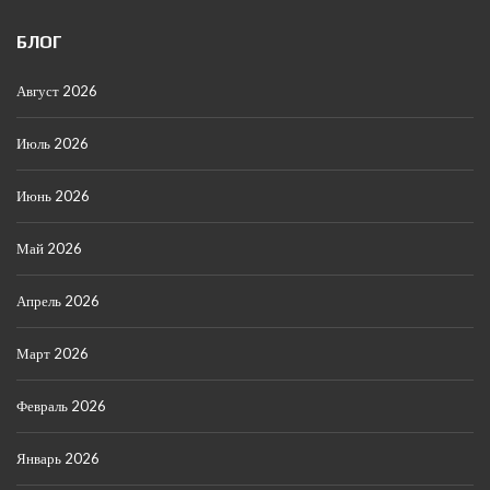
БЛОГ
Август 2026
Июль 2026
Июнь 2026
Май 2026
Апрель 2026
Март 2026
Февраль 2026
Январь 2026