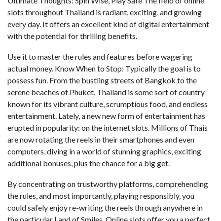
Ultimate Thoughts: Spin Wise, Play Safe The field of online
slots throughout Thailand is radiant, exciting, and growing
every day. It offers an excellent kind of digital entertainment
with the potential for thrilling benefits.
Use it to master the rules and features before wagering
actual money. Know When to Stop: Typically the goal is to
possess fun. From the bustling streets of Bangkok to the
serene beaches of Phuket, Thailand is some sort of country
known for its vibrant culture, scrumptious food, and endless
entertainment. Lately, a new new form of entertainment has
erupted in popularity: on the internet slots. Millions of Thais
are now rotating the reels in their smartphones and even
computers, diving in a world of stunning graphics, exciting
additional bonuses, plus the chance for a big get.
By concentrating on trustworthy platforms, comprehending
the rules, and most importantly, playing responsibly, you
could safely enjoy re-writing the reels through anywhere in
the particular Land of Smiles. Online slots offer you a perfect