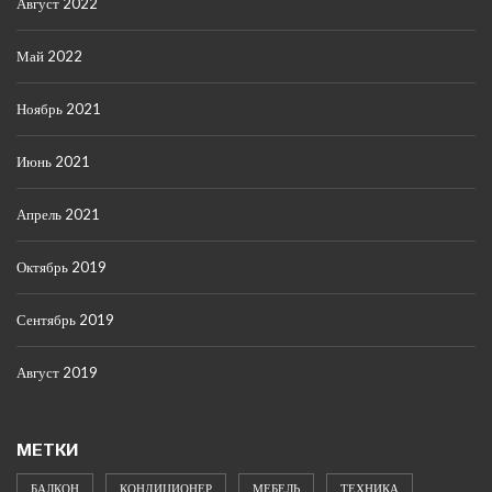
Август 2022
Май 2022
Ноябрь 2021
Июнь 2021
Апрель 2021
Октябрь 2019
Сентябрь 2019
Август 2019
МЕТКИ
БАЛКОН
КОНДИЦИОНЕР
МЕБЕЛЬ
ТЕХНИКА