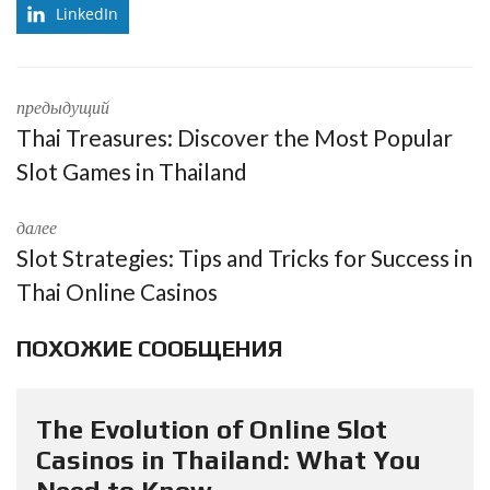
LinkedIn
предыдущий
Thai Treasures: Discover the Most Popular
Slot Games in Thailand
далее
Slot Strategies: Tips and Tricks for Success in
Thai Online Casinos
ПОХОЖИЕ СООБЩЕНИЯ
The Evolution of Online Slot
Casinos in Thailand: What You