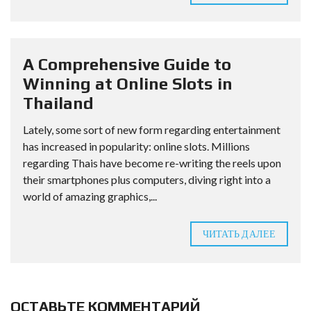
A Comprehensive Guide to
Winning at Online Slots in
Thailand
Lately, some sort of new form regarding entertainment
has increased in popularity: online slots. Millions
regarding Thais have become re-writing the reels upon
their smartphones plus computers, diving right into a
world of amazing graphics,...
ЧИТАТЬ ДАЛЕЕ
ОСТАВЬТЕ КОММЕНТАРИЙ