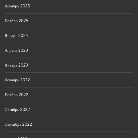
Декабрь 2025
Ноябрь 2025
Январь 2024
Апрель 2023
Январь 2023
Декабрь 2022
Ноябрь 2022
Октябрь 2022
Сентябрь 2022