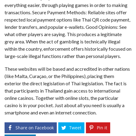
everything easier, through playing games in order to making
transactions. Secure Payment Methods: Reliable sites offer
respected local payment options like Thai QR code payment,
lender transfers, and popular e-wallets. Good Opinions: See
what other players are saying. This produces a legitimate
grey area. When the act of gambling is technically illegal
within the country, enforcement offers historically focused on
large-scale illegal functions rather than personal players.
These websites will be based and accredited in other nations
(like Malta, Curaçao, or the Philippines), placing them
exterior the direct legislation of Thai legislation. The fact is
that participants in Thailand gain access to international
online casinos. Together with online slots, the particular
casino is in your pocket. Just about all you need is usually a
smartphone and even an internet connection.
Share on Facebook
Tweet
Pin it