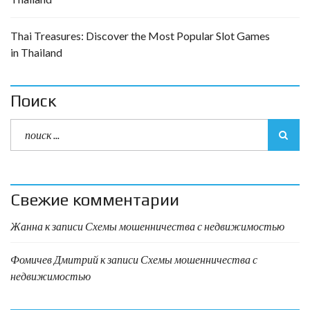
Thai Treasures: Discover the Most Popular Slot Games
in Thailand
Поиск
Свежие комментарии
Жанна
к записи
Схемы мошенничества с недвижимостью
Фомичев Дмитрий
к записи
Схемы мошенничества с
недвижимостью