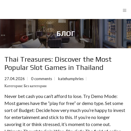
≡
БЛОГ
Thai Treasures: Discover the Most
Popular Slot Games in Thailand
27.04.2026
0 comments
katehumphries
Категории:
Без категории
Never bet cash you can’t afford to lose. Try Demo Mode:
Most games have the “play for free” or demo type. Set some
sort of Budget: Decide how very much you’re happy to invest
for entertainment and stick to this. If you’re no longer
savoring it or think stressed, it’s moment to come out.