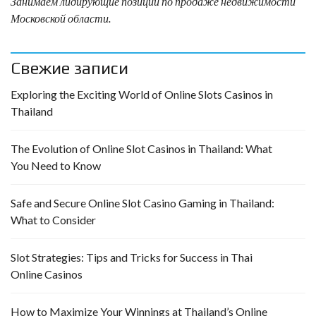
Занимаем лидирующие позиции по продаже недвижимости
Московской области.
Свежие записи
Exploring the Exciting World of Online Slots Casinos in
Thailand
The Evolution of Online Slot Casinos in Thailand: What
You Need to Know
Safe and Secure Online Slot Casino Gaming in Thailand:
What to Consider
Slot Strategies: Tips and Tricks for Success in Thai
Online Casinos
How to Maximize Your Winnings at Thailand’s Online