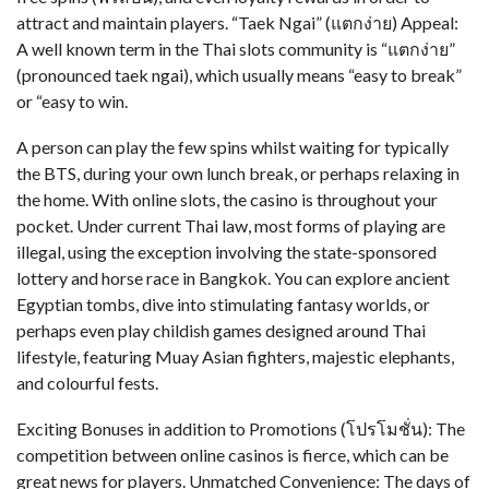
attract and maintain players. “Taek Ngai” (แตกง่าย) Appeal:
A well known term in the Thai slots community is “แตกง่าย”
(pronounced taek ngai), which usually means “easy to break”
or “easy to win.
A person can play the few spins whilst waiting for typically
the BTS, during your own lunch break, or perhaps relaxing in
the home. With online slots, the casino is throughout your
pocket. Under current Thai law, most forms of playing are
illegal, using the exception involving the state-sponsored
lottery and horse race in Bangkok. You can explore ancient
Egyptian tombs, dive into stimulating fantasy worlds, or
perhaps even play childish games designed around Thai
lifestyle, featuring Muay Asian fighters, majestic elephants,
and colourful fests.
Exciting Bonuses in addition to Promotions (โปรโมชั่น): The
competition between online casinos is fierce, which can be
great news for players. Unmatched Convenience: The days of