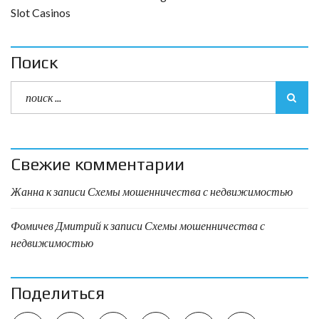
Slot Casinos
Поиск
Свежие комментарии
Жанна
к записи
Схемы мошенничества с недвижимостью
Фомичев Дмитрий
к записи
Схемы мошенничества с
недвижимостью
Поделиться