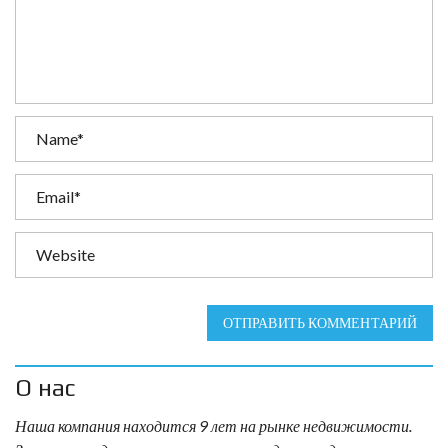
ОТПРАВИТЬ КОММЕНТАРИЙ
О нас
Наша компания находится 9 лет на рынке недвижимости.