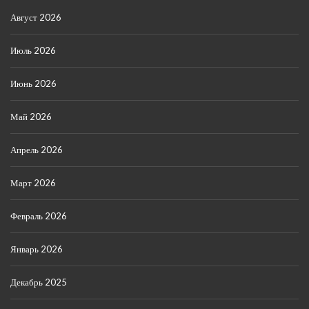
Август 2026
Июль 2026
Июнь 2026
Май 2026
Апрель 2026
Март 2026
Февраль 2026
Январь 2026
Декабрь 2025