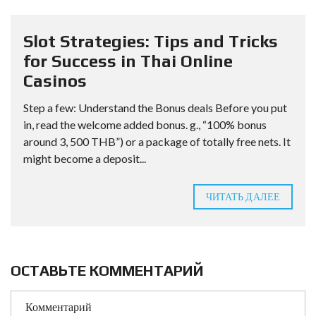
Slot Strategies: Tips and Tricks
for Success in Thai Online
Casinos
Step a few: Understand the Bonus deals Before you put
in, read the welcome added bonus. g., “100% bonus
around 3, 500 THB”) or a package of totally free nets. It
might become a deposit...
ЧИТАТЬ ДАЛЕЕ
ОСТАВЬТЕ КОММЕНТАРИЙ