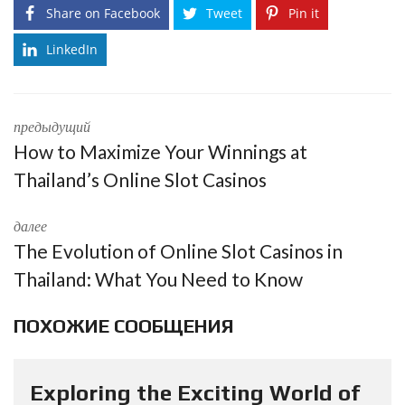
Share on Facebook
Tweet
Pin it
LinkedIn
предыдущий
How to Maximize Your Winnings at
Thailand’s Online Slot Casinos
далее
The Evolution of Online Slot Casinos in
Thailand: What You Need to Know
ПОХОЖИЕ СООБЩЕНИЯ
Exploring the Exciting World of