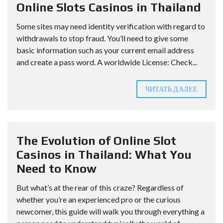
Online Slots Casinos in Thailand
Some sites may need identity verification with regard to
withdrawals to stop fraud. You’ll need to give some
basic information such as your current email address
and create a pass word. A worldwide License: Check...
ЧИТАТЬ ДАЛЕЕ
The Evolution of Online Slot
Casinos in Thailand: What You
Need to Know
But what’s at the rear of this craze? Regardless of
whether you’re an experienced pro or the curious
newcomer, this guide will walk you through everything a