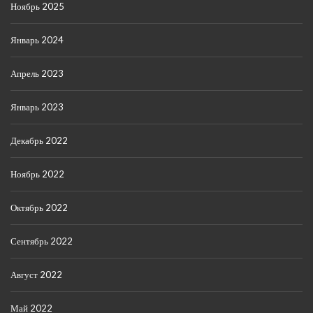
Ноябрь 2025
Январь 2024
Апрель 2023
Январь 2023
Декабрь 2022
Ноябрь 2022
Октябрь 2022
Сентябрь 2022
Август 2022
Май 2022