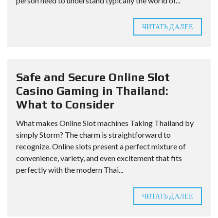
person need to understand typically the world of...
ЧИТАТЬ ДАЛЕЕ
Safe and Secure Online Slot
Casino Gaming in Thailand:
What to Consider
What makes Online Slot machines Taking Thailand by
simply Storm? The charm is straightforward to
recognize. Online slots present a perfect mixture of
convenience, variety, and even excitement that fits
perfectly with the modern Thai...
ЧИТАТЬ ДАЛЕЕ