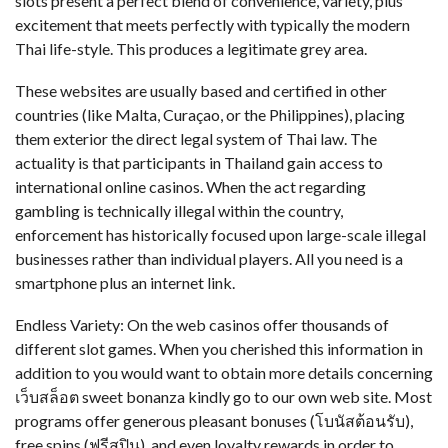
slots present a perfect blend of convenience, variety, plus
excitement that meets perfectly with typically the modern
Thai life-style. This produces a legitimate grey area.
These websites are usually based and certified in other
countries (like Malta, Curaçao, or the Philippines), placing
them exterior the direct legal system of Thai law. The
actuality is that participants in Thailand gain access to
international online casinos. When the act regarding
gambling is technically illegal within the country,
enforcement has historically focused upon large-scale illegal
businesses rather than individual players. All you need is a
smartphone plus an internet link.
Endless Variety: On the web casinos offer thousands of
different slot games. When you cherished this information in
addition to you would want to obtain more details concerning
เว็บสล็อต sweet bonanza
kindly go to our own web site. Most
programs offer generous pleasant bonuses (โบนัสต้อนรับ),
free spins (ฟรีสปิน), and even loyalty rewards in order to