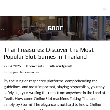
≡
БЛОГ
Thai Treasures: Discover the Most
Popular Slot Games in Thailand
27.04.2026
0 comments
ruthiedudgeon0
Категории:
Без категории
By focusing on respected platforms, comprehending the
guidelines, and most important, playing responsibly, you may
safely enjoy re-writing the reels from anywhere in the Land of
Teeth. How come Online Slot machines Taking Thailand
simply by Storm? The elegance is not hard to know. Online