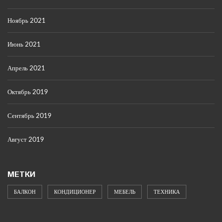
Ноябрь 2021
Июнь 2021
Апрель 2021
Октябрь 2019
Сентябрь 2019
Август 2019
МЕТКИ
БАЛКОН
КОНДИЦИОНЕР
МЕБЕЛЬ
ТЕХНИКА