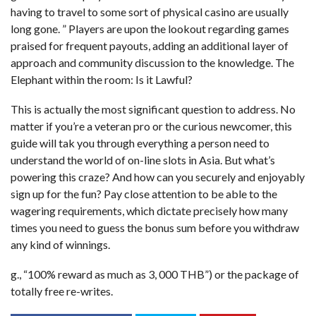
having to travel to some sort of physical casino are usually
long gone. ” Players are upon the lookout regarding games
praised for frequent payouts, adding an additional layer of
approach and community discussion to the knowledge. The
Elephant within the room: Is it Lawful?
This is actually the most significant question to address. No
matter if you’re a veteran pro or the curious newcomer, this
guide will tak you through everything a person need to
understand the world of on-line slots in Asia. But what’s
powering this craze? And how can you securely and enjoyably
sign up for the fun? Pay close attention to be able to the
wagering requirements, which dictate precisely how many
times you need to guess the bonus sum before you withdraw
any kind of winnings.
g., “100% reward as much as 3, 000 THB”) or the package of
totally free re-writes.