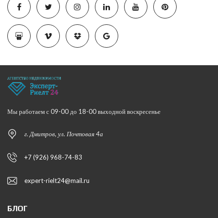
Мы работаем с 09-00 до 18-00 выходной воскресенье
г. Дмитров, ул. Почтовая 4а
+7 (926) 968-74-83
expert-rielt24@mail.ru
БЛОГ