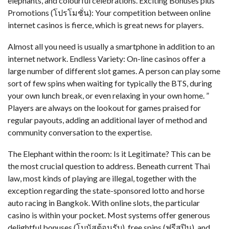
elephants, and colourful celebrations. Exciting Bonuses plus
Promotions (โปรโมชั่น): Your competition between online
internet casinos is fierce, which is great news for players.
Almost all you need is usually a smartphone in addition to an
internet network. Endless Variety: On-line casinos offer a
large number of different slot games. A person can play some
sort of few spins when waiting for typically the BTS, during
your own lunch break, or even relaxing in your own home. ”
Players are always on the lookout for games praised for
regular payouts, adding an additional layer of method and
community conversation to the expertise.
The Elephant within the room: Is it Legitimate? This can be
the most crucial question to address. Beneath current Thai
law, most kinds of playing are illegal, together with the
exception regarding the state-sponsored lotto and horse
auto racing in Bangkok. With online slots, the particular
casino is within your pocket. Most systems offer generous
delightful bonuses (โบนัสต้อนรับ), free spins (ฟรีสปิน), and