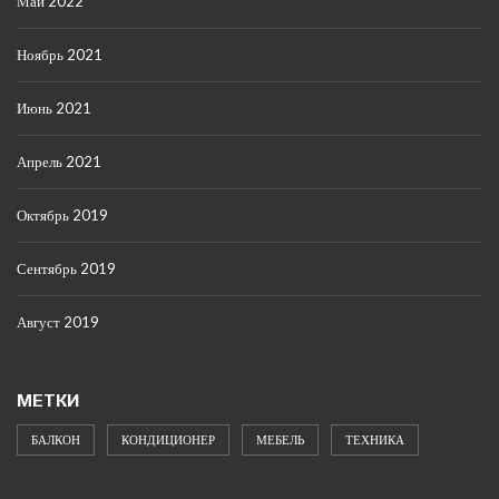
Май 2022
Ноябрь 2021
Июнь 2021
Апрель 2021
Октябрь 2019
Сентябрь 2019
Август 2019
МЕТКИ
БАЛКОН
КОНДИЦИОНЕР
МЕБЕЛЬ
ТЕХНИКА