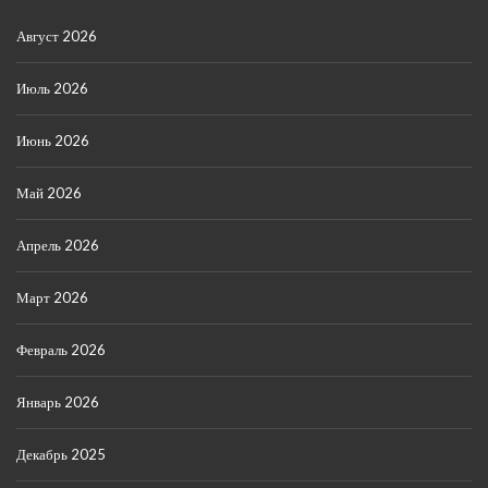
Август 2026
Июль 2026
Июнь 2026
Май 2026
Апрель 2026
Март 2026
Февраль 2026
Январь 2026
Декабрь 2025