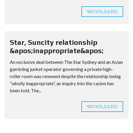
ЧИТАТЬ ДАЛЕЕ
Star, Suncity relationship
&apos;inappropriate&apos;
An exclusive deal between The Star Sydney and an Asian
gambling junket operator governing a private high-
roller room was renewed despite the relationship being
“wholly inappropriate”, an inquiry into the casino has
been told. The...
ЧИТАТЬ ДАЛЕЕ