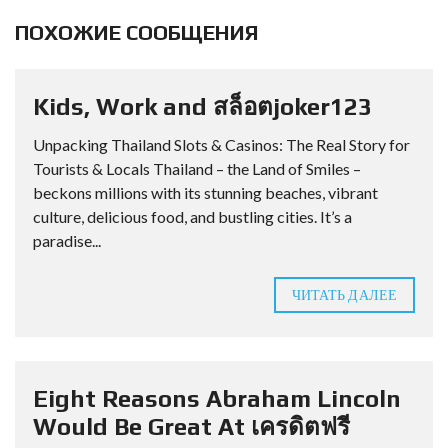
ПОХОЖИЕ СООБЩЕНИЯ
Kids, Work and สล็อตjoker123
Unpacking Thailand Slots & Casinos: The Real Story for
Tourists & Locals Thailand – the Land of Smiles –
beckons millions with its stunning beaches, vibrant
culture, delicious food, and bustling cities. It’s a
paradise...
ЧИТАТЬ ДАЛЕЕ
Eight Reasons Abraham Lincoln
Would Be Great At เครดิตฟรี