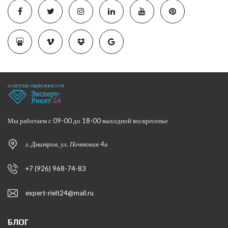
Мы работаем с 09-00 до 18-00 выходной воскресенье
г. Дмитров, ул. Почтовая 4а
+7 (926) 968-74-83
expert-rielt24@mail.ru
БЛОГ