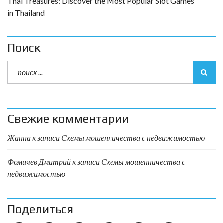
Thai Treasures: Discover the Most Popular Slot Games
in Thailand
Поиск
Свежие комментарии
Жанна
к записи
Схемы мошенничества с недвижимостью
Фомичев Дмитрий
к записи
Схемы мошенничества с
недвижимостью
Поделиться