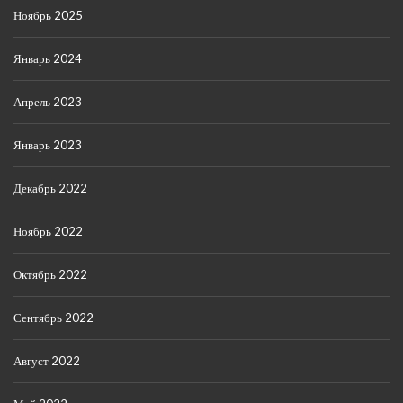
Ноябрь 2025
Январь 2024
Апрель 2023
Январь 2023
Декабрь 2022
Ноябрь 2022
Октябрь 2022
Сентябрь 2022
Август 2022