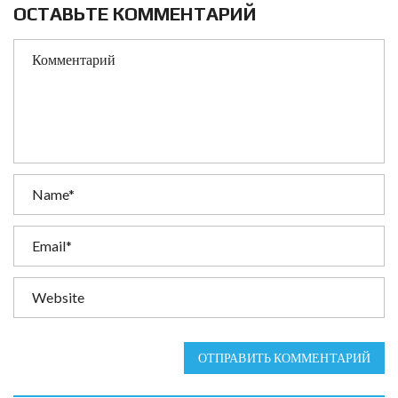
ОСТАВЬТЕ КОММЕНТАРИЙ
ОТПРАВИТЬ КОММЕНТАРИЙ