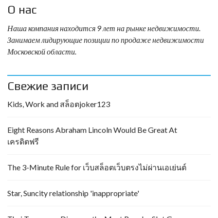
О нас
Наша компания находится 9 лет на рынке недвижимости.
Занимаем лидирующие позиции по продаже недвижимости
Московской области.
Свежие записи
Kids, Work and สล็อตjoker123
Eight Reasons Abraham Lincoln Would Be Great At
เครดิตฟรี
The 3-Minute Rule for เว็บสล็อตเว็บตรงไม่ผ่านเอเย่นต์
Star, Suncity relationship 'inappropriate'