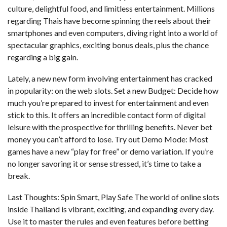
culture, delightful food, and limitless entertainment. Millions
regarding Thais have become spinning the reels about their
smartphones and even computers, diving right into a world of
spectacular graphics, exciting bonus deals, plus the chance
regarding a big gain.
Lately, a new new form involving entertainment has cracked
in popularity: on the web slots. Set a new Budget: Decide how
much you’re prepared to invest for entertainment and even
stick to this. It offers an incredible contact form of digital
leisure with the prospective for thrilling benefits. Never bet
money you can’t afford to lose. Try out Demo Mode: Most
games have a new “play for free” or demo variation. If you’re
no longer savoring it or sense stressed, it’s time to take a
break.
Last Thoughts: Spin Smart, Play Safe The world of online slots
inside Thailand is vibrant, exciting, and expanding every day.
Use it to master the rules and even features before betting