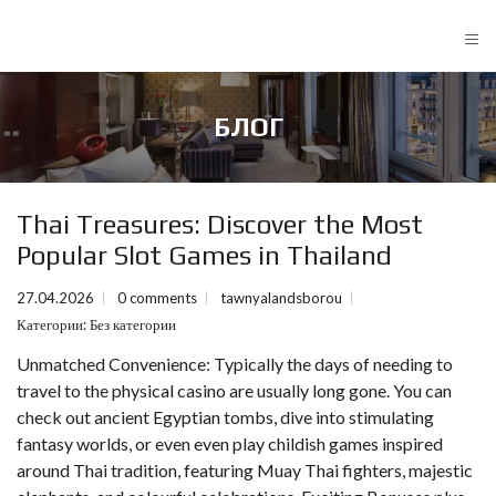
≡
БЛОГ
Thai Treasures: Discover the Most
Popular Slot Games in Thailand
27.04.2026
0 comments
tawnyalandsborou
Категории:
Без категории
Unmatched Convenience: Typically the days of needing to
travel to the physical casino are usually long gone. You can
check out ancient Egyptian tombs, dive into stimulating
fantasy worlds, or even even play childish games inspired
around Thai tradition, featuring Muay Thai fighters, majestic