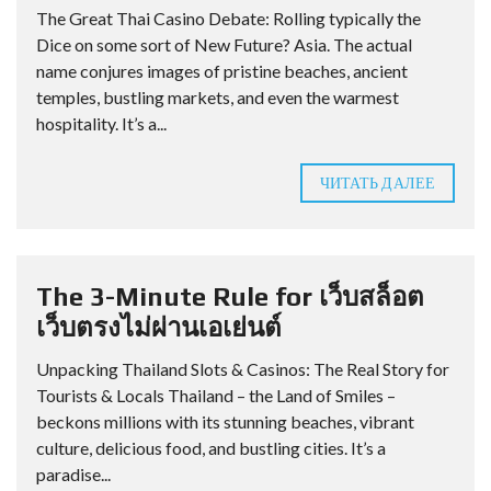
The Great Thai Casino Debate: Rolling typically the
Dice on some sort of New Future? Asia. The actual
name conjures images of pristine beaches, ancient
temples, bustling markets, and even the warmest
hospitality. It’s a...
ЧИТАТЬ ДАЛЕЕ
The 3-Minute Rule for เว็บสล็อต
เว็บตรงไม่ผ่านเอเย่นต์
Unpacking Thailand Slots & Casinos: The Real Story for
Tourists & Locals Thailand – the Land of Smiles –
beckons millions with its stunning beaches, vibrant
culture, delicious food, and bustling cities. It’s a
paradise...