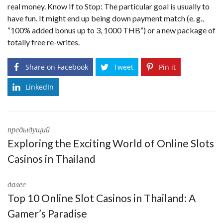
real money. Know If to Stop: The particular goal is usually to
have fun. It might end up being down payment match (e. g.,
“100% added bonus up to 3, 1000 THB”) or a new package of
totally free re-writes.
Share on Facebook
Tweet
Pin it
LinkedIn
предыдущий
Exploring the Exciting World of Online Slots
Casinos in Thailand
далее
Top 10 Online Slot Casinos in Thailand: A
Gamer’s Paradise