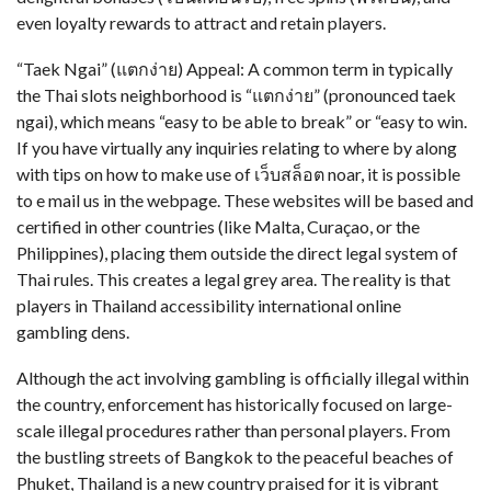
even loyalty rewards to attract and retain players.
“Taek Ngai” (แตกง่าย) Appeal: A common term in typically
the Thai slots neighborhood is “แตกง่าย” (pronounced taek
ngai), which means “easy to be able to break” or “easy to win.
If you have virtually any inquiries relating to where by along
with tips on how to make use of
เว็บสล็อต noar
, it is possible
to e mail us in the webpage. These websites will be based and
certified in other countries (like Malta, Curaçao, or the
Philippines), placing them outside the direct legal system of
Thai rules. This creates a legal grey area. The reality is that
players in Thailand accessibility international online
gambling dens.
Although the act involving gambling is officially illegal within
the country, enforcement has historically focused on large-
scale illegal procedures rather than personal players. From
the bustling streets of Bangkok to the peaceful beaches of
Phuket, Thailand is a new country praised for it is vibrant