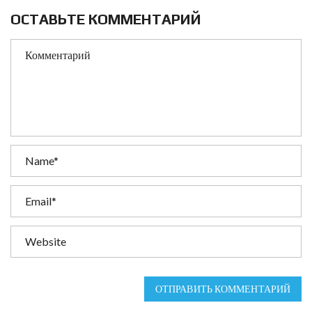
ОСТАВЬТЕ КОММЕНТАРИЙ
ОТПРАВИТЬ КОММЕНТАРИЙ