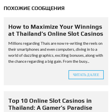
ПОХОЖИЕ СООБЩЕНИЯ
How to Maximize Your Winnings
at Thailand’s Online Slot Casinos
Millions regarding Thais are now re-writing the reels on
their smartphones and even computers, diving in to a
world of dazzling graphics, exciting bonuses, along with
the chance regarding a big gain. From the busy...
ЧИТАТЬ ДАЛЕЕ
Top 10 Online Slot Casinos in
Thailand: A Gamer’s Paradise