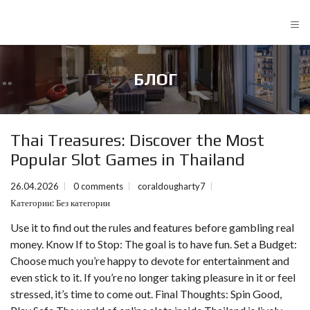
≡
БЛОГ
Thai Treasures: Discover the Most
Popular Slot Games in Thailand
26.04.2026
0 comments
coraldougharty7
Категории:
Без категории
Use it to find out the rules and features before gambling real
money. Know If to Stop: The goal is to have fun. Set a Budget:
Choose much you’re happy to devote for entertainment and
even stick to it. If you’re no longer taking pleasure in it or feel
stressed, it’s time to come out. Final Thoughts: Spin Good,