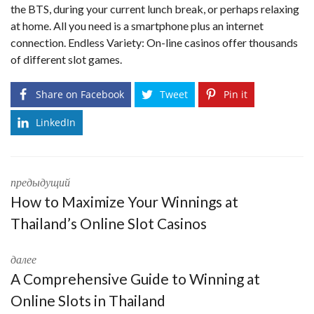
the BTS, during your current lunch break, or perhaps relaxing
at home. All you need is a smartphone plus an internet
connection. Endless Variety: On-line casinos offer thousands
of different slot games.
Share on Facebook
Tweet
Pin it
LinkedIn
предыдущий
How to Maximize Your Winnings at
Thailand’s Online Slot Casinos
далее
A Comprehensive Guide to Winning at
Online Slots in Thailand