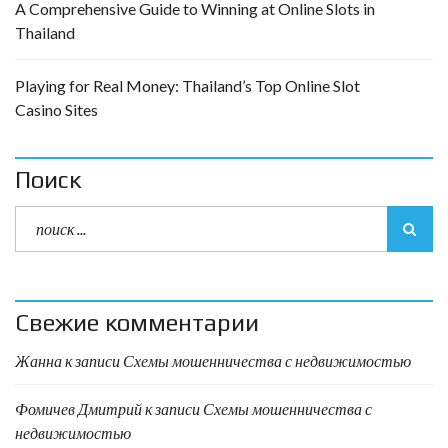
A Comprehensive Guide to Winning at Online Slots in
Thailand
Playing for Real Money: Thailand’s Top Online Slot
Casino Sites
Поиск
Свежие комментарии
Жанна
к записи
Схемы мошенничества с недвижимостью
Фомичев Дмитрий
к записи
Схемы мошенничества с
недвижимостью