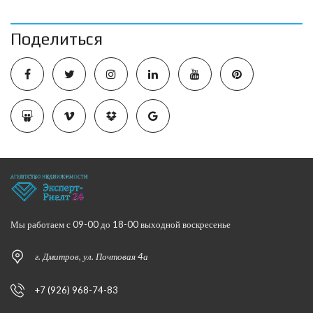
Поделиться
Мы работаем с 09-00 до 18-00 выходной воскресенье
г. Дмитров, ул. Почтовая 4а
+7 (926) 968-74-83