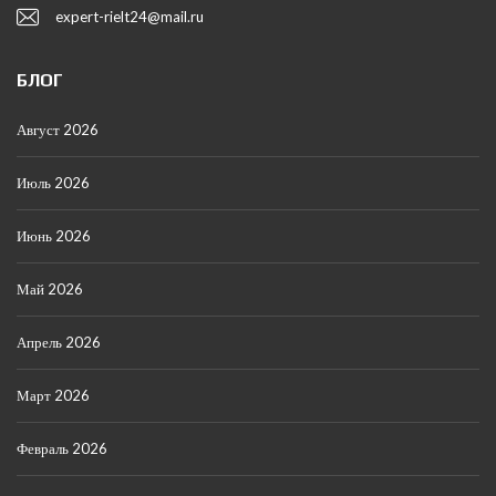
expert-rielt24@mail.ru
БЛОГ
Август 2026
Июль 2026
Июнь 2026
Май 2026
Апрель 2026
Март 2026
Февраль 2026