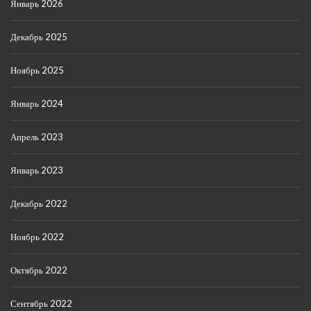
Январь 2026
Декабрь 2025
Ноябрь 2025
Январь 2024
Апрель 2023
Январь 2023
Декабрь 2022
Ноябрь 2022
Октябрь 2022
Сентябрь 2022