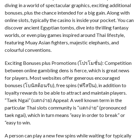
diving in a world of spectacular graphics, exciting additional
bonuses, plus the chance intended for a big gain. Along with
online slots, typically the casino is inside your pocket. You can
discover ancient Egyptian tombs, dive into thrilling fantasy
worlds, or even play games inspired around Thai lifestyle,
featuring Muay Asian fighters, majestic elephants, and
colourful conventions.
Exciting Bonuses plus Promotions (โปรโมชั่น): Competition
between online gambling dens is fierce, which is great news
for players. Most websites offer generous encouraged
bonuses (โบนัสต้อนรับ), free spins (ฟรีสปิน), in addition to
loyalty rewards to be able to attract and maintain players.
“Taek Ngai” (แตกง่าย) Appeal: A well known term in the
particular Thai slots community is “แตกง่าย” (pronounced
taek ngai), which in turn means “easy in order to break” or
“easy to win.
A person can play a new few spins while waiting for typically