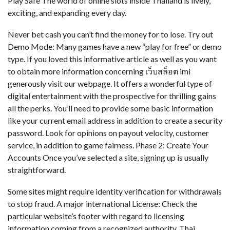
Play Safe The world of online slots inside Thailand is lively,
exciting, and expanding every day.
Never bet cash you can’t find the money for to lose. Try out
Demo Mode: Many games have a new “play for free” or demo
type. If you loved this informative article as well as you want
to obtain more information concerning
เว็บสล็อต imi
generously visit our webpage. It offers a wonderful type of
digital entertainment with the prospective for thrilling gains
all the perks. You’ll need to provide some basic information
like your current email address in addition to create a security
password. Look for opinions on payout velocity, customer
service, in addition to game fairness. Phase 2: Create Your
Accounts Once you’ve selected a site, signing up is usually
straightforward.
Some sites might require identity verification for withdrawals
to stop fraud. A major international License: Check the
particular website’s footer with regard to licensing
information coming from a recognized authority. Thai