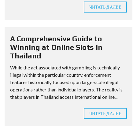
ЧИТАТЬ ДАЛЕЕ
A Comprehensive Guide to
Winning at Online Slots in
Thailand
While the act associated with gambling is technically
illegal within the particular country, enforcement
features historically focused upon large-scale illegal
operations rather than individual players. The reality is
that players in Thailand access international online...
ЧИТАТЬ ДАЛЕЕ