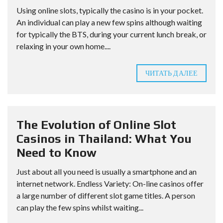
Using online slots, typically the casino is in your pocket.
An individual can play a new few spins although waiting
for typically the BTS, during your current lunch break, or
relaxing in your own home....
ЧИТАТЬ ДАЛЕЕ
The Evolution of Online Slot
Casinos in Thailand: What You
Need to Know
Just about all you need is usually a smartphone and an
internet network. Endless Variety: On-line casinos offer
a large number of different slot game titles. A person
can play the few spins whilst waiting...