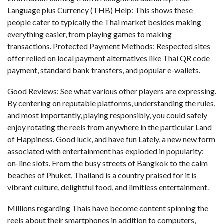
Language plus Currency (THB) Help: This shows these
people cater to typically the Thai market besides making
everything easier, from playing games to making
transactions. Protected Payment Methods: Respected sites
offer relied on local payment alternatives like Thai QR code
payment, standard bank transfers, and popular e-wallets.
Good Reviews: See what various other players are expressing.
By centering on reputable platforms, understanding the rules,
and most importantly, playing responsibly, you could safely
enjoy rotating the reels from anywhere in the particular Land
of Happiness. Good luck, and have fun Lately, a new new form
associated with entertainment has exploded in popularity:
on-line slots. From the busy streets of Bangkok to the calm
beaches of Phuket, Thailand is a country praised for it is
vibrant culture, delightful food, and limitless entertainment.
Millions regarding Thais have become content spinning the
reels about their smartphones in addition to computers,