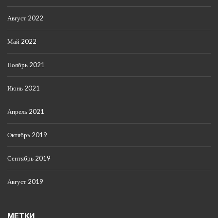
Август 2022
Май 2022
Ноябрь 2021
Июнь 2021
Апрель 2021
Октябрь 2019
Сентябрь 2019
Август 2019
МЕТКИ