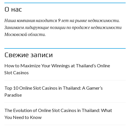
О нас
Наша компания находится 9 лет на рынке недвижимости.
Занимаем лидирующие позиции по продаже недвижимости
Московской области.
Свежие записи
How to Maximize Your Winnings at Thailand’s Online
Slot Casinos
Top 10 Online Slot Casinos in Thailand: A Gamer’s
Paradise
The Evolution of Online Slot Casinos in Thailand: What
You Need to Know