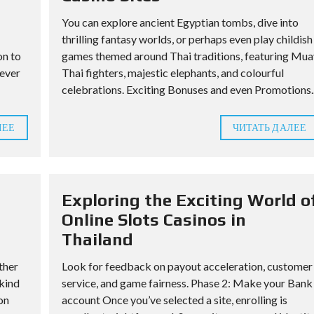
You can explore ancient Egyptian tombs, dive into
thrilling fantasy worlds, or perhaps even play childish
on to
games themed around Thai traditions, featuring Mua
ever
Thai fighters, majestic elephants, and colourful
celebrations. Exciting Bonuses and even Promotions..
ЛЕЕ
ЧИТАТЬ ДАЛЕЕ
Exploring the Exciting World o
Online Slots Casinos in
Thailand
ther
Look for feedback on payout acceleration, customer
 kind
service, and game fairness. Phase 2: Make your Bank
on
account Once you’ve selected a site, enrolling is