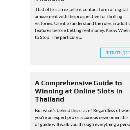
That offers an excellent contact form of digital
amusement with the prospective for thrilling
victories. Use it to understand the rules in additi
features before betting real money. Know When
to Stop: The particular...
ЧИТАТЬ ДА
A Comprehensive Guide to
Winning at Online Slots in
Thailand
But what’s behind this craze? Regardless of whe
you’re an expert pro or a curious newcomer, this
of guide will walk you through everything a pers