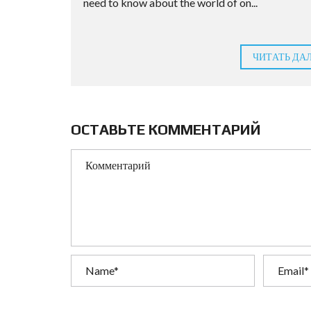
need to know about the world of on...
ЧИТАТЬ ДА
ОСТАВЬТЕ КОММЕНТАРИЙ