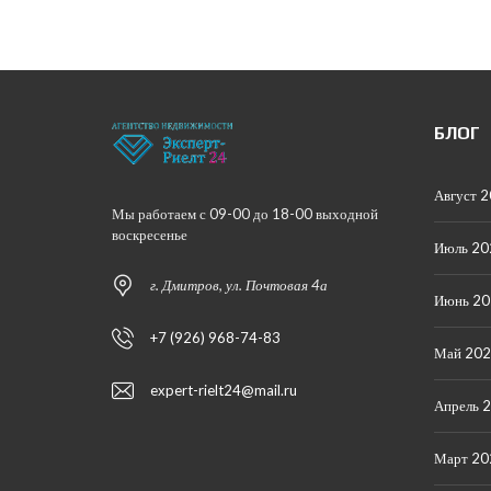
БЛОГ
Август 
Мы работаем с 09-00 до 18-00 выходной
воскресенье
Июль 20
г. Дмитров, ул. Почтовая 4а
Июнь 2
+7 (926) 968-74-83
Май 20
expert-rielt24@mail.ru
Апрель 
Март 20