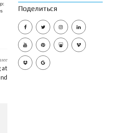
lp:
Поделиться
es
алее
 at
and