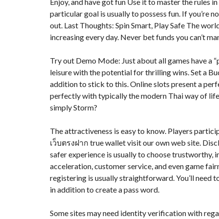
Enjoy, and have got fun Use it to master the rules i
particular goal is usually to possess fun. If you’re n
out. Last Thoughts: Spin Smart, Play Safe The world 
increasing every day. Never bet funds you can’t man
Try out Demo Mode: Just about all games have a “pla
leisure with the potential for thrilling wins. Set a
addition to stick to this. Online slots present a pe
perfectly with typically the modern Thai way of l
simply Storm?
The attractiveness is easy to know. Players partici
เว็บตรงฝาก true wallet
visit our own web site. Discl
safer experience is usually to choose trustworthy, 
acceleration, customer service, and even game fair
registering is usually straightforward. You’ll need
in addition to create a pass word.
Some sites may need identity verification with rega