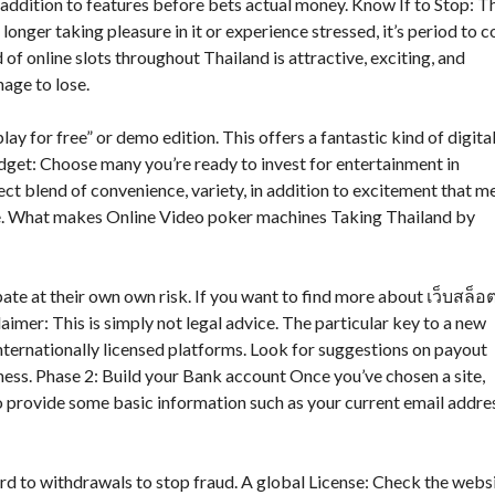
n addition to features before bets actual money. Know If to Stop: T
o longer taking pleasure in it or experience stressed, it’s period to 
of online slots throughout Thailand is attractive, exciting, and
age to lose.
y for free” or demo edition. This offers a fantastic kind of digita
 Budget: Choose many you’re ready to invest for entertainment in
rfect blend of convenience, variety, in addition to excitement that m
ife. What makes Online Video poker machines Taking Thailand by
pate at their own own risk. If you want to find more about
เว็บสล็อ
aimer: This is simply not legal advice. The particular key to a new
internationally licensed platforms. Look for suggestions on payout
ness. Phase 2: Build your Bank account Once you’ve chosen a site,
 to provide some basic information such as your current email addre
rd to withdrawals to stop fraud. A global License: Check the websi