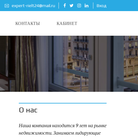
expert-rielt24@mail.ru
Вход
КОНТАКТЫ
КАБИНЕТ
О нас
Наша компания находится 9 лет на рынке
недвижимости. Занимаем лидирующие