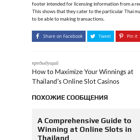
footer intended for licensing information from a r
This shows that they cater to the particular Thai
to be able to making transactions.
Share on Facebook
Tweet
Pin it
предыдущий
How to Maximize Your Winnings at
Thailand’s Online Slot Casinos
ПОХОЖИЕ СООБЩЕНИЯ
A Comprehensive Guide to
Winning at Online Slots in
Thailand