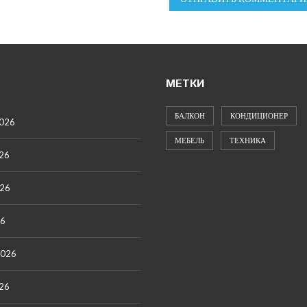
МЕТКИ
БАЛКОН
КОНДИЦИОНЕР
2026
МЕБЕЛЬ
ТЕХНИКА
26
026
26
2026
26