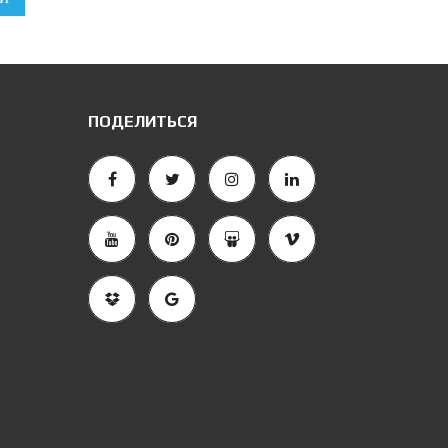
ПОДЕЛИТЬСЯ