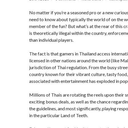
No matter if you’re a seasoned pro or a new curious
need to know about typically the world of on the w
member of the fun? But what’s at the rear of this 
is theoretically illegal within the country, enforcem
than individual players.
The fact is that gamers in Thailand access interna
licensed in other nations around the world (like Mal
jurisdiction of Thai regulation. From the busy stre
country known for their vibrant culture, tasty food
associated with entertainment has exploded in popul
Millions of Thais are rotating the reels upon their
exciting bonus deals, as well as the chance regardi
the guidelines, and most significantly, playing resp
in the particular Land of Teeth.