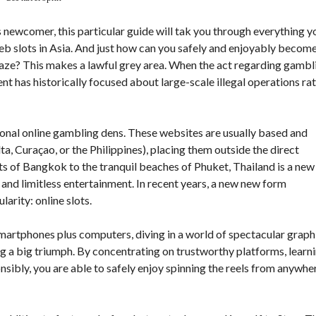
 newcomer, this particular guide will tak you through everything y
eb slots in Asia. And just how can you safely and enjoyably become
craze? This makes a lawful grey area. When the act regarding gambl
ent has historically focused about large-scale illegal operations ra
tional online gambling dens. These websites are usually based and
ta, Curaçao, or the Philippines), placing them outside the direct
ets of Bangkok to the tranquil beaches of Phuket, Thailand is a new
, and limitless entertainment. In recent years, a new new form
arity: online slots.
 smartphones plus computers, diving in a world of spectacular graph
ng a big triumph. By concentrating on trustworthy platforms, learn
onsibly, you are able to safely enjoy spinning the reels from anywhe