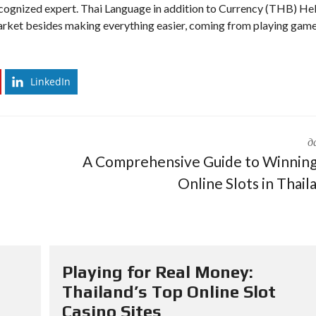
ecognized expert. Thai Language in addition to Currency (THB) He
 market besides making everything easier, coming from playing gam
LinkedIn
д
A Comprehensive Guide to Winning
Online Slots in Thail
Playing for Real Money:
Thailand’s Top Online Slot
Casino Sites