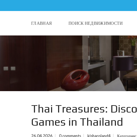
ГЛАВНАЯ
ПОИСК НЕДВИЖИМОСТИ
Thai Treasures: Disco
Games in Thailand
26.04.2026
0 comments
kisharoland4
Категории