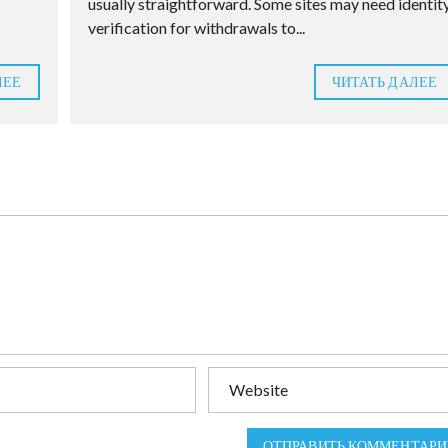
usually straightforward. Some sites may need identit
verification for withdrawals to...
ЛЕЕ
ЧИТАТЬ ДАЛЕЕ
ОТПРАВИТЬ КОММЕНТАРИ