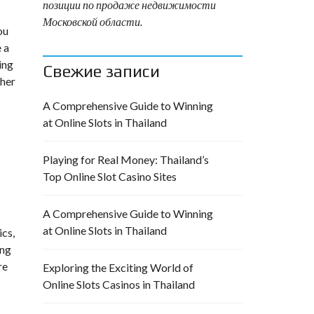
позиции по продаже недвижимости
Московской области.
ou
 a
ing
Свежие записи
ther
A Comprehensive Guide to Winning
at Online Slots in Thailand
Playing for Real Money: Thailand’s
Top Online Slot Casino Sites
A Comprehensive Guide to Winning
at Online Slots in Thailand
ics,
ing
re
Exploring the Exciting World of
Online Slots Casinos in Thailand