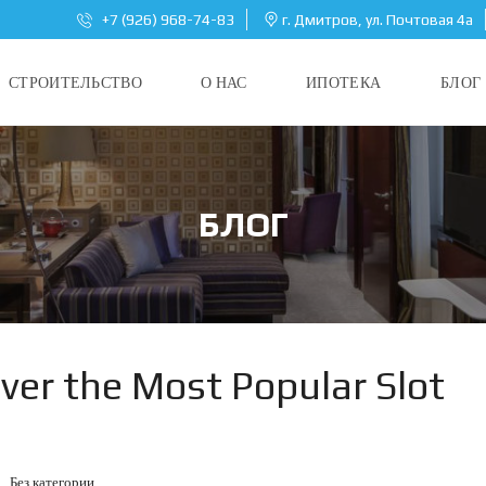
+7 (926) 968-74-83
г. Дмитров, ул. Почтовая 4а
СТРОИТЕЛЬСТВО
О НАС
ИПОТЕКА
БЛОГ
БЛОГ
ver the Most Popular Slot
:
Без категории