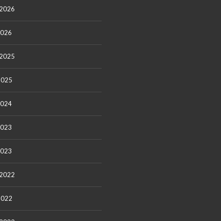
 2026
2026
 2025
2025
2024
2023
2023
 2022
2022