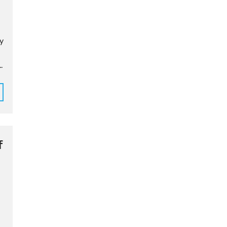
y
.
f