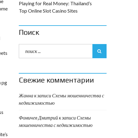
he
Playing for Real Money: Thailand’s
come
Top Online Slot Casino Sites
Поиск
l
eets
Свежие комментарии
ต pg
Жанна
к записи
Схемы мошенничества с
недвижимостью
ss
Фомичев Дмитрий
к записи
Схемы
мошенничества с недвижимостью
te’s