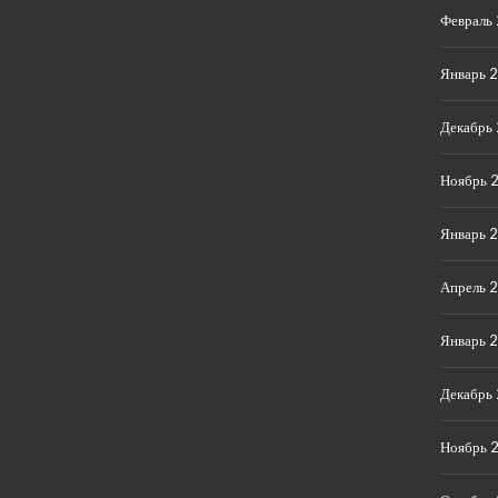
Февраль
Январь 
Декабрь
Ноябрь 
Январь 
Апрель 
Январь 
Декабрь
Ноябрь 