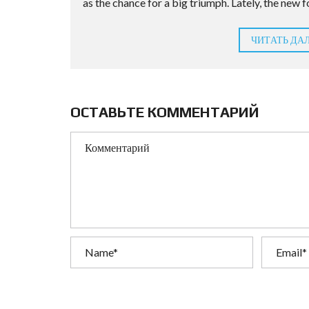
as the chance for a big triumph. Lately, the new f
ЧИТАТЬ ДА
ОСТАВЬТЕ КОММЕНТАРИЙ