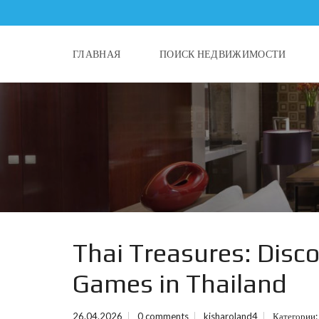
ГЛАВНАЯ
ПОИСК НЕДВИЖИМОСТИ
Thai Treasures: Disco
Games in Thailand
26.04.2026
0 comments
kisharoland4
Категории