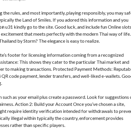
 the rules, and most importantly, playing responsibly, you may saf
pically the Land of Smiles. If you adored this information and you
็อต u31
kindly go to the site. Good luck, and include fun Online slot
d excitement that meets perfectly with the modern Thai way of life.
ailand by Storm? The elegance is easy to realize.
ite’s footer for licensing information coming from a recognized
istance: This shows they cater to the particular Thai market and
rder to making transactions. Protected Payment Methods: Reputab
ai QR code payment, lender transfers, and well-liked e-wallets. Go
g.
 such as your email plus create a password. Look for suggestions 
irness. Action 2: Build your Account Once you’ve chosen a site,
ight require identity verification intended for withdrawals to preve
cally illegal within typically the country, enforcement provides
esses rather than specific players.