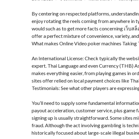
By centering on respected platforms, understanding
enjoy rotating the reels coming from anywhere in ty
would such as to get more facts concerning
เว็บสล
offer a perfect mixture of convenience, variety, an
What makes Online Video poker machines Taking Th
An International License: Check typically the webs
expert. Thai Language and even Currency (THB) Ass
makes everything easier, from playing games in o
sites offer relied on local payment choices like Th
Testimonials: See what other players are expressin
You’ll need to supply some fundamental information
payout acceleration, customer service, plus game fa
signing up is usually straightforward. Some sites m
fraud. Although the act involving gambling is techni
historically focused about large-scale illegal busin