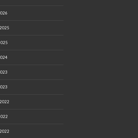
2026
 2025
2025
2024
2023
2023
 2022
2022
 2022