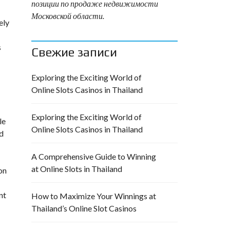
позиции по продаже недвижимости
Московской области.
ely
s
Свежие записи
Exploring the Exciting World of
Online Slots Casinos in Thailand
Exploring the Exciting World of
le
Online Slots Casinos in Thailand
od
A Comprehensive Guide to Winning
at Online Slots in Thailand
on
nt
How to Maximize Your Winnings at
Thailand’s Online Slot Casinos