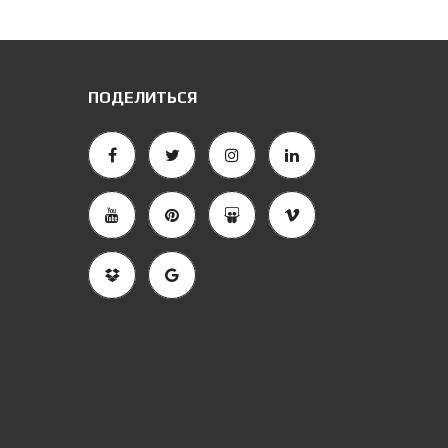
ПОДЕЛИТЬСЯ