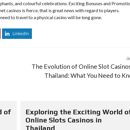
lephants, and colourful celebrations. Exciting Bonuses and Promoti
 casinos is fierce, that is great news with regard to players.
ed to travel to a physical casino will be long gone.
LinkedIn
д
The Evolution of Online Slot Casinos
Thailand: What You Need to K
d of
Exploring the Exciting World o
Online Slots Casinos in
Thailand