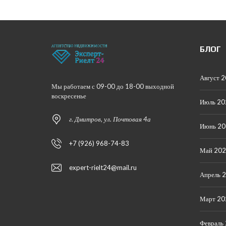
БЛОГ
Август 
Мы работаем с 09-00 до 18-00 выходной
воскресенье
Июль 20
г. Дмитров, ул. Почтовая 4а
Июнь 2
+7 (926) 968-74-83
Май 20
expert-rielt24@mail.ru
Апрель 
Март 20
Февраль