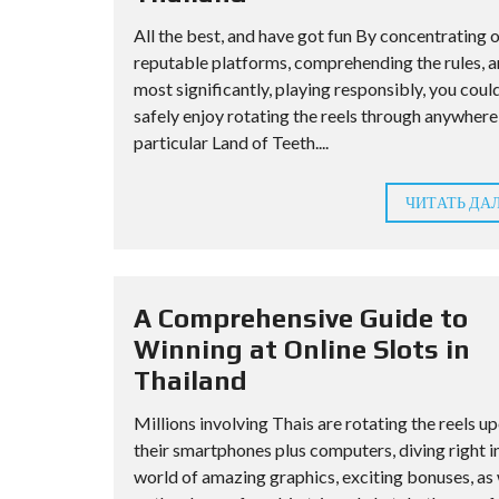
All the best, and have got fun By concentrating 
reputable platforms, comprehending the rules, 
most significantly, playing responsibly, you coul
safely enjoy rotating the reels through anywhere 
particular Land of Teeth....
ЧИТАТЬ ДА
A Comprehensive Guide to
Winning at Online Slots in
Thailand
Millions involving Thais are rotating the reels u
their smartphones plus computers, diving right i
world of amazing graphics, exciting bonuses, as 