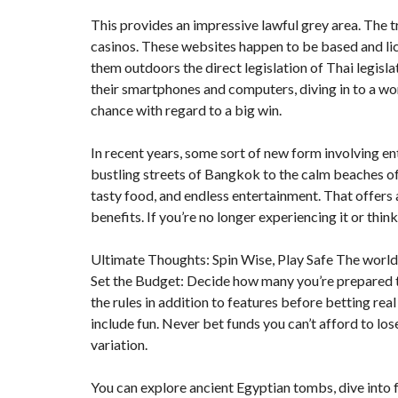
This provides an impressive lawful grey area. The tr
casinos. These websites happen to be based and lice
them outdoors the direct legislation of Thai legisl
their smartphones and computers, diving in to a wor
chance with regard to a big win.
In recent years, some sort of new form involving en
bustling streets of Bangkok to the calm beaches of 
tasty food, and endless entertainment. That offers a 
benefits. If you’re no longer experiencing it or thin
Ultimate Thoughts: Spin Wise, Play Safe The world of
Set the Budget: Decide how many you’re prepared to
the rules in addition to features before betting re
include fun. Never bet funds you can’t afford to 
variation.
You can explore ancient Egyptian tombs, dive into 