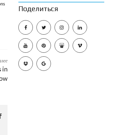
ons
Поделиться
алее
 in
now
f