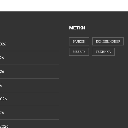
МЕТКИ
БАЛКОН
КОНДИЦИОНЕР
2026
МЕБЕЛЬ
ТЕХНИКА
26
026
26
2026
26
 2026