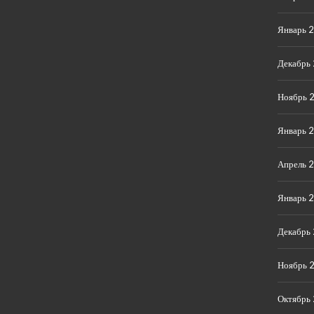
Январь 
Декабрь
Ноябрь 
Январь 
Апрель 
Январь 
Декабрь
Ноябрь 
Октябрь