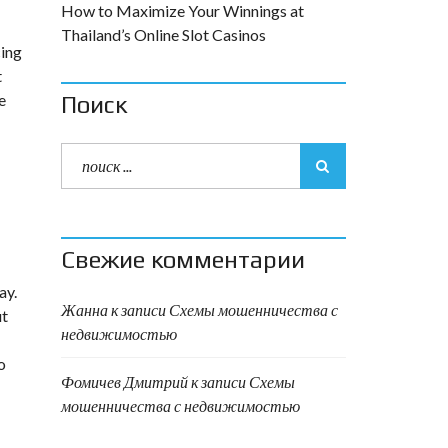
How to Maximize Your Winnings at
Thailand’s Online Slot Casinos
cing
t
e
Поиск
Свежие комментарии
ay.
Жанна
к записи
Схемы мошенничества с
ut
недвижимостью
o
Фомичев Дмитрий
к записи
Схемы
мошенничества с недвижимостью