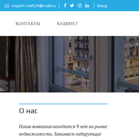
expert-rielt24@mail.ru
Вход
КОНТАКТЫ
КАБИНЕТ
О нас
Наша компания находится 9 лет на рынке
недвижимости. Занимаем лидирующие