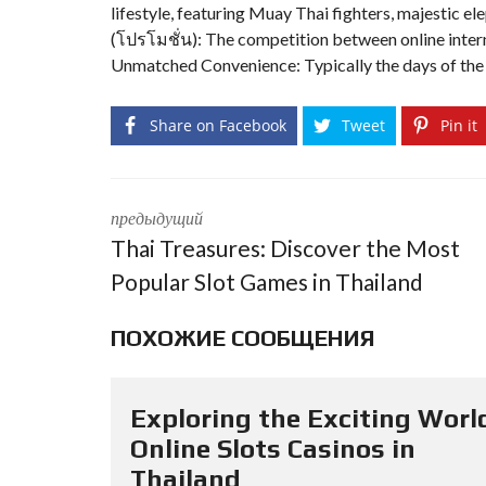
lifestyle, featuring Muay Thai fighters, majestic e
(โปรโมชั่น): The competition between online internet
Unmatched Convenience: Typically the days of the ne
Share on Facebook
Tweet
Pin it
предыдущий
Thai Treasures: Discover the Most
Popular Slot Games in Thailand
ПОХОЖИЕ СООБЩЕНИЯ
Exploring the Exciting Worl
Online Slots Casinos in
Thailand