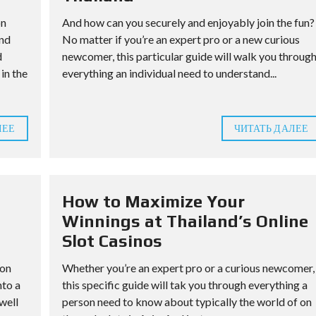
on
And how can you securely and enjoyably join the fun?
and
No matter if you’re an expert pro or a new curious
d
newcomer, this particular guide will walk you throug
in the
everything an individual need to understand...
ЛЕЕ
ЧИТАТЬ ДАЛЕЕ
How to Maximize Your
Winnings at Thailand’s Online
Slot Casinos
pon
Whether you’re an expert pro or a curious newcomer,
nto a
this specific guide will tak you through everything a
well
person need to know about typically the world of on