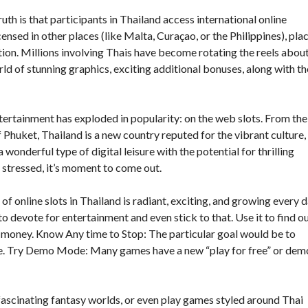
uth is that participants in Thailand access international online
nsed in other places (like Malta, Curaçao, or the Philippines), pla
ation. Millions involving Thais have become rotating the reels abou
ld of stunning graphics, exciting additional bonuses, along with th
tertainment has exploded in popularity: on the web slots. From the
Phuket, Thailand is a new country reputed for the vibrant culture,
wonderful type of digital leisure with the potential for thrilling
k stressed, it’s moment to come out.
 online slots in Thailand is radiant, exciting, and growing every d
 devote for entertainment and even stick to that. Use it to find o
al money. Know Any time to Stop: The particular goal would be to
lose. Try Demo Mode: Many games have a new “play for free” or dem
fascinating fantasy worlds, or even play games styled around Thai