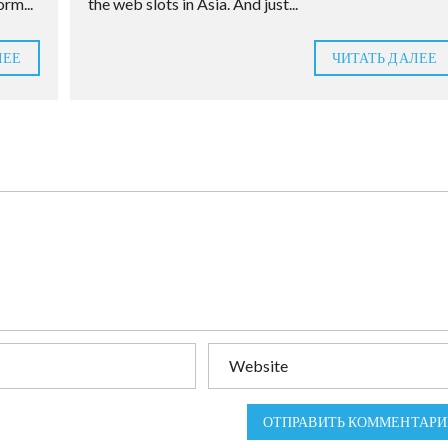
orm...
the web slots in Asia. And just...
ЛЕЕ
ЧИТАТЬ ДАЛЕЕ
ОТПРАВИТЬ КОММЕНТАРИ