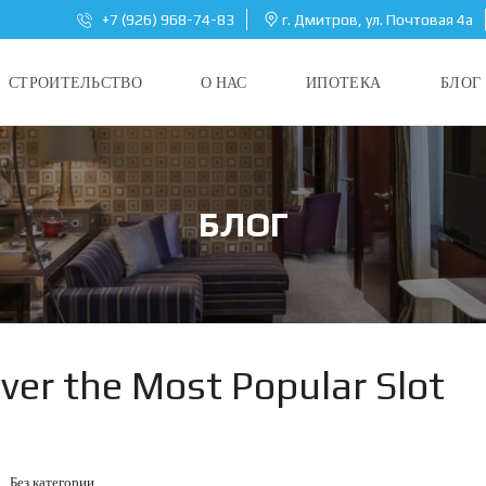
+7 (926) 968-74-83
г. Дмитров, ул. Почтовая 4а
СТРОИТЕЛЬСТВО
О НАС
ИПОТЕКА
БЛОГ
БЛОГ
ver the Most Popular Slot
:
Без категории