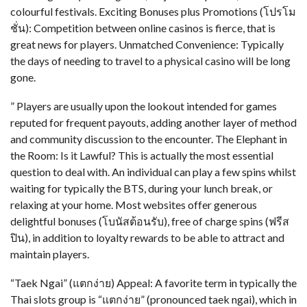
colourful festivals. Exciting Bonuses plus Promotions (โปรโม
ชั่น): Competition between online casinos is fierce, that is
great news for players. Unmatched Convenience: Typically
the days of needing to travel to a physical casino will be long
gone.
” Players are usually upon the lookout intended for games
reputed for frequent payouts, adding another layer of method
and community discussion to the encounter. The Elephant in
the Room: Is it Lawful? This is actually the most essential
question to deal with. An individual can play a few spins whilst
waiting for typically the BTS, during your lunch break, or
relaxing at your home. Most websites offer generous
delightful bonuses (โบนัสต้อนรับ), free of charge spins (ฟรีส
ปิน), in addition to loyalty rewards to be able to attract and
maintain players.
“Taek Ngai” (แตกง่าย) Appeal: A favorite term in typically the
Thai slots group is “แตกง่าย” (pronounced taek ngai), which in