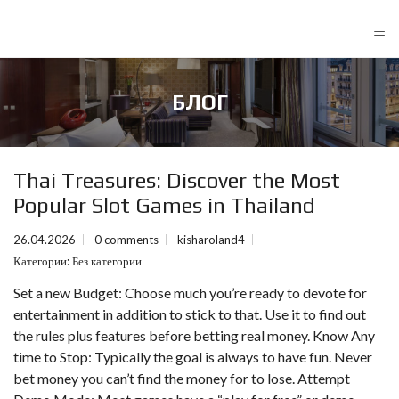
≡
БЛОГ
Thai Treasures: Discover the Most
Popular Slot Games in Thailand
26.04.2026
0 comments
kisharoland4
Категории:
Без категории
Set a new Budget: Choose much you’re ready to devote for
entertainment in addition to stick to that. Use it to find out
the rules plus features before betting real money. Know Any
time to Stop: Typically the goal is always to have fun. Never
bet money you can’t find the money for to lose. Attempt