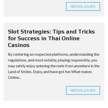
ЧИТАТЬ ДАЛЕЕ
Slot Strategies: Tips and Tricks
for Success in Thai Online
Casinos
By centering on respected platforms, understanding the
regulations, and most notably, playing responsibly, you
may safely enjoy spinning the reels from anywhere in the
Land of Smiles. Enjoy, and have got fun What makes
Online...
ЧИТАТЬ ДАЛЕЕ