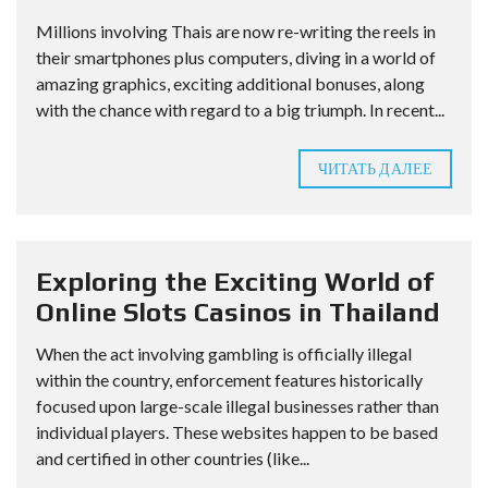
Millions involving Thais are now re-writing the reels in
their smartphones plus computers, diving in a world of
amazing graphics, exciting additional bonuses, along
with the chance with regard to a big triumph. In recent...
ЧИТАТЬ ДАЛЕЕ
Exploring the Exciting World of
Online Slots Casinos in Thailand
When the act involving gambling is officially illegal
within the country, enforcement features historically
focused upon large-scale illegal businesses rather than
individual players. These websites happen to be based
and certified in other countries (like...