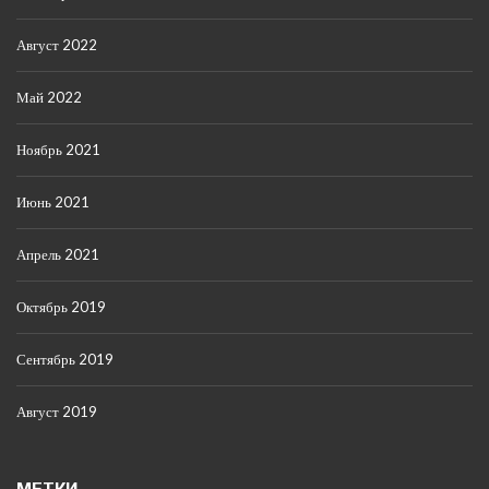
Август 2022
Май 2022
Ноябрь 2021
Июнь 2021
Апрель 2021
Октябрь 2019
Сентябрь 2019
Август 2019
МЕТКИ