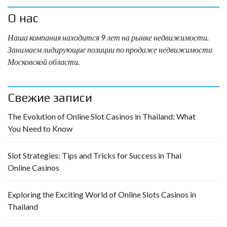
О нас
Наша компания находится 9 лет на рынке недвижимости.
Занимаем лидирующие позиции по продаже недвижимости
Московской области.
Свежие записи
The Evolution of Online Slot Casinos in Thailand: What
You Need to Know
Slot Strategies: Tips and Tricks for Success in Thai
Online Casinos
Exploring the Exciting World of Online Slots Casinos in
Thailand