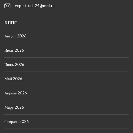
expert-rielt24@mail.ru
БЛОГ
Август 2026
Июль 2026
Июнь 2026
Май 2026
Апрель 2026
Март 2026
Февраль 2026