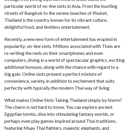
particular world of on-line slots in Asia. From the bustling
streets of Bangkok to the serene beaches of Phuket,
Thailand is the country known for its vibrant culture,
delightful food, and limitless entertainment.
Recently, a new new form of entertainment has erupted in
popularity: on-line slots. Millions associated with Thais are
re-writing the reels on their smartphones and even
computers, diving in a world of spectacular graphics, exciting
additional bonuses, along with the chance with regard to a
big gain. Online slots present a perfect mixture of
convenience, variety, in addition to excitement that suits
perfectly with typically the modern Thai way of living.
What makes Online Slots Taking Thailand simply by Storm?
The charm is not hard to know. You can explore ancient
Egyptian tombs, dive into stimulating fantasy worlds, or
perhaps even play games inspired around Thai traditions,
featuring Muay Thai fighters, majestic elephants, and