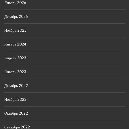
Январь 2026
Декабрь 2025
Ноябрь 2025
Январь 2024
Апрель 2023
Январь 2023
Декабрь 2022
Ноябрь 2022
Октябрь 2022
Сентябрь 2022