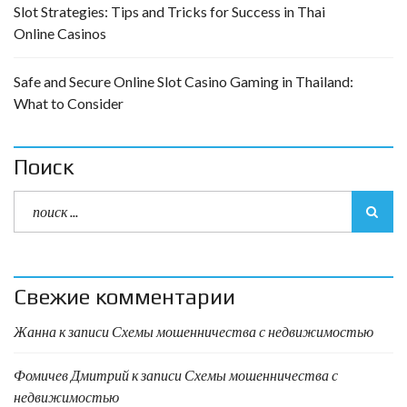
Slot Strategies: Tips and Tricks for Success in Thai
Online Casinos
Safe and Secure Online Slot Casino Gaming in Thailand:
What to Consider
Поиск
Свежие комментарии
Жанна
к записи
Схемы мошенничества с недвижимостью
Фомичев Дмитрий
к записи
Схемы мошенничества с
недвижимостью