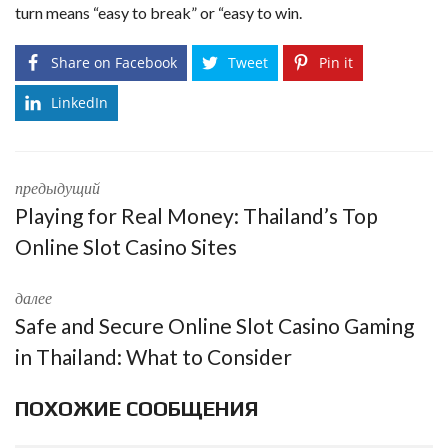
turn means “easy to break” or “easy to win.
Share on Facebook
Tweet
Pin it
LinkedIn
предыдущий
Playing for Real Money: Thailand’s Top
Online Slot Casino Sites
далее
Safe and Secure Online Slot Casino Gaming
in Thailand: What to Consider
ПОХОЖИЕ СООБЩЕНИЯ