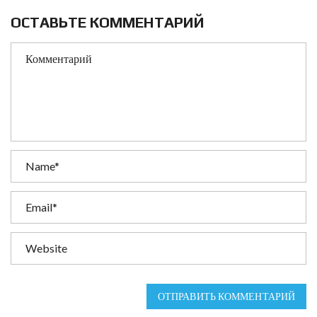
ОСТАВЬТЕ КОММЕНТАРИЙ
ОТПРАВИТЬ КОММЕНТАРИЙ