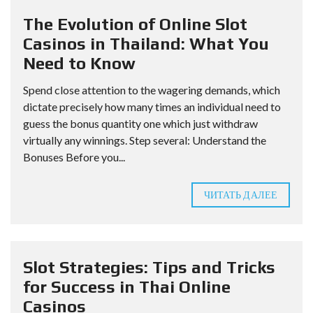
The Evolution of Online Slot
Casinos in Thailand: What You
Need to Know
Spend close attention to the wagering demands, which
dictate precisely how many times an individual need to
guess the bonus quantity one which just withdraw
virtually any winnings. Step several: Understand the
Bonuses Before you...
ЧИТАТЬ ДАЛЕЕ
Slot Strategies: Tips and Tricks
for Success in Thai Online
Casinos