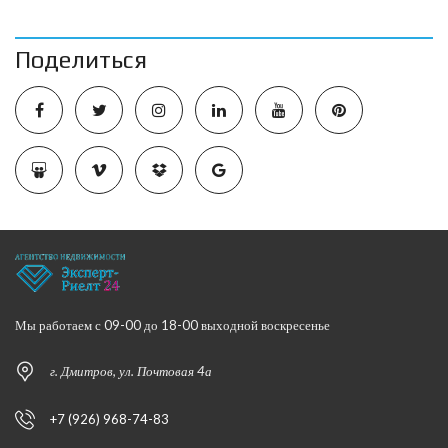
Поделиться
Мы работаем с 09-00 до 18-00 выходной воскресенье
г. Дмитров, ул. Почтовая 4а
+7 (926) 968-74-83