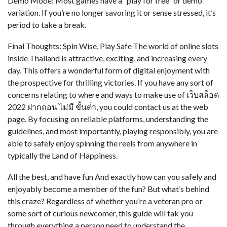
Demo Mode: Most games have a “play for free” or demo
variation. If you’re no longer savoring it or sense stressed, it’s
period to take a break.
Final Thoughts: Spin Wise, Play Safe The world of online slots
inside Thailand is attractive, exciting, and increasing every
day. This offers a wonderful form of digital enjoyment with
the prospective for thrilling victories. If you have any sort of
concerns relating to where and ways to make use of
เว็บสล็อต
2022 ฝากถอน ไม่มี ขั้นต่ํา
, you could contact us at the web
page. By focusing on reliable platforms, understanding the
guidelines, and most importantly, playing responsibly, you are
able to safely enjoy spinning the reels from anywhere in
typically the Land of Happiness.
All the best, and have fun And exactly how can you safely and
enjoyably become a member of the fun? But what’s behind
this craze? Regardless of whether you’re a veteran pro or
some sort of curious newcomer, this guide will tak you
through everything a person need to understand the