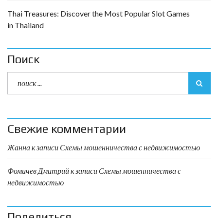
Thai Treasures: Discover the Most Popular Slot Games
in Thailand
Поиск
Свежие комментарии
Жанна
к записи
Схемы мошенничества с недвижимостью
Фомичев Дмитрий
к записи
Схемы мошенничества с
недвижимостью
Поделиться