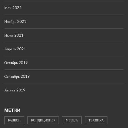
Май 2022
Ноябрь 2021
Июнь 2021
Апрель 2021
Октябрь 2019
Сентябрь 2019
Август 2019
МЕТКИ
БАЛКОН
КОНДИЦИОНЕР
МЕБЕЛЬ
ТЕХНИКА