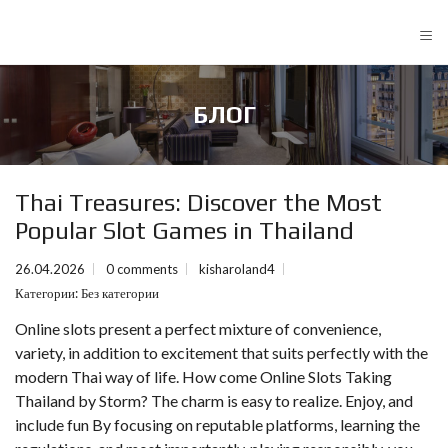
≡
БЛОГ
Thai Treasures: Discover the Most
Popular Slot Games in Thailand
26.04.2026
0 comments
kisharoland4
Категории:
Без категории
Online slots present a perfect mixture of convenience,
variety, in addition to excitement that suits perfectly with the
modern Thai way of life. How come Online Slots Taking
Thailand by Storm? The charm is easy to realize. Enjoy, and
include fun By focusing on reputable platforms, learning the