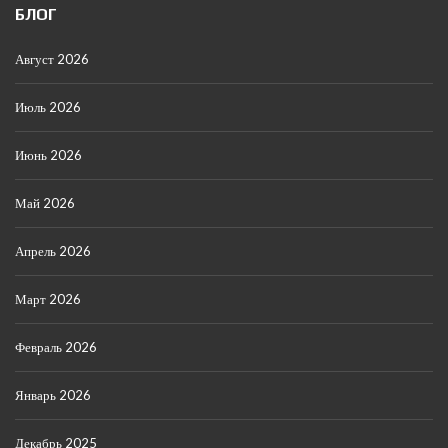
БЛОГ
Август 2026
Июль 2026
Июнь 2026
Май 2026
Апрель 2026
Март 2026
Февраль 2026
Январь 2026
Декабрь 2025