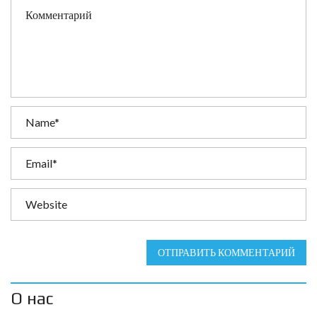
ОТПРАВИТЬ КОММЕНТАРИЙ
О нас