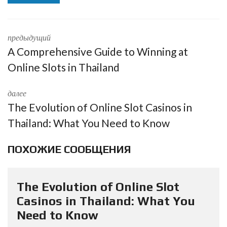
предыдущий
A Comprehensive Guide to Winning at
Online Slots in Thailand
далее
The Evolution of Online Slot Casinos in
Thailand: What You Need to Know
ПОХОЖИЕ СООБЩЕНИЯ
The Evolution of Online Slot
Casinos in Thailand: What You
Need to Know