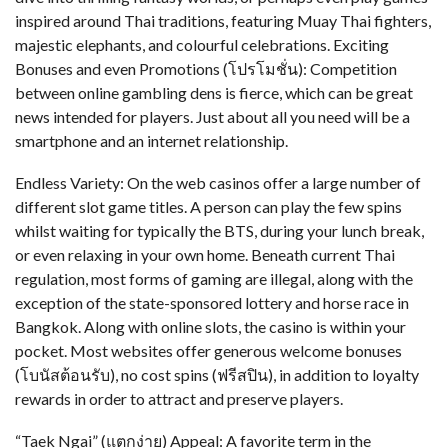
inspired around Thai traditions, featuring Muay Thai fighters,
majestic elephants, and colourful celebrations. Exciting
Bonuses and even Promotions (โปรโมชั่น): Competition
between online gambling dens is fierce, which can be great
news intended for players. Just about all you need will be a
smartphone and an internet relationship.
Endless Variety: On the web casinos offer a large number of
different slot game titles. A person can play the few spins
whilst waiting for typically the BTS, during your lunch break,
or even relaxing in your own home. Beneath current Thai
regulation, most forms of gaming are illegal, along with the
exception of the state-sponsored lottery and horse race in
Bangkok. Along with online slots, the casino is within your
pocket. Most websites offer generous welcome bonuses
(โบนัสต้อนรับ), no cost spins (ฟรีสปิน), in addition to loyalty
rewards in order to attract and preserve players.
“Taek Ngai” (แตกง่าย) Appeal: A favorite term in the