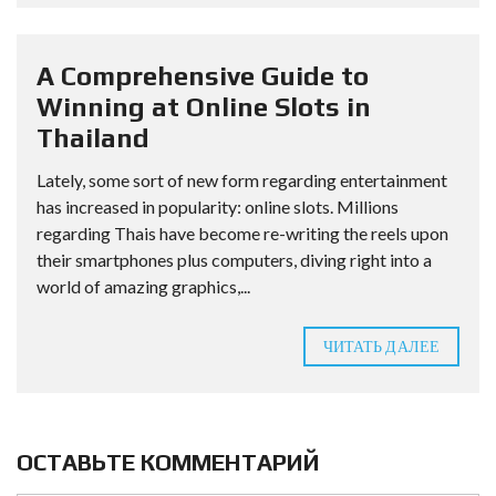
A Comprehensive Guide to
Winning at Online Slots in
Thailand
Lately, some sort of new form regarding entertainment
has increased in popularity: online slots. Millions
regarding Thais have become re-writing the reels upon
their smartphones plus computers, diving right into a
world of amazing graphics,...
ЧИТАТЬ ДАЛЕЕ
ОСТАВЬТЕ КОММЕНТАРИЙ