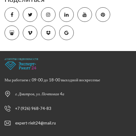
Мы работаем с 09-00 до 18-00 выходной воскресенье
г. Дмитров, ул. Почтовая 4а
+7 (926) 968-74-83
expert-rielt24@mail.ru