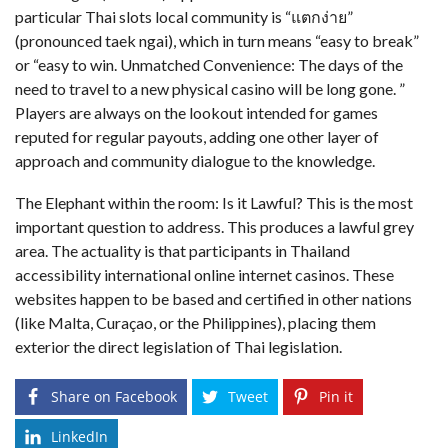
particular Thai slots local community is “แตกง่าย”
(pronounced taek ngai), which in turn means “easy to break”
or “easy to win. Unmatched Convenience: The days of the
need to travel to a new physical casino will be long gone. ”
Players are always on the lookout intended for games
reputed for regular payouts, adding one other layer of
approach and community dialogue to the knowledge.
The Elephant within the room: Is it Lawful? This is the most
important question to address. This produces a lawful grey
area. The actuality is that participants in Thailand
accessibility international online internet casinos. These
websites happen to be based and certified in other nations
(like Malta, Curaçao, or the Philippines), placing them
exterior the direct legislation of Thai legislation.
Share on Facebook
Tweet
Pin it
LinkedIn