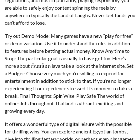
regulations, and most importantly, playing responsibly, you
are able to safely enjoy content spinning the reels by
anywhere in typically the Land of Laughs. Never bet funds you
can’t afford to lose.
Try out Demo Mode: Many games have a new “play for free”
or demo variation. Use it to understand the rules in addition
to features before betting actual money. Know Any time to
Stop: The particular goal is usually to have got fun. Here’s
more about
เว็บสล็อต lava
take a look at the internet site. Set
a Budget: Choose very much you’re willing to expend for
entertainment in addition to stick to that. If you’re no longer
experiencing it or experience stressed, it’s moment to take a
break. Final Thoughts: Spin Wise, Play Safe The world of
online slots throughout Thailand is vibrant, exciting, and
growing every day.
It offers a wonderful type of digital leisure with the possible
for thrilling wins. You can explore ancient Egyptian tombs,
dive into thrilling fantasy worlds, or perhaps even play games