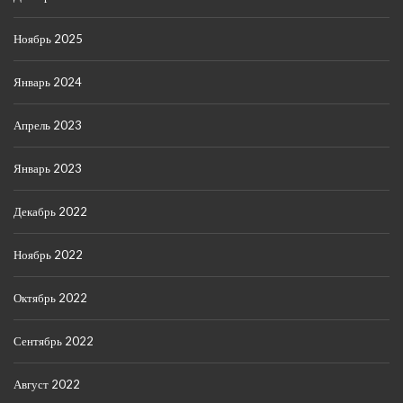
Ноябрь 2025
Январь 2024
Апрель 2023
Январь 2023
Декабрь 2022
Ноябрь 2022
Октябрь 2022
Сентябрь 2022
Август 2022