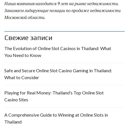
Наша компания находится 9 лет на рынке недвижимости.
Занимаем лидирующие позиции по продаже недвижимости
Московской области.
Свежие записи
The Evolution of Online Slot Casinos in Thailand: What
You Need to Know
Safe and Secure Online Slot Casino Gaming in Thailand:
What to Consider
Playing for Real Money: Thailand’s Top Online Slot
Casino Sites
A Comprehensive Guide to Winning at Online Slots in
Thailand