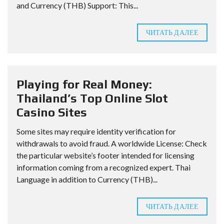
and Currency (THB) Support: This...
ЧИТАТЬ ДАЛЕЕ
Playing for Real Money:
Thailand’s Top Online Slot
Casino Sites
Some sites may require identity verification for
withdrawals to avoid fraud. A worldwide License: Check
the particular website’s footer intended for licensing
information coming from a recognized expert. Thai
Language in addition to Currency (THB)...
ЧИТАТЬ ДАЛЕЕ