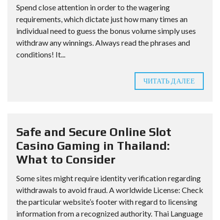
Spend close attention in order to the wagering
requirements, which dictate just how many times an
individual need to guess the bonus volume simply uses
withdraw any winnings. Always read the phrases and
conditions! It...
ЧИТАТЬ ДАЛЕЕ
Safe and Secure Online Slot
Casino Gaming in Thailand:
What to Consider
Some sites might require identity verification regarding
withdrawals to avoid fraud. A worldwide License: Check
the particular website’s footer with regard to licensing
information from a recognized authority. Thai Language