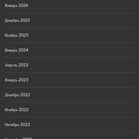
Январь 2026
Декабрь 2025
Ноябрь 2025
Январь 2024
Апрель 2023
Январь 2023
Декабрь 2022
Ноябрь 2022
Октябрь 2022