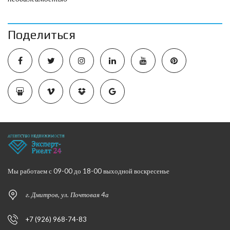
Поделиться
Мы работаем с 09-00 до 18-00 выходной воскресенье
г. Дмитров, ул. Почтовая 4а
+7 (926) 968-74-83