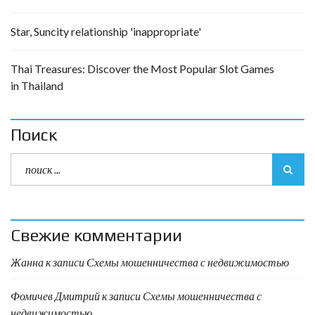
Star, Suncity relationship 'inappropriate'
Thai Treasures: Discover the Most Popular Slot Games
in Thailand
Поиск
Свежие комментарии
Жанна
к записи
Схемы мошенничества с недвижимостью
Фомичев Дмитрий
к записи
Схемы мошенничества с
недвижимостью