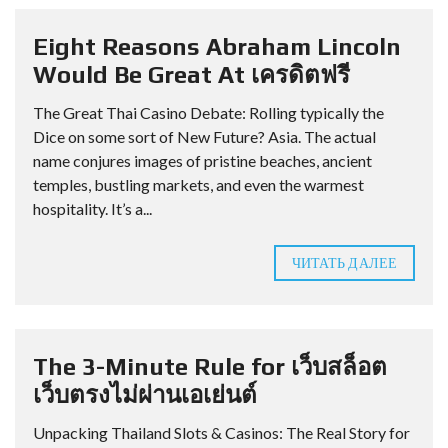
Eight Reasons Abraham Lincoln
Would Be Great At เครดิตฟรี
The Great Thai Casino Debate: Rolling typically the
Dice on some sort of New Future? Asia. The actual
name conjures images of pristine beaches, ancient
temples, bustling markets, and even the warmest
hospitality. It’s a...
ЧИТАТЬ ДАЛЕЕ
The 3-Minute Rule for เว็บสล็อต
เว็บตรงไม่ผ่านเอเย่นต์
Unpacking Thailand Slots & Casinos: The Real Story for