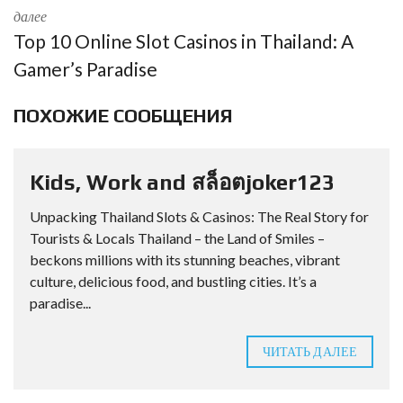
далее
Top 10 Online Slot Casinos in Thailand: A
Gamer’s Paradise
ПОХОЖИЕ СООБЩЕНИЯ
Kids, Work and สล็อตjoker123
Unpacking Thailand Slots & Casinos: The Real Story for
Tourists & Locals Thailand – the Land of Smiles –
beckons millions with its stunning beaches, vibrant
culture, delicious food, and bustling cities. It’s a
paradise...
ЧИТАТЬ ДАЛЕЕ