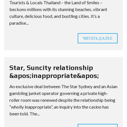
Tourists & Locals Thailand – the Land of Smiles –
beckons millions with its stunning beaches, vibrant
culture, delicious food, and bustling cities. It’s a
paradise...
ЧИТАТЬ ДАЛЕЕ
Star, Suncity relationship
&apos;inappropriate&apos;
An exclusive deal between The Star Sydney and an Asian
gambling junket operator governing a private high-
roller room was renewed despite the relationship being
“wholly inappropriate”, an inquiry into the casino has
been told. The...