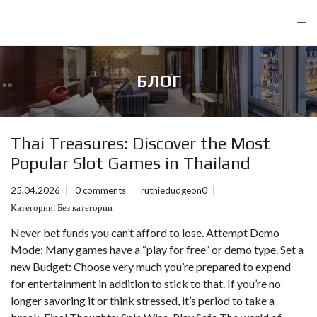
≡
БЛОГ
Thai Treasures: Discover the Most
Popular Slot Games in Thailand
25.04.2026
0 comments
ruthiedudgeon0
Категории:
Без категории
Never bet funds you can’t afford to lose. Attempt Demo
Mode: Many games have a “play for free” or demo type. Set a
new Budget: Choose very much you’re prepared to expend
for entertainment in addition to stick to that. If you’re no
longer savoring it or think stressed, it’s period to take a