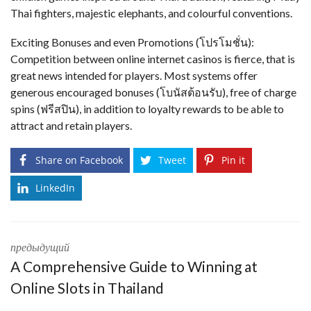
Thai fighters, majestic elephants, and colourful conventions.
Exciting Bonuses and even Promotions (โปรโมชั่น):
Competition between online internet casinos is fierce, that is
great news intended for players. Most systems offer
generous encouraged bonuses (โบนัสต้อนรับ), free of charge
spins (ฟรีสปิน), in addition to loyalty rewards to be able to
attract and retain players.
Share on Facebook
Tweet
Pin it
LinkedIn
предыдущий
A Comprehensive Guide to Winning at
Online Slots in Thailand