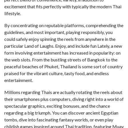
excitement that fits perfectly with typically the modern Thai
lifestyle.
By concentrating on reputable platforms, comprehending the
guidelines, and most important, playing responsibly, you
could safely enjoy spinning the reels from anywhere in the
particular Land of Laughs. Enjoy, and include fun Lately, a new
form involving entertainment has increased in popularity: on
the web slots. From the bustling streets of Bangkok to the
peaceful beaches of Phuket, Thailand is some sort of country
praised for the vibrant culture, tasty food, and endless
entertainment.
Millions regarding Thais are actually rotating the reels about
their smartphones plus computers, diving right into a world of
spectacular graphics, exciting bonuses, and the chance
regarding a big triumph. You can discover ancient Egyptian
tombs, dive into fascinating fantasy worlds, or even play
childish games inspired around Thai tradition, featuring Muay