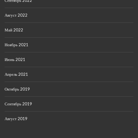
Сентябрь 2022
Август 2022
Май 2022
Ноябрь 2021
Июнь 2021
Апрель 2021
Октябрь 2019
Сентябрь 2019
Август 2019