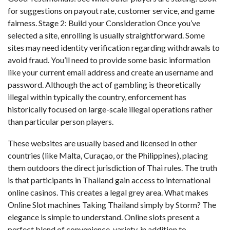
for suggestions on payout rate, customer service, and game
fairness. Stage 2: Build your Consideration Once you’ve
selected a site, enrolling is usually straightforward. Some
sites may need identity verification regarding withdrawals to
avoid fraud. You’ll need to provide some basic information
like your current email address and create an username and
password. Although the act of gambling is theoretically
illegal within typically the country, enforcement has
historically focused on large-scale illegal operations rather
than particular person players.
These websites are usually based and licensed in other
countries (like Malta, Curaçao, or the Philippines), placing
them outdoors the direct jurisdiction of Thai rules. The truth
is that participants in Thailand gain access to international
online casinos. This creates a legal grey area. What makes
Online Slot machines Taking Thailand simply by Storm? The
elegance is simple to understand. Online slots present a
perfect blend of convenience, variety, in addition to