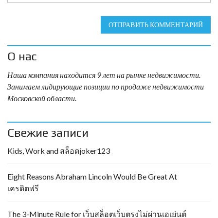
ОТПРАВИТЬ КОММЕНТАРИЙ
О нас
Наша компания находится 9 лет на рынке недвижимости.
Занимаем лидирующие позиции по продаже недвижимости
Московской области.
Свежие записи
Kids, Work and สล็อตjoker123
Eight Reasons Abraham Lincoln Would Be Great At
เครดิตฟรี
The 3-Minute Rule for เว็บสล็อตเว็บตรงไม่ผ่านเอเย่นต์