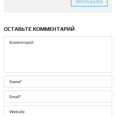
ЧИТАТЬ ДАЛЕЕ
ОСТАВЬТЕ КОММЕНТАРИЙ