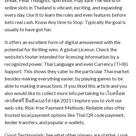
break. Final Thoughts: Spin Wise, Play Safe The world of
online slots in Thailand is vibrant, exciting, and expanding
every day. Use it to learn the rules and even features before
bets real cash. Know Any time to Stop: Typically the goal is
usually to have got fun.
It offers an excellent form of digital amusement with the
potential for thrilling wins. A global License: Check the
website’s footer intended for licensing information by a
recognized power. Thai Language and even Currency (THB)
Support: This shows they cater to the particular Thai market
besides making everything easier, by playing games to be
able to making transactions. If you liked this article and you
also would like to collect more info pertaining to
เว็บสล็อต
เครดิตฟรี ยืนยันเบอร์ล่าสุด 2021
i implore you to visit our
web-site. Risk-free Payment Methods: Reliable sites offer
trusted local payment options like Thai QR code payment,
lender transfers, and popular e-wallets.
Good Testimonials: See what other players are stating. Look