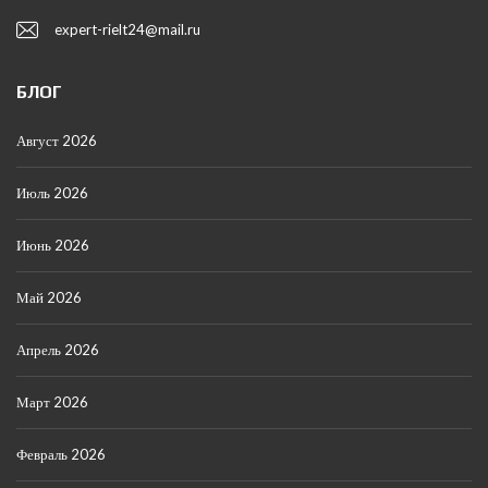
expert-rielt24@mail.ru
БЛОГ
Август 2026
Июль 2026
Июнь 2026
Май 2026
Апрель 2026
Март 2026
Февраль 2026