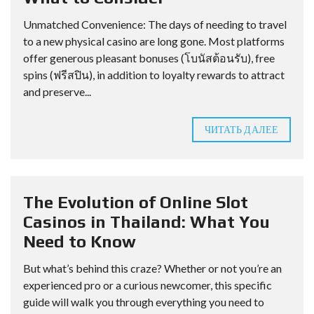
Unmatched Convenience: The days of needing to travel
to a new physical casino are long gone. Most platforms
offer generous pleasant bonuses (โบนัสต้อนรับ), free
spins (ฟรีสปิน), in addition to loyalty rewards to attract
and preserve...
ЧИТАТЬ ДАЛЕЕ
The Evolution of Online Slot
Casinos in Thailand: What You
Need to Know
But what’s behind this craze? Whether or not you’re an
experienced pro or a curious newcomer, this specific
guide will walk you through everything you need to