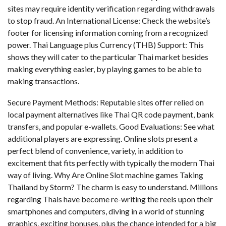
sites may require identity verification regarding withdrawals
to stop fraud. An International License: Check the website’s
footer for licensing information coming from a recognized
power. Thai Language plus Currency (THB) Support: This
shows they will cater to the particular Thai market besides
making everything easier, by playing games to be able to
making transactions.
Secure Payment Methods: Reputable sites offer relied on
local payment alternatives like Thai QR code payment, bank
transfers, and popular e-wallets. Good Evaluations: See what
additional players are expressing. Online slots present a
perfect blend of convenience, variety, in addition to
excitement that fits perfectly with typically the modern Thai
way of living. Why Are Online Slot machine games Taking
Thailand by Storm? The charm is easy to understand. Millions
regarding Thais have become re-writing the reels upon their
smartphones and computers, diving in a world of stunning
graphics, exciting bonuses, plus the chance intended for a big