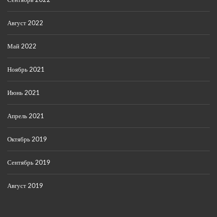
Август 2022
Май 2022
Ноябрь 2021
Июнь 2021
Апрель 2021
Октябрь 2019
Сентябрь 2019
Август 2019