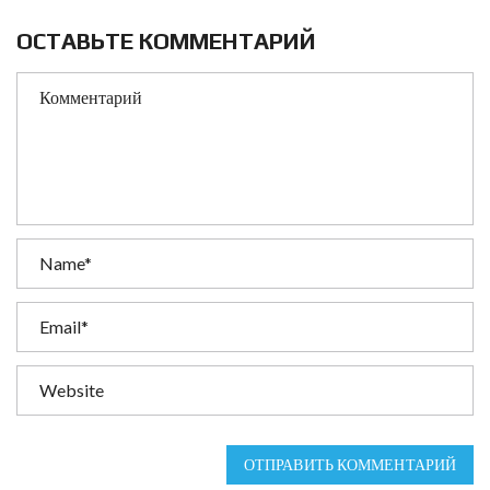
ОСТАВЬТЕ КОММЕНТАРИЙ
ОТПРАВИТЬ КОММЕНТАРИЙ