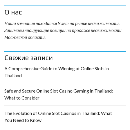
О нас
Наша компания находится 9 лет на рынке недвижимости.
Занимаем лидирующие позиции по продаже недвижимости
Московской области.
Свежие записи
A Comprehensive Guide to Winning at Online Slots in
Thailand
Safe and Secure Online Slot Casino Gaming in Thailand:
What to Consider
The Evolution of Online Slot Casinos in Thailand: What
You Need to Know