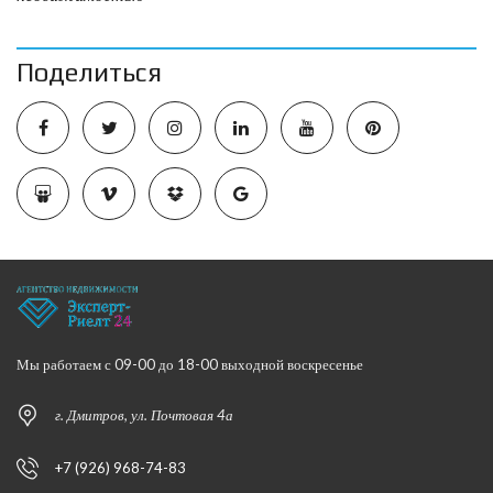
Поделиться
Мы работаем с 09-00 до 18-00 выходной воскресенье
г. Дмитров, ул. Почтовая 4а
+7 (926) 968-74-83