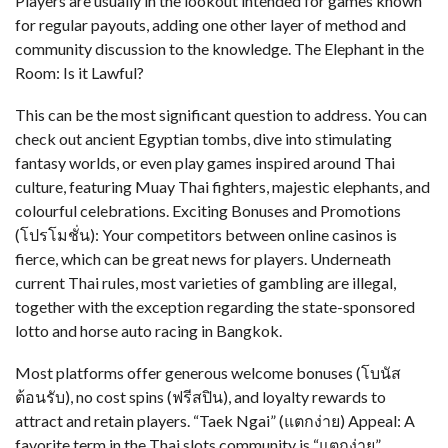
Players are usually in the lookout intended for games known
for regular payouts, adding one other layer of method and
community discussion to the knowledge. The Elephant in the
Room: Is it Lawful?
This can be the most significant question to address. You can
check out ancient Egyptian tombs, dive into stimulating
fantasy worlds, or even play games inspired around Thai
culture, featuring Muay Thai fighters, majestic elephants, and
colourful celebrations. Exciting Bonuses and Promotions
(โปรโมชั่น): Your competitors between online casinos is
fierce, which can be great news for players. Underneath
current Thai rules, most varieties of gambling are illegal,
together with the exception regarding the state-sponsored
lotto and horse auto racing in Bangkok.
Most platforms offer generous welcome bonuses (โบนัส
ต้อนรับ), no cost spins (ฟรีสปิน), and loyalty rewards to
attract and retain players. “Taek Ngai” (แตกง่าย) Appeal: A
favorite term in the Thai slots community is “แตกง่าย”