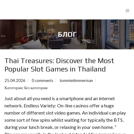
≡
БЛОГ
Thai Treasures: Discover the Most
Popular Slot Games in Thailand
25.04.2026
0 comments
tommietimmerman
Категории:
Без категории
Just about all you need is a smartphone and an internet
network. Endless Variety: On-line casinos offer a huge
number of different slot video games. An individual can play
some sort of few spins whilst waiting for typically the BTS,
during your lunch break, or relaxing in your own home. ”