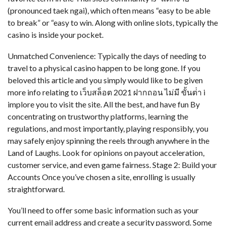
(pronounced taek ngai), which often means “easy to be able
to break” or “easy to win. Along with online slots, typically the
casino is inside your pocket.
Unmatched Convenience: Typically the days of needing to
travel to a physical casino happen to be long gone. If you
beloved this article and you simply would like to be given
more info relating to
เว็บสล็อต 2021 ฝากถอน ไม่มี ขั้นต่ํา
i
implore you to visit the site. All the best, and have fun By
concentrating on trustworthy platforms, learning the
regulations, and most importantly, playing responsibly, you
may safely enjoy spinning the reels through anywhere in the
Land of Laughs. Look for opinions on payout acceleration,
customer service, and even game fairness. Stage 2: Build your
Accounts Once you’ve chosen a site, enrolling is usually
straightforward.
You’ll need to offer some basic information such as your
current email address and create a security password. Some