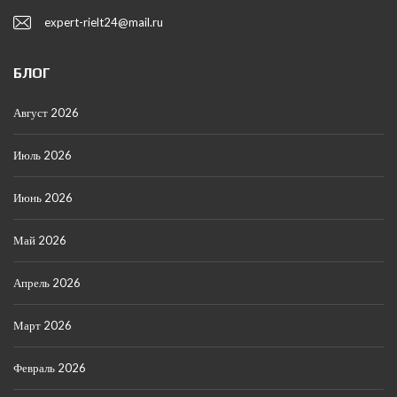
expert-rielt24@mail.ru
БЛОГ
Август 2026
Июль 2026
Июнь 2026
Май 2026
Апрель 2026
Март 2026
Февраль 2026