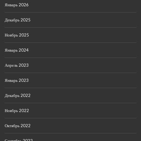
Январь 2026
Декабрь 2025
Ноябрь 2025
Январь 2024
Апрель 2023
Январь 2023
Декабрь 2022
Ноябрь 2022
Октябрь 2022
Сентябрь 2022