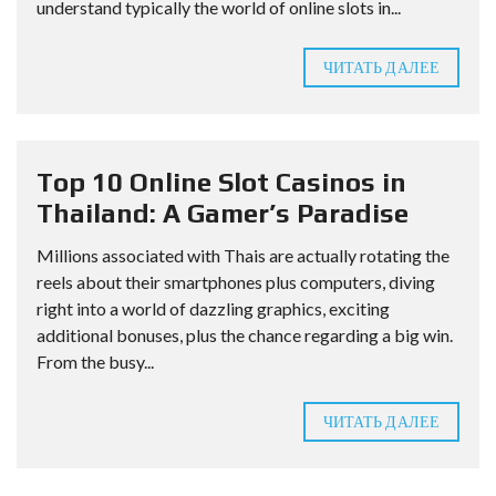
understand typically the world of online slots in...
ЧИТАТЬ ДАЛЕЕ
Top 10 Online Slot Casinos in
Thailand: A Gamer’s Paradise
Millions associated with Thais are actually rotating the
reels about their smartphones plus computers, diving
right into a world of dazzling graphics, exciting
additional bonuses, plus the chance regarding a big win.
From the busy...
ЧИТАТЬ ДАЛЕЕ