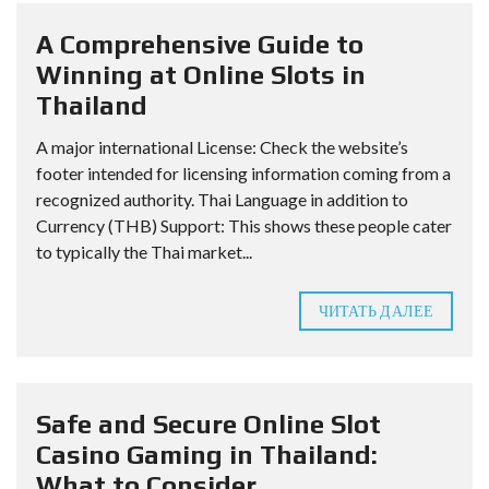
A Comprehensive Guide to
Winning at Online Slots in
Thailand
A major international License: Check the website’s
footer intended for licensing information coming from a
recognized authority. Thai Language in addition to
Currency (THB) Support: This shows these people cater
to typically the Thai market...
ЧИТАТЬ ДАЛЕЕ
Safe and Secure Online Slot
Casino Gaming in Thailand:
What to Consider