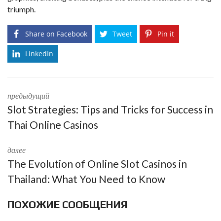
triumph.
Share on Facebook
Tweet
Pin it
LinkedIn
предыдущий
Slot Strategies: Tips and Tricks for Success in
Thai Online Casinos
далее
The Evolution of Online Slot Casinos in
Thailand: What You Need to Know
ПОХОЖИЕ СООБЩЕНИЯ