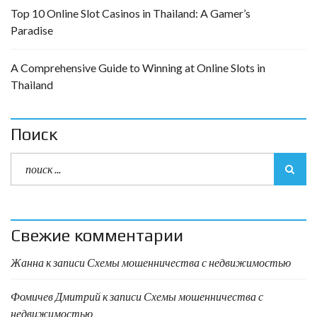
Top 10 Online Slot Casinos in Thailand: A Gamer’s
Paradise
A Comprehensive Guide to Winning at Online Slots in
Thailand
Поиск
Свежие комментарии
Жанна
к записи
Схемы мошенничества с недвижимостью
Фомичев Дмитрий
к записи
Схемы мошенничества с
недвижимостью