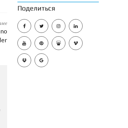
Поделиться
алее
ino
der
e