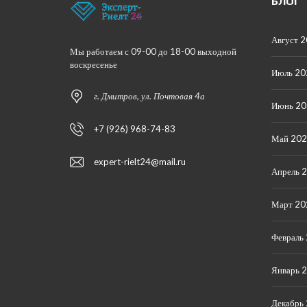
БЛОГ
Август 
Мы работаем с 09-00 до 18-00 выходной
воскресенье
Июль 20
г. Дмитров, ул. Почтовая 4а
Июнь 2
+7 (926) 968-74-83
Май 20
expert-rielt24@mail.ru
Апрель 
Март 20
Февраль
Январь 
Декабрь