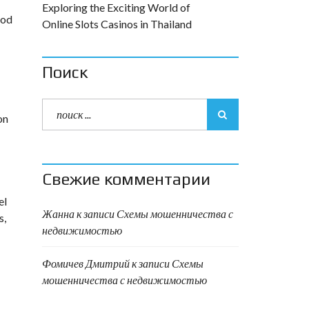
Exploring the Exciting World of
iod
Online Slots Casinos in Thailand
Поиск
on
Свежие комментарии
el
Жанна
к записи
Схемы мошенничества с
s,
недвижимостью
Фомичев Дмитрий
к записи
Схемы
мошенничества с недвижимостью