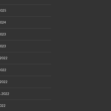
2025
2024
2023
2023
 2022
2022
 2022
ь 2022
2022