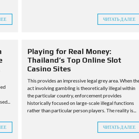
ЛЕЕ
ЧИТАТЬ ДАЛЕЕ
n
Playing for Real Money:
e
Thailand’s Top Online Slot
Casino Sites
f
This provides an impressive legal grey area. When th
sed
act involving gambling is theoretically illegal within
the particular country, enforcement provides
sed...
historically focused on large-scale illegal functions
rather than particular person players. The reality is...
ЛЕЕ
ЧИТАТЬ ДАЛЕЕ