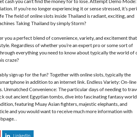
 bet cash you can’t find the money for to lose. Attempt Demo Mode:
ion. If you’re no longer experiencing it or sense stressed, it’s per
 The field of online slots inside Thailand is radiant, exciting, and
achines Taking Thailand by simply Storm?
er you a perfect blend of convenience, variety, and excitement that
style. Regardless of whether you’re an expert pro or some sort of
 through everything you need to know about typically the world of 
his craze?
ly sign up for the fun? Together with online slots, typically the
a smartphone in addition to an internet link. Endless Variety: On-line
les. Unmatched Convenience: The particular days of needing to trav
ck out ancient Egyptian tombs, dive into fascinating fantasy world
dition, featuring Muay Asian fighters, majestic elephants, and
rticle and you would want to receive much more information with
bpage. .
LinkedIn