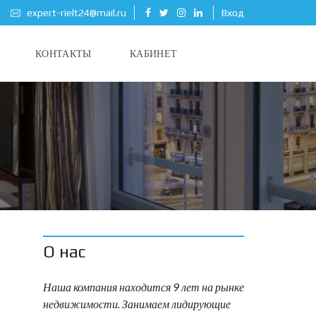
expert-rielt24@mail.ru
Вход
КОНТАКТЫ
КАБИНЕТ
О нас
Наша компания находится 9 лет на рынке
недвижимости. Занимаем лидирующие