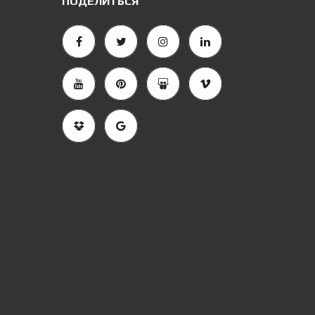
ПОДЕЛИТЬСЯ