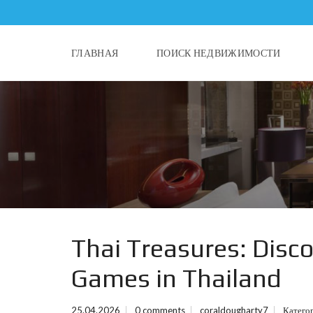
ГЛАВНАЯ
ПОИСК НЕДВИЖИМОСТИ
Thai Treasures: Disco
Games in Thailand
25.04.2026
0 comments
coraldougharty7
Катего