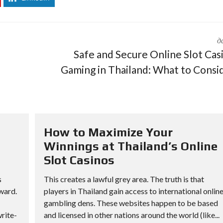
д
Safe and Secure Online Slot Cas
Gaming in Thailand: What to Consi
How to Maximize Your
Winnings at Thailand’s Online
Slot Casinos
s
This creates a lawful grey area. The truth is that
ward.
players in Thailand gain access to international onlin
gambling dens. These websites happen to be based
write-
and licensed in other nations around the world (like...