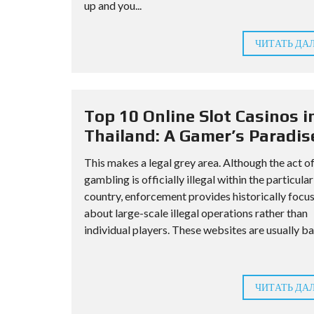
up and you...
ЧИТАТЬ ДА
Top 10 Online Slot Casinos i
Thailand: A Gamer’s Paradis
This makes a legal grey area. Although the act o
gambling is officially illegal within the particular
country, enforcement provides historically focu
about large-scale illegal operations rather than
individual players. These websites are usually ba
ЧИТАТЬ ДА