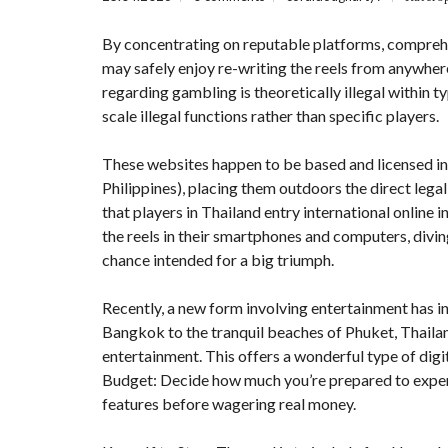
By concentrating on reputable platforms, comprehen
may safely enjoy re-writing the reels from anywhere
regarding gambling is theoretically illegal within t
scale illegal functions rather than specific players.
These websites happen to be based and licensed in 
Philippines), placing them outdoors the direct legal
that players in Thailand entry international online 
the reels in their smartphones and computers, divin
chance intended for a big triumph.
Recently, a new form involving entertainment has in
Bangkok to the tranquil beaches of Phuket, Thailand
entertainment. This offers a wonderful type of digit
Budget: Decide how much you’re prepared to expend f
features before wagering real money.