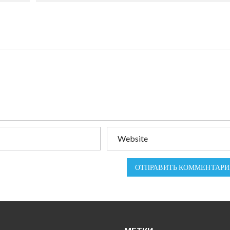
ОТПРАВИТЬ КОММЕНТАРИ