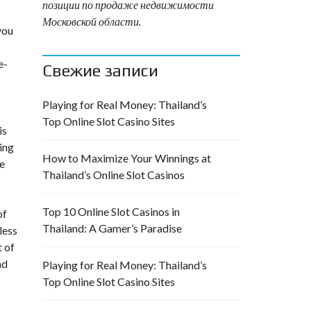
позиции по продаже недвижимости
Московской области.
you
e-
Свежие записи
Playing for Real Money: Thailand’s
Top Online Slot Casino Sites
is
ning
How to Maximize Your Winnings at
he
Thailand’s Online Slot Casinos
Top 10 Online Slot Casinos in
of
Thailand: A Gamer’s Paradise
less
t of
nd
Playing for Real Money: Thailand’s
Top Online Slot Casino Sites