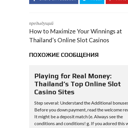
предыдущий
How to Maximize Your Winnings at
Thailand’s Online Slot Casinos
ПОХОЖИЕ СООБЩЕНИЯ
Playing for Real Money:
Thailand’s Top Online Slot
Casino Sites
Step several: Understand the Additional bonuse
Before you down payment, read the welcome re
It might be a deposit match (e. Always see the
conditions and conditions! g. If you adored this 