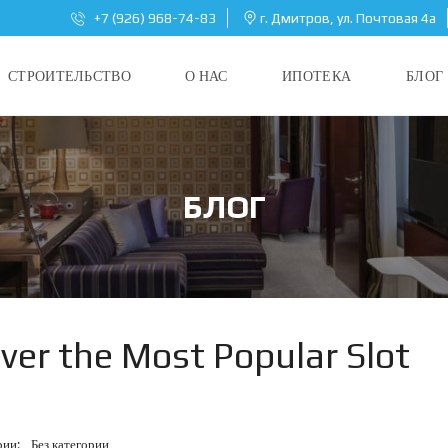
+7 (926) 968-74-83
г. Дмитров, ул. Почтовая 4а
СТРОИТЕЛЬСТВО
О НАС
ИПОТЕКА
БЛОГ
БЛОГ
ver the Most Popular Slot
рии:
Без категории