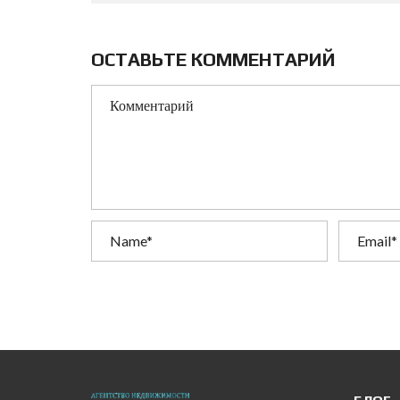
ОСТАВЬТЕ КОММЕНТАРИЙ