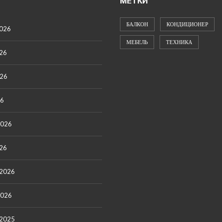
МЕТКИ
БАЛКОН
КОНДИЦИОНЕР
2026
МЕБЕЛЬ
ТЕХНИКА
26
026
26
2026
26
 2026
2026
 2025