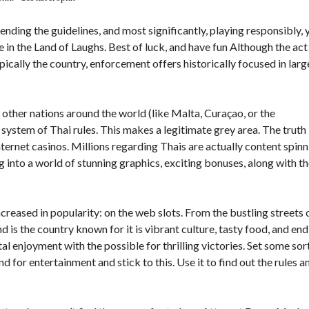
ding the guidelines, and most significantly, playing responsibly, 
 in the Land of Laughs. Best of luck, and have fun Although the act
ypically the country, enforcement offers historically focused in larg
other nations around the world (like Malta, Curaçao, or the
 system of Thai rules. This makes a legitimate grey area. The truth 
internet casinos. Millions regarding Thais are actually content spin
g into a world of stunning graphics, exciting bonuses, along with t
creased in popularity: on the web slots. From the bustling streets 
 is the country known for it is vibrant culture, tasty food, and end
al enjoyment with the possible for thrilling victories. Set some sor
or entertainment and stick to this. Use it to find out the rules a