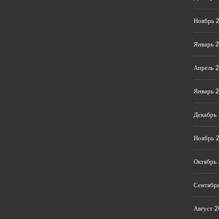
Ноябрь 
Январь 
Апрель 
Январь 
Декабрь
Ноябрь 
Октябрь
Сентябр
Август 