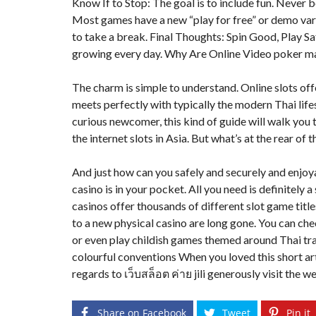
Know If to Stop: The goal is to include fun. Never
Most games have a new “play for free” or demo variat
to take a break. Final Thoughts: Spin Good, Play Safe
growing every day. Why Are Online Video poker m
The charm is simple to understand. Online slots off
meets perfectly with typically the modern Thai life
curious newcomer, this kind of guide will walk you
the internet slots in Asia. But what’s at the rear of t
And just how can you safely and securely and enjoyab
casino is in your pocket. All you need is definitely 
casinos offer thousands of different slot game tit
to a new physical casino are long gone. You can che
or even play childish games themed around Thai tra
colourful conventions When you loved this short a
regards to
เว็บสล็อต ค่าย jili
generously visit the we
Share on Facebook
Tweet
Pin it