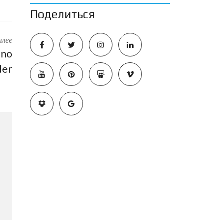
Поделиться
алее
ino
der