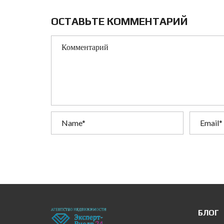
ОСТАВЬТЕ КОММЕНТАРИЙ
БЛОГ