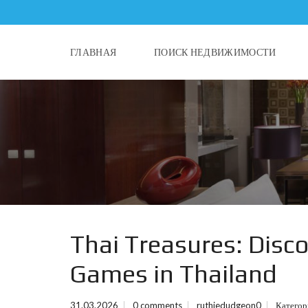
ГЛАВНАЯ
ПОИСК НЕДВИЖИМОСТИ
Thai Treasures: Disco
Games in Thailand
31.03.2026
0 comments
ruthiedudgeon0
Категор