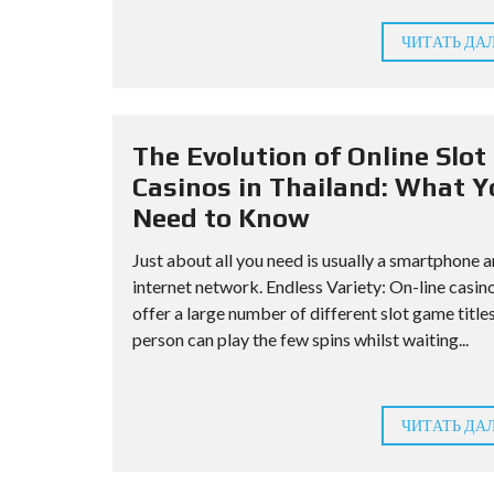
ЧИТАТЬ ДА
The Evolution of Online Slot
Casinos in Thailand: What Y
Need to Know
Just about all you need is usually a smartphone 
internet network. Endless Variety: On-line casin
offer a large number of different slot game titles
person can play the few spins whilst waiting...
ЧИТАТЬ ДА