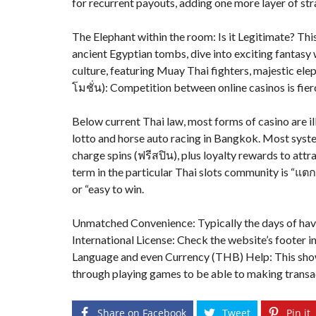
for recurrent payouts, adding one more layer of s
The Elephant within the room: Is it Legitimate? Th
ancient Egyptian tombs, dive into exciting fantasy
culture, featuring Muay Thai fighters, majestic ele
โมชั่น): Competition between online casinos is fier
Below current Thai law, most forms of casino are i
lotto and horse auto racing in Bangkok. Most syst
charge spins (ฟรีสปิน), plus loyalty rewards to att
term in the particular Thai slots community is “แต
or “easy to win.
Unmatched Convenience: Typically the days of havin
International License: Check the website’s footer i
Language and even Currency (THB) Help: This shows
through playing games to be able to making transa
Share on Facebook
Tweet
Pin it