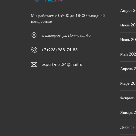
Август 
Мы работаем с 09-00 до 18-00 выходной
воскресенье
Июль 20
г. Дмитров, ул. Почтовая 4а
Июнь 2
+7 (926) 968-74-83
Май 20
expert-rielt24@mail.ru
Апрель 
Март 20
Февраль
Январь 
Декабрь