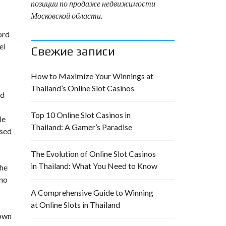
позиции по продаже недвижимости
Московской области.
ord
el
Свежие записи
How to Maximize Your Winnings at
Thailand’s Online Slot Casinos
ld
Top 10 Online Slot Casinos in
le
Thailand: A Gamer’s Paradise
used
The Evolution of Online Slot Casinos
in Thailand: What You Need to Know
the
ino
A Comprehensive Guide to Winning
at Online Slots in Thailand
nown