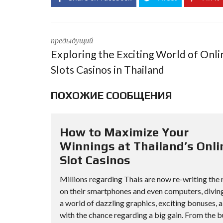
предыдущий
Exploring the Exciting World of Onli
Slots Casinos in Thailand
ПОХОЖИЕ СООБЩЕНИЯ
How to Maximize Your
Winnings at Thailand’s Onli
Slot Casinos
Millions regarding Thais are now re-writing the 
on their smartphones and even computers, diving
a world of dazzling graphics, exciting bonuses, 
with the chance regarding a big gain. From the bu