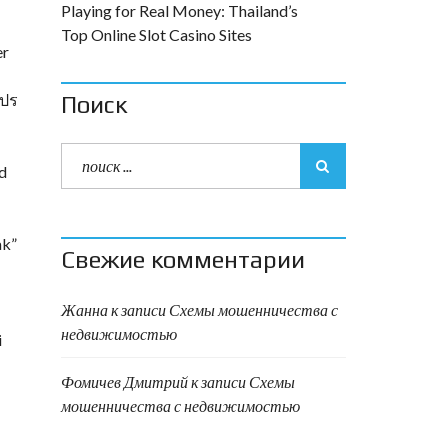
Playing for Real Money: Thailand’s
Top Online Slot Casino Sites
er
โปร
Поиск
ed
ak”
Свежие комментарии
Жанна
к записи
Схемы мошенничества с
недвижимостью
i
Фомичев Дмитрий
к записи
Схемы
мошенничества с недвижимостью