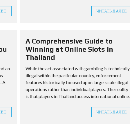
ЛЕЕ
ЧИТАТЬ ДАЛЕЕ
A Comprehensive Guide to
ou
Winning at Online Slots in
Thailand
and an
While the act associated with gambling is technically
os
illegal within the particular country, enforcement
. A
features historically focused upon large-scale illegal
operations rather than individual players. The reality
is that players in Thailand access international online..
ЛЕЕ
ЧИТАТЬ ДАЛЕЕ