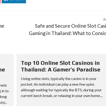
д
ne
Safe and Secure Online Slot Cas
Gaming in Thailand: What to Consi
Top 10 Online Slot Casinos in
ne
Thailand: A Gamer’s Paradise
Using online slots, typically the casino is in your
pocket. An individual can play a new few spins
reels
although waiting for typically the BTS, during your
 in to
current lunch break, or relaxing in your own home....
along
sy...