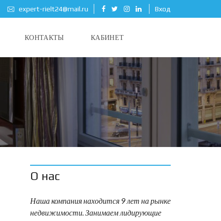
expert-rielt24@mail.ru
Вход
КОНТАКТЫ
КАБИНЕТ
О нас
Наша компания находится 9 лет на рынке
недвижимости. Занимаем лидирующие