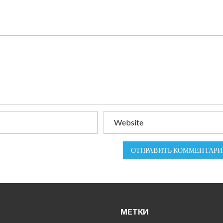
ОТПРАВИТЬ КОММЕНТАРИ
МЕТКИ