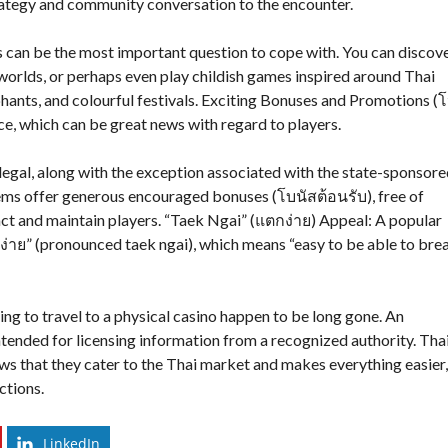
trategy and community conversation to the encounter.
is can be the most important question to cope with. You can discov
 worlds, or perhaps even play childish games inspired around Thai
phants, and colourful festivals. Exciting Bonuses and Promotions (
ce, which can be great news with regard to players.
llegal, along with the exception associated with the state-sponsor
ems offer generous encouraged bonuses (โบนัสต้อนรับ), free of
ract and maintain players. “Taek Ngai” (แตกง่าย) Appeal: A popular
กง่าย” (pronounced taek ngai), which means “easy to be able to bre
g to travel to a physical casino happen to be long gone. An
ntended for licensing information from a recognized authority. Tha
 that they cater to the Thai market and makes everything easier,
ctions.
LinkedIn