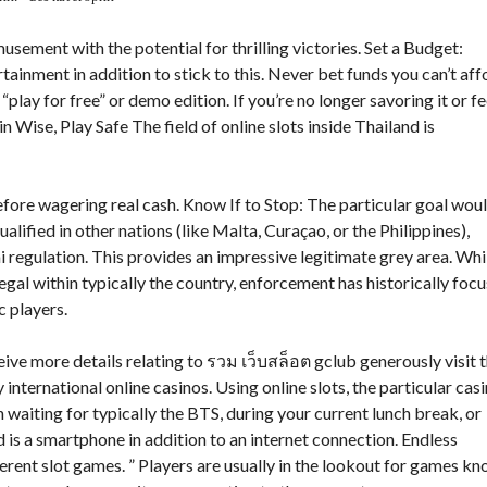
usement with the potential for thrilling victories. Set a Budget:
inment in addition to stick to this. Never bet funds you can’t aff
y for free” or demo edition. If you’re no longer savoring it or fe
n Wise, Play Safe The field of online slots inside Thailand is
 before wagering real cash. Know If to Stop: The particular goal wou
lified in other nations (like Malta, Curaçao, or the Philippines),
i regulation. This provides an impressive legitimate grey area. Whi
legal within typically the country, enforcement has historically foc
c players.
eive more details relating to
รวม เว็บสล็อต gclub
generously visit 
y international online casinos. Using online slots, the particular cas
 waiting for typically the BTS, during your current lunch break, or
 is a smartphone in addition to an internet connection. Endless
ferent slot games. ” Players are usually in the lookout for games k