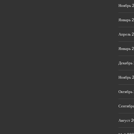
Ноябрь 
Январь 
Апрель 
Январь 
Декабрь
Ноябрь 
Октябрь
Сентябр
Август 