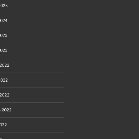
2025
2024
2023
2023
 2022
2022
 2022
ь 2022
2022