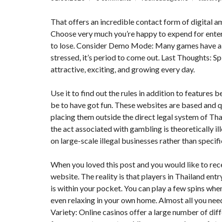
That offers an incredible contact form of digital am
Choose very much you’re happy to expend for enterta
to lose. Consider Demo Mode: Many games have a “pla
stressed, it’s period to come out. Last Thoughts: Spi
attractive, exciting, and growing every day.
Use it to find out the rules in addition to features
be to have got fun. These websites are based and qua
placing them outside the direct legal system of Tha
the act associated with gambling is theoretically il
on large-scale illegal businesses rather than specifi
When you loved this post and you would like to rec
website. The reality is that players in Thailand entr
is within your pocket. You can play a few spins when
even relaxing in your own home. Almost all you need
Variety: Online casinos offer a large number of dif