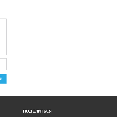
Й
ПОДЕЛИТЬСЯ