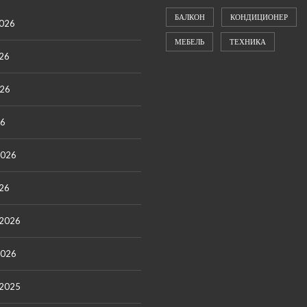
БАЛКОН
КОНДИЦИОНЕР
2026
МЕБЕЛЬ
ТЕХНИКА
26
026
26
2026
26
 2026
2026
 2025