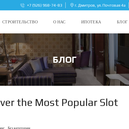
+7 (926) 968-74-83
г. Дмитров, ул. Почтовая 4а
СТРОИТЕЛЬСТВО
О НАС
ИПОТЕКА
БЛОГ
БЛОГ
ver the Most Popular Slot
ии:
Без категории