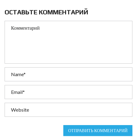
ОСТАВЬТЕ КОММЕНТАРИЙ
ОТПРАВИТЬ КОММЕНТАРИЙ