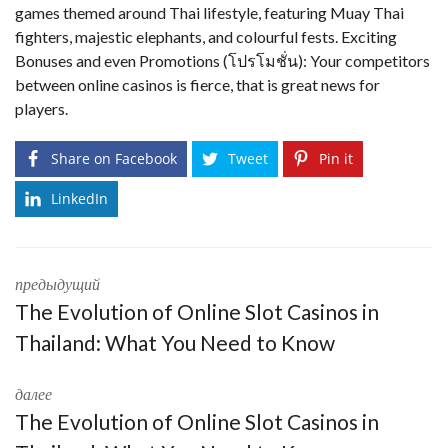
games themed around Thai lifestyle, featuring Muay Thai
fighters, majestic elephants, and colourful fests. Exciting
Bonuses and even Promotions (โปรโมชั่น): Your competitors
between online casinos is fierce, that is great news for
players.
Share on Facebook
Tweet
Pin it
LinkedIn
предыдущий
The Evolution of Online Slot Casinos in
Thailand: What You Need to Know
далее
The Evolution of Online Slot Casinos in