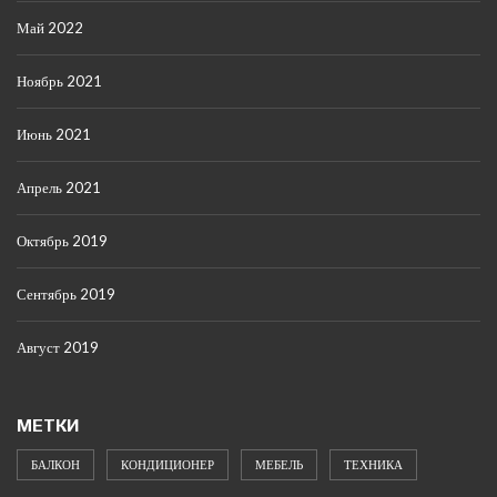
Май 2022
Ноябрь 2021
Июнь 2021
Апрель 2021
Октябрь 2019
Сентябрь 2019
Август 2019
МЕТКИ
БАЛКОН
КОНДИЦИОНЕР
МЕБЕЛЬ
ТЕХНИКА