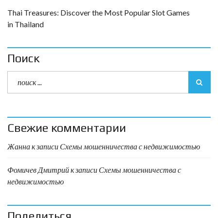
Thai Treasures: Discover the Most Popular Slot Games
in Thailand
Поиск
Свежие комментарии
Жанна
к записи
Схемы мошенничества с недвижимостью
Фомичев Дмитрий
к записи
Схемы мошенничества с
недвижимостью
Поделиться