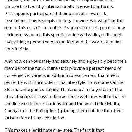
choose trustworthy, internationally licensed platforms.
Participants participate at their particular own risk.
Disclaimer: This is simply not legal advice. But what’s at the
rear of this craze? No matter if you’re an expert pro or a new
curious newcomer, this specific guide will walk you through
everything a person need to understand the world of online
slots in Asia.
And how can you safely and securely and enjoyably become a
member of the fun? Online slots provide a perfect blend of
convenience, variety, in addition to excitement that meets
perfectly with the modern Thai life-style. How come Online
Slot machine games Taking Thailand by simply Storm? The
attractiveness is easy to know. These websites will be based
and licensed in other nations around the world (like Malta,
Curaçao, or the Philippines), placing them outside the direct
jurisdiction of Thai legislation.
This makes a legitimate grey area. The fact is that