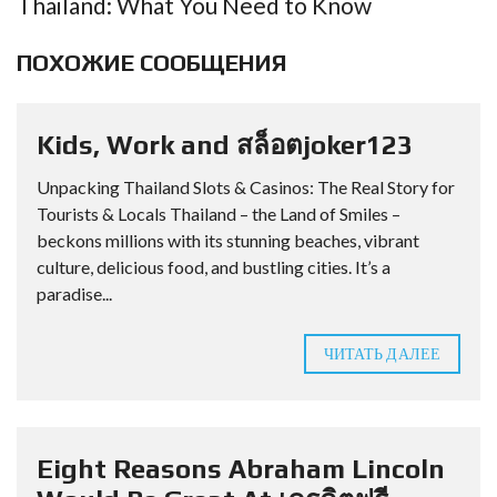
Thailand: What You Need to Know
ПОХОЖИЕ СООБЩЕНИЯ
Kids, Work and สล็อตjoker123
Unpacking Thailand Slots & Casinos: The Real Story for
Tourists & Locals Thailand – the Land of Smiles –
beckons millions with its stunning beaches, vibrant
culture, delicious food, and bustling cities. It’s a
paradise...
ЧИТАТЬ ДАЛЕЕ
Eight Reasons Abraham Lincoln