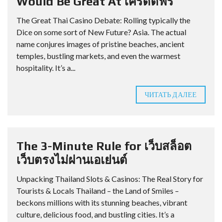
Would Be Great At เครดิตฟรี
The Great Thai Casino Debate: Rolling typically the
Dice on some sort of New Future? Asia. The actual
name conjures images of pristine beaches, ancient
temples, bustling markets, and even the warmest
hospitality. It’s a...
ЧИТАТЬ ДАЛЕЕ
The 3-Minute Rule for เว็บสล็อต
เว็บตรงไม่ผ่านเอเย่นต์
Unpacking Thailand Slots & Casinos: The Real Story for
Tourists & Locals Thailand – the Land of Smiles –
beckons millions with its stunning beaches, vibrant
culture, delicious food, and bustling cities. It’s a