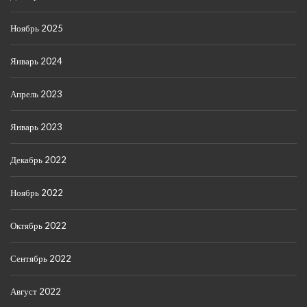
Ноябрь 2025
Январь 2024
Апрель 2023
Январь 2023
Декабрь 2022
Ноябрь 2022
Октябрь 2022
Сентябрь 2022
Август 2022