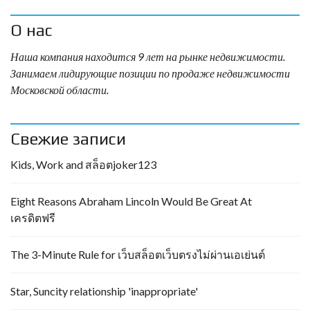
О нас
Наша компания находится 9 лет на рынке недвижимости.
Занимаем лидирующие позиции по продаже недвижимости
Московской области.
Свежие записи
Kids, Work and สล็อตjoker123
Eight Reasons Abraham Lincoln Would Be Great At
เครดิตฟรี
The 3-Minute Rule for เว็บสล็อตเว็บตรงไม่ผ่านเอเย่นต์
Star, Suncity relationship 'inappropriate'