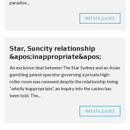
paradise...
ЧИТАТЬ ДАЛЕЕ
Star, Suncity relationship
&apos;inappropriate&apos;
An exclusive deal between The Star Sydney and an Asian
gambling junket operator governing a private high-
roller room was renewed despite the relationship being
“wholly inappropriate”, an inquiry into the casino has
been told. The...
ЧИТАТЬ ДАЛЕЕ