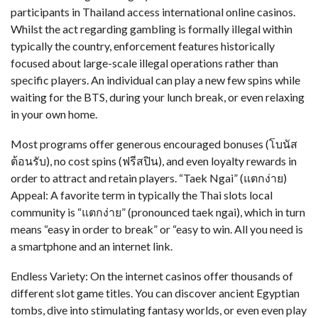
participants in Thailand access international online casinos.
Whilst the act regarding gambling is formally illegal within
typically the country, enforcement features historically
focused about large-scale illegal operations rather than
specific players. An individual can play a new few spins while
waiting for the BTS, during your lunch break, or even relaxing
in your own home.
Most programs offer generous encouraged bonuses (โบนัส
ต้อนรับ), no cost spins (ฟรีสปิน), and even loyalty rewards in
order to attract and retain players. “Taek Ngai” (แตกง่าย)
Appeal: A favorite term in typically the Thai slots local
community is “แตกง่าย” (pronounced taek ngai), which in turn
means “easy in order to break” or “easy to win. All you need is
a smartphone and an internet link.
Endless Variety: On the internet casinos offer thousands of
different slot game titles. You can discover ancient Egyptian
tombs, dive into stimulating fantasy worlds, or even even play