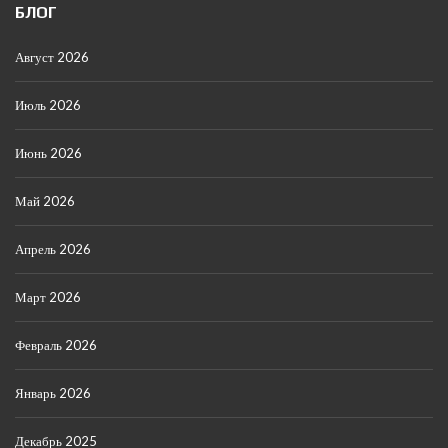
БЛОГ
Август 2026
Июль 2026
Июнь 2026
Май 2026
Апрель 2026
Март 2026
Февраль 2026
Январь 2026
Декабрь 2025