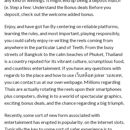
any kind of winnings. It might end up being a deposit match
(e. Step a few: Understand the Bonus deals Before you
deposit, check out the welcome added bonus.
Enjoy, and have got fun By centering on reliable platforms,
learning the rules, and most important, playing responsibly,
you could safely enjoy re-writing the reels coming from
anywhere in the particular Land of Teeth. From the busy
streets of Bangkok to the calm beaches of Phuket, Thailand
is a country reputed for its vibrant culture, scrumptious food,
and countless entertainment. If you have any questions with
regards to the place and how to use
เว็บสล็อต joker วอลเลท
,
you can contact us at our own webpage. Millions regarding
Thais are actually rotating the reels upon their smartphones
plus computers, diving in to a world of spectacular graphics,
exciting bonus deals, and the chance regarding a big triumph.
Recently, some sort of new form associated with
entertainment has erupted in popularity: on the internet slots.
Typically the key to some sort of safer experience is to