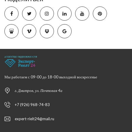
Мы работаем с 09-00 до 18-00 выходной воскресенье
г. Дмитров, ул. Почтовая 4а
+7 (926) 968-74-83
expert-rielt24@mail.ru