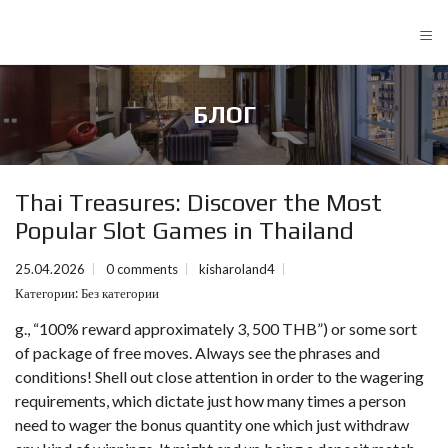
≡
БЛОГ
Thai Treasures: Discover the Most
Popular Slot Games in Thailand
25.04.2026
0 comments
kisharoland4
Категории:
Без категории
g., “100% reward approximately 3, 500 THB”) or some sort
of package of free moves. Always see the phrases and
conditions! Shell out close attention in order to the wagering
requirements, which dictate just how many times a person
need to wager the bonus quantity one which just withdraw