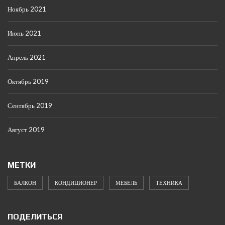
Ноябрь 2021
Июнь 2021
Апрель 2021
Октябрь 2019
Сентябрь 2019
Август 2019
МЕТКИ
БАЛКОН
КОНДИЦИОНЕР
МЕБЕЛЬ
ТЕХНИКА
ПОДЕЛИТЬСЯ