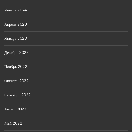
Январь 2024
Апрель 2023
Январь 2023
Декабрь 2022
Ноябрь 2022
Октябрь 2022
Сентябрь 2022
Август 2022
Май 2022