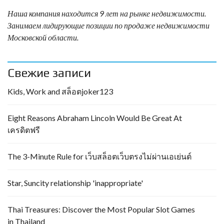
Наша компания находится 9 лет на рынке недвижимости.
Занимаем лидирующие позиции по продаже недвижимости
Московской области.
Свежие записи
Kids, Work and สล็อตjoker123
Eight Reasons Abraham Lincoln Would Be Great At
เครดิตฟรี
The 3-Minute Rule for เว็บสล็อตเว็บตรงไม่ผ่านเอเย่นต์
Star, Suncity relationship 'inappropriate'
Thai Treasures: Discover the Most Popular Slot Games
in Thailand