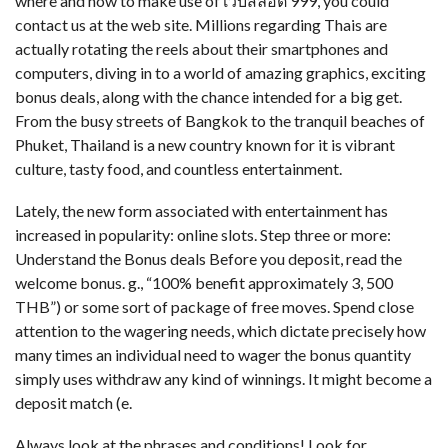
where and how to make use of
เว็บสล็อต 999
, you could
contact us at the web site. Millions regarding Thais are
actually rotating the reels about their smartphones and
computers, diving in to a world of amazing graphics, exciting
bonus deals, along with the chance intended for a big get.
From the busy streets of Bangkok to the tranquil beaches of
Phuket, Thailand is a new country known for it is vibrant
culture, tasty food, and countless entertainment.
Lately, the new form associated with entertainment has
increased in popularity: online slots. Step three or more:
Understand the Bonus deals Before you deposit, read the
welcome bonus. g., “100% benefit approximately 3, 500
THB”) or some sort of package of free moves. Spend close
attention to the wagering needs, which dictate precisely how
many times an individual need to wager the bonus quantity
simply uses withdraw any kind of winnings. It might become a
deposit match (e.
Always look at the phrases and conditions! Look for