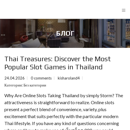
≡
БЛОГ
Thai Treasures: Discover the Most
Popular Slot Games in Thailand
24.04.2026
0 comments
kisharoland4
Категории:
Без категории
Why Are Online Slots Taking Thailand by simply Storm? The
attractiveness is straightforward to realize. Online slots
present a perfect blend of convenience, variety, plus
excitement that suits perfectly with the particular modern
Thai lifestyle. If you have any kind of questions concerning