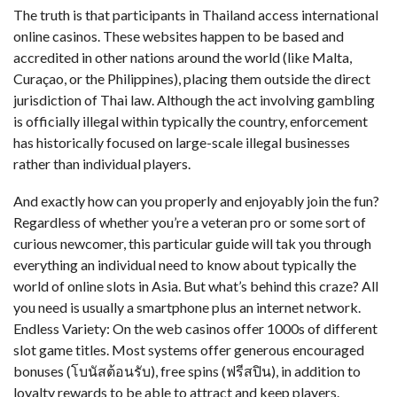
The truth is that participants in Thailand access international
online casinos. These websites happen to be based and
accredited in other nations around the world (like Malta,
Curaçao, or the Philippines), placing them outside the direct
jurisdiction of Thai law. Although the act involving gambling
is officially illegal within typically the country, enforcement
has historically focused on large-scale illegal businesses
rather than individual players.
And exactly how can you properly and enjoyably join the fun?
Regardless of whether you’re a veteran pro or some sort of
curious newcomer, this particular guide will tak you through
everything an individual need to know about typically the
world of online slots in Asia. But what’s behind this craze? All
you need is usually a smartphone plus an internet network.
Endless Variety: On the web casinos offer 1000s of different
slot game titles. Most systems offer generous encouraged
bonuses (โบนัสต้อนรับ), free spins (ฟรีสปิน), in addition to
loyalty rewards to be able to attract and keep players.