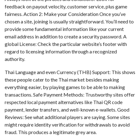
feedback on payout velocity, customer service, plus game
fairness. Action 2: Make your Consideration Once you’ve
chosen a site, joining is usually straightforward. You’ll need to
provide some fundamental information like your current
email address in addition to create a security password. A
global License: Check the particular website’s footer with
regard to licensing information through a recognized
authority.
Thai Language and even Currency (THB) Support: This shows
these people cater to the Thai market besides making
everything easier, by playing games to be able to making
transactions. Safe Payment Methods: Trustworthy sites offer
respected local payment alternatives like Thai QR code
payment, lender transfers, and well-known e-wallets. Good
Reviews: See what additional players are saying. Some sites
might require identity verification for withdrawals to avoid
fraud. This produces a legitimate grey area.