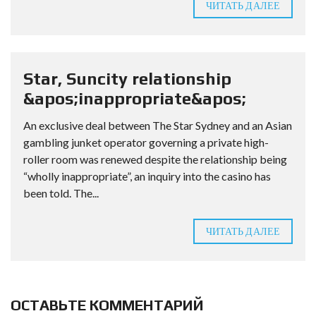
ЧИТАТЬ ДАЛЕЕ
Star, Suncity relationship
&apos;inappropriate&apos;
An exclusive deal between The Star Sydney and an Asian
gambling junket operator governing a private high-
roller room was renewed despite the relationship being
“wholly inappropriate”, an inquiry into the casino has
been told. The...
ЧИТАТЬ ДАЛЕЕ
ОСТАВЬТЕ КОММЕНТАРИЙ