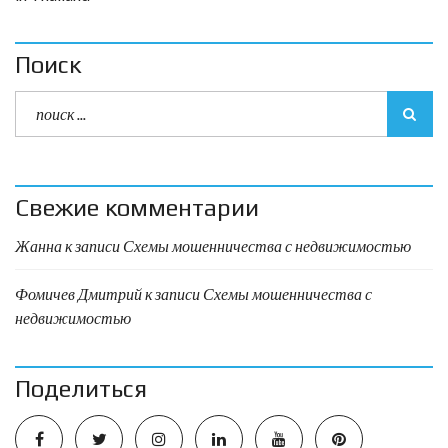
Поиск
Свежие комментарии
Жанна
к записи
Схемы мошенничества с недвижимостью
Фомичев Дмитрий
к записи
Схемы мошенничества с
недвижимостью
Поделиться