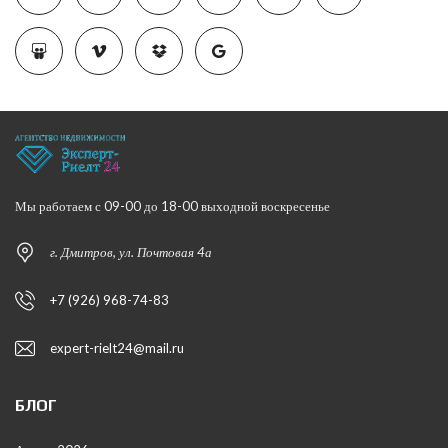
Мы работаем с 09-00 до 18-00 выходной воскресенье
г. Дмитров, ул. Почтовая 4а
+7 (926) 968-74-83
expert-rielt24@mail.ru
БЛОГ