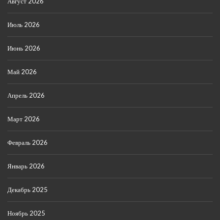
Август 2026
Июль 2026
Июнь 2026
Май 2026
Апрель 2026
Март 2026
Февраль 2026
Январь 2026
Декабрь 2025
Ноябрь 2025