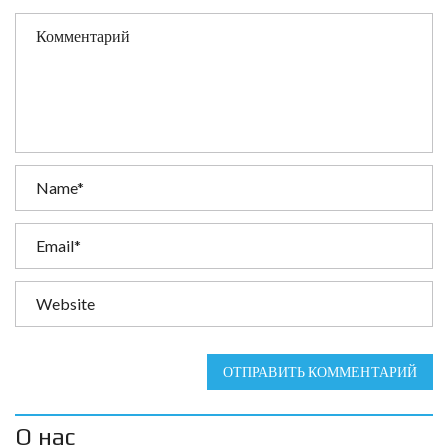
ОТПРАВИТЬ КОММЕНТАРИЙ
О нас