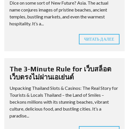
Dice on some sort of New Future? Asia. The actual
name conjures images of pristine beaches, ancient
temples, bustling markets, and even the warmest
hospitality. It’s a...
ЧИТАТЬ ДАЛЕЕ
The 3-Minute Rule for เว็บสล็อต
เว็บตรงไม่ผ่านเอเย่นต์
Unpacking Thailand Slots & Casinos: The Real Story for
Tourists & Locals Thailand – the Land of Smiles –
beckons millions with its stunning beaches, vibrant
culture, delicious food, and bustling cities. It’s a
paradise...