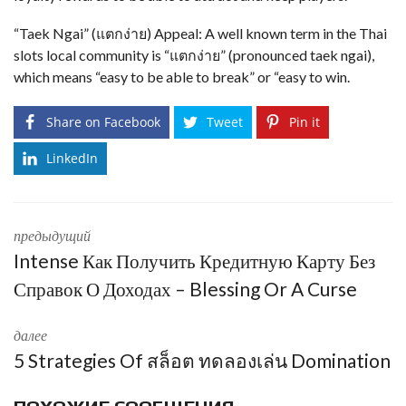
“Taek Ngai” (แตกง่าย) Appeal: A well known term in the Thai
slots local community is “แตกง่าย” (pronounced taek ngai),
which means “easy to be able to break” or “easy to win.
Share on Facebook
Tweet
Pin it
LinkedIn
предыдущий
Intense Как Получить Кредитную Карту Без
Справок О Доходах – Blessing Or A Curse
далее
5 Strategies Of สล็อต ทดลองเล่น Domination