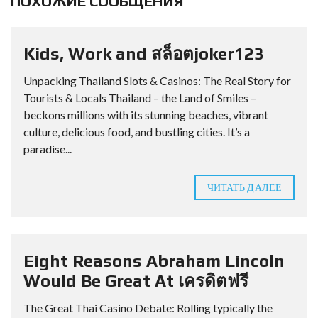
ПОХОЖИЕ СООБЩЕНИЯ
Kids, Work and สล็อตjoker123
Unpacking Thailand Slots & Casinos: The Real Story for
Tourists & Locals Thailand – the Land of Smiles –
beckons millions with its stunning beaches, vibrant
culture, delicious food, and bustling cities. It’s a
paradise...
ЧИТАТЬ ДАЛЕЕ
Eight Reasons Abraham Lincoln
Would Be Great At เครดิตฟรี
The Great Thai Casino Debate: Rolling typically the