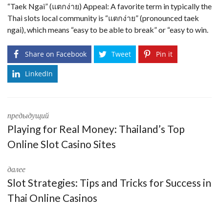
“Taek Ngai” (แตกง่าย) Appeal: A favorite term in typically the
Thai slots local community is “แตกง่าย” (pronounced taek
ngai), which means “easy to be able to break” or “easy to win.
Share on Facebook
Tweet
Pin it
LinkedIn
предыдущий
Playing for Real Money: Thailand’s Top
Online Slot Casino Sites
далее
Slot Strategies: Tips and Tricks for Success in
Thai Online Casinos