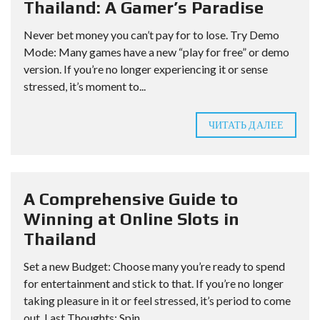
Thailand: A Gamer’s Paradise
Never bet money you can’t pay for to lose. Try Demo
Mode: Many games have a new “play for free” or demo
version. If you’re no longer experiencing it or sense
stressed, it’s moment to...
ЧИТАТЬ ДАЛЕЕ
A Comprehensive Guide to
Winning at Online Slots in
Thailand
Set a new Budget: Choose many you’re ready to spend
for entertainment and stick to that. If you’re no longer
taking pleasure in it or feel stressed, it’s period to come
out. Last Thoughts: Spin...