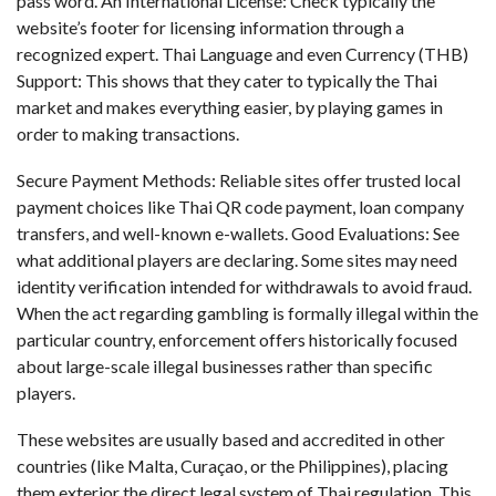
pass word. An International License: Check typically the
website’s footer for licensing information through a
recognized expert. Thai Language and even Currency (THB)
Support: This shows that they cater to typically the Thai
market and makes everything easier, by playing games in
order to making transactions.
Secure Payment Methods: Reliable sites offer trusted local
payment choices like Thai QR code payment, loan company
transfers, and well-known e-wallets. Good Evaluations: See
what additional players are declaring. Some sites may need
identity verification intended for withdrawals to avoid fraud.
When the act regarding gambling is formally illegal within the
particular country, enforcement offers historically focused
about large-scale illegal businesses rather than specific
players.
These websites are usually based and accredited in other
countries (like Malta, Curaçao, or the Philippines), placing
them exterior the direct legal system of Thai regulation. This