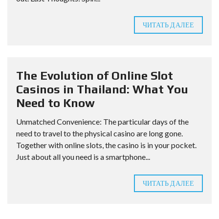
ЧИТАТЬ ДАЛЕЕ
The Evolution of Online Slot
Casinos in Thailand: What You
Need to Know
Unmatched Convenience: The particular days of the
need to travel to the physical casino are long gone.
Together with online slots, the casino is in your pocket.
Just about all you need is a smartphone...
ЧИТАТЬ ДАЛЕЕ