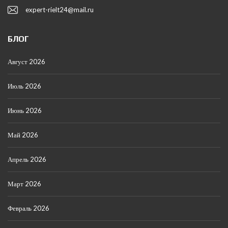
expert-rielt24@mail.ru
БЛОГ
Август 2026
Июль 2026
Июнь 2026
Май 2026
Апрель 2026
Март 2026
Февраль 2026