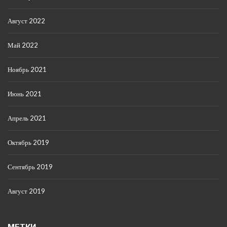
Август 2022
Май 2022
Ноябрь 2021
Июнь 2021
Апрель 2021
Октябрь 2019
Сентябрь 2019
Август 2019
МЕТКИ