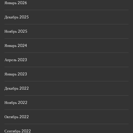
Январь 2026
Декабрь 2025
Ноябрь 2025
Январь 2024
Апрель 2023
Январь 2023
Декабрь 2022
Ноябрь 2022
Октябрь 2022
Сентябрь 2022