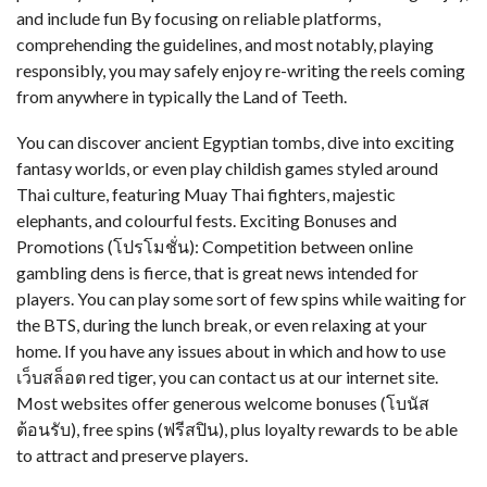
and include fun By focusing on reliable platforms,
comprehending the guidelines, and most notably, playing
responsibly, you may safely enjoy re-writing the reels coming
from anywhere in typically the Land of Teeth.
You can discover ancient Egyptian tombs, dive into exciting
fantasy worlds, or even play childish games styled around
Thai culture, featuring Muay Thai fighters, majestic
elephants, and colourful fests. Exciting Bonuses and
Promotions (โปรโมชั่น): Competition between online
gambling dens is fierce, that is great news intended for
players. You can play some sort of few spins while waiting for
the BTS, during the lunch break, or even relaxing at your
home. If you have any issues about in which and how to use
เว็บสล็อต red tiger
, you can contact us at our internet site.
Most websites offer generous welcome bonuses (โบนัส
ต้อนรับ), free spins (ฟรีสปิน), plus loyalty rewards to be able
to attract and preserve players.