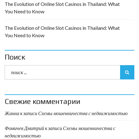
The Evolution of Online Slot Casinos in Thailand: What
You Need to Know
The Evolution of Online Slot Casinos in Thailand: What
You Need to Know
Поиск
Свежие комментарии
Жанна
к записи
Схемы мошенничества с недвижимостью
Фомичев Дмитрий
к записи
Схемы мошенничества с
недвижимостью