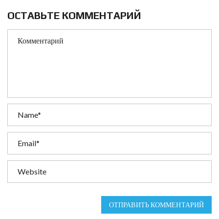
ОСТАВЬТЕ КОММЕНТАРИЙ
ОТПРАВИТЬ КОММЕНТАРИЙ