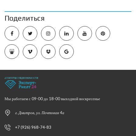
Поделиться
Мы работаем с 09-00 до 18-00 выходной воскресенье
г. Дмитров, ул. Почтовая 4а
+7 (926) 968-74-83