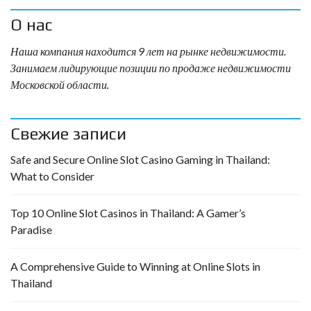
О нас
Наша компания находится 9 лет на рынке недвижимости.
Занимаем лидирующие позиции по продаже недвижимости
Московской области.
Свежие записи
Safe and Secure Online Slot Casino Gaming in Thailand:
What to Consider
Top 10 Online Slot Casinos in Thailand: A Gamer’s
Paradise
A Comprehensive Guide to Winning at Online Slots in
Thailand