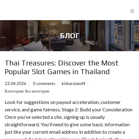
≡
БЛОГ
Thai Treasures: Discover the Most
Popular Slot Games in Thailand
22.04.2026
0 comments
kisharoland4
Категории:
Без категории
Look for suggestions on payout acceleration, customer
service, and game fairness. Stage 2: Build your Consideration
Once you’ve selected a site, signing up is usually
straightforward. You’ll need to give some basic information
just like your current email address in addition to create a