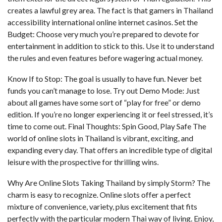
creates a lawful grey area. The fact is that gamers in Thailand
accessibility international online internet casinos. Set the
Budget: Choose very much you’re prepared to devote for
entertainment in addition to stick to this. Use it to understand
the rules and even features before wagering actual money.
Know If to Stop: The goal is usually to have fun. Never bet
funds you can’t manage to lose. Try out Demo Mode: Just
about all games have some sort of “play for free” or demo
edition. If you’re no longer experiencing it or feel stressed, it’s
time to come out. Final Thoughts: Spin Good, Play Safe The
world of online slots in Thailand is vibrant, exciting, and
expanding every day. That offers an incredible type of digital
leisure with the prospective for thrilling wins.
Why Are Online Slots Taking Thailand by simply Storm? The
charm is easy to recognize. Online slots offer a perfect
mixture of convenience, variety, plus excitement that fits
perfectly with the particular modern Thai way of living. Enjoy,