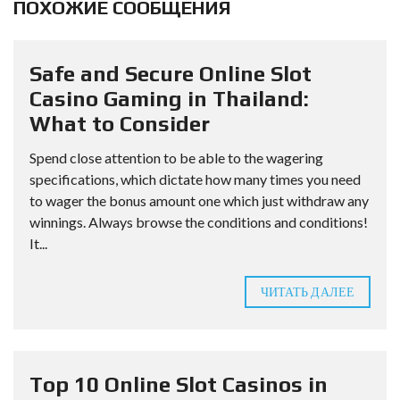
ПОХОЖИЕ СООБЩЕНИЯ
Safe and Secure Online Slot
Casino Gaming in Thailand:
What to Consider
Spend close attention to be able to the wagering
specifications, which dictate how many times you need
to wager the bonus amount one which just withdraw any
winnings. Always browse the conditions and conditions!
It...
ЧИТАТЬ ДАЛЕЕ
Top 10 Online Slot Casinos in