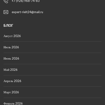
+7 (926) 968-74-83
expert-rielt24@mail.ru
БЛОГ
Август 2026
Июль 2026
Июнь 2026
Май 2026
Апрель 2026
Март 2026
Февраль 2026