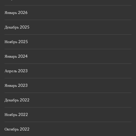
Январь 2026
Декабрь 2025
Ноябрь 2025
Январь 2024
Апрель 2023
Январь 2023
Декабрь 2022
Ноябрь 2022
Октябрь 2022