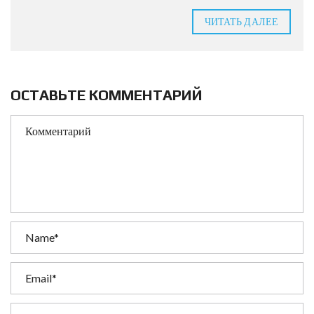
ЧИТАТЬ ДАЛЕЕ
ОСТАВЬТЕ КОММЕНТАРИЙ