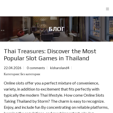
≡
БЛОГ
Thai Treasures: Discover the Most
Popular Slot Games in Thailand
22.04.2026
0 comments
kisharoland4
Категории:
Без категории
Online slots offer you a perfect mixture of convenience,
variety, in addition to excitement that fits perfectly with
typically the modern Thai lifestyle. How come Online Slots
Taking Thailand by Storm? The charm is easy to recognize.
Enjoy, and include fun By concentrating on reliable platforms,