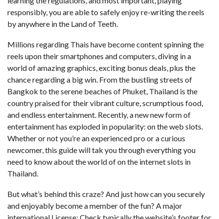
learning the regulations, and most important, playing
responsibly, you are able to safely enjoy re-writing the reels
by anywhere in the Land of Teeth.
Millions regarding Thais have become content spinning the
reels upon their smartphones and computers, diving in a
world of amazing graphics, exciting bonus deals, plus the
chance regarding a big win. From the bustling streets of
Bangkok to the serene beaches of Phuket, Thailand is the
country praised for their vibrant culture, scrumptious food,
and endless entertainment. Recently, a new new form of
entertainment has exploded in popularity: on the web slots.
Whether or not you’re an experienced pro or a curious
newcomer, this guide will tak you through everything you
need to know about the world of on the internet slots in
Thailand.
But what’s behind this craze? And just how can you securely
and enjoyably become a member of the fun? A major
international License: Check typically the website’s footer for