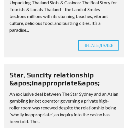
Unpacking Thailand Slots & Casinos: The Real Story for
Tourists & Locals Thailand – the Land of Smiles –
beckons millions with its stunning beaches, vibrant
culture, delicious food, and bustling cities. It’s a
paradise...
ЧИТАТЬ ДАЛЕЕ
Star, Suncity relationship
&apos;inappropriate&apos;
An exclusive deal between The Star Sydney and an Asian
gambling junket operator governing a private high-
roller room was renewed despite the relationship being
“wholly inappropriate”, an inquiry into the casino has
been told. The...