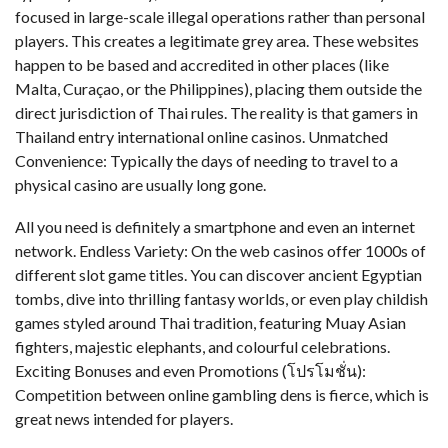
focused in large-scale illegal operations rather than personal
players. This creates a legitimate grey area. These websites
happen to be based and accredited in other places (like
Malta, Curaçao, or the Philippines), placing them outside the
direct jurisdiction of Thai rules. The reality is that gamers in
Thailand entry international online casinos. Unmatched
Convenience: Typically the days of needing to travel to a
physical casino are usually long gone.
All you need is definitely a smartphone and even an internet
network. Endless Variety: On the web casinos offer 1000s of
different slot game titles. You can discover ancient Egyptian
tombs, dive into thrilling fantasy worlds, or even play childish
games styled around Thai tradition, featuring Muay Asian
fighters, majestic elephants, and colourful celebrations.
Exciting Bonuses and even Promotions (โปรโมชั่น):
Competition between online gambling dens is fierce, which is
great news intended for players.