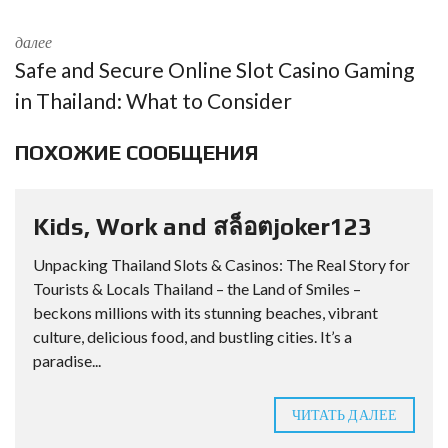
далее
Safe and Secure Online Slot Casino Gaming
in Thailand: What to Consider
ПОХОЖИЕ СООБЩЕНИЯ
Kids, Work and สล็อตjoker123
Unpacking Thailand Slots & Casinos: The Real Story for
Tourists & Locals Thailand – the Land of Smiles –
beckons millions with its stunning beaches, vibrant
culture, delicious food, and bustling cities. It’s a
paradise...
ЧИТАТЬ ДАЛЕЕ