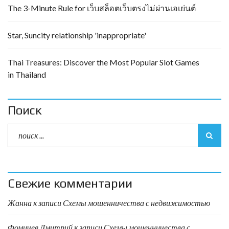
The 3-Minute Rule for เว็บสล็อตเว็บตรงไม่ผ่านเอเย่นต์
Star, Suncity relationship 'inappropriate'
Thai Treasures: Discover the Most Popular Slot Games
in Thailand
Поиск
Свежие комментарии
Жанна
к записи
Схемы мошенничества с недвижимостью
Фомичев Дмитрий
к записи
Схемы мошенничества с