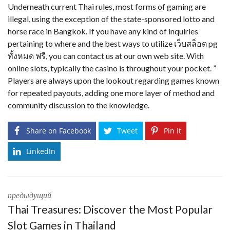
Underneath current Thai rules, most forms of gaming are
illegal, using the exception of the state-sponsored lotto and
horse race in Bangkok. If you have any kind of inquiries
pertaining to where and the best ways to utilize
เว็บสล็อต pg
ทั้งหมด ฟรี
, you can contact us at our own web site. With
online slots, typically the casino is throughout your pocket. ”
Players are always upon the lookout regarding games known
for repeated payouts, adding one more layer of method and
community discussion to the knowledge.
Share on Facebook
Tweet
Pin it
LinkedIn
предыдущий
Thai Treasures: Discover the Most Popular
Slot Games in Thailand