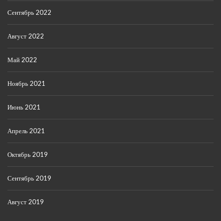
Сентябрь 2022
Август 2022
Май 2022
Ноябрь 2021
Июнь 2021
Апрель 2021
Октябрь 2019
Сентябрь 2019
Август 2019