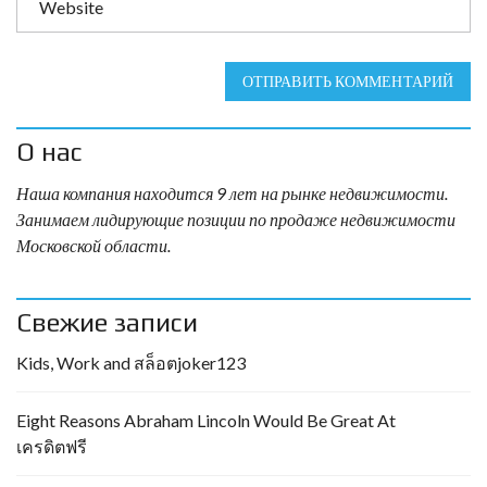
ОТПРАВИТЬ КОММЕНТАРИЙ
О нас
Наша компания находится 9 лет на рынке недвижимости.
Занимаем лидирующие позиции по продаже недвижимости
Московской области.
Свежие записи
Kids, Work and สล็อตjoker123
Eight Reasons Abraham Lincoln Would Be Great At
เครดิตฟรี