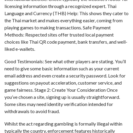
licensing information through a recognized expert. Thai
Language and Currency (THB) Help: This shows they cater to
the Thai market and makes everything easier, coming from
playing games to making transactions. Safe Payment
Methods: Respected sites offer trusted local payment
choices like Thai QR code payment, bank transfers, and well-
liked e-wallets.
Good Testimonials: See what other players are stating. You’ll
need to give some basic information such as your current
email address and even create a security password. Look for
suggestions on payout acceleration, customer service, and
game fairness. Stage 2: Create Your Consideration Once
you’ve chosen a site, signing up is usually straightforward.
Some sites may need identity verification intended for
withdrawals to avoid fraud.
Whilst the act regarding gambling is formally illegal within
typically the country, enforcement features historically