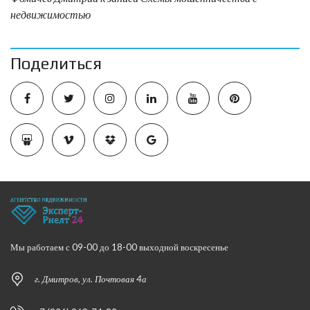
недвижимостью
Поделиться
Мы работаем с 09-00 до 18-00 выходной воскресенье
г. Дмитров, ул. Почтовая 4а