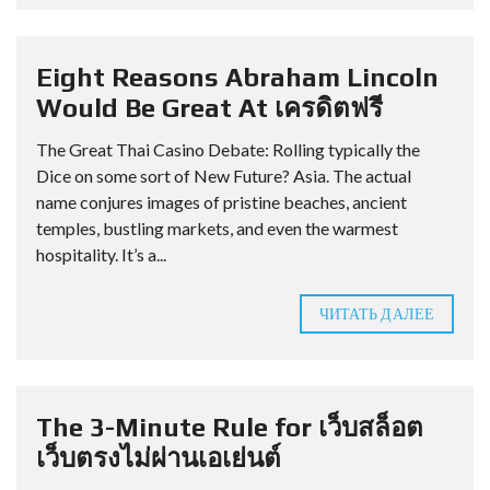
Eight Reasons Abraham Lincoln
Would Be Great At เครดิตฟรี
The Great Thai Casino Debate: Rolling typically the
Dice on some sort of New Future? Asia. The actual
name conjures images of pristine beaches, ancient
temples, bustling markets, and even the warmest
hospitality. It’s a...
ЧИТАТЬ ДАЛЕЕ
The 3-Minute Rule for เว็บสล็อต
เว็บตรงไม่ผ่านเอเย่นต์