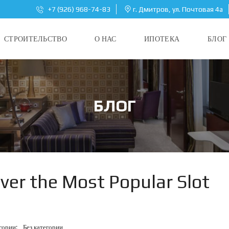
+7 (926) 968-74-83
г. Дмитров, ул. Почтовая 4а
СТРОИТЕЛЬСТВО
О НАС
ИПОТЕКА
БЛОГ
БЛОГ
ver the Most Popular Slot
гории:
Без категории