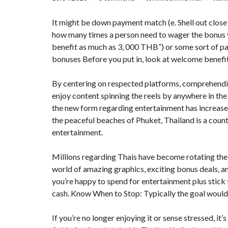
It might be down payment match (e. Shell out close 
how many times a person need to wager the bonus v
benefit as much as 3, 000 THB”) or some sort of pa
bonuses Before you put in, look at welcome benefit
By centering on respected platforms, comprehending
enjoy content spinning the reels by anywhere in the 
the new form regarding entertainment has increased
the peaceful beaches of Phuket, Thailand is a countr
entertainment.
Millions regarding Thais have become rotating the 
world of amazing graphics, exciting bonus deals, a
you’re happy to spend for entertainment plus stick t
cash. Know When to Stop: Typically the goal would 
If you’re no longer enjoying it or sense stressed, 