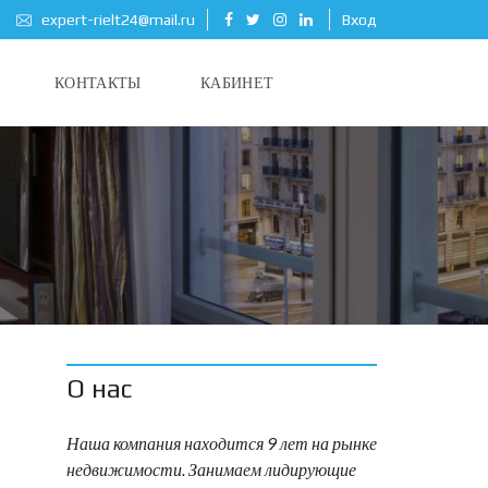
expert-rielt24@mail.ru
Вход
КОНТАКТЫ
КАБИНЕТ
О нас
Наша компания находится 9 лет на рынке
недвижимости. Занимаем лидирующие