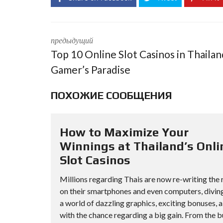
предыдущий
Top 10 Online Slot Casinos in Thailan
Gamer’s Paradise
ПОХОЖИЕ СООБЩЕНИЯ
How to Maximize Your
Winnings at Thailand’s Onli
Slot Casinos
Millions regarding Thais are now re-writing the 
on their smartphones and even computers, diving
a world of dazzling graphics, exciting bonuses, 
with the chance regarding a big gain. From the bu