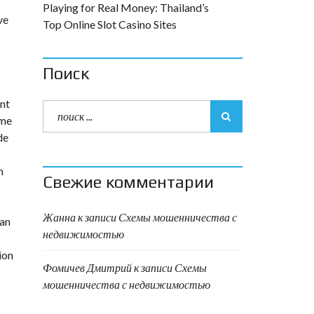
Playing for Real Money: Thailand’s
ve
Top Online Slot Casino Sites
Поиск
ent
ame
de
m
Свежие комментарии
Жанна
к записи
Схемы мошенничества с
oan
недвижимостью
ion
Фомичев Дмитрий
к записи
Схемы
мошенничества с недвижимостью