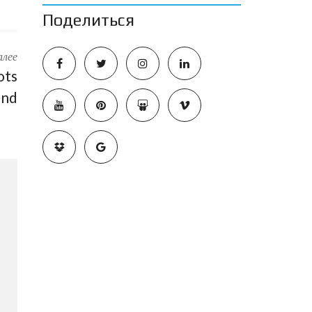
Поделиться
алее
ots
and