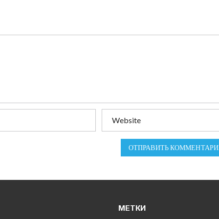
ОТПРАВИТЬ КОММЕНТАРИ
МЕТКИ