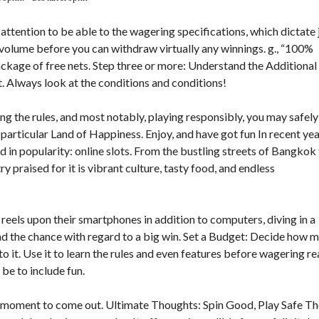
attention to be able to the wagering specifications, which dictate 
olume before you can withdraw virtually any winnings. g., “100%
ckage of free nets. Step three or more: Understand the Additional
. Always look at the conditions and conditions!
 the rules, and most notably, playing responsibly, you may safely
particular Land of Happiness. Enjoy, and have got fun In recent yea
 in popularity: online slots. From the bustling streets of Bangkok
y praised for it is vibrant culture, tasty food, and endless
reels upon their smartphones in addition to computers, diving in a
nd the chance with regard to a big win. Set a Budget: Decide how 
o it. Use it to learn the rules and even features before wagering re
be to include fun.
it’s moment to come out. Ultimate Thoughts: Spin Good, Play Safe T