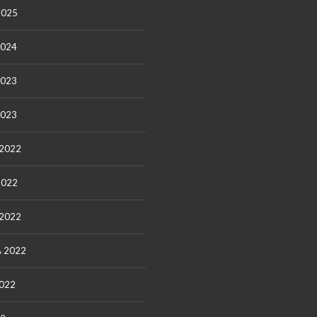
2025
2024
2023
2023
 2022
2022
 2022
ь 2022
2022