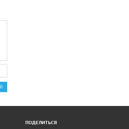
Й
ПОДЕЛИТЬСЯ