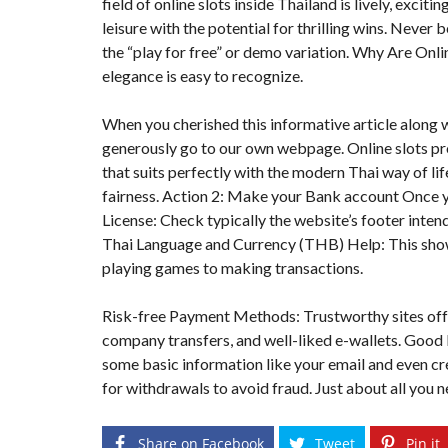
field of online slots inside Thailand is lively, excit
leisure with the potential for thrilling wins. Neve
the “play for free” or demo variation. Why Are On
elegance is easy to recognize.
When you cherished this informative article along 
generously go to our own webpage. Online slots pro
that suits perfectly with the modern Thai way of l
fairness. Action 2: Make your Bank account Once you
License: Check typically the website’s footer inten
Thai Language and Currency (THB) Help: This show
playing games to making transactions.
Risk-free Payment Methods: Trustworthy sites off
company transfers, and well-liked e-wallets. Good E
some basic information like your email and even cre
for withdrawals to avoid fraud. Just about all you n
Share on Facebook
Tweet
Pin it