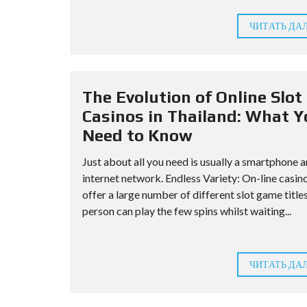
ЧИТАТЬ ДА
The Evolution of Online Slot
Casinos in Thailand: What Y
Need to Know
Just about all you need is usually a smartphone 
internet network. Endless Variety: On-line casin
offer a large number of different slot game titles
person can play the few spins whilst waiting...
ЧИТАТЬ ДА