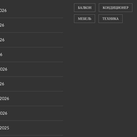
БАЛКОН
КОНДИЦИОНЕР
2026
МЕБЕЛЬ
ТЕХНИКА
26
026
26
2026
26
 2026
2026
 2025