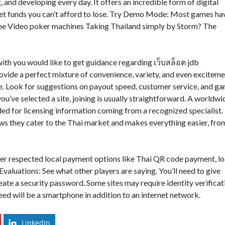
ing, and developing every day. It offers an incredible form of digital
r bet funds you can’t afford to lose. Try Demo Mode: Most games ha
line Video poker machines Taking Thailand simply by Storm? The
with you would like to get guidance regarding
เว็บสล็อต jdb
vide a perfect mixture of convenience, variety, and even excitem
ife. Look for suggestions on payout speed, customer service, and g
’ve selected a site, joining is usually straightforward. A worldwi
ded for licensing information coming from a recognized specialist.
s they cater to the Thai market and makes everything easier, fro
er respected local payment options like Thai QR code payment, l
valuations: See what other players are saying. You’ll need to give
ate a security password. Some sites may require identity verificat
eed will be a smartphone in addition to an internet network.
LinkedIn