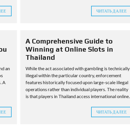
ЛЕЕ
ЧИТАТЬ ДАЛЕЕ
A Comprehensive Guide to
ou
Winning at Online Slots in
Thailand
and an
While the act associated with gambling is technically
os
illegal within the particular country, enforcement
. A
features historically focused upon large-scale illegal
operations rather than individual players. The reality
is that players in Thailand access international online..
ЛЕЕ
ЧИТАТЬ ДАЛЕЕ