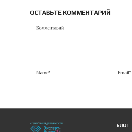
ОСТАВЬТЕ КОММЕНТАРИЙ
БЛОГ