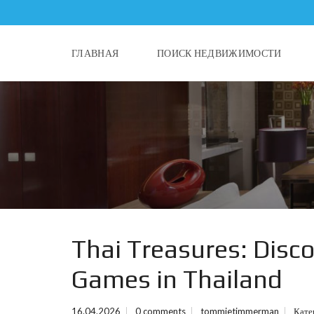
ГЛАВНАЯ
ПОИСК НЕДВИЖИМОСТИ
Thai Treasures: Disco
Games in Thailand
16.04.2026
0 comments
tommietimmerman
Кате