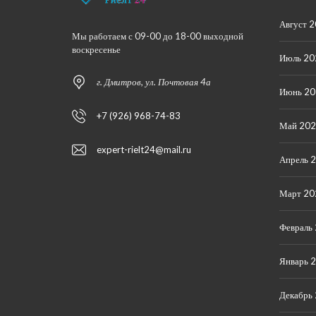
Август 
Мы работаем с 09-00 до 18-00 выходной
воскресенье
Июль 20
г. Дмитров, ул. Почтовая 4а
Июнь 2
+7 (926) 968-74-83
Май 20
expert-rielt24@mail.ru
Апрель 
Март 20
Февраль
Январь 
Декабрь