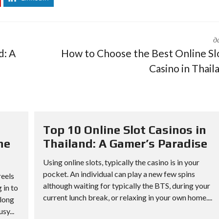
д
d: A
How to Choose the Best Online Sl
Casino in Thail
Top 10 Online Slot Casinos in
ne
Thailand: A Gamer’s Paradise
Using online slots, typically the casino is in your
pocket. An individual can play a new few spins
reels
although waiting for typically the BTS, during your
 in to
current lunch break, or relaxing in your own home....
along
sy...