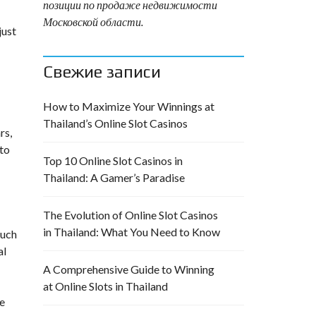
позиции по продаже недвижимости
Московской области.
just
Свежие записи
How to Maximize Your Winnings at
Thailand’s Online Slot Casinos
rs,
 to
Top 10 Online Slot Casinos in
Thailand: A Gamer’s Paradise
The Evolution of Online Slot Casinos
in Thailand: What You Need to Know
much
al
A Comprehensive Guide to Winning
at Online Slots in Thailand
he