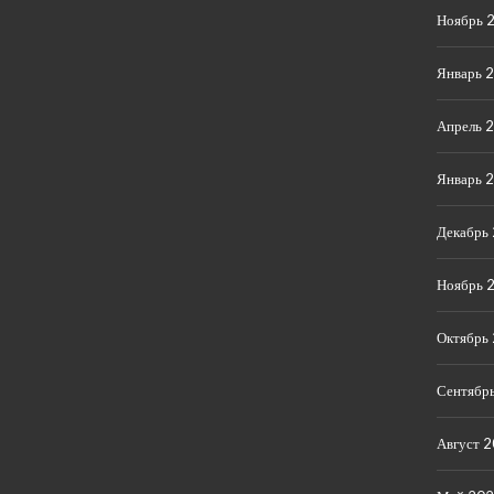
Ноябрь 
Январь 
Апрель 
Январь 
Декабрь
Ноябрь 
Октябрь
Сентябр
Август 