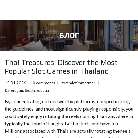
≡
БЛОГ
Thai Treasures: Discover the Most
Popular Slot Games in Thailand
15.04.2026
0 comments
tommietimmerman
Категории:
Без категории
By concentrating on trustworthy platforms, comprehending
the guidelines, and most significantly, playing responsibly, you
could safely enjoy rotating the reels coming from anywhere in
typically the Land of Laughs. Best of luck, and have fun
Millions associated with Thais are actually rotating the reels