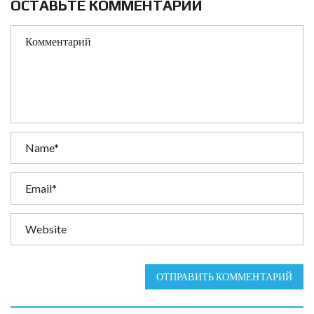
ОСТАВЬТЕ КОММЕНТАРИЙ
ОТПРАВИТЬ КОММЕНТАРИЙ