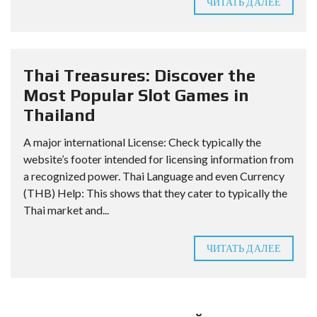
ЧИТАТЬ ДАЛЕЕ
Thai Treasures: Discover the
Most Popular Slot Games in
Thailand
A major international License: Check typically the
website’s footer intended for licensing information from
a recognized power. Thai Language and even Currency
(THB) Help: This shows that they cater to typically the
Thai market and...
ЧИТАТЬ ДАЛЕЕ