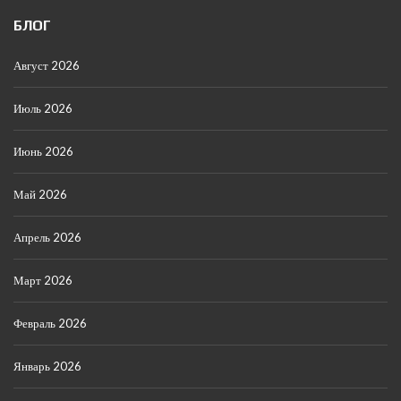
БЛОГ
Август 2026
Июль 2026
Июнь 2026
Май 2026
Апрель 2026
Март 2026
Февраль 2026
Январь 2026