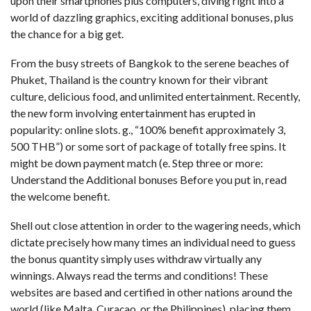
upon their smartphones plus computers, diving right into a
world of dazzling graphics, exciting additional bonuses, plus
the chance for a big get.
From the busy streets of Bangkok to the serene beaches of
Phuket, Thailand is the country known for their vibrant
culture, delicious food, and unlimited entertainment. Recently,
the new form involving entertainment has erupted in
popularity: online slots. g., “100% benefit approximately 3,
500 THB”) or some sort of package of totally free spins. It
might be down payment match (e. Step three or more:
Understand the Additional bonuses Before you put in, read
the welcome benefit.
Shell out close attention in order to the wagering needs, which
dictate precisely how many times an individual need to guess
the bonus quantity simply uses withdraw virtually any
winnings. Always read the terms and conditions! These
websites are based and certified in other nations around the
world (like Malta, Curaçao, or the Philippines), placing them