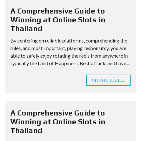
A Comprehensive Guide to
Winning at Online Slots in
Thailand
By centering on reliable platforms, comprehending the
rules, and most important, playing responsibly, you are
able to safely enjoy rotating the reels from anywhere in
typically the Land of Happiness. Best of luck, and have...
ЧИТАТЬ ДАЛЕЕ
A Comprehensive Guide to
Winning at Online Slots in
Thailand