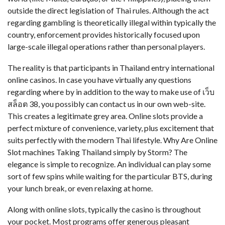
outside the direct legislation of Thai rules. Although the act
regarding gambling is theoretically illegal within typically the
country, enforcement provides historically focused upon
large-scale illegal operations rather than personal players.
The reality is that participants in Thailand entry international
online casinos. In case you have virtually any questions
regarding where by in addition to the way to make use of
เว็บ
สล็อต 38
, you possibly can contact us in our own web-site.
This creates a legitimate grey area. Online slots provide a
perfect mixture of convenience, variety, plus excitement that
suits perfectly with the modern Thai lifestyle. Why Are Online
Slot machines Taking Thailand simply by Storm? The
elegance is simple to recognize. An individual can play some
sort of few spins while waiting for the particular BTS, during
your lunch break, or even relaxing at home.
Along with online slots, typically the casino is throughout
your pocket. Most programs offer generous pleasant