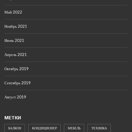
Май 2022
Ноябрь 2021
Июнь 2021
Апрель 2021
Октябрь 2019
Сентябрь 2019
Август 2019
МЕТКИ
БАЛКОН
КОНДИЦИОНЕР
МЕБЕЛЬ
ТЕХНИКА