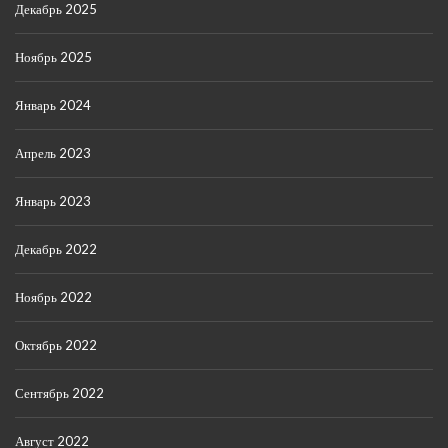
Декабрь 2025
Ноябрь 2025
Январь 2024
Апрель 2023
Январь 2023
Декабрь 2022
Ноябрь 2022
Октябрь 2022
Сентябрь 2022
Август 2022