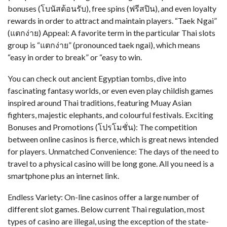
bonuses (โบนัสต้อนรับ), free spins (ฟรีสปิน), and even loyalty
rewards in order to attract and maintain players. “Taek Ngai”
(แตกง่าย) Appeal: A favorite term in the particular Thai slots
group is “แตกง่าย” (pronounced taek ngai), which means
“easy in order to break” or “easy to win.
You can check out ancient Egyptian tombs, dive into
fascinating fantasy worlds, or even even play childish games
inspired around Thai traditions, featuring Muay Asian
fighters, majestic elephants, and colourful festivals. Exciting
Bonuses and Promotions (โปรโมชั่น): The competition
between online casinos is fierce, which is great news intended
for players. Unmatched Convenience: The days of the need to
travel to a physical casino will be long gone. All you need is a
smartphone plus an internet link.
Endless Variety: On-line casinos offer a large number of
different slot games. Below current Thai regulation, most
types of casino are illegal, using the exception of the state-