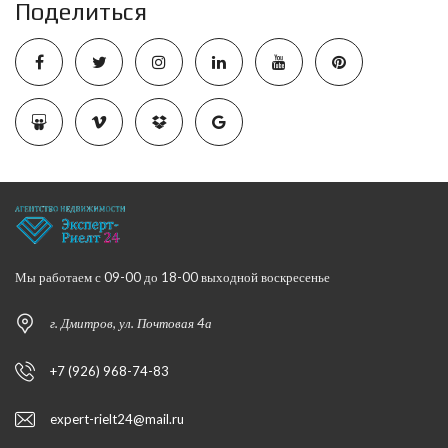
Поделиться
Мы работаем с 09-00 до 18-00 выходной воскресенье
г. Дмитров, ул. Почтовая 4а
+7 (926) 968-74-83
expert-rielt24@mail.ru