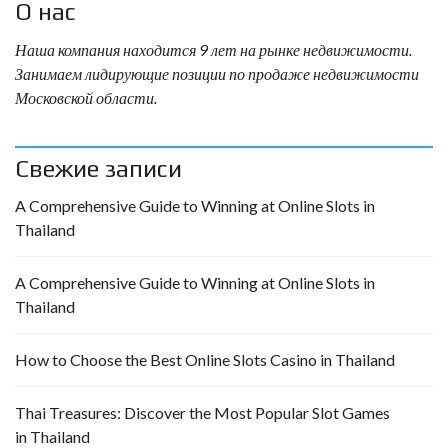
О нас
Наша компания находится 9 лет на рынке недвижимости.
Занимаем лидирующие позиции по продаже недвижимости
Московской области.
Свежие записи
A Comprehensive Guide to Winning at Online Slots in
Thailand
A Comprehensive Guide to Winning at Online Slots in
Thailand
How to Choose the Best Online Slots Casino in Thailand
Thai Treasures: Discover the Most Popular Slot Games
in Thailand