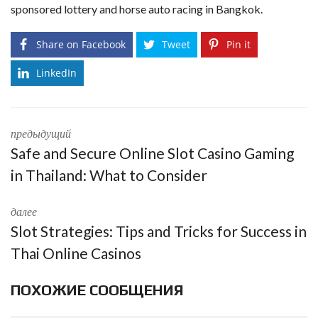
sponsored lottery and horse auto racing in Bangkok.
Share on Facebook
Tweet
Pin it
LinkedIn
предыдущий
Safe and Secure Online Slot Casino Gaming
in Thailand: What to Consider
далее
Slot Strategies: Tips and Tricks for Success in
Thai Online Casinos
ПОХОЖИЕ СООБЩЕНИЯ