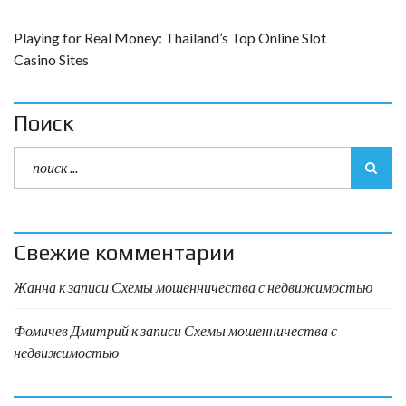
Playing for Real Money: Thailand’s Top Online Slot
Casino Sites
Поиск
Свежие комментарии
Жанна
к записи
Схемы мошенничества с недвижимостью
Фомичев Дмитрий
к записи
Схемы мошенничества с
недвижимостью