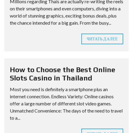
Millions regarding Thais are actually re-writing the reels
on their smartphones and even computers, diving into a
world of stunning graphics, exciting bonus deals, plus
the chance intended for a big gain. From the busy...
ЧИТАТЬ ДАЛЕЕ
How to Choose the Best Online
Slots Casino in Thailand
Most you need is definitely a smartphone plus an
internet connection. Endless Variety: Online casinos
offer a large number of different slot video games.
Unmatched Convenience: The days of the need to travel
to a...