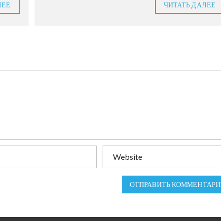
ЛЕЕ
ЧИТАТЬ ДАЛЕЕ
ОТПРАВИТЬ КОММЕНТАРИ