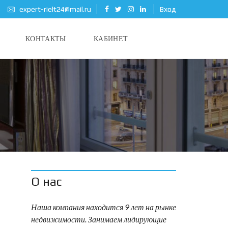
expert-rielt24@mail.ru
Вход
КОНТАКТЫ
КАБИНЕТ
О нас
Наша компания находится 9 лет на рынке
недвижимости. Занимаем лидирующие