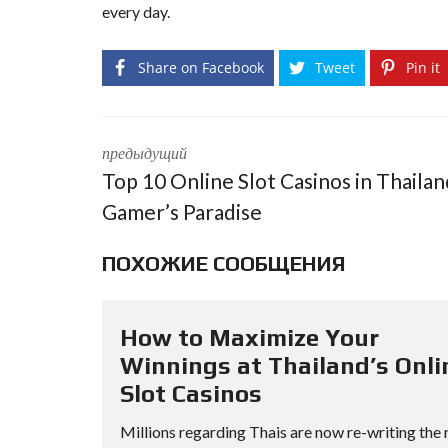
every day.
Share on Facebook
Tweet
Pin it
предыдущий
Top 10 Online Slot Casinos in Thailan
Gamer’s Paradise
ПОХОЖИЕ СООБЩЕНИЯ
How to Maximize Your
Winnings at Thailand’s Onli
Slot Casinos
Millions regarding Thais are now re-writing the 