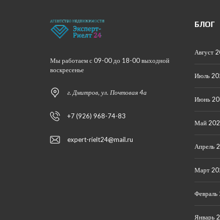
БЛОГ
Август 
Мы работаем с 09-00 до 18-00 выходной
воскресенье
Июль 20
г. Дмитров, ул. Почтовая 4а
Июнь 2
+7 (926) 968-74-83
Май 20
expert-rielt24@mail.ru
Апрель 
Март 20
Февраль
Январь 