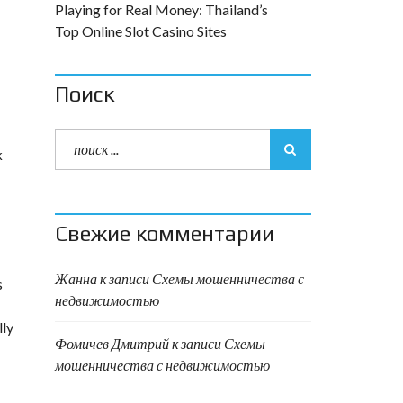
Playing for Real Money: Thailand’s
Top Online Slot Casino Sites
Поиск
k
Свежие комментарии
Жанна
к записи
Схемы мошенничества с
s
недвижимостью
lly
Фомичев Дмитрий
к записи
Схемы
мошенничества с недвижимостью