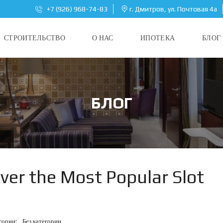
+7 (926) 968-74-83
г. Дмитров, ул. Почтовая 4а
СТРОИТЕЛЬСТВО
О НАС
ИПОТЕКА
БЛОГ
БЛОГ
ver the Most Popular Slot
гории:
Без категории