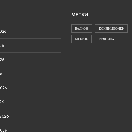
МЕТКИ
БАЛКОН
КОНДИЦИОНЕР
2026
МЕБЕЛЬ
ТЕХНИКА
26
026
26
2026
26
 2026
2026