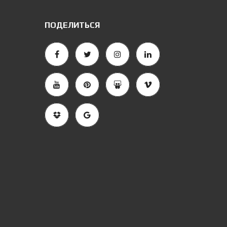
ПОДЕЛИТЬСЯ