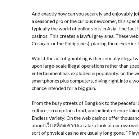
And exactly how can you securely and enjoyably joi
a seasoned pro or the curious newcomer, this speci
typically the world of online slots in Asia. The fact 
casinos. This creates a lawful grey area. These web
Curaçao, or the Philippines), placing them exterior t
Whilst the act of gambling is theoretically illegal 
upon large-scale illegal operations rather than spec
entertainment has exploded in popularity: on the we
smartphones plus computers, diving right into a wor
chance intended for a big gain.
From the busy streets of Bangkok to the peaceful b
culture, scrumptious food, and unlimited entertainm
Endless Variety: On the web casinos offer thousands
about
เว็บ สล็อต ค่าย ka
take a look at our own we
sort of physical casino are usually long gone. ” Pla