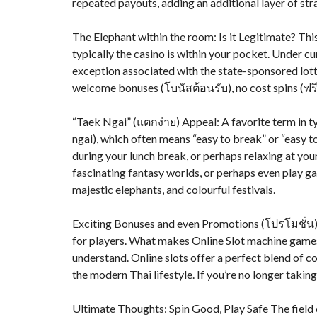
repeated payouts, adding an additional layer of st
The Elephant within the room: Is it Legitimate? This
typically the casino is within your pocket. Under cu
exception associated with the state-sponsored lo
welcome bonuses (โบนัสต้อนรับ), no cost spins (ฟรีส
“Taek Ngai” (แตกง่าย) Appeal: A favorite term in t
ngai), which often means “easy to break” or “easy t
during your lunch break, or perhaps relaxing at yo
fascinating fantasy worlds, or perhaps even play g
majestic elephants, and colourful festivals.
Exciting Bonuses and even Promotions (โปรโมชั่น):
for players. What makes Online Slot machine games
understand. Online slots offer a perfect blend of co
the modern Thai lifestyle. If you’re no longer taking 
Ultimate Thoughts: Spin Good, Play Safe The field of