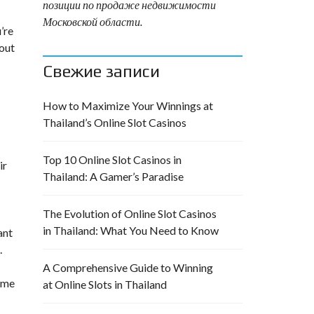
позиции по продаже недвижимости
Московской области.
’re
bout
Свежие записи
How to Maximize Your Winnings at
Thailand’s Online Slot Casinos
Top 10 Online Slot Casinos in
ir
Thailand: A Gamer’s Paradise
The Evolution of Online Slot Casinos
in Thailand: What You Need to Know
ant
.
A Comprehensive Guide to Winning
ome
at Online Slots in Thailand