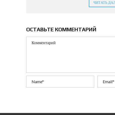
ЧИТАТЬ ДА
ОСТАВЬТЕ КОММЕНТАРИЙ