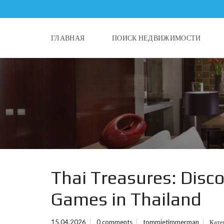
ГЛАВНАЯ
ПОИСК НЕДВИЖИМОСТИ
Thai Treasures: Disco
Games in Thailand
15.04.2026
0 comments
tommietimmerman
Кате