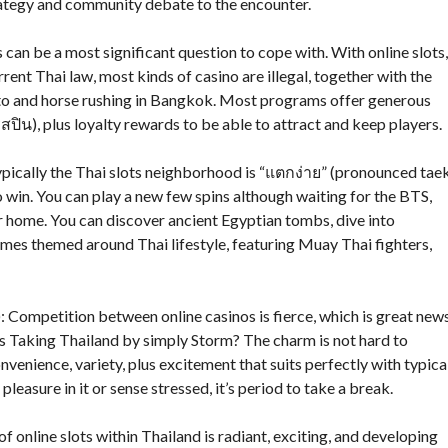
rategy and community debate to the encounter.
 can be a most significant question to cope with. With online slots,
rrent Thai law, most kinds of casino are illegal, together with the
tto and horse rushing in Bangkok. Most programs offer generous
ปิน), plus loyalty rewards to be able to attract and keep players.
ypically the Thai slots neighborhood is “แตกง่าย” (pronounced tae
o win. You can play a new few spins although waiting for the BTS,
ur home. You can discover ancient Egyptian tombs, dive into
ames themed around Thai lifestyle, featuring Muay Thai fighters,
 Competition between online casinos is fierce, which is great new
 Taking Thailand by simply Storm? The charm is not hard to
nvenience, variety, plus excitement that suits perfectly with typica
pleasure in it or sense stressed, it’s period to take a break.
 online slots within Thailand is radiant, exciting, and developing