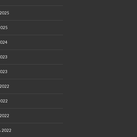
 2025
2025
2024
2023
2023
 2022
2022
 2022
ь 2022