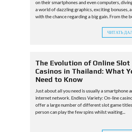
on their smartphones and even computers, diving
a world of dazzling graphics, exciting bonuses, 
with the chance regarding a big gain. From the bu
ЧИТАТЬ ДА
The Evolution of Online Slot
Casinos in Thailand: What Y
Need to Know
Just about all you need is usually a smartphone 
internet network. Endless Variety: On-line casin
offer a large number of different slot game titles
person can play the few spins whilst waiting...