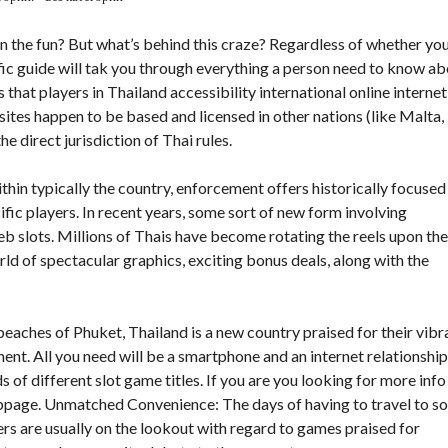
n the fun? But what’s behind this craze? Regardless of whether you
fic guide will tak you through everything a person need to know a
is that players in Thailand accessibility international online internet
sites happen to be based and licensed in other nations (like Malta,
he direct jurisdiction of Thai rules.
within typically the country, enforcement offers historically focused
ific players. In recent years, some sort of new form involving
b slots. Millions of Thais have become rotating the reels upon the
ld of spectacular graphics, exciting bonus deals, along with the
eaches of Phuket, Thailand is a new country praised for their vibr
ent. All you need will be a smartphone and an internet relationship
 of different slot game titles. If you are you looking for more info
bpage. Unmatched Convenience: The days of having to travel to s
yers are usually on the lookout with regard to games praised for