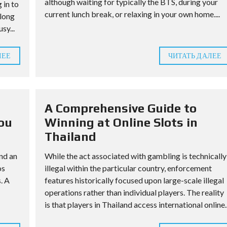
although waiting for typically the BTS, during your
 in to
current lunch break, or relaxing in your own home....
along
sy...
ЛЕЕ
ЧИТАТЬ ДАЛЕЕ
A Comprehensive Guide to
ou
Winning at Online Slots in
Thailand
and an
While the act associated with gambling is technically
os
illegal within the particular country, enforcement
. A
features historically focused upon large-scale illegal
operations rather than individual players. The reality
is that players in Thailand access international online..