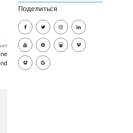
Поделиться
алее
ine
and