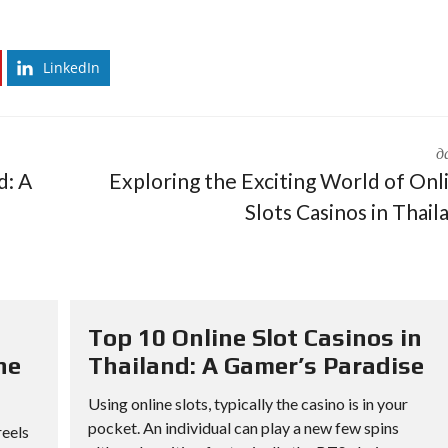
LinkedIn
д
d: A
Exploring the Exciting World of Onl
Slots Casinos in Thail
Top 10 Online Slot Casinos in
ne
Thailand: A Gamer’s Paradise
Using online slots, typically the casino is in your
pocket. An individual can play a new few spins
reels