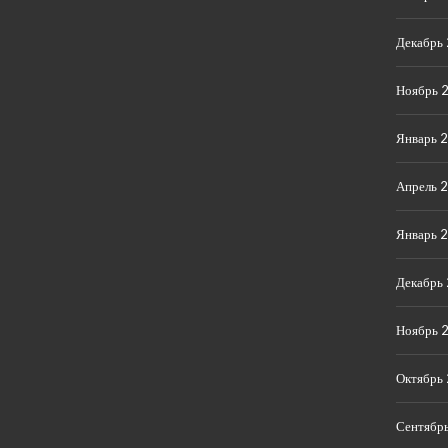
Декабрь
Ноябрь 
Январь 
Апрель 
Январь 
Декабрь
Ноябрь 
Октябрь
Сентябр