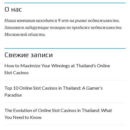
О нас
Наша компания находится 9 лет на рынке недвижимости.
Занимаем лидирующие позиции по продаже недвижимости
Московской области.
Свежие записи
How to Maximize Your Winnings at Thailand’s Online
Slot Casinos
Top 10 Online Slot Casinos in Thailand: A Gamer’s
Paradise
The Evolution of Online Slot Casinos in Thailand: What
You Need to Know