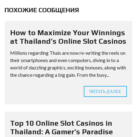
ПОХОЖИЕ СООБЩЕНИЯ
How to Maximize Your Winnings
at Thailand’s Online Slot Casinos
Millions regarding Thais are now re-writing the reels on
their smartphones and even computers, diving in to a
world of dazzling graphics, exciting bonuses, along with
the chance regarding a big gain. From the busy...
ЧИТАТЬ ДАЛЕЕ
Top 10 Online Slot Casinos in
Thailand: A Gamer’s Paradise