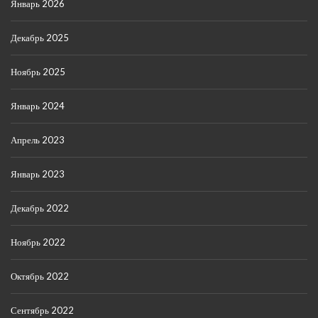
Январь 2026
Декабрь 2025
Ноябрь 2025
Январь 2024
Апрель 2023
Январь 2023
Декабрь 2022
Ноябрь 2022
Октябрь 2022
Сентябрь 2022