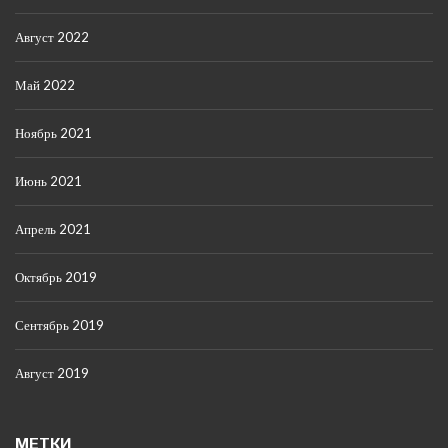
Август 2022
Май 2022
Ноябрь 2021
Июнь 2021
Апрель 2021
Октябрь 2019
Сентябрь 2019
Август 2019
МЕТКИ