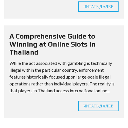
ЧИТАТЬ ДАЛЕЕ
A Comprehensive Guide to
Winning at Online Slots in
Thailand
While the act associated with gambling is technically
illegal within the particular country, enforcement
features historically focused upon large-scale illegal
operations rather than individual players. The reality is
that players in Thailand access international online...
ЧИТАТЬ ДАЛЕЕ