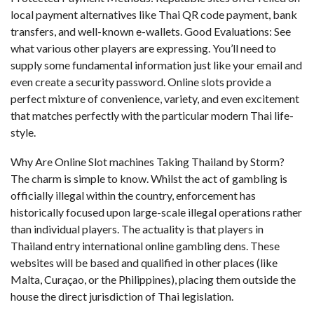
local payment alternatives like Thai QR code payment, bank
transfers, and well-known e-wallets. Good Evaluations: See
what various other players are expressing. You’ll need to
supply some fundamental information just like your email and
even create a security password. Online slots provide a
perfect mixture of convenience, variety, and even excitement
that matches perfectly with the particular modern Thai life-
style.
Why Are Online Slot machines Taking Thailand by Storm?
The charm is simple to know. Whilst the act of gambling is
officially illegal within the country, enforcement has
historically focused upon large-scale illegal operations rather
than individual players. The actuality is that players in
Thailand entry international online gambling dens. These
websites will be based and qualified in other places (like
Malta, Curaçao, or the Philippines), placing them outside the
house the direct jurisdiction of Thai legislation.