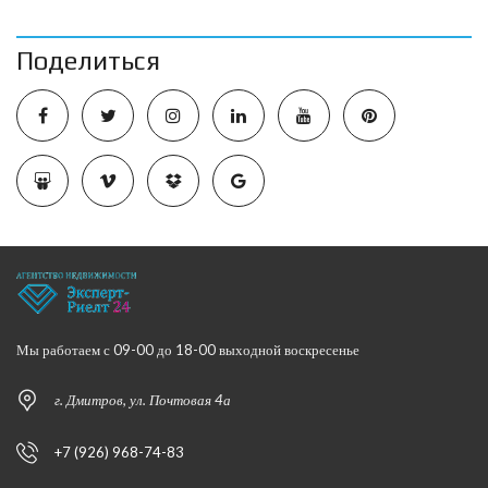
Поделиться
Мы работаем с 09-00 до 18-00 выходной воскресенье
г. Дмитров, ул. Почтовая 4а
+7 (926) 968-74-83