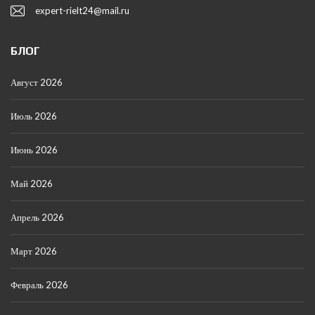
expert-rielt24@mail.ru
БЛОГ
Август 2026
Июль 2026
Июнь 2026
Май 2026
Апрель 2026
Март 2026
Февраль 2026