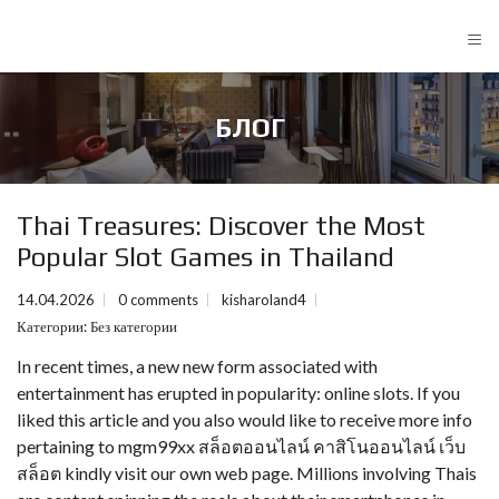
≡
БЛОГ
Thai Treasures: Discover the Most
Popular Slot Games in Thailand
14.04.2026
0 comments
kisharoland4
Категории:
Без категории
In recent times, a new new form associated with
entertainment has erupted in popularity: online slots. If you
liked this article and you also would like to receive more info
pertaining to
mgm99xx สล็อตออนไลน์ คาสิโนออนไลน์ เว็บ
สล็อต
kindly visit our own web page. Millions involving Thais