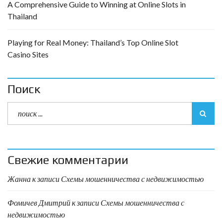
A Comprehensive Guide to Winning at Online Slots in
Thailand
Playing for Real Money: Thailand’s Top Online Slot
Casino Sites
Поиск
Свежие комментарии
Жанна
к записи
Схемы мошенничества с недвижимостью
Фомичев Дмитрий
к записи
Схемы мошенничества с
недвижимостью