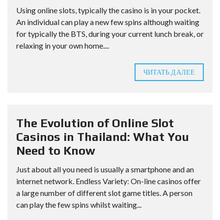
Using online slots, typically the casino is in your pocket.
An individual can play a new few spins although waiting
for typically the BTS, during your current lunch break, or
relaxing in your own home....
ЧИТАТЬ ДАЛЕЕ
The Evolution of Online Slot
Casinos in Thailand: What You
Need to Know
Just about all you need is usually a smartphone and an
internet network. Endless Variety: On-line casinos offer
a large number of different slot game titles. A person
can play the few spins whilst waiting...