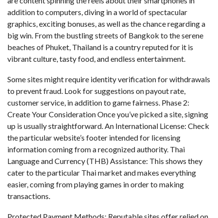
are content spinning the reels about their smartphones in
addition to computers, diving in a world of spectacular
graphics, exciting bonuses, as well as the chance regarding a
big win. From the bustling streets of Bangkok to the serene
beaches of Phuket, Thailand is a country reputed for it is
vibrant culture, tasty food, and endless entertainment.
Some sites might require identity verification for withdrawals
to prevent fraud. Look for suggestions on payout rate,
customer service, in addition to game fairness. Phase 2:
Create Your Consideration Once you’ve picked a site, signing
up is usually straightforward. An International License: Check
the particular website’s footer intended for licensing
information coming from a recognized authority. Thai
Language and Currency (THB) Assistance: This shows they
cater to the particular Thai market and makes everything
easier, coming from playing games in order to making
transactions.
Protected Payment Methods: Reputable sites offer relied on