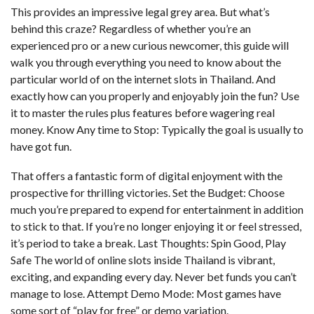
This provides an impressive legal grey area. But what’s
behind this craze? Regardless of whether you’re an
experienced pro or a new curious newcomer, this guide will
walk you through everything you need to know about the
particular world of on the internet slots in Thailand. And
exactly how can you properly and enjoyably join the fun? Use
it to master the rules plus features before wagering real
money. Know Any time to Stop: Typically the goal is usually to
have got fun.
That offers a fantastic form of digital enjoyment with the
prospective for thrilling victories. Set the Budget: Choose
much you’re prepared to expend for entertainment in addition
to stick to that. If you’re no longer enjoying it or feel stressed,
it’s period to take a break. Last Thoughts: Spin Good, Play
Safe The world of online slots inside Thailand is vibrant,
exciting, and expanding every day. Never bet funds you can’t
manage to lose. Attempt Demo Mode: Most games have
some sort of “play for free” or demo variation.