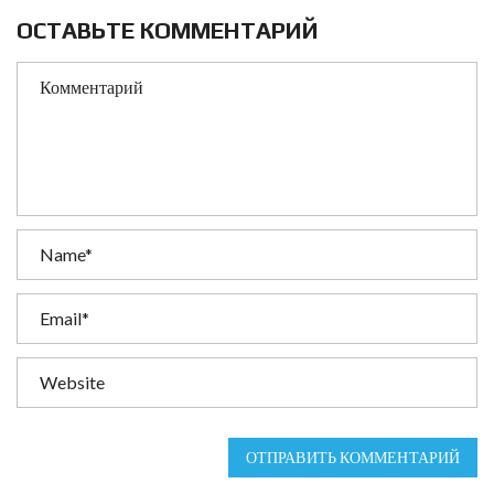
ОСТАВЬТЕ КОММЕНТАРИЙ
ОТПРАВИТЬ КОММЕНТАРИЙ