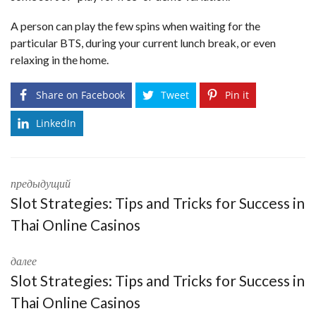
A person can play the few spins when waiting for the
particular BTS, during your current lunch break, or even
relaxing in the home.
Share on Facebook
Tweet
Pin it
LinkedIn
предыдущий
Slot Strategies: Tips and Tricks for Success in
Thai Online Casinos
далее
Slot Strategies: Tips and Tricks for Success in
Thai Online Casinos