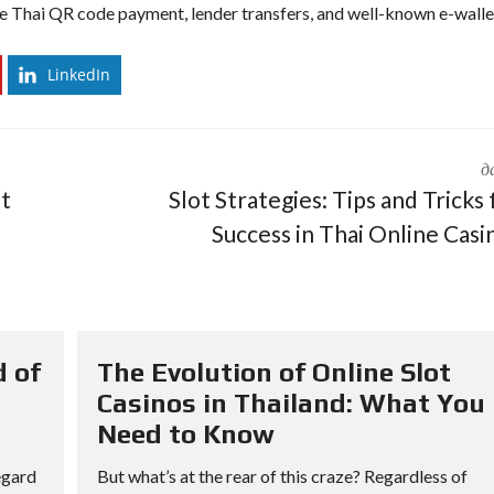
ike Thai QR code payment, lender transfers, and well-known e-walle
LinkedIn
д
t
Slot Strategies: Tips and Tricks 
Success in Thai Online Casi
d of
The Evolution of Online Slot
Casinos in Thailand: What You
Need to Know
egard
But what’s at the rear of this craze? Regardless of