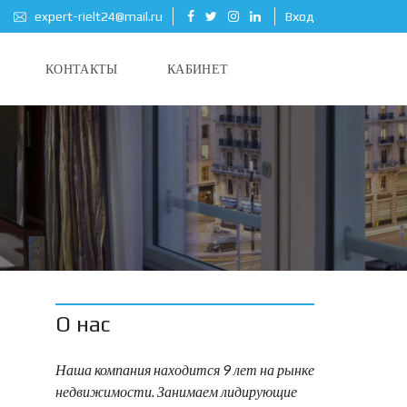
expert-rielt24@mail.ru
Вход
КОНТАКТЫ
КАБИНЕТ
О нас
Наша компания находится 9 лет на рынке
недвижимости. Занимаем лидирующие