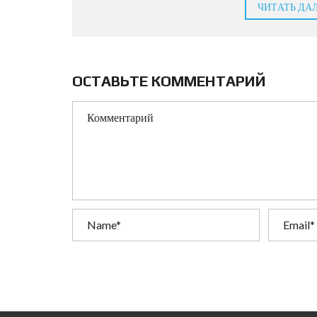
ЧИТАТЬ ДА
ОСТАВЬТЕ КОММЕНТАРИЙ