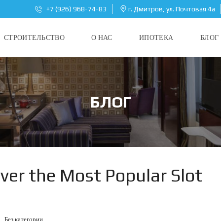
+7 (926) 968-74-83
г. Дмитров, ул. Почтовая 4а
СТРОИТЕЛЬСТВО
О НАС
ИПОТЕКА
БЛОГ
БЛОГ
ver the Most Popular Slot
:
Без категории