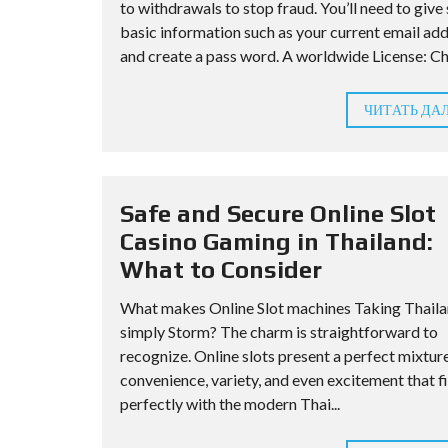
to withdrawals to stop fraud. You’ll need to giv
basic information such as your current email ad
and create a pass word. A worldwide License: Ch
ЧИТАТЬ ДА
Safe and Secure Online Slot
Casino Gaming in Thailand:
What to Consider
What makes Online Slot machines Taking Thail
simply Storm? The charm is straightforward to
recognize. Online slots present a perfect mixtur
convenience, variety, and even excitement that fi
perfectly with the modern Thai...