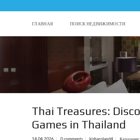
ГЛАВНАЯ
ПОИСК НЕДВИЖИМОСТИ
Thai Treasures: Disco
Games in Thailand
14.04.2026
0 comments
kisharoland4
Категории