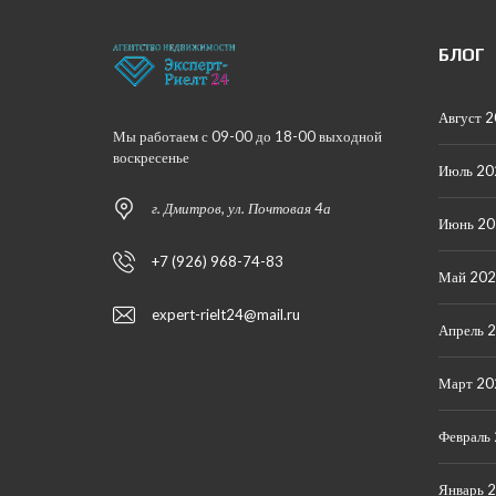
БЛОГ
Август 
Мы работаем с 09-00 до 18-00 выходной
воскресенье
Июль 20
г. Дмитров, ул. Почтовая 4а
Июнь 2
+7 (926) 968-74-83
Май 20
expert-rielt24@mail.ru
Апрель 
Март 20
Февраль
Январь 