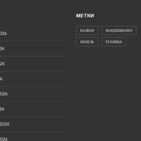
МЕТКИ
БАЛКОН
КОНДИЦИОНЕР
2026
МЕБЕЛЬ
ТЕХНИКА
26
026
26
2026
26
 2026
2026