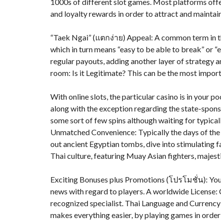
1000s of different slot games. Most platforms offer
and loyalty rewards in order to attract and maintain
“Taek Ngai” (แตกง่าย) Appeal: A common term in th
which in turn means “easy to be able to break” or “
regular payouts, adding another layer of strategy 
room: Is it Legitimate? This can be the most import
With online slots, the particular casino is in your p
along with the exception regarding the state-spons
some sort of few spins although waiting for typical
Unmatched Convenience: Typically the days of the n
out ancient Egyptian tombs, dive into stimulating 
Thai culture, featuring Muay Asian fighters, majest
Exciting Bonuses plus Promotions (โปรโมชั่น): Your
news with regard to players. A worldwide License: 
recognized specialist. Thai Language and Currency
makes everything easier, by playing games in ord