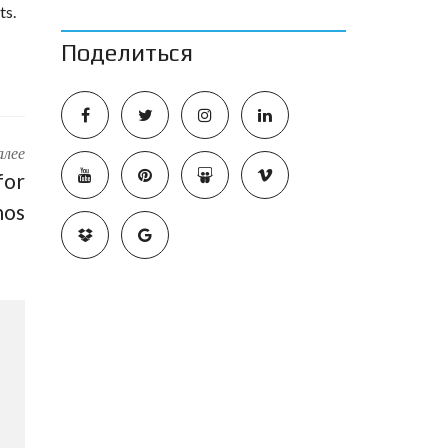
ts.
Поделиться
алее
for
nos