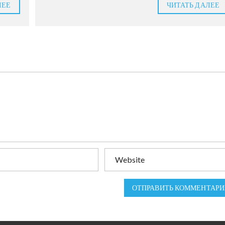
ЛЕЕ
ЧИТАТЬ ДАЛЕЕ
ОТПРАВИТЬ КОММЕНТАРИ