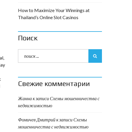
How to Maximize Your Winnings at
Thailand’s Online Slot Casinos
Поиск
al,
lay
k
Свежие комментарии
d
Жанна
к записи
Схемы мошенничества с
недвижимостью
Фомичев Дмитрий
к записи
Схемы
мошенничества с недвижимостью