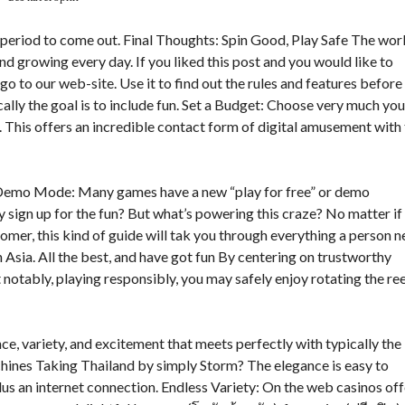
t’s period to come out. Final Thoughts: Spin Good, Play Safe The wor
 and growing every day. If you liked this post and you would like to
go to our web-site. Use it to find out the rules and features before
lly the goal is to include fun. Set a Budget: Choose very much you
. This offers an incredible contact form of digital amusement with
t Demo Mode: Many games have a new “play for free” or demo
y sign up for the fun? But what’s powering this craze? No matter if
omer, this kind of guide will tak you through everything a person 
n Asia. All the best, and have got fun By centering on trustworthy
otably, playing responsibly, you may safely enjoy rotating the ree
ce, variety, and excitement that meets perfectly with typically the
hines Taking Thailand by simply Storm? The elegance is easy to
lus an internet connection. Endless Variety: On the web casinos off