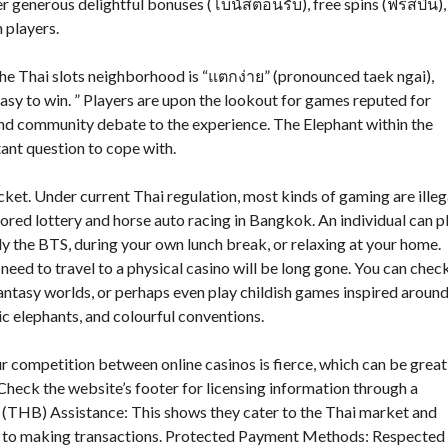
 generous delightful bonuses (โบนัสต้อนรับ), free spins (ฟรีสปิน),
 players.
e Thai slots neighborhood is “แตกง่าย” (pronounced taek ngai),
easy to win. ” Players are upon the lookout for games reputed for
and community debate to the experience. The Elephant within the
ant question to cope with.
ocket. Under current Thai regulation, most kinds of gaming are illeg
ored lottery and horse auto racing in Bangkok. An individual can p
ly the BTS, during your own lunch break, or relaxing at your home.
eed to travel to a physical casino will be long gone. You can chec
fantasy worlds, or perhaps even play childish games inspired aroun
ic elephants, and colourful conventions.
 competition between online casinos is fierce, which can be great
Check the website’s footer for licensing information through a
 (THB) Assistance: This shows they cater to the Thai market and
er to making transactions. Protected Payment Methods: Respected