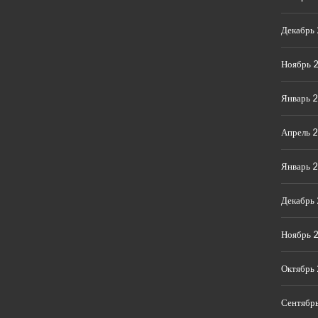
Декабрь
Ноябрь 
Январь 
Апрель 
Январь 
Декабрь
Ноябрь 
Октябрь
Сентябр