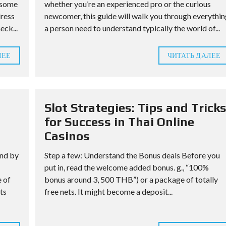
e some
whether you’re an experienced pro or the curious
dress
newcomer, this guide will walk you through everythin
eck...
a person need to understand typically the world of...
ЛЕЕ
ЧИТАТЬ ДАЛЕЕ
Slot Strategies: Tips and Trick
for Success in Thai Online
Casinos
and by
Step a few: Understand the Bonus deals Before you
put in, read the welcome added bonus. g., “100%
e of
bonus around 3, 500 THB”) or a package of totally
ts
free nets. It might become a deposit...