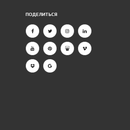
ПОДЕЛИТЬСЯ