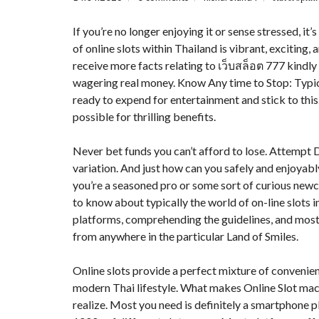
If you’re no longer enjoying it or sense stressed, i
of online slots within Thailand is vibrant, exciting,
receive more facts relating to
เว็บสล็อต 777
kindly 
wagering real money. Know Any time to Stop: Typica
ready to expend for entertainment and stick to this
possible for thrilling benefits.
Never bet funds you can’t afford to lose. Attemp
variation. And just how can you safely and enjoyabl
you’re a seasoned pro or some sort of curious newc
to know about typically the world of on-line slots i
platforms, comprehending the guidelines, and most n
from anywhere in the particular Land of Smiles.
Online slots provide a perfect mixture of convenien
modern Thai lifestyle. What makes Online Slot mac
realize. Most you need is definitely a smartphone p