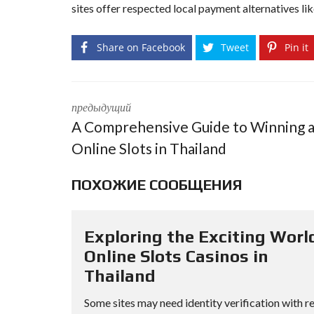
sites offer respected local payment alternatives l
Share on Facebook
Tweet
Pin it
предыдущий
A Comprehensive Guide to Winning a
Online Slots in Thailand
ПОХОЖИЕ СООБЩЕНИЯ
Exploring the Exciting Worl
Online Slots Casinos in
Thailand
Some sites may need identity verification with r