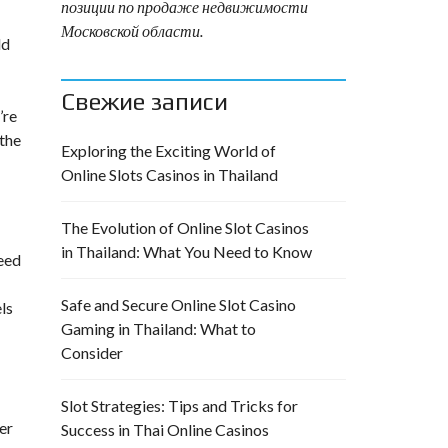
позиции по продаже недвижимости
Московской области.
ld
Свежие записи
’re
 the
Exploring the Exciting World of
Online Slots Casinos in Thailand
The Evolution of Online Slot Casinos
in Thailand: What You Need to Know
need
Safe and Secure Online Slot Casino
ls
Gaming in Thailand: What to
Consider
Slot Strategies: Tips and Tricks for
er
Success in Thai Online Casinos