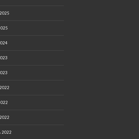
 2025
2025
2024
2023
2023
 2022
2022
 2022
ь 2022