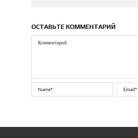
ОСТАВЬТЕ КОММЕНТАРИЙ