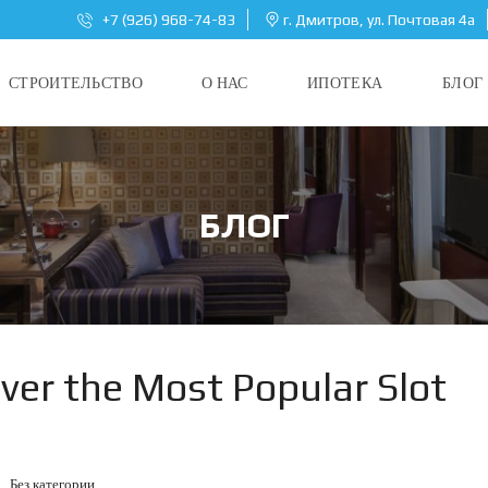
+7 (926) 968-74-83
г. Дмитров, ул. Почтовая 4а
СТРОИТЕЛЬСТВО
О НАС
ИПОТЕКА
БЛОГ
БЛОГ
ver the Most Popular Slot
:
Без категории