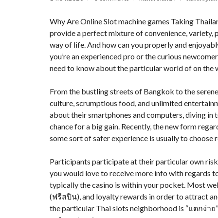
Why Are Online Slot machine games Taking Thailand
provide a perfect mixture of convenience, variety, 
way of life. And how can you properly and enjoyably
you’re an experienced pro or the curious newcomer, 
need to know about the particular world of on the w
From the bustling streets of Bangkok to the serene 
culture, scrumptious food, and unlimited entertainm
about their smartphones and computers, diving in to
chance for a big gain. Recently, the new form regar
some sort of safer experience is usually to choose r
Participants participate at their particular own risk
you would love to receive more info with regards t
typically the casino is within your pocket. Most we
(ฟรีสปิน), and loyalty rewards in order to attract 
the particular Thai slots neighborhood is “แตกง่าย”