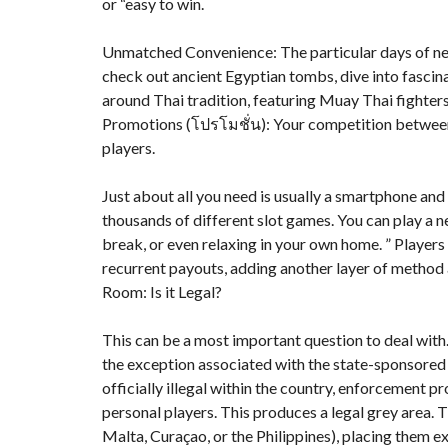
or “easy to win.
Unmatched Convenience: The particular days of need
check out ancient Egyptian tombs, dive into fascin
around Thai tradition, featuring Muay Thai fighters
Promotions (โปรโมชั่น): Your competition between o
players.
Just about all you need is usually a smartphone and
thousands of different slot games. You can play a n
break, or even relaxing in your own home. ” Player
recurrent payouts, adding another layer of method 
Room: Is it Legal?
This can be a most important question to deal with. 
the exception associated with the state-sponsored 
officially illegal within the country, enforcement pr
personal players. This produces a legal grey area. 
Malta, Curaçao, or the Philippines), placing them ext