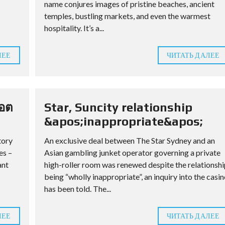
name conjures images of pristine beaches, ancient
temples, bustling markets, and even the warmest
hospitality. It’s a...
ЛЕЕ
ЧИТАТЬ ДАЛЕЕ
็อต
Star, Suncity relationship
&apos;inappropriate&apos;
tory
An exclusive deal between The Star Sydney and an
es –
Asian gambling junket operator governing a private
ant
high-roller room was renewed despite the relationshi
being “wholly inappropriate”, an inquiry into the casin
has been told. The...
ЛЕЕ
ЧИТАТЬ ДАЛЕЕ