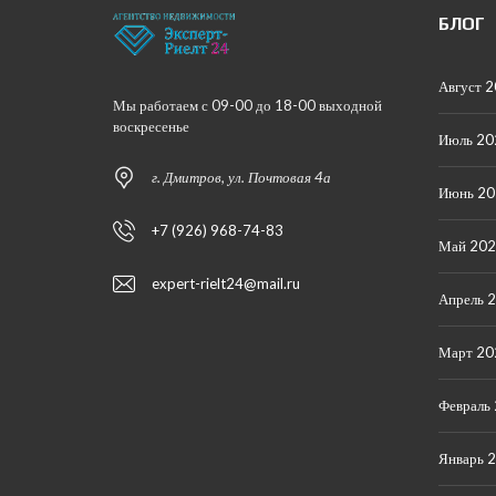
БЛОГ
Август 
Мы работаем с 09-00 до 18-00 выходной
воскресенье
Июль 20
г. Дмитров, ул. Почтовая 4а
Июнь 2
+7 (926) 968-74-83
Май 20
expert-rielt24@mail.ru
Апрель 
Март 20
Февраль
Январь 