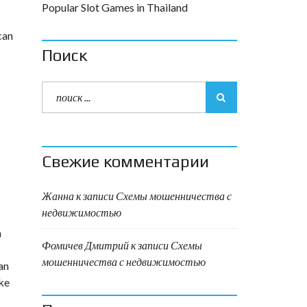
Popular Slot Games in Thailand
can
Поиск
Свежие комментарии
Жанна
к записи
Схемы мошенничества с
недвижимостью
h
Фомичев Дмитрий
к записи
Схемы
мошенничества с недвижимостью
han
ike