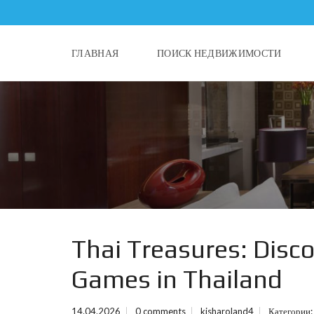
ГЛАВНАЯ
ПОИСК НЕДВИЖИМОСТИ
Thai Treasures: Disco
Games in Thailand
14.04.2026
0 comments
kisharoland4
Категории