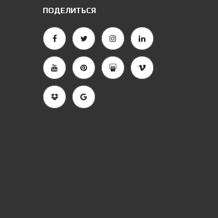
ПОДЕЛИТЬСЯ