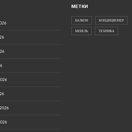
МЕТКИ
БАЛКОН
КОНДИЦИОНЕР
2026
МЕБЕЛЬ
ТЕХНИКА
26
026
26
2026
26
 2026
2026