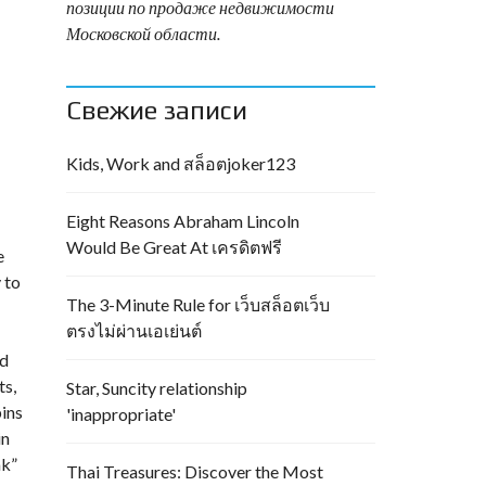
позиции по продаже недвижимости
Московской области.
Свежие записи
Kids, Work and สล็อตjoker123
Eight Reasons Abraham Lincoln
Would Be Great At เครดิตฟรี
e
 to
The 3-Minute Rule for เว็บสล็อตเว็บ
ตรงไม่ผ่านเอเย่นต์
nd
ts,
Star, Suncity relationship
pins
'inappropriate'
in
ak”
Thai Treasures: Discover the Most