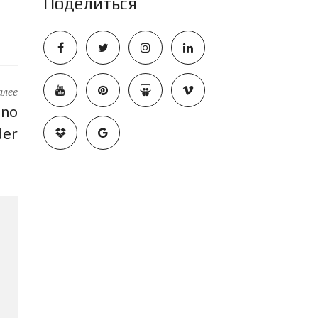
Поделиться
алее
ino
der