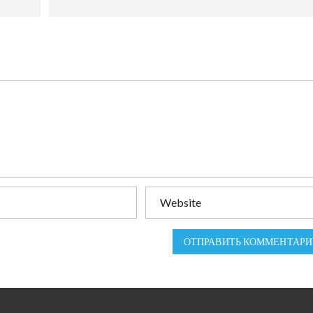
ОТПРАВИТЬ КОММЕНТАРИ