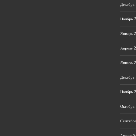
Декабрь
Ноябрь 
Январь 
Апрель 
Январь 
Декабрь
Ноябрь 
Октябрь
Сентябр
Август 