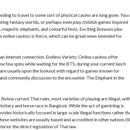
ing to travel to some sort of physical casino are long gone. You 
ating fantasy worlds, or perhaps even play childish games inspired
, majestic elephants, and colourful fests. Exciting Bonuses plus
nline casinos is fierce, which can be great news intended for
 an internet connection. Endless Variety: Online casinos offer
ew few spins while waiting for the BTS, during your current lunch
s are usually upon the lookout with regard to games known for
and community discussion to the encounter. The Elephant in the
Below current Thai rules, most varieties of playing are illegal, wit
lottery and horse race in Bangkok. While the act of gambling is
ovides historically focused in large-scale illegal functions rather t
These websites are usually based and accredited in other nations (l
erior the direct legislation of Thai law.