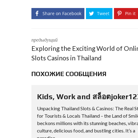
Share on Facebook
Tweet
Pin it
предыдущий
Exploring the Exciting World of Onli
Slots Casinos in Thailand
ПОХОЖИЕ СООБЩЕНИЯ
Kids, Work and สล็อตjoker12
Unpacking Thailand Slots & Casinos: The Real S
for Tourists & Locals Thailand – the Land of Smil
beckons millions with its stunning beaches, vibr
culture, delicious food, and bustling cities. It’s a
paradise...