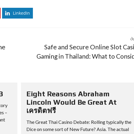
LinkedIn
д
ne
Safe and Secure Online Slot Cas
Gaming in Thailand: What to Consi
3
Eight Reasons Abraham
Lincoln Would Be Great At
tory
เครดิตฟรี
es –
ant
The Great Thai Casino Debate: Rolling typically the
Dice on some sort of New Future? Asia. The actual