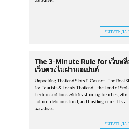
ЧИТАТЬ ДА
The 3-Minute Rule for เว็บสล
เว็บตรงไม่ผ่านเอเย่นต์
Unpacking Thailand Slots & Casinos: The Real S
for Tourists & Locals Thailand – the Land of Smil
beckons millions with its stunning beaches, vibr
culture, delicious food, and bustling cities. It’s a
paradise...
ЧИТАТЬ ДА