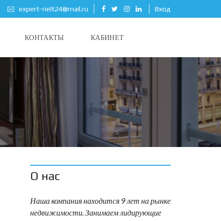
expert-rielt24@mail.ru
Вход
КОНТАКТЫ
КАБИНЕТ
О нас
Наша компания находится 9 лет на рынке
недвижимости. Занимаем лидирующие