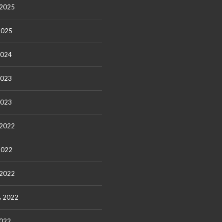
 2025
2025
2024
2023
2023
 2022
2022
 2022
ь 2022
2022