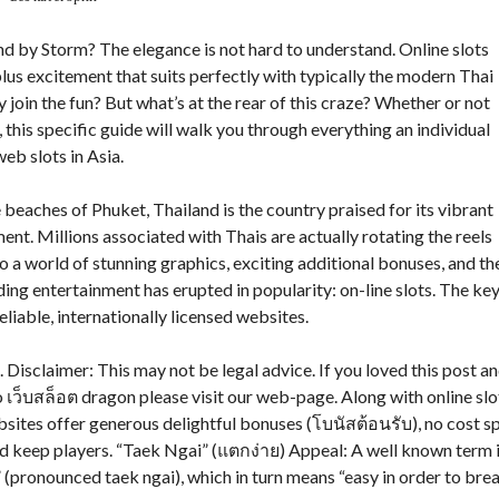
 by Storm? The elegance is not hard to understand. Online slots
plus excitement that suits perfectly with typically the modern Thai
 join the fun? But what’s at the rear of this craze? Whether or not
this specific guide will walk you through everything an individual
eb slots in Asia.
beaches of Phuket, Thailand is the country praised for its vibrant
ent. Millions associated with Thais are actually rotating the reels
 a world of stunning graphics, exciting additional bonuses, and th
ding entertainment has erupted in popularity: on-line slots. The key
eliable, internationally licensed websites.
. Disclaimer: This may not be legal advice. If you loved this post a
o
เว็บสล็อต dragon
please visit our web-page. Along with online slo
bsites offer generous delightful bonuses (โบนัสต้อนรับ), no cost s
and keep players. “Taek Ngai” (แตกง่าย) Appeal: A well known term 
 (pronounced taek ngai), which in turn means “easy in order to bre