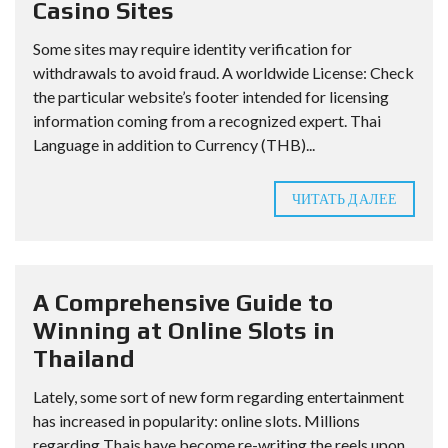
Casino Sites
Some sites may require identity verification for
withdrawals to avoid fraud. A worldwide License: Check
the particular website’s footer intended for licensing
information coming from a recognized expert. Thai
Language in addition to Currency (THB)...
ЧИТАТЬ ДАЛЕЕ
A Comprehensive Guide to
Winning at Online Slots in
Thailand
Lately, some sort of new form regarding entertainment
has increased in popularity: online slots. Millions
regarding Thais have become re-writing the reels upon