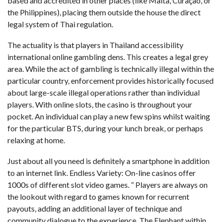
based and accredited in other places (like Malta, Curaçao, or
the Philippines), placing them outside the house the direct
legal system of Thai regulation.
The actuality is that players in Thailand accessibility
international online gambling dens. This creates a legal grey
area. While the act of gambling is technically illegal within the
particular country, enforcement provides historically focused
about large-scale illegal operations rather than individual
players. With online slots, the casino is throughout your
pocket. An individual can play a new few spins whilst waiting
for the particular BTS, during your lunch break, or perhaps
relaxing at home.
Just about all you need is definitely a smartphone in addition
to an internet link. Endless Variety: On-line casinos offer
1000s of different slot video games. ” Players are always on
the lookout with regard to games known for recurrent
payouts, adding an additional layer of technique and
community dialogue to the experience. The Elephant within