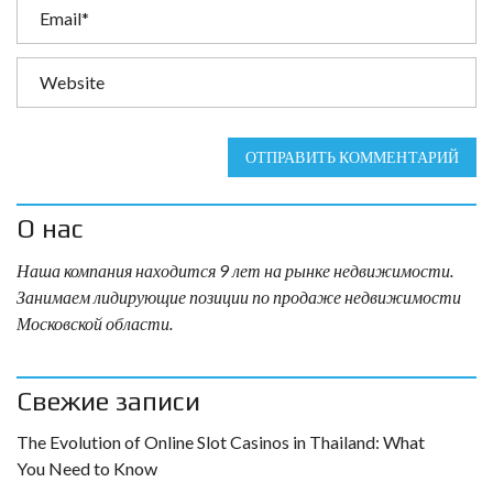
ОТПРАВИТЬ КОММЕНТАРИЙ
О нас
Наша компания находится 9 лет на рынке недвижимости.
Занимаем лидирующие позиции по продаже недвижимости
Московской области.
Свежие записи
The Evolution of Online Slot Casinos in Thailand: What
You Need to Know