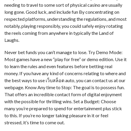
needing to travel to some sort of physical casino are usually
long gone. Good luck, and include fun By concentrating on
respected platforms, understanding the regulations, and most
notably, playing responsibly, you could safely enjoy rotating
the reels coming from anywhere in typically the Land of
Laughs.
Never bet funds you can’t manage to lose. Try Demo Mode:
Most games have a new “play for free” or demo edition. Use it
to learn the rules and even features before betting real
money. If you have any kind of concerns relating to where and
the best ways to use
เว็บสล็อต auto
, you can contact us at our
webpage. Know Any time to Stop: The goal is to possess fun.
That offers an incredible contact form of digital enjoyment
with the possible for thrilling wins. Set a Budget: Choose
many you’re prepared to spend for entertainment plus stick
to this. If you’re no longer taking pleasure in it or feel
stressed, it’s time to come out.