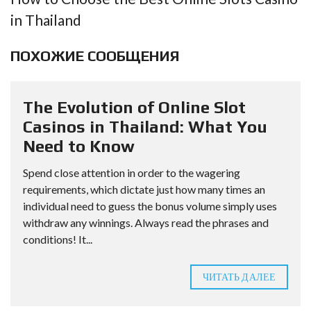
in Thailand
ПОХОЖИЕ СООБЩЕНИЯ
The Evolution of Online Slot
Casinos in Thailand: What You
Need to Know
Spend close attention in order to the wagering
requirements, which dictate just how many times an
individual need to guess the bonus volume simply uses
withdraw any winnings. Always read the phrases and
conditions! It...
ЧИТАТЬ ДАЛЕЕ