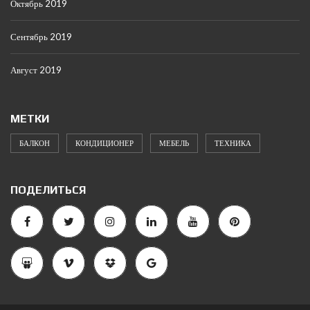
Октябрь 2019
Сентябрь 2019
Август 2019
МЕТКИ
БАЛКОН
КОНДИЦИОНЕР
МЕБЕЛЬ
ТЕХНИКА
ПОДЕЛИТЬСЯ