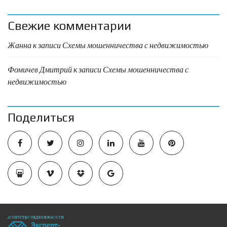
Свежие комментарии
Жанна
к записи
Схемы мошенничества с недвижимостью
Фомичев Дмитрий
к записи
Схемы мошенничества с
недвижимостью
Поделиться