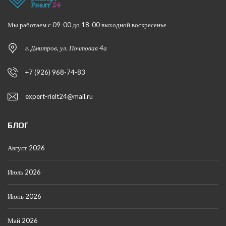
Мы работаем с 09-00 до 18-00 выходной воскресенье
г. Дмитров, ул. Почтовая 4а
+7 (926) 968-74-83
expert-rielt24@mail.ru
БЛОГ
Август 2026
Июль 2026
Июнь 2026
Май 2026