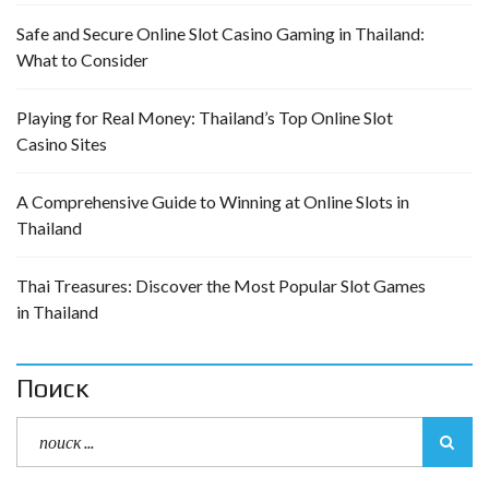
Safe and Secure Online Slot Casino Gaming in Thailand:
What to Consider
Playing for Real Money: Thailand’s Top Online Slot
Casino Sites
A Comprehensive Guide to Winning at Online Slots in
Thailand
Thai Treasures: Discover the Most Popular Slot Games
in Thailand
Поиск