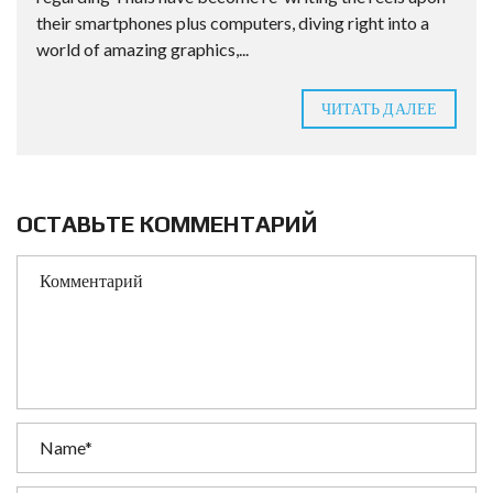
their smartphones plus computers, diving right into a
world of amazing graphics,...
ЧИТАТЬ ДАЛЕЕ
ОСТАВЬТЕ КОММЕНТАРИЙ