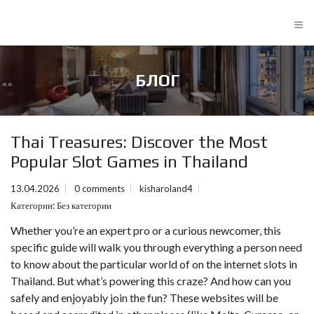
≡
БЛОГ
Thai Treasures: Discover the Most
Popular Slot Games in Thailand
13.04.2026
0 comments
kisharoland4
Категории:
Без категории
Whether you’re an expert pro or a curious newcomer, this
specific guide will walk you through everything a person need
to know about the particular world of on the internet slots in
Thailand. But what’s powering this craze? And how can you
safely and enjoyably join the fun? These websites will be