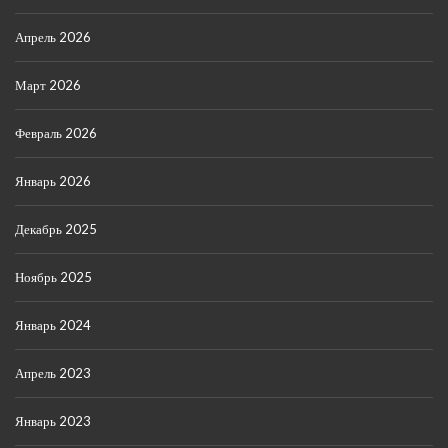
Апрель 2026
Март 2026
Февраль 2026
Январь 2026
Декабрь 2025
Ноябрь 2025
Январь 2024
Апрель 2023
Январь 2023