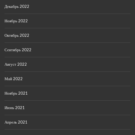
Декабрь 2022
Ноябрь 2022
Октябрь 2022
Сентябрь 2022
Август 2022
Май 2022
Ноябрь 2021
Июнь 2021
Апрель 2021