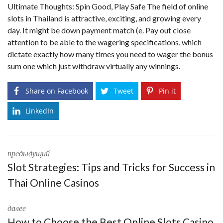
Ultimate Thoughts: Spin Good, Play Safe The field of online
slots in Thailand is attractive, exciting, and growing every
day. It might be down payment match (e. Pay out close
attention to be able to the wagering specifications, which
dictate exactly how many times you need to wager the bonus
sum one which just withdraw virtually any winnings.
Share on Facebook
Tweet
Pin it
LinkedIn
предыдущий
Slot Strategies: Tips and Tricks for Success in
Thai Online Casinos
далее
How to Choose the Best Online Slots Casino