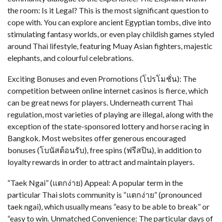
the room: Is it Legal? This is the most significant question to
cope with. You can explore ancient Egyptian tombs, dive into
stimulating fantasy worlds, or even play childish games styled
around Thai lifestyle, featuring Muay Asian fighters, majestic
elephants, and colourful celebrations.
Exciting Bonuses and even Promotions (โปรโมชั่น): The
competition between online internet casinos is fierce, which
can be great news for players. Underneath current Thai
regulation, most varieties of playing are illegal, along with the
exception of the state-sponsored lottery and horse racing in
Bangkok. Most websites offer generous encouraged
bonuses (โบนัสต้อนรับ), free spins (ฟรีสปิน), in addition to
loyalty rewards in order to attract and maintain players.
“Taek Ngai” (แตกง่าย) Appeal: A popular term in the
particular Thai slots community is “แตกง่าย” (pronounced
taek ngai), which usually means “easy to be able to break” or
“easy to win. Unmatched Convenience: The particular days of