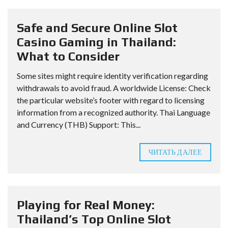
Safe and Secure Online Slot
Casino Gaming in Thailand:
What to Consider
Some sites might require identity verification regarding
withdrawals to avoid fraud. A worldwide License: Check
the particular website’s footer with regard to licensing
information from a recognized authority. Thai Language
and Currency (THB) Support: This...
ЧИТАТЬ ДАЛЕЕ
Playing for Real Money:
Thailand’s Top Online Slot