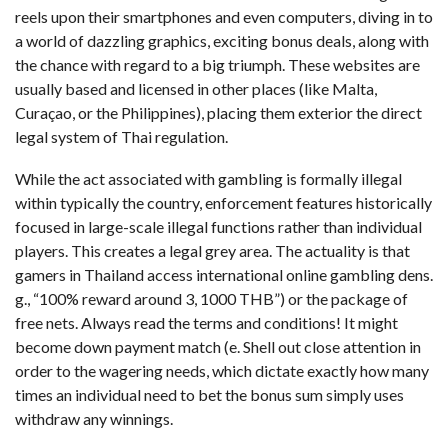
reels upon their smartphones and even computers, diving in to
a world of dazzling graphics, exciting bonus deals, along with
the chance with regard to a big triumph. These websites are
usually based and licensed in other places (like Malta,
Curaçao, or the Philippines), placing them exterior the direct
legal system of Thai regulation.
While the act associated with gambling is formally illegal
within typically the country, enforcement features historically
focused in large-scale illegal functions rather than individual
players. This creates a legal grey area. The actuality is that
gamers in Thailand access international online gambling dens.
g., “100% reward around 3, 1000 THB”) or the package of
free nets. Always read the terms and conditions! It might
become down payment match (e. Shell out close attention in
order to the wagering needs, which dictate exactly how many
times an individual need to bet the bonus sum simply uses
withdraw any winnings.