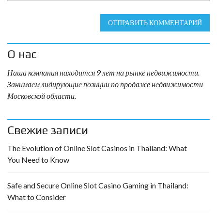
ОТПРАВИТЬ КОММЕНТАРИЙ
О нас
Наша компания находится 9 лет на рынке недвижимости.
Занимаем лидирующие позиции по продаже недвижимости
Московской области.
Свежие записи
The Evolution of Online Slot Casinos in Thailand: What
You Need to Know
Safe and Secure Online Slot Casino Gaming in Thailand:
What to Consider