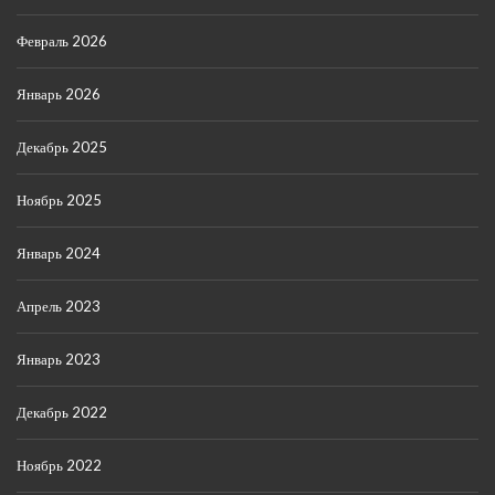
Февраль 2026
Январь 2026
Декабрь 2025
Ноябрь 2025
Январь 2024
Апрель 2023
Январь 2023
Декабрь 2022
Ноябрь 2022