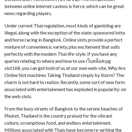
between online internet casinos is fierce, which can be great
news regarding players.
Under current Thai regulation, most kinds of gambling are
illegal, along with the exception of the state-sponsored lotto
and horse racing in Bangkok. Online slots provide a perfect
mixture of convenience, variety, plus excitement that suits
perfectly with the modern Thai life-style. If you have any
queries relating to where and how to use
เว็บสล็อต pg
slot168
, you can get hold of us at our own web-site. Why Are
Online Slot machines Taking Thailand simply by Storm? The
charm is not hard to realize. Recently, some sort of new form
associated with entertainment has exploded in popularity: on
the web slots.
From the busy streets of Bangkok to the serene beaches of
Phuket, Thailand is the country praised for the vibrant
culture, scrumptious food, and endless entertainment.
Millions associated with Thais have become re-writing the