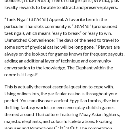
bonuses (โบนัสต้อนรับ), free of charge spins (ฟรีสปิน), plus
loyalty rewards to be able to attract and preserve players.
“Taek Ngai” (แตกง่าย) Appeal: A favorite term in the
particular Thai slots community is “แตกง่าย” (pronounced
taek ngai), which means “easy to break” or “easy to win.
Unmatched Convenience: The days of the need to travel to
some sort of physical casino will be long gone. ” Players are
always on the lookout for games known for frequent payouts,
adding an additional layer of technique and community
conversation to the knowledge. The Elephant within the
room: Is it Legal?
This is actually the most essential question to cope with.
Using online slots, the particular casino is throughout your
pocket. You can discover ancient Egyptian tombs, dive into
thrilling fantasy worlds, or even even play childish games
themed around Thai culture, featuring Muay Asian fighters,
majestic elephants, and colourful celebrations. Exciting
Bonuses and Promotions (โปรโมชั่น): The competition