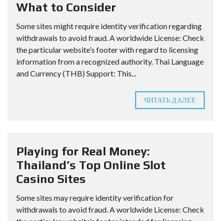
What to Consider
Some sites might require identity verification regarding
withdrawals to avoid fraud. A worldwide License: Check
the particular website’s footer with regard to licensing
information from a recognized authority. Thai Language
and Currency (THB) Support: This...
ЧИТАТЬ ДАЛЕЕ
Playing for Real Money:
Thailand’s Top Online Slot
Casino Sites
Some sites may require identity verification for
withdrawals to avoid fraud. A worldwide License: Check