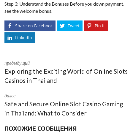
Step 3: Understand the Bonuses Before you down payment,
see the welcome bonus.
Share on Facebook
Tweet
Pin it
LinkedIn
предыдущий
Exploring the Exciting World of Online Slots
Casinos in Thailand
далее
Safe and Secure Online Slot Casino Gaming
in Thailand: What to Consider
ПОХОЖИЕ СООБЩЕНИЯ