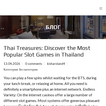
≡
БЛОГ
Thai Treasures: Discover the Most
Popular Slot Games in Thailand
13.04.2026
0 comments
kisharoland4
Категории:
Без категории
You can play a few spins whilst waiting for the BTS, during
your lunch break, or relaxing at home. All you need is
definitely a smartphone plus an internet network. Endless
Variety: On the internet casinos offer a large number of
different slot games. Most systems offer generous pleasant