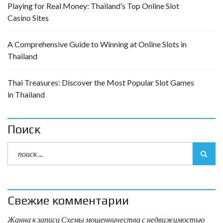
Playing for Real Money: Thailand’s Top Online Slot
Casino Sites
A Comprehensive Guide to Winning at Online Slots in
Thailand
Thai Treasures: Discover the Most Popular Slot Games
in Thailand
Поиск
Свежие комментарии
Жанна
к записи
Схемы мошенничества с недвижимостью