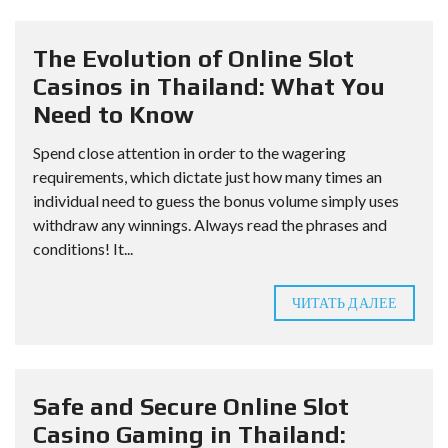
The Evolution of Online Slot
Casinos in Thailand: What You
Need to Know
Spend close attention in order to the wagering
requirements, which dictate just how many times an
individual need to guess the bonus volume simply uses
withdraw any winnings. Always read the phrases and
conditions! It...
ЧИТАТЬ ДАЛЕЕ
Safe and Secure Online Slot
Casino Gaming in Thailand: