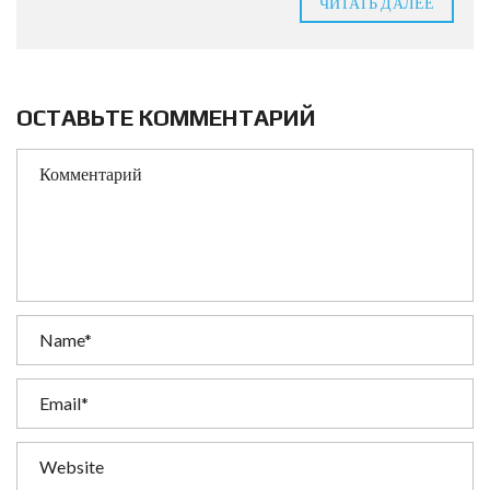
ЧИТАТЬ ДАЛЕЕ
ОСТАВЬТЕ КОММЕНТАРИЙ