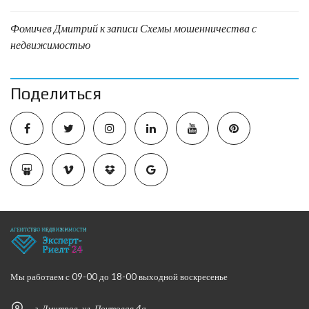
Фомичев Дмитрий
к записи
Схемы мошенничества с
недвижимостью
Поделиться
Мы работаем с 09-00 до 18-00 выходной воскресенье
г. Дмитров, ул. Почтовая 4а