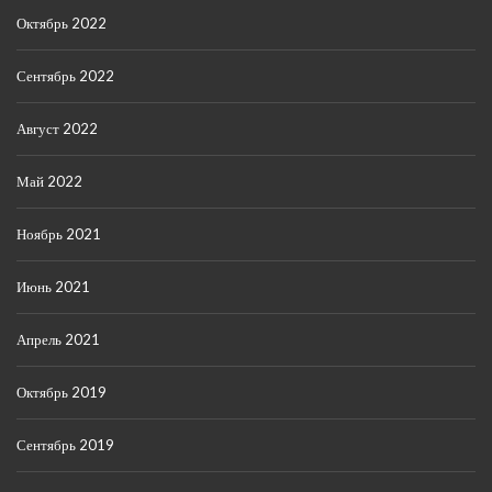
Октябрь 2022
Сентябрь 2022
Август 2022
Май 2022
Ноябрь 2021
Июнь 2021
Апрель 2021
Октябрь 2019
Сентябрь 2019