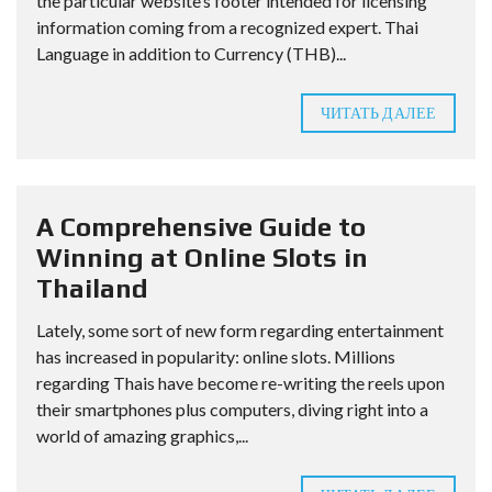
the particular website’s footer intended for licensing
information coming from a recognized expert. Thai
Language in addition to Currency (THB)...
ЧИТАТЬ ДАЛЕЕ
A Comprehensive Guide to
Winning at Online Slots in
Thailand
Lately, some sort of new form regarding entertainment
has increased in popularity: online slots. Millions
regarding Thais have become re-writing the reels upon
their smartphones plus computers, diving right into a
world of amazing graphics,...