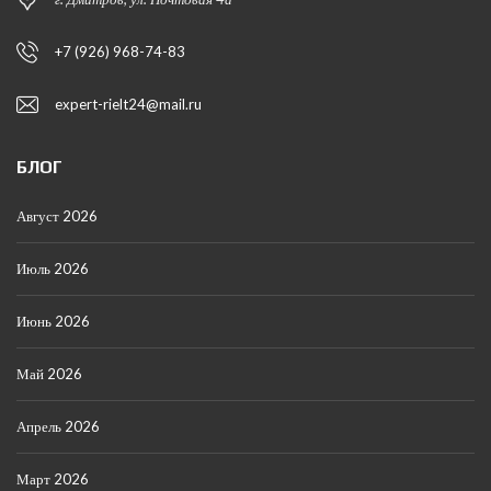
+7 (926) 968-74-83
expert-rielt24@mail.ru
БЛОГ
Август 2026
Июль 2026
Июнь 2026
Май 2026
Апрель 2026
Март 2026