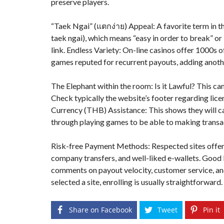
preserve players.
“Taek Ngai” (แตกง่าย) Appeal: A favorite term in t
taek ngai), which means “easy in order to break” or 
link. Endless Variety: On-line casinos offer 1000s 
games reputed for recurrent payouts, adding anoth
The Elephant within the room: Is it Lawful? This c
Check typically the website’s footer regarding lic
Currency (THB) Assistance: This shows they will ca
through playing games to be able to making transa
Risk-free Payment Methods: Respected sites offer
company transfers, and well-liked e-wallets. Good 
comments on payout velocity, customer service, a
selected a site, enrolling is usually straightforward.
Share on Facebook
Tweet
Pin it