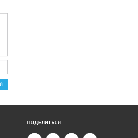
Й
ПОДЕЛИТЬСЯ