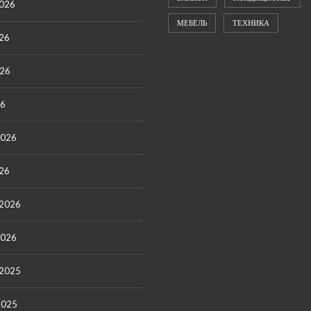
2026
МЕБЕЛЬ
ТЕХНИКА
26
026
26
2026
26
 2026
2026
 2025
2025