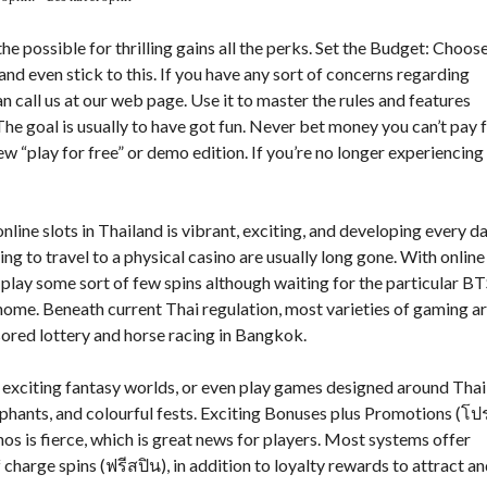
 the possible for thrilling gains all the perks. Set the Budget: Choos
d even stick to this. If you have any sort of concerns regarding
an call us at our web page. Use it to master the rules and features
 goal is usually to have got fun. Never bet money you can’t pay 
“play for free” or demo edition. If you’re no longer experiencing 
line slots in Thailand is vibrant, exciting, and developing every da
 to travel to a physical casino are usually long gone. With online
an play some sort of few spins although waiting for the particular BT
 home. Beneath current Thai regulation, most varieties of gaming a
nsored lottery and horse racing in Bangkok.
 exciting fantasy worlds, or even play games designed around Thai
lephants, and colourful fests. Exciting Bonuses plus Promotions (โ
nos is fierce, which is great news for players. Most systems offer
charge spins (ฟรีสปิน), in addition to loyalty rewards to attract a