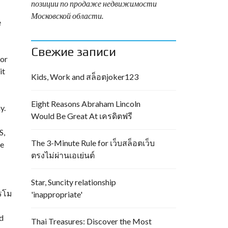
позиции по продаже недвижимости
Московской области.
e
Свежие записи
for
it
Kids, Work and สล็อตjoker123
Eight Reasons Abraham Lincoln
y.
Would Be Great At เครดิตฟรี
S,
The 3-Minute Rule for เว็บสล็อตเว็บ
re
ตรงไม่ผ่านเอเย่นต์
Star, Suncity relationship
ปรโม
'inappropriate'
nd
Thai Treasures: Discover the Most