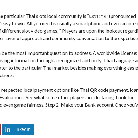
he particular Thai slots local community is “แตกง่าย” (pronounced
“easy to win. All you need is usually a smartphone and even an inte
of different slot video games. ” Players are upon the lookout regard
er layer of approach and community conversation to the expertise
an be the most important question to address. A worldwide License:
ensing information through a recognized authority. Thai Language 
ter to the particular Thai market besides making everything easie
ctions.
 respected local payment options like Thai QR code payment, loa
Evaluations: See what some other players are declaring. Look for
nd even game fairness. Step 2: Make your Bank account Once you’
LinkedIn