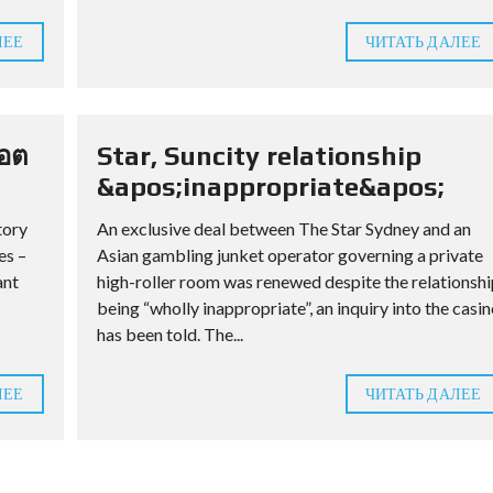
ЛЕЕ
ЧИТАТЬ ДАЛЕЕ
็อต
Star, Suncity relationship
&apos;inappropriate&apos;
tory
An exclusive deal between The Star Sydney and an
es –
Asian gambling junket operator governing a private
ant
high-roller room was renewed despite the relationshi
being “wholly inappropriate”, an inquiry into the casin
has been told. The...
ЛЕЕ
ЧИТАТЬ ДАЛЕЕ