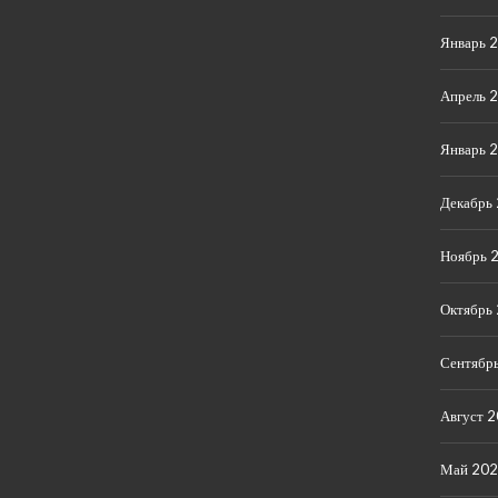
Январь 
Апрель 
Январь 
Декабрь
Ноябрь 
Октябрь
Сентябр
Август 
Май 20