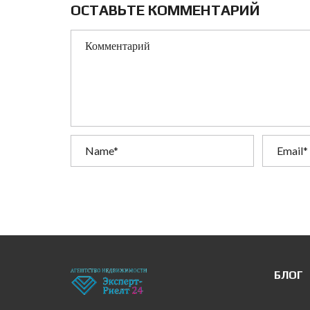
ОСТАВЬТЕ КОММЕНТАРИЙ
БЛОГ