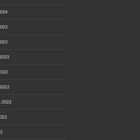
2024
2023
2023
 2022
2022
 2022
ь 2022
2022
22