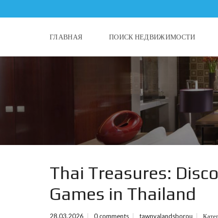
ГЛАВНАЯ
ПОИСК НЕДВИЖИМОСТИ
Thai Treasures: Disco
Games in Thailand
28.03.2026
0 comments
tawnyalandsborou
Кате