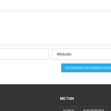
ОТПРАВИТЬ КОММЕНТАРИ
МЕТКИ
БАЛКОН
КОНДИЦИОНЕР