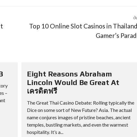
д
t
Top 10 Online Slot Casinos in Thailand
Gamer’s Parad
3
Eight Reasons Abraham
Lincoln Would Be Great At
tory
เครดิตฟรี
es –
ant
The Great Thai Casino Debate: Rolling typically the
Dice on some sort of New Future? Asia. The actual
name conjures images of pristine beaches, ancient
temples, bustling markets, and even the warmest
hospitality. It’s a...