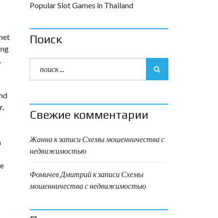
Popular Slot Games in Thailand
rnet
Поиск
ing
.
and
r,
Свежие комментарии
Жанна
к записи
Схемы мошенничества с
n
недвижимостью
ve
Фомичев Дмитрий
к записи
Схемы
мошенничества с недвижимостью