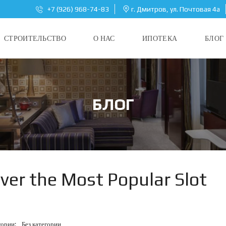
+7 (926) 968-74-83
г. Дмитров, ул. Почтовая 4а
СТРОИТЕЛЬСТВО
О НАС
ИПОТЕКА
БЛОГ
БЛОГ
ver the Most Popular Slot
гории:
Без категории