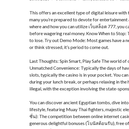
This offers an excellent type of digital leisure with
many you’re prepared to devote for entertainment an
where and how you can utilize
เว็บสล็อต 777
, you c
before wagering real money. Know When to Stop: The
to lose. Try out Demo Mode: Most games have a new 
or think stressed, it’s period to come out.
Last Thoughts: Spin Smart, Play Safe The world of on
Unmatched Convenience: Typically the days of having
slots, typically the casino is in your pocket. You c
during your lunch break, or perhaps relaxing in the
illegal, with the exception involving the state-spo
You can discover ancient Egyptian tombs, dive into
lifestyle, featuring Muay Thai fighters, majestic e
ชั่น): The competition between online internet casi
generous delightful bonuses (โบนัสต้อนรับ), free of 