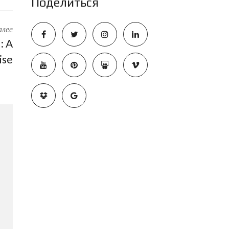
Поделиться
алее
: A
ise