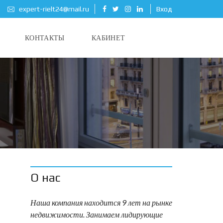
expert-rielt24@mail.ru
Вход
КОНТАКТЫ
КАБИНЕТ
О нас
Наша компания находится 9 лет на рынке
недвижимости. Занимаем лидирующие