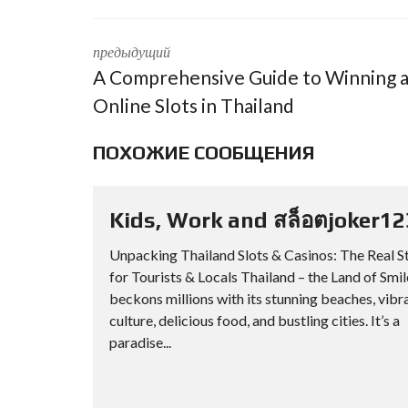
предыдущий
A Comprehensive Guide to Winning a
Online Slots in Thailand
ПОХОЖИЕ СООБЩЕНИЯ
Kids, Work and สล็อตjoker12
Unpacking Thailand Slots & Casinos: The Real S
for Tourists & Locals Thailand – the Land of Smil
beckons millions with its stunning beaches, vibr
culture, delicious food, and bustling cities. It’s a
paradise...