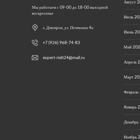
Август 
Мы работаем с 09-00 до 18-00 выходной
воскресенье
Июль 20
г. Дмитров, ул. Почтовая 4а
Июнь 2
+7 (926) 968-74-83
Май 20
expert-rielt24@mail.ru
Апрель 
Март 20
Февраль
Январь 
Декабрь
Ноябрь 