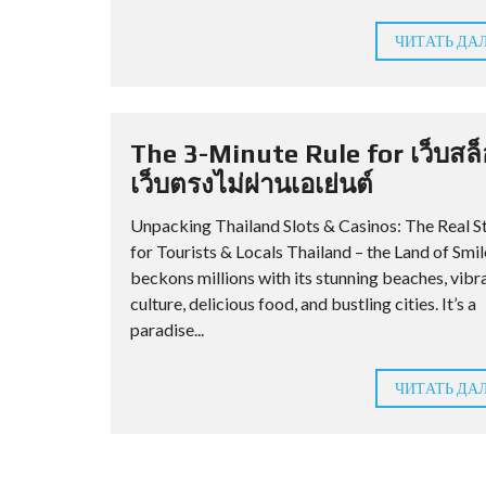
ЧИТАТЬ ДА
The 3-Minute Rule for เว็บสล
เว็บตรงไม่ผ่านเอเย่นต์
Unpacking Thailand Slots & Casinos: The Real S
for Tourists & Locals Thailand – the Land of Smil
beckons millions with its stunning beaches, vibr
culture, delicious food, and bustling cities. It’s a
paradise...
ЧИТАТЬ ДА