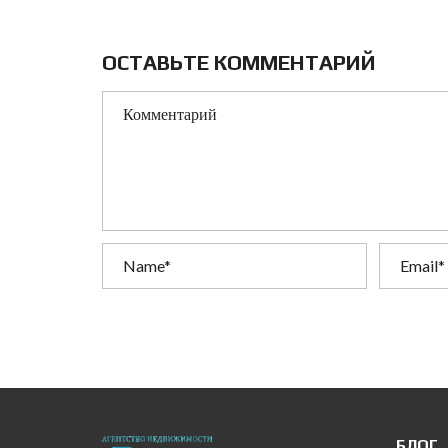
ОСТАВЬТЕ КОММЕНТАРИЙ
БЛОГ