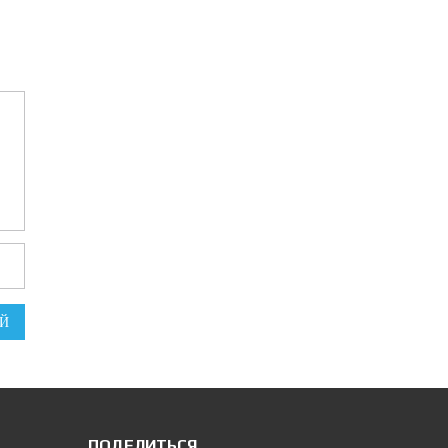
Й
ПОДЕЛИТЬСЯ