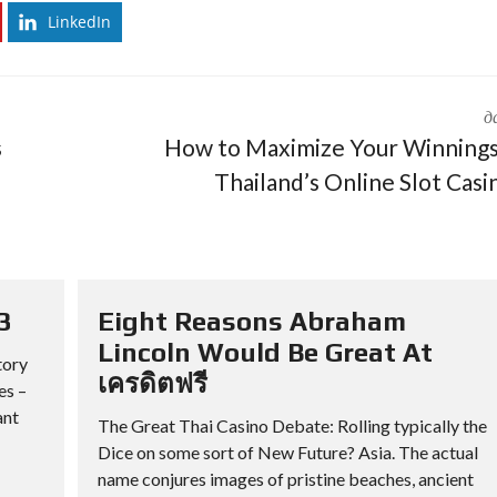
LinkedIn
д
s
How to Maximize Your Winnings
Thailand’s Online Slot Casi
3
Eight Reasons Abraham
Lincoln Would Be Great At
tory
เครดิตฟรี
es –
ant
The Great Thai Casino Debate: Rolling typically the
Dice on some sort of New Future? Asia. The actual
name conjures images of pristine beaches, ancient