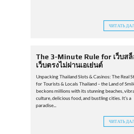
ЧИТАТЬ ДА
The 3-Minute Rule for เว็บสล
เว็บตรงไม่ผ่านเอเย่นต์
Unpacking Thailand Slots & Casinos: The Real S
for Tourists & Locals Thailand – the Land of Smil
beckons millions with its stunning beaches, vibr
culture, delicious food, and bustling cities. It’s a
paradise...
ЧИТАТЬ ДА