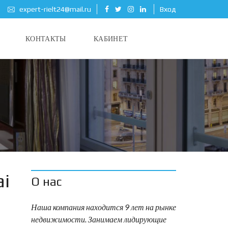
expert-rielt24@mail.ru
Вход
КОНТАКТЫ
КАБИНЕТ
ai
О нас
Наша компания находится 9 лет на рынке
недвижимости. Занимаем лидирующие