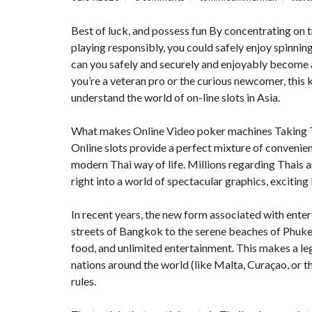
Best of luck, and possess fun By concentrating on t
playing responsibly, you could safely enjoy spinnin
can you safely and securely and enjoyably become a
you’re a veteran pro or the curious newcomer, this 
understand the world of on-line slots in Asia.
What makes Online Video poker machines Taking Th
Online slots provide a perfect mixture of convenienc
modern Thai way of life. Millions regarding Thais a
right into a world of spectacular graphics, exciting
In recent years, the new form associated with enter
streets of Bangkok to the serene beaches of Phuket,
food, and unlimited entertainment. This makes a leg
nations around the world (like Malta, Curaçao, or th
rules.