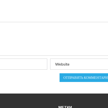
ОТПРАВИТЬ КОММЕНТАРИ
МЕТКИ