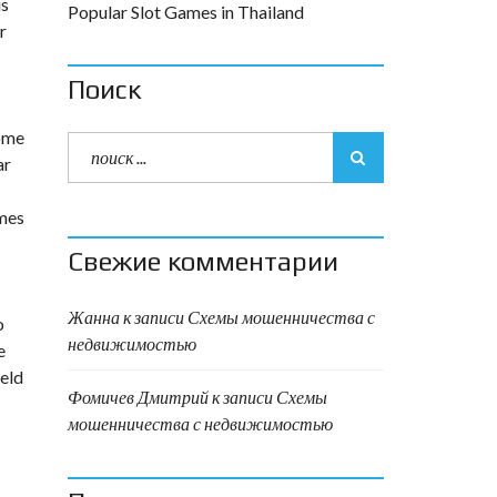
is
Popular Slot Games in Thailand
r
Поиск
some
ar
ames
Свежие комментарии
Жанна
к записи
Схемы мошенничества с
o
недвижимостью
e
eld
Фомичев Дмитрий
к записи
Схемы
мошенничества с недвижимостью