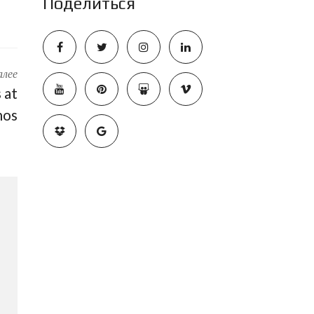
Поделиться
алее
 at
nos