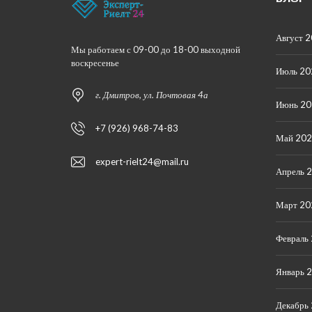
Август 
Мы работаем с 09-00 до 18-00 выходной
воскресенье
Июль 20
г. Дмитров, ул. Почтовая 4а
Июнь 2
+7 (926) 968-74-83
Май 20
expert-rielt24@mail.ru
Апрель 
Март 20
Февраль
Январь 
Декабрь