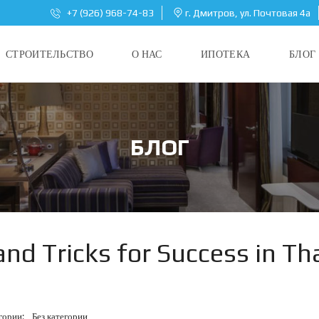
+7 (926) 968-74-83
г. Дмитров, ул. Почтовая 4а
СТРОИТЕЛЬСТВО
О НАС
ИПОТЕКА
БЛОГ
БЛОГ
and Tricks for Success in Th
гории:
Без категории