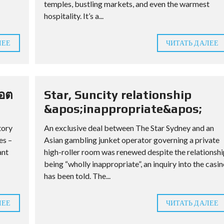
temples, bustling markets, and even the warmest
hospitality. It’s a...
ЛЕЕ
ЧИТАТЬ ДАЛЕЕ
็อต
Star, Suncity relationship
&apos;inappropriate&apos;
tory
An exclusive deal between The Star Sydney and an
es –
Asian gambling junket operator governing a private
ant
high-roller room was renewed despite the relationshi
being “wholly inappropriate”, an inquiry into the casin
has been told. The...
ЛЕЕ
ЧИТАТЬ ДАЛЕЕ