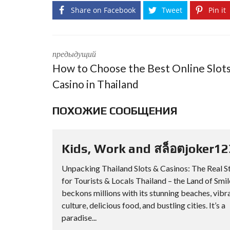
Share on Facebook
Tweet
Pin it
предыдущий
How to Choose the Best Online Slot
Casino in Thailand
ПОХОЖИЕ СООБЩЕНИЯ
Kids, Work and สล็อตjoker12
Unpacking Thailand Slots & Casinos: The Real S
for Tourists & Locals Thailand – the Land of Smil
beckons millions with its stunning beaches, vibr
culture, delicious food, and bustling cities. It’s a
paradise...