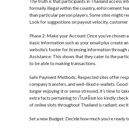
The truth is that participants in Thailand access in
formally illegal within the country, enforcement fea
than particular person players. Some sites might re
Look for suggestions on payout velocity, customer 
Phase 2: Make your Account Once you’ve chosen a si
basic information such as your email plus create 
website’s footer for licensing information throug
Assistance: This shows that they cater to the part
to be able to making transactions.
Safe Payment Methods: Respected sites offer resp
company transfers, and well-liked e-wallets. Good E
longer enjoying it or sense stressed, it’s time to ta
extra facts pertaining to
เว็บสล็อต ios
kindly check 
of online slots throughout Thailand is radiant, exci
Set a new Budget: Decide how much you’re ready to 