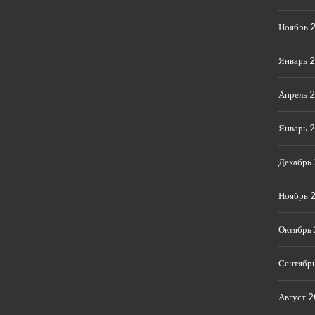
Ноябрь 
Январь 
Апрель 
Январь 
Декабрь
Ноябрь 
Октябрь
Сентябр
Август 