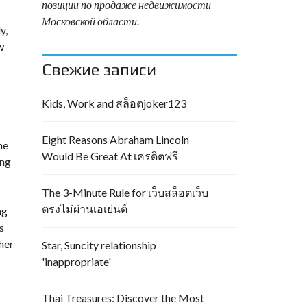
позиции по продаже недвижимости
Московской области.
y,
w
Свежие записи
Kids, Work and สล็อตjoker123
Eight Reasons Abraham Lincoln
he
Would Be Great At เครดิตฟรี
ing
The 3-Minute Rule for เว็บสล็อตเว็บ
ตรงไม่ผ่านเอเย่นต์
ng
s
her
Star, Suncity relationship
'inappropriate'
Thai Treasures: Discover the Most