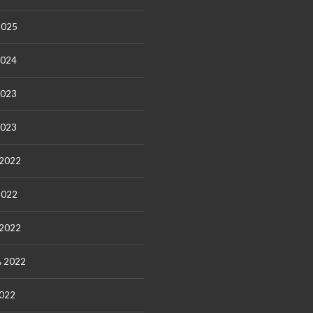
2025
2024
2023
2023
 2022
2022
 2022
ь 2022
2022