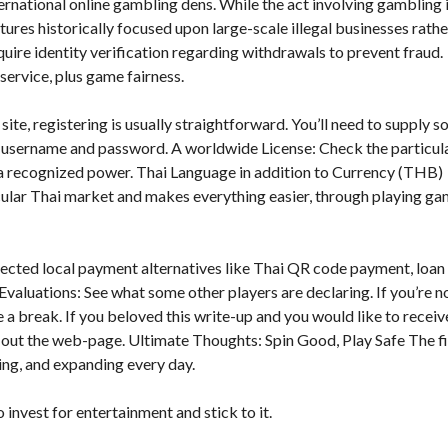
ternational online gambling dens. While the act involving gambling 
tures historically focused upon large-scale illegal businesses rathe
quire identity verification regarding withdrawals to prevent fraud.
service, plus game fairness.
te, registering is usually straightforward. You’ll need to supply 
an username and password. A worldwide License: Check the particul
h a recognized power. Thai Language in addition to Currency (THB)
icular Thai market and makes everything easier, through playing g
ected local payment alternatives like Thai QR code payment, loan
valuations: See what some other players are declaring. If you’re n
ke a break. If you beloved this write-up and you would like to receiv
out the web-page. Ultimate Thoughts: Spin Good, Play Safe The fi
ting, and expanding every day.
invest for entertainment and stick to it.