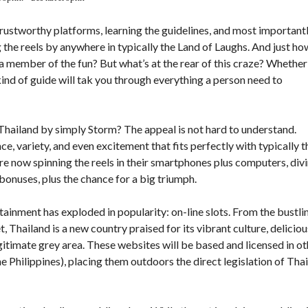
rustworthy platforms, learning the guidelines, and most importantl
g the reels by anywhere in typically the Land of Laughs. And just ho
 member of the fun? But what’s at the rear of this craze? Whether
kind of guide will tak you through everything a person need to
ailand by simply Storm? The appeal is not hard to understand.
e, variety, and even excitement that fits perfectly with typically t
re now spinning the reels in their smartphones plus computers, div
 bonuses, plus the chance for a big triumph.
tainment has exploded in popularity: on-line slots. From the bustli
 Thailand is a new country praised for its vibrant culture, deliciou
itimate grey area. These websites will be based and licensed in ot
e Philippines), placing them outdoors the direct legislation of Thai