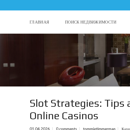
ГЛАВНАЯ
ПОИСК НЕДВИЖИМОСТИ
Slot Strategies: Tips 
Online Casinos
01.04.2026
0 comments
tommietimmerman
Кате