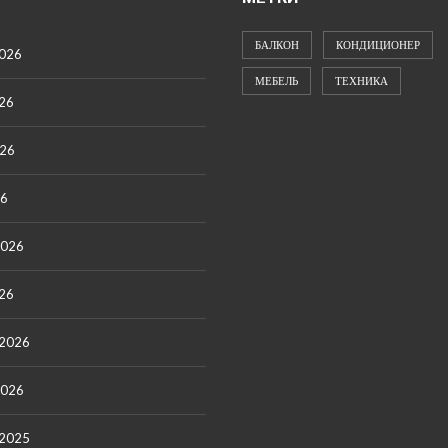
БАЛКОН
КОНДИЦИОНЕР
2026
МЕБЕЛЬ
ТЕХНИКА
26
026
26
2026
26
 2026
2026
 2025