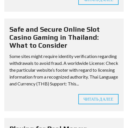
Safe and Secure Online Slot
Casino Gaming in Thailand:
What to Consider
Some sites might require identity verification regarding
withdrawals to avoid fraud. A worldwide License: Check
the particular website’s footer with regard to licensing
information from a recognized authority. Thai Language
and Currency (THB) Support: This...
ЧИТАТЬ ДАЛЕЕ