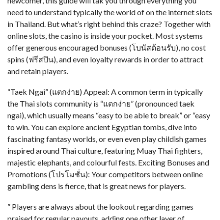
newcomer, this guide will tak you through everything you
need to understand typically the world of on the internet slots
in Thailand. But what’s right behind this craze? Together with
online slots, the casino is inside your pocket. Most systems
offer generous encouraged bonuses (โบนัสต้อนรับ), no cost
spins (ฟรีสปิน), and even loyalty rewards in order to attract
and retain players.
“Taek Ngai” (แตกง่าย) Appeal: A common term in typically
the Thai slots community is “แตกง่าย” (pronounced taek
ngai), which usually means “easy to be able to break” or “easy
to win. You can explore ancient Egyptian tombs, dive into
fascinating fantasy worlds, or even even play childish games
inspired around Thai culture, featuring Muay Thai fighters,
majestic elephants, and colourful fests. Exciting Bonuses and
Promotions (โปรโมชั่น): Your competitors between online
gambling dens is fierce, that is great news for players.
” Players are always about the lookout regarding games
praised for regular payouts, adding one other layer of