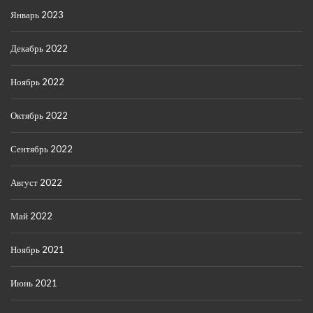
Январь 2023
Декабрь 2022
Ноябрь 2022
Октябрь 2022
Сентябрь 2022
Август 2022
Май 2022
Ноябрь 2021
Июнь 2021