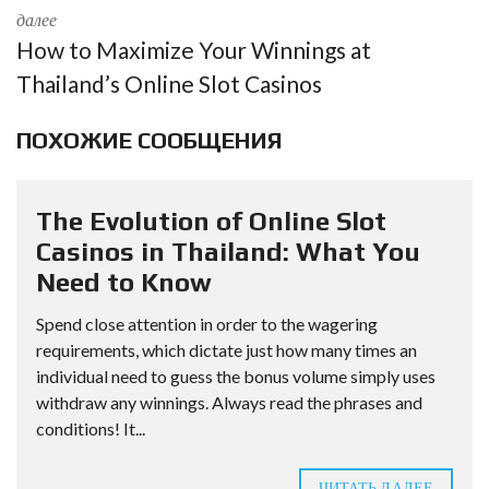
далее
How to Maximize Your Winnings at
Thailand’s Online Slot Casinos
ПОХОЖИЕ СООБЩЕНИЯ
The Evolution of Online Slot
Casinos in Thailand: What You
Need to Know
Spend close attention in order to the wagering
requirements, which dictate just how many times an
individual need to guess the bonus volume simply uses
withdraw any winnings. Always read the phrases and
conditions! It...
ЧИТАТЬ ДАЛЕЕ