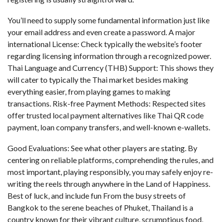
You’ll need to supply some fundamental information just like
your email address and even create a password. A major
international License: Check typically the website’s footer
regarding licensing information through a recognized power.
Thai Language and Currency (THB) Support: This shows they
will cater to typically the Thai market besides making
everything easier, from playing games to making
transactions. Risk-free Payment Methods: Respected sites
offer trusted local payment alternatives like Thai QR code
payment, loan company transfers, and well-known e-wallets.
Good Evaluations: See what other players are stating. By
centering on reliable platforms, comprehending the rules, and
most important, playing responsibly, you may safely enjoy re-
writing the reels through anywhere in the Land of Happiness.
Best of luck, and include fun From the busy streets of
Bangkok to the serene beaches of Phuket, Thailand is a
country known for their vibrant culture, scrumptious food,