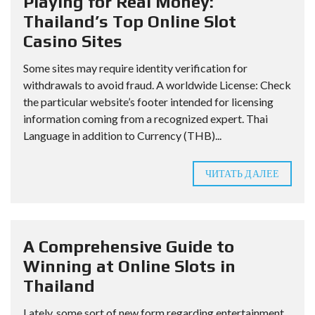
Playing for Real Money:
Thailand’s Top Online Slot
Casino Sites
Some sites may require identity verification for
withdrawals to avoid fraud. A worldwide License: Check
the particular website’s footer intended for licensing
information coming from a recognized expert. Thai
Language in addition to Currency (THB)...
ЧИТАТЬ ДАЛЕЕ
A Comprehensive Guide to
Winning at Online Slots in
Thailand
Lately, some sort of new form regarding entertainment