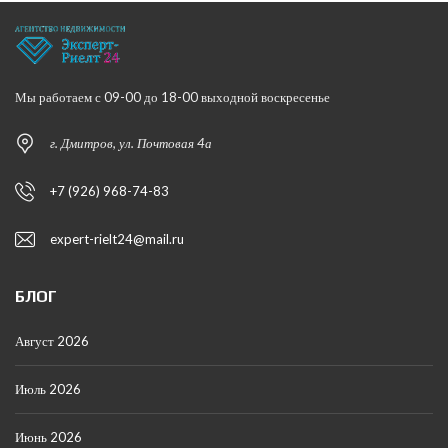
Мы работаем с 09-00 до 18-00 выходной воскресенье
г. Дмитров, ул. Почтовая 4а
+7 (926) 968-74-83
expert-rielt24@mail.ru
БЛОГ
Август 2026
Июль 2026
Июнь 2026