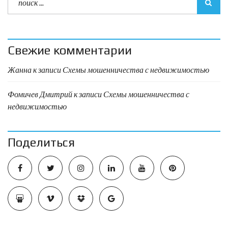
Свежие комментарии
Жанна
к записи
Схемы мошенничества с недвижимостью
Фомичев Дмитрий
к записи
Схемы мошенничества с
недвижимостью
Поделиться