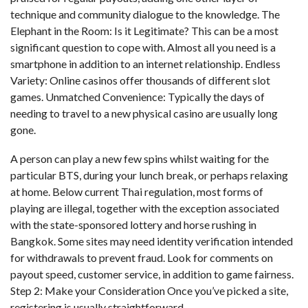
technique and community dialogue to the knowledge. The
Elephant in the Room: Is it Legitimate? This can be a most
significant question to cope with. Almost all you need is a
smartphone in addition to an internet relationship. Endless
Variety: Online casinos offer thousands of different slot
games. Unmatched Convenience: Typically the days of
needing to travel to a new physical casino are usually long
gone.
A person can play a new few spins whilst waiting for the
particular BTS, during your lunch break, or perhaps relaxing
at home. Below current Thai regulation, most forms of
playing are illegal, together with the exception associated
with the state-sponsored lottery and horse rushing in
Bangkok. Some sites may need identity verification intended
for withdrawals to prevent fraud. Look for comments on
payout speed, customer service, in addition to game fairness.
Step 2: Make your Consideration Once you’ve picked a site,
registering is usually straightforward.