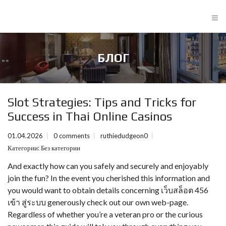
≡
БЛОГ
Slot Strategies: Tips and Tricks for
Success in Thai Online Casinos
01.04.2026
0 comments
ruthiedudgeon0
Категории:
Без категории
And exactly how can you safely and securely and enjoyably
join the fun? In the event you cherished this information and
you would want to obtain details concerning
เว็บสล็อต 456
เข้า สู่ระบบ
generously check out our own web-page.
Regardless of whether you’re a veteran pro or the curious