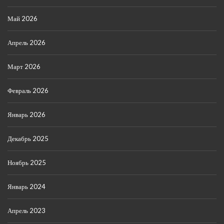
Май 2026
Апрель 2026
Март 2026
Февраль 2026
Январь 2026
Декабрь 2025
Ноябрь 2025
Январь 2024
Апрель 2023