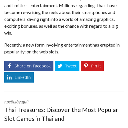
and limitless entertainment. Millions regarding Thais have
become re-writing the reels about their smartphones and
computers, diving right into a world of amazing graphics,
exciting bonuses, as well as the chance with regard to a big
win.
Recently, a new form involving entertainment has erupted in
popularity: on the web slots.
Share on Facebook
Tweet
Pin it
LinkedIn
предыдущий
Thai Treasures: Discover the Most Popular
Slot Games in Thailand