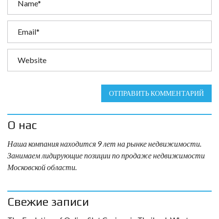
ОТПРАВИТЬ КОММЕНТАРИЙ
О нас
Наша компания находится 9 лет на рынке недвижимости.
Занимаем лидирующие позиции по продаже недвижимости
Московской области.
Свежие записи