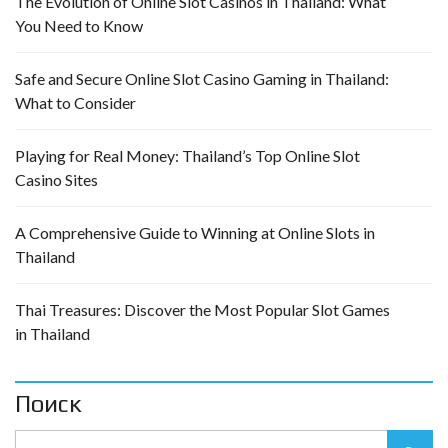
The Evolution of Online Slot Casinos in Thailand: What
You Need to Know
Safe and Secure Online Slot Casino Gaming in Thailand:
What to Consider
Playing for Real Money: Thailand’s Top Online Slot
Casino Sites
A Comprehensive Guide to Winning at Online Slots in
Thailand
Thai Treasures: Discover the Most Popular Slot Games
in Thailand
Поиск