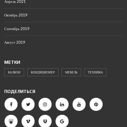
Апрель 2021
Октябрь 2019
Сентябрь 2019
Август 2019
МЕТКИ
БАЛКОН
КОНДИЦИОНЕР
МЕБЕЛЬ
ТЕХНИКА
ПОДЕЛИТЬСЯ