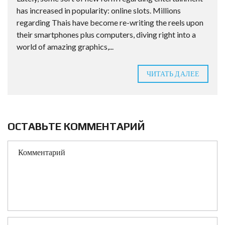
has increased in popularity: online slots. Millions
regarding Thais have become re-writing the reels upon
their smartphones plus computers, diving right into a
world of amazing graphics,...
ЧИТАТЬ ДАЛЕЕ
ОСТАВЬТЕ КОММЕНТАРИЙ