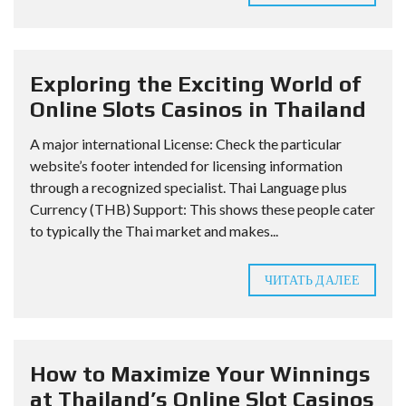
Exploring the Exciting World of
Online Slots Casinos in Thailand
A major international License: Check the particular
website’s footer intended for licensing information
through a recognized specialist. Thai Language plus
Currency (THB) Support: This shows these people cater
to typically the Thai market and makes...
ЧИТАТЬ ДАЛЕЕ
How to Maximize Your Winnings
at Thailand’s Online Slot Casinos