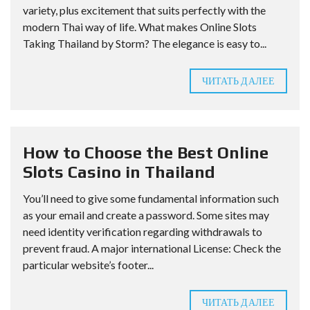
variety, plus excitement that suits perfectly with the
modern Thai way of life. What makes Online Slots
Taking Thailand by Storm? The elegance is easy to...
ЧИТАТЬ ДАЛЕЕ
How to Choose the Best Online
Slots Casino in Thailand
You’ll need to give some fundamental information such
as your email and create a password. Some sites may
need identity verification regarding withdrawals to
prevent fraud. A major international License: Check the
particular website’s footer...
ЧИТАТЬ ДАЛЕЕ