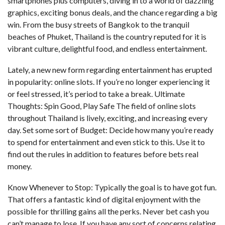
smartphones plus computers, diving in to a world of dazzling
graphics, exciting bonus deals, and the chance regarding a big
win. From the busy streets of Bangkok to the tranquil
beaches of Phuket, Thailand is the country reputed for it is
vibrant culture, delightful food, and endless entertainment.
Lately, a new new form regarding entertainment has erupted
in popularity: online slots. If you’re no longer experiencing it
or feel stressed, it’s period to take a break. Ultimate
Thoughts: Spin Good, Play Safe The field of online slots
throughout Thailand is lively, exciting, and increasing every
day. Set some sort of Budget: Decide how many you’re ready
to spend for entertainment and even stick to this. Use it to
find out the rules in addition to features before bets real
money.
Know Whenever to Stop: Typically the goal is to have got fun.
That offers a fantastic kind of digital enjoyment with the
possible for thrilling gains all the perks. Never bet cash you
can’t manage to lose. If you have any sort of concerns relating