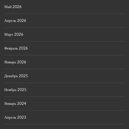
Май 2026
Апрель 2026
Март 2026
Февраль 2026
Январь 2026
Декабрь 2025
Ноябрь 2025
Январь 2024
Апрель 2023