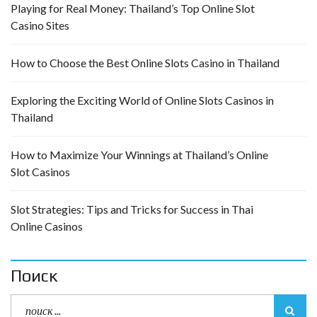
Playing for Real Money: Thailand’s Top Online Slot
Casino Sites
How to Choose the Best Online Slots Casino in Thailand
Exploring the Exciting World of Online Slots Casinos in
Thailand
How to Maximize Your Winnings at Thailand’s Online
Slot Casinos
Slot Strategies: Tips and Tricks for Success in Thai
Online Casinos
Поиск