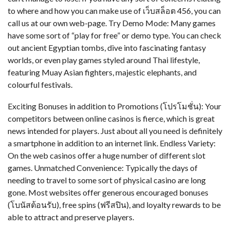
to where and how you can make use of
เว็บสล็อต 456
, you can
call us at our own web-page. Try Demo Mode: Many games
have some sort of “play for free” or demo type. You can check
out ancient Egyptian tombs, dive into fascinating fantasy
worlds, or even play games styled around Thai lifestyle,
featuring Muay Asian fighters, majestic elephants, and
colourful festivals.
Exciting Bonuses in addition to Promotions (โปรโมชั่น): Your
competitors between online casinos is fierce, which is great
news intended for players. Just about all you need is definitely
a smartphone in addition to an internet link. Endless Variety:
On the web casinos offer a huge number of different slot
games. Unmatched Convenience: Typically the days of
needing to travel to some sort of physical casino are long
gone. Most websites offer generous encouraged bonuses
(โบนัสต้อนรับ), free spins (ฟรีสปิน), and loyalty rewards to be
able to attract and preserve players.