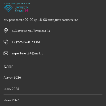
Мы работаем с 09-00 до 18-00 выходной воскресенье
г. Дмитров, ул. Почтовая 4а
+7 (926) 968-74-83
expert-rielt24@mail.ru
БЛОГ
Август 2026
Июль 2026
Июнь 2026