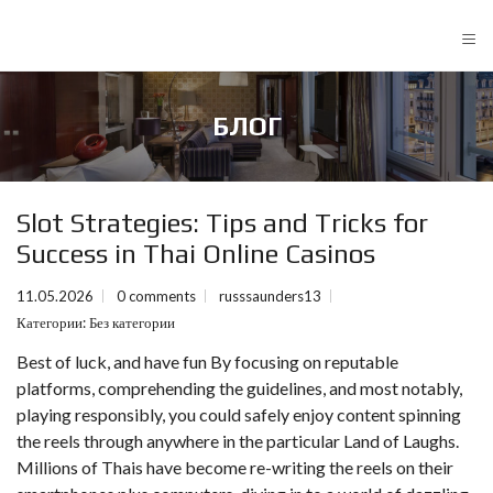
≡
БЛОГ
Slot Strategies: Tips and Tricks for
Success in Thai Online Casinos
11.05.2026
0 comments
russsaunders13
Категории:
Без категории
Best of luck, and have fun By focusing on reputable
platforms, comprehending the guidelines, and most notably,
playing responsibly, you could safely enjoy content spinning
the reels through anywhere in the particular Land of Laughs.
Millions of Thais have become re-writing the reels on their