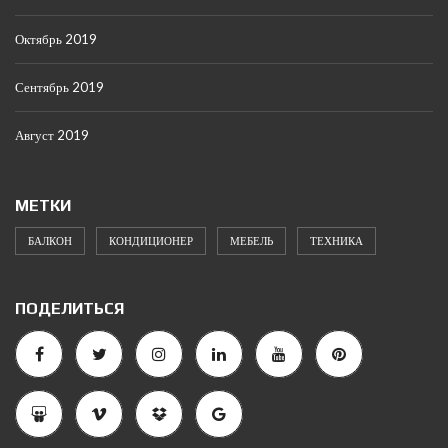
Октябрь 2019
Сентябрь 2019
Август 2019
МЕТКИ
БАЛКОН
КОНДИЦИОНЕР
МЕБЕЛЬ
ТЕХНИКА
ПОДЕЛИТЬСЯ