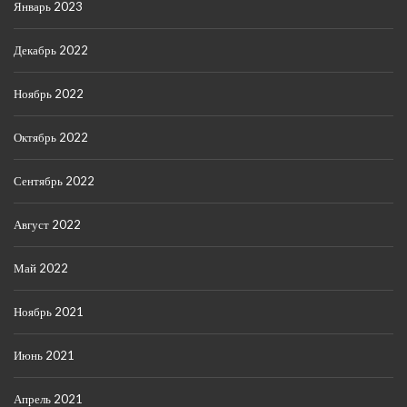
Январь 2023
Декабрь 2022
Ноябрь 2022
Октябрь 2022
Сентябрь 2022
Август 2022
Май 2022
Ноябрь 2021
Июнь 2021
Апрель 2021