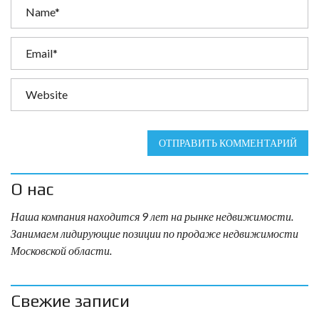
ОТПРАВИТЬ КОММЕНТАРИЙ
О нас
Наша компания находится 9 лет на рынке недвижимости.
Занимаем лидирующие позиции по продаже недвижимости
Московской области.
Свежие записи