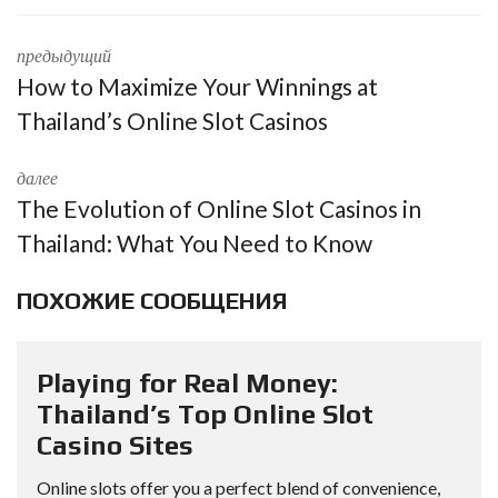
предыдущий
How to Maximize Your Winnings at
Thailand’s Online Slot Casinos
далее
The Evolution of Online Slot Casinos in
Thailand: What You Need to Know
ПОХОЖИЕ СООБЩЕНИЯ
Playing for Real Money:
Thailand’s Top Online Slot
Casino Sites
Online slots offer you a perfect blend of convenience,