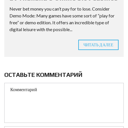
Never bet money you can’t pay for to lose. Consider
Demo Mode: Many games have some sort of “play for
free” or demo edition. It offers an incredible type of
digital leisure with the possible...
ЧИТАТЬ ДАЛЕЕ
ОСТАВЬТЕ КОММЕНТАРИЙ