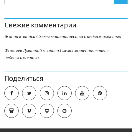
Свежие комментарии
Жанна
к записи
Схемы мошенничества с недвижимостью
Фомичев Дмитрий
к записи
Схемы мошенничества с
недвижимостью
Поделиться