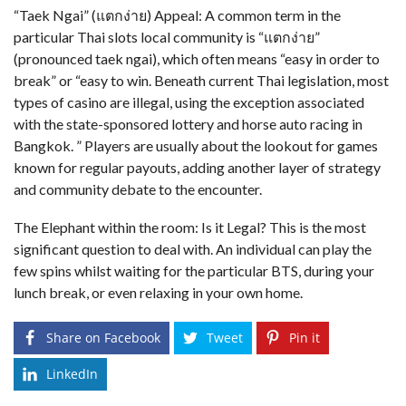
“Taek Ngai” (แตกง่าย) Appeal: A common term in the
particular Thai slots local community is “แตกง่าย”
(pronounced taek ngai), which often means “easy in order to
break” or “easy to win. Beneath current Thai legislation, most
types of casino are illegal, using the exception associated
with the state-sponsored lottery and horse auto racing in
Bangkok. ” Players are usually about the lookout for games
known for regular payouts, adding another layer of strategy
and community debate to the encounter.
The Elephant within the room: Is it Legal? This is the most
significant question to deal with. An individual can play the
few spins whilst waiting for the particular BTS, during your
lunch break, or even relaxing in your own home.
Share on Facebook
Tweet
Pin it
LinkedIn