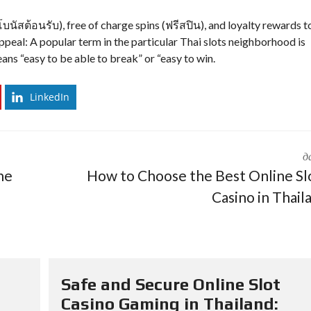
ัสต้อนรับ), free of charge spins (ฟรีสปิน), and loyalty rewards t
ppeal: A popular term in the particular Thai slots neighborhood is
ns “easy to be able to break” or “easy to win.
LinkedIn
д
ne
How to Choose the Best Online Sl
Casino in Thail
Safe and Secure Online Slot
Casino Gaming in Thailand: