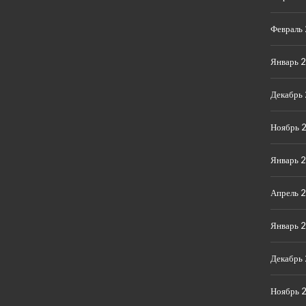
Февраль
Январь 
Декабрь
Ноябрь 
Январь 
Апрель 
Январь 
Декабрь
Ноябрь 