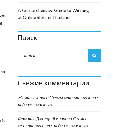
A Comprehensive Guide to Winning
wer.
at Online Slots in Thailand
ng
Поиск
rene
Свежие комментарии
Жанна
к записи
Схемы мошенничества с
f
недвижимостью
Фомичев Дмитрий
к записи
Схемы
 is
мошенничества с недвижимостью