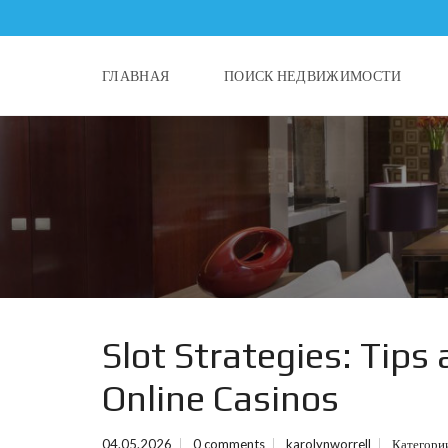
ГЛАВНАЯ
ПОИСК НЕДВИЖИМОСТИ
Slot Strategies: Tips 
Online Casinos
04.05.2026
0 comments
karolynworrell
Категори