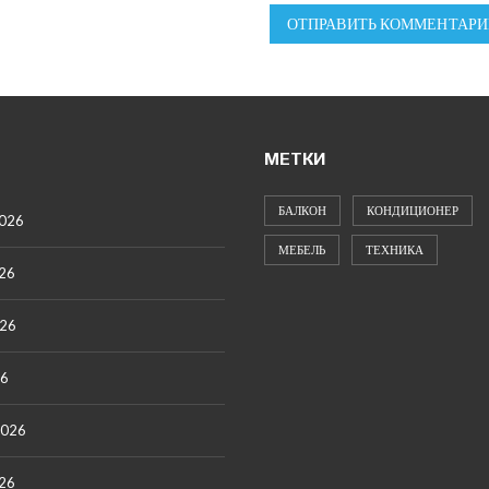
ОТПРАВИТЬ КОММЕНТАРИ
МЕТКИ
БАЛКОН
КОНДИЦИОНЕР
2026
МЕБЕЛЬ
ТЕХНИКА
26
026
26
2026
26