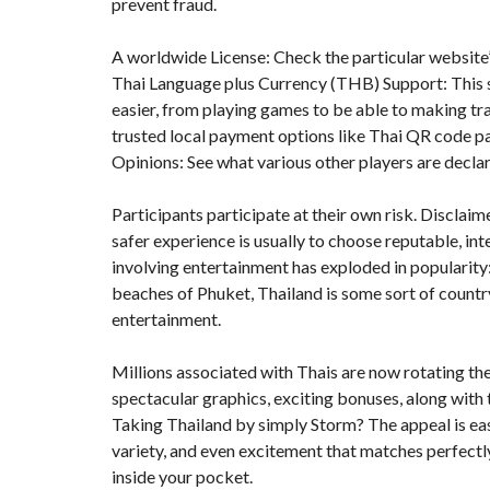
prevent fraud.
A worldwide License: Check the particular website’
Thai Language plus Currency (THB) Support: This s
easier, from playing games to be able to making t
trusted local payment options like Thai QR code p
Opinions: See what various other players are declar
Participants participate at their own risk. Disclaim
safer experience is usually to choose reputable, in
involving entertainment has exploded in popularity:
beaches of Phuket, Thailand is some sort of country
entertainment.
Millions associated with Thais are now rotating th
spectacular graphics, exciting bonuses, along with
Taking Thailand by simply Storm? The appeal is easy
variety, and even excitement that matches perfectly 
inside your pocket.