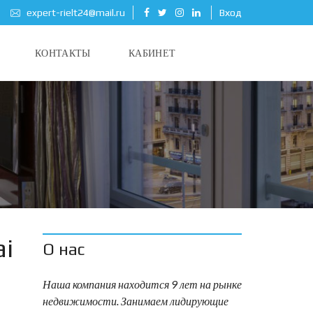
expert-rielt24@mail.ru
Вход
КОНТАКТЫ
КАБИНЕТ
ai
О нас
Наша компания находится 9 лет на рынке
недвижимости. Занимаем лидирующие