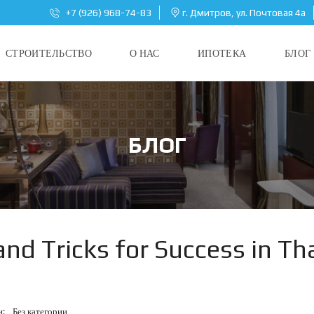
+7 (926) 968-74-83
г. Дмитров, ул. Почтовая 4а
СТРОИТЕЛЬСТВО
О НАС
ИПОТЕКА
БЛОГ
БЛОГ
and Tricks for Success in Th
и:
Без категории