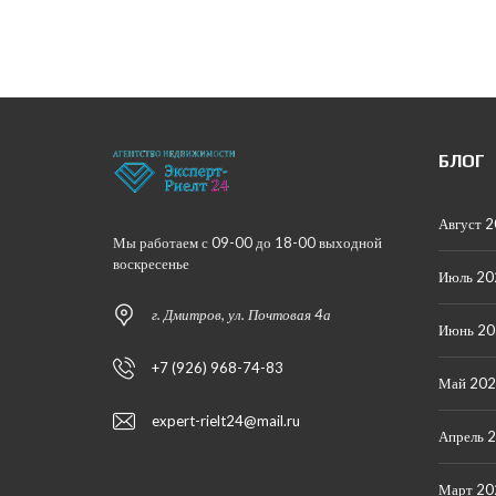
БЛОГ
Август 
Мы работаем с 09-00 до 18-00 выходной
воскресенье
Июль 20
г. Дмитров, ул. Почтовая 4а
Июнь 2
+7 (926) 968-74-83
Май 20
expert-rielt24@mail.ru
Апрель 
Март 20