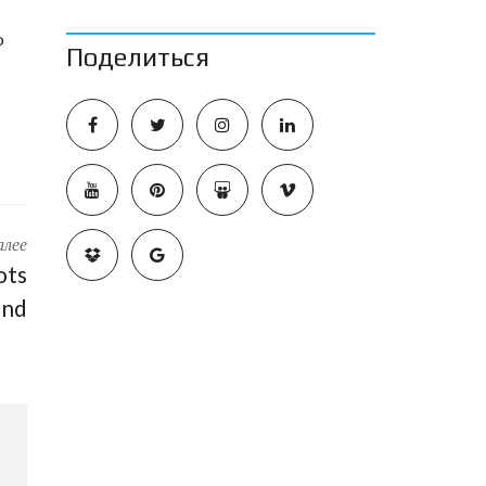
o
Поделиться
алее
ots
and