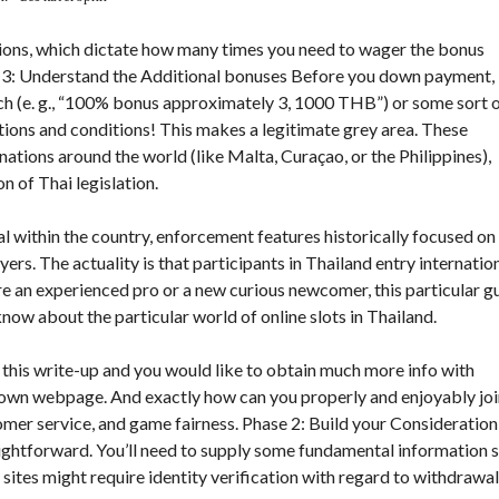
ations, which dictate how many times you need to wager the bonus
p 3: Understand the Additional bonuses Before you down payment,
ch (e. g., “100% bonus approximately 3, 1000 THB”) or some sort 
tions and conditions! This makes a legitimate grey area. These
nations around the world (like Malta, Curaçao, or the Philippines),
n of Thai legislation.
gal within the country, enforcement features historically focused on
ayers. The actuality is that participants in Thailand entry internatio
re an experienced pro or a new curious newcomer, this particular g
now about the particular world of online slots in Thailand.
d this write-up and you would like to obtain much more info with
 own webpage. And exactly how can you properly and enjoyably joi
omer service, and game fairness. Phase 2: Build your Consideration
raightforward. You’ll need to supply some fundamental information 
ites might require identity verification with regard to withdrawal