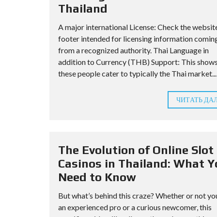
Thailand
A major international License: Check the website
footer intended for licensing information comin
from a recognized authority. Thai Language in
addition to Currency (THB) Support: This show
these people cater to typically the Thai market...
ЧИТАТЬ ДА
The Evolution of Online Slot
Casinos in Thailand: What Y
Need to Know
But what’s behind this craze? Whether or not yo
an experienced pro or a curious newcomer, this