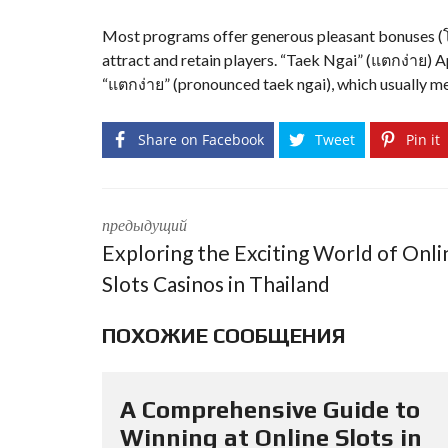
Most programs offer generous pleasant bonuses (โบน
attract and retain players. “Taek Ngai” (แตกง่าย) A
“แตกง่าย” (pronounced taek ngai), which usually mea
Share on Facebook
Tweet
Pin it
предыдущий
Exploring the Exciting World of Onli
Slots Casinos in Thailand
ПОХОЖИЕ СООБЩЕНИЯ
A Comprehensive Guide to
Winning at Online Slots in