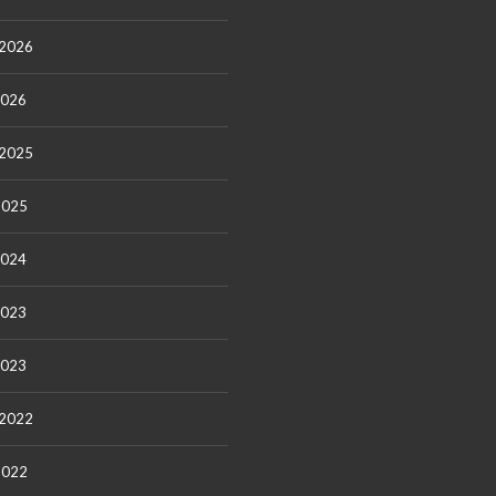
 2026
2026
 2025
2025
2024
2023
2023
 2022
2022