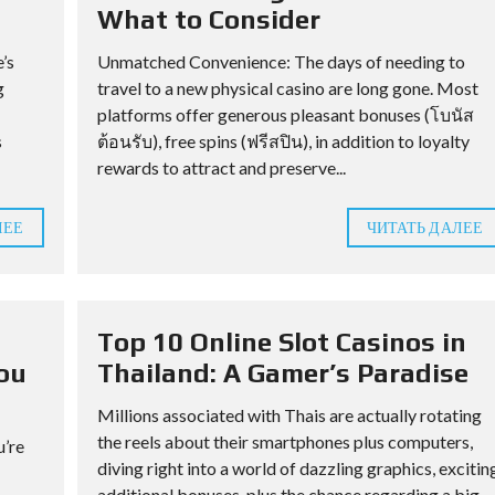
What to Consider
’s
Unmatched Convenience: The days of needing to
g
travel to a new physical casino are long gone. Most
platforms offer generous pleasant bonuses (โบนัส
s
ต้อนรับ), free spins (ฟรีสปิน), in addition to loyalty
rewards to attract and preserve...
ЛЕЕ
ЧИТАТЬ ДАЛЕЕ
Top 10 Online Slot Casinos in
ou
Thailand: A Gamer’s Paradise
Millions associated with Thais are actually rotating
the reels about their smartphones plus computers,
u’re
diving right into a world of dazzling graphics, excitin
additional bonuses, plus the chance regarding a big