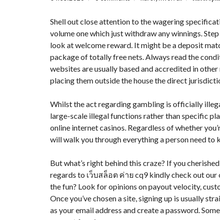
Shell out close attention to the wagering specific
volume one which just withdraw any winnings. Ste
look at welcome reward. It might be a deposit mat
package of totally free nets. Always read the condi
websites are usually based and accredited in other 
placing them outside the house the direct jurisdictio
Whilst the act regarding gambling is officially ille
large-scale illegal functions rather than specific pl
online internet casinos. Regardless of whether you’
will walk you through everything a person need to k
But what’s right behind this craze? If you cherishe
regards to
เว็บสล็อต ค่าย cq9
kindly check out our
the fun? Look for opinions on payout velocity, cust
Once you’ve chosen a site, signing up is usually st
as your email address and create a password. Some s