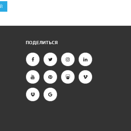
Й
ПОДЕЛИТЬСЯ