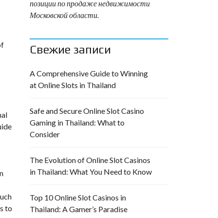
позиции по продаже недвижимости
Московской области.
of
Свежие записи
A Comprehensive Guide to Winning
at Online Slots in Thailand
Safe and Secure Online Slot Casino
nal
Gaming in Thailand: What to
uide
Consider
The Evolution of Online Slot Casinos
in Thailand: What You Need to Know
n
such
Top 10 Online Slot Casinos in
s to
Thailand: A Gamer’s Paradise