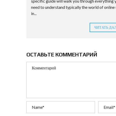
specific guide will walk you through everything 
need to understand typically the world of online 
in...
ЧИТАТЬ ДА
ОСТАВЬТЕ КОММЕНТАРИЙ