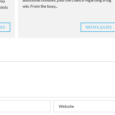
you
win. From the busy...
slots
ЛЕЕ
ЧИТАТЬ ДАЛЕЕ