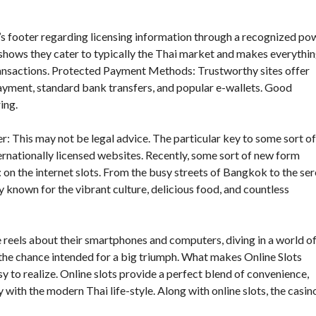
s footer regarding licensing information through a recognized po
hows they cater to typically the Thai market and makes everythi
ransactions. Protected Payment Methods: Trustworthy sites offer
ayment, standard bank transfers, and popular e-wallets. Good
ing.
er: This may not be legal advice. The particular key to some sort of
ternationally licensed websites. Recently, some sort of new form
 on the internet slots. From the busy streets of Bangkok to the se
 known for the vibrant culture, delicious food, and countless
e reels about their smartphones and computers, diving in a world o
 the chance intended for a big triumph. What makes Online Slots
 to realize. Online slots provide a perfect blend of convenience,
with the modern Thai life-style. Along with online slots, the casino