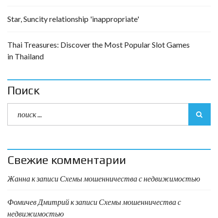
Star, Suncity relationship 'inappropriate'
Thai Treasures: Discover the Most Popular Slot Games
in Thailand
Поиск
Свежие комментарии
Жанна
к записи
Схемы мошенничества с недвижимостью
Фомичев Дмитрий
к записи
Схемы мошенничества с
недвижимостью