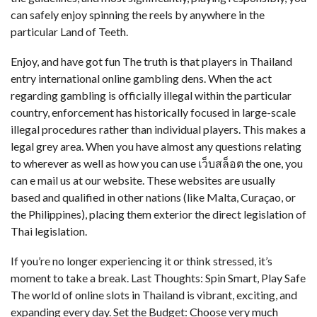
can safely enjoy spinning the reels by anywhere in the
particular Land of Teeth.
Enjoy, and have got fun The truth is that players in Thailand
entry international online gambling dens. When the act
regarding gambling is officially illegal within the particular
country, enforcement has historically focused in large-scale
illegal procedures rather than individual players. This makes a
legal grey area. When you have almost any questions relating
to wherever as well as how you can use
เว็บสล็อต the one
, you
can e mail us at our website. These websites are usually
based and qualified in other nations (like Malta, Curaçao, or
the Philippines), placing them exterior the direct legislation of
Thai legislation.
If you’re no longer experiencing it or think stressed, it’s
moment to take a break. Last Thoughts: Spin Smart, Play Safe
The world of online slots in Thailand is vibrant, exciting, and
expanding every day. Set the Budget: Choose very much