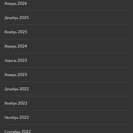
Январь 2026
Декабрь 2025
Ноябрь 2025
Январь 2024
Апрель 2023
Январь 2023
Декабрь 2022
Ноябрь 2022
Октябрь 2022
Сентябрь 2022