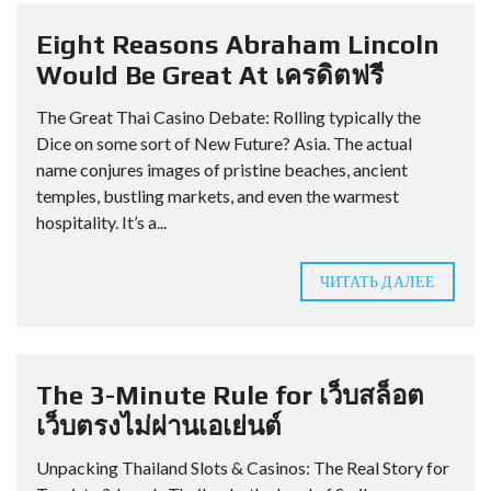
Eight Reasons Abraham Lincoln
Would Be Great At เครดิตฟรี
The Great Thai Casino Debate: Rolling typically the
Dice on some sort of New Future? Asia. The actual
name conjures images of pristine beaches, ancient
temples, bustling markets, and even the warmest
hospitality. It’s a...
ЧИТАТЬ ДАЛЕЕ
The 3-Minute Rule for เว็บสล็อต
เว็บตรงไม่ผ่านเอเย่นต์
Unpacking Thailand Slots & Casinos: The Real Story for