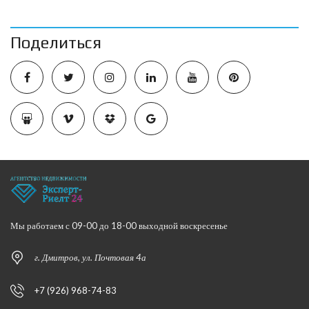
Поделиться
Мы работаем с 09-00 до 18-00 выходной воскресенье
г. Дмитров, ул. Почтовая 4а
+7 (926) 968-74-83