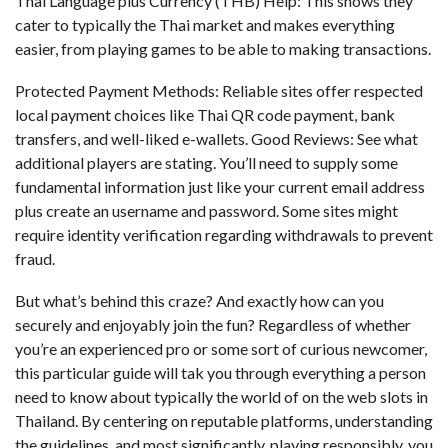
Thai Language plus Currency (THB) Help: This shows they
cater to typically the Thai market and makes everything
easier, from playing games to be able to making transactions.
Protected Payment Methods: Reliable sites offer respected
local payment choices like Thai QR code payment, bank
transfers, and well-liked e-wallets. Good Reviews: See what
additional players are stating. You’ll need to supply some
fundamental information just like your current email address
plus create an username and password. Some sites might
require identity verification regarding withdrawals to prevent
fraud.
But what’s behind this craze? And exactly how can you
securely and enjoyably join the fun? Regardless of whether
you’re an experienced pro or some sort of curious newcomer,
this particular guide will tak you through everything a person
need to know about typically the world of on the web slots in
Thailand. By centering on reputable platforms, understanding
the guidelines, and most significantly, playing responsibly, you