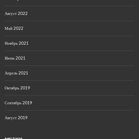
Август 2022
Май 2022
Ноябрь 2021
Июнь 2021
Апрель 2021
Октябрь 2019
Сентябрь 2019
Август 2019