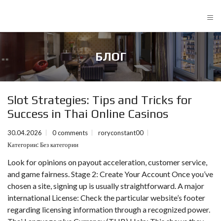
≡
БЛОГ
Slot Strategies: Tips and Tricks for
Success in Thai Online Casinos
30.04.2026
0 comments
roryconstant00
Категории:
Без категории
Look for opinions on payout acceleration, customer service,
and game fairness. Stage 2: Create Your Account Once you’ve
chosen a site, signing up is usually straightforward. A major
international License: Check the particular website’s footer
regarding licensing information through a recognized power.