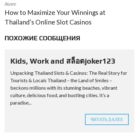
далее
How to Maximize Your Winnings at
Thailand’s Online Slot Casinos
ПОХОЖИЕ СООБЩЕНИЯ
Kids, Work and สล็อตjoker123
Unpacking Thailand Slots & Casinos: The Real Story for
Tourists & Locals Thailand – the Land of Smiles –
beckons millions with its stunning beaches, vibrant
culture, delicious food, and bustling cities. It’s a
paradise...
ЧИТАТЬ ДАЛЕЕ