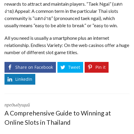
rewards to attract and maintain players. “Taek Ngai” (แตก
ง่าย) Appeal: A common term in the particular Thai slots
community is “แตกง่าย” (pronounced taek ngai), which
usually means “easy to be able to break” or “easy to win.
All you need is usually a smartphone plus an internet
relationship. Endless Variety: On the web casinos offer a huge
number of different slot game titles.
Share on Facebook
Tweet
Pin it
LinkedIn
предыдущий
A Comprehensive Guide to Winning at
Online Slots in Thailand