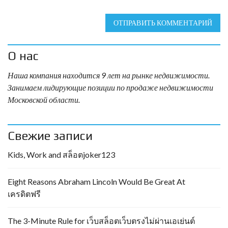
ОТПРАВИТЬ КОММЕНТАРИЙ
О нас
Наша компания находится 9 лет на рынке недвижимости.
Занимаем лидирующие позиции по продаже недвижимости
Московской области.
Свежие записи
Kids, Work and สล็อตjoker123
Eight Reasons Abraham Lincoln Would Be Great At
เครดิตฟรี
The 3-Minute Rule for เว็บสล็อตเว็บตรงไม่ผ่านเอเย่นต์