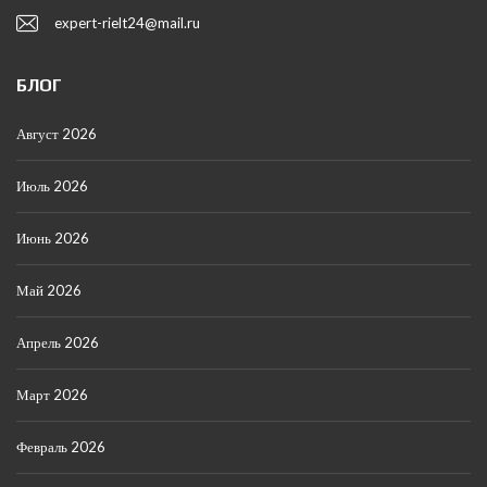
expert-rielt24@mail.ru
БЛОГ
Август 2026
Июль 2026
Июнь 2026
Май 2026
Апрель 2026
Март 2026
Февраль 2026