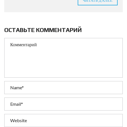
ЧИТАТЬ ДАЛЕЕ
ОСТАВЬТЕ КОММЕНТАРИЙ