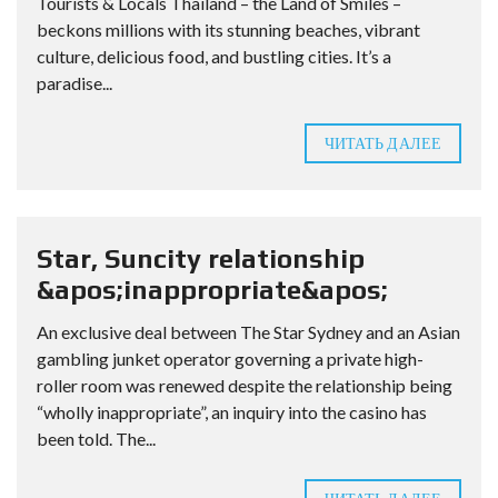
Tourists & Locals Thailand – the Land of Smiles –
beckons millions with its stunning beaches, vibrant
culture, delicious food, and bustling cities. It’s a
paradise...
ЧИТАТЬ ДАЛЕЕ
Star, Suncity relationship
&apos;inappropriate&apos;
An exclusive deal between The Star Sydney and an Asian
gambling junket operator governing a private high-
roller room was renewed despite the relationship being
“wholly inappropriate”, an inquiry into the casino has
been told. The...