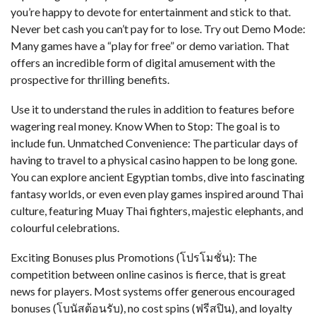
you’re happy to devote for entertainment and stick to that.
Never bet cash you can’t pay for to lose. Try out Demo Mode:
Many games have a “play for free” or demo variation. That
offers an incredible form of digital amusement with the
prospective for thrilling benefits.
Use it to understand the rules in addition to features before
wagering real money. Know When to Stop: The goal is to
include fun. Unmatched Convenience: The particular days of
having to travel to a physical casino happen to be long gone.
You can explore ancient Egyptian tombs, dive into fascinating
fantasy worlds, or even even play games inspired around Thai
culture, featuring Muay Thai fighters, majestic elephants, and
colourful celebrations.
Exciting Bonuses plus Promotions (โปรโมชั่น): The
competition between online casinos is fierce, that is great
news for players. Most systems offer generous encouraged
bonuses (โบนัสต้อนรับ), no cost spins (ฟรีสปิน), and loyalty