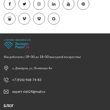
Мы работаем с 09-00 до 18-00 выходной воскресенье
г. Дмитров, ул. Почтовая 4а
+7 (926) 968-74-83
expert-rielt24@mail.ru
БЛОГ