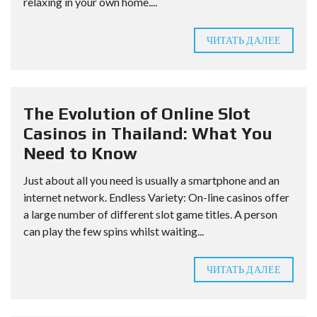
relaxing in your own home....
ЧИТАТЬ ДАЛЕЕ
The Evolution of Online Slot
Casinos in Thailand: What You
Need to Know
Just about all you need is usually a smartphone and an
internet network. Endless Variety: On-line casinos offer
a large number of different slot game titles. A person
can play the few spins whilst waiting...
ЧИТАТЬ ДАЛЕЕ