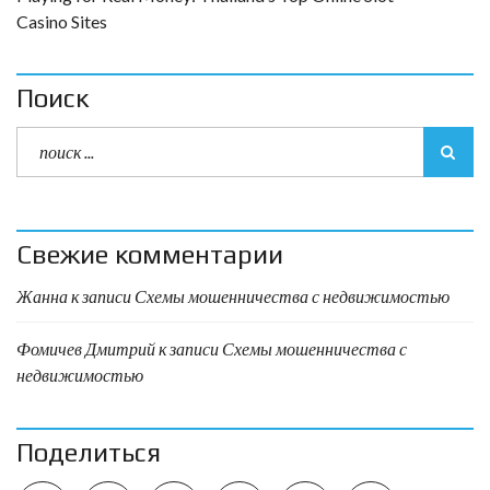
Casino Sites
Поиск
Свежие комментарии
Жанна
к записи
Схемы мошенничества с недвижимостью
Фомичев Дмитрий
к записи
Схемы мошенничества с
недвижимостью
Поделиться