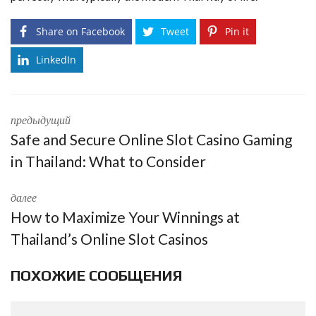
Share on Facebook
Tweet
Pin it
LinkedIn
предыдущий
Safe and Secure Online Slot Casino Gaming
in Thailand: What to Consider
далее
How to Maximize Your Winnings at
Thailand’s Online Slot Casinos
ПОХОЖИЕ СООБЩЕНИЯ