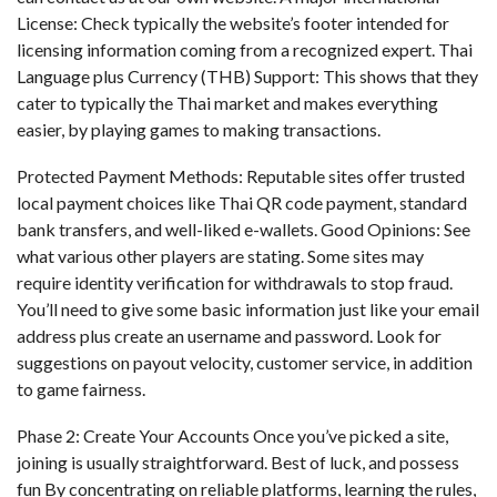
License: Check typically the website’s footer intended for
licensing information coming from a recognized expert. Thai
Language plus Currency (THB) Support: This shows that they
cater to typically the Thai market and makes everything
easier, by playing games to making transactions.
Protected Payment Methods: Reputable sites offer trusted
local payment choices like Thai QR code payment, standard
bank transfers, and well-liked e-wallets. Good Opinions: See
what various other players are stating. Some sites may
require identity verification for withdrawals to stop fraud.
You’ll need to give some basic information just like your email
address plus create an username and password. Look for
suggestions on payout velocity, customer service, in addition
to game fairness.
Phase 2: Create Your Accounts Once you’ve picked a site,
joining is usually straightforward. Best of luck, and possess
fun By concentrating on reliable platforms, learning the rules,