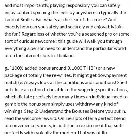
and most importantly, playing responsibly, you can safely
enjoy content spinning the reels by anywhere in typically the
Land of Smiles. But what’s at the rear of this craze? And
exactly how can you safely and securely and enjoyably join
the fun? Regardless of whether you’re a seasoned pro or some
sort of curious newcomer, this guide will walk you through
everything a person need to understand the particular world
of on the internet slots in Thailand.
g., “100% added bonus around 3, 1000 THB”) or a new
package of totally free re-writes. It might get downpayment
match (e. Always look at the conditions and conditions! Shell
out close attention to be able to the wagering specifications,
which dictate precisely how many times an individual need to
gamble the bonus sum simply uses withdraw any kind of
winnings. Step 3: Understand the Bonuses Before you put in,
read the welcome reward. Online slots offer a perfect blend
of convenience, variety, in addition to excitement that suits
perfectly with typically the modern Thai way of life.