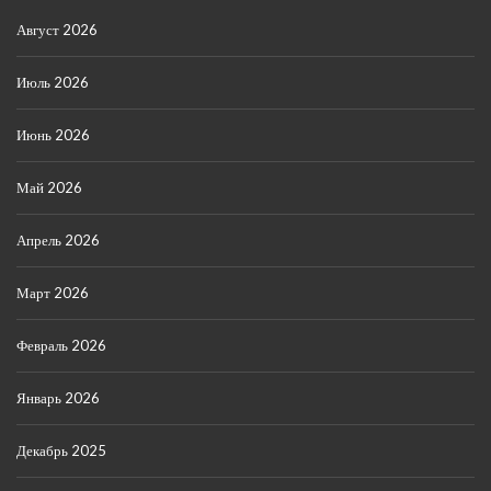
Август 2026
Июль 2026
Июнь 2026
Май 2026
Апрель 2026
Март 2026
Февраль 2026
Январь 2026
Декабрь 2025