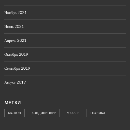
Ноябрь 2021
Июнь 2021
Апрель 2021
Октябрь 2019
Сентябрь 2019
Август 2019
МЕТКИ
БАЛКОН
КОНДИЦИОНЕР
МЕБЕЛЬ
ТЕХНИКА