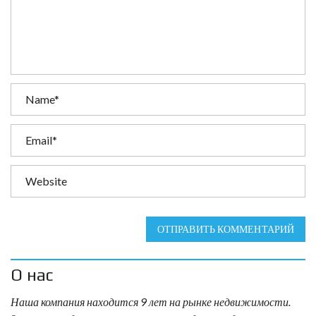
ОТПРАВИТЬ КОММЕНТАРИЙ
О нас
Наша компания находится 9 лет на рынке недвижимости.