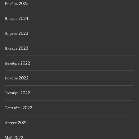
Ноябрь 2025
Январь 2024
Апрель 2023
Январь 2023
Декабрь 2022
Ноябрь 2022
Октябрь 2022
Сентябрь 2022
Август 2022
Май 2022