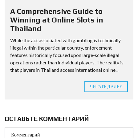
A Comprehensive Guide to
Winning at Online Slots in
Thailand
While the act associated with gambling is technically
illegal within the particular country, enforcement
features historically focused upon large-scale illegal
operations rather than individual players. The reality is
that players in Thailand access international online...
ЧИТАТЬ ДАЛЕЕ
ОСТАВЬТЕ КОММЕНТАРИЙ