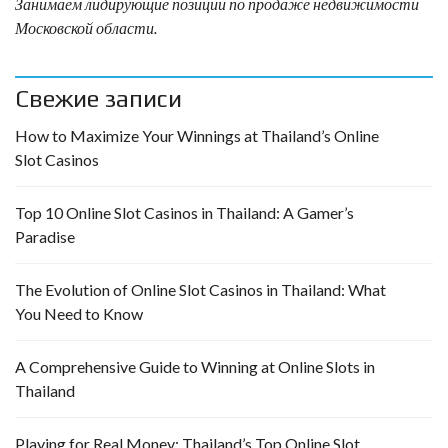
Занимаем лидирующие позиции по продаже недвижимости
Московской области.
Свежие записи
How to Maximize Your Winnings at Thailand’s Online
Slot Casinos
Top 10 Online Slot Casinos in Thailand: A Gamer’s
Paradise
The Evolution of Online Slot Casinos in Thailand: What
You Need to Know
A Comprehensive Guide to Winning at Online Slots in
Thailand
Playing for Real Money: Thailand’s Top Online Slot