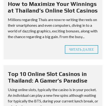
How to Maximize Your Winnings
at Thailand’s Online Slot Casinos
Millions regarding Thais are now re-writing the reels on
their smartphones and even computers, diving in to a
world of dazzling graphics, exciting bonuses, along with
the chance regarding a big gain. From the busy...
ЧИТАТЬ ДАЛЕЕ
Top 10 Online Slot Casinos in
Thailand: A Gamer’s Paradise
Using online slots, typically the casino is in your pocket.
An individual can play a new few spins although waiting
for typically the BTS, during your current lunch break, or