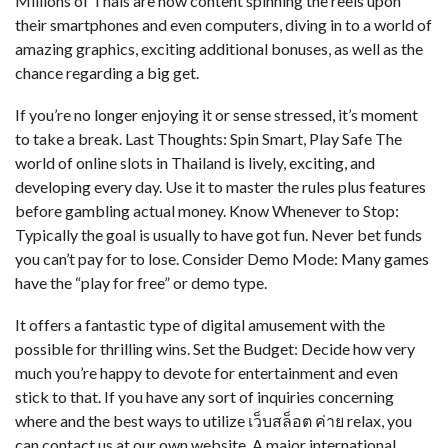
Millions of Thais are now content spinning the reels upon
their smartphones and even computers, diving in to a world of
amazing graphics, exciting additional bonuses, as well as the
chance regarding a big get.
If you’re no longer enjoying it or sense stressed, it’s moment
to take a break. Last Thoughts: Spin Smart, Play Safe The
world of online slots in Thailand is lively, exciting, and
developing every day. Use it to master the rules plus features
before gambling actual money. Know Whenever to Stop:
Typically the goal is usually to have got fun. Never bet funds
you can’t pay for to lose. Consider Demo Mode: Many games
have the “play for free” or demo type.
It offers a fantastic type of digital amusement with the
possible for thrilling wins. Set the Budget: Decide how very
much you’re happy to devote for entertainment and even
stick to that. If you have any sort of inquiries concerning
where and the best ways to utilize
เว็บสล็อต ค่าย relax
, you
can contact us at our own website. A major international