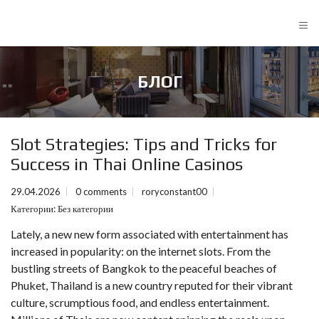
≡
БЛОГ
Slot Strategies: Tips and Tricks for
Success in Thai Online Casinos
29.04.2026
0 comments
roryconstant00
Категории:
Без категории
Lately, a new new form associated with entertainment has
increased in popularity: on the internet slots. From the
bustling streets of Bangkok to the peaceful beaches of
Phuket, Thailand is a new country reputed for their vibrant
culture, scrumptious food, and endless entertainment.