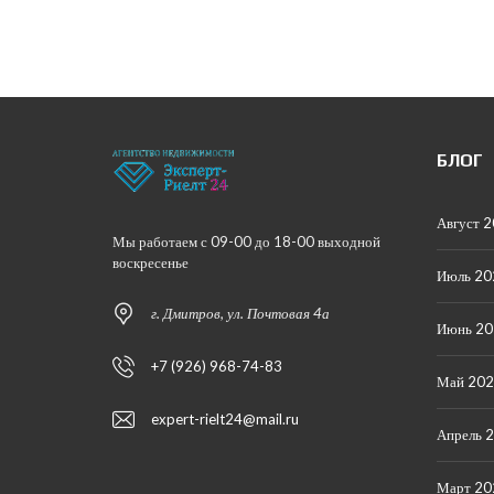
БЛОГ
Август 
Мы работаем с 09-00 до 18-00 выходной
воскресенье
Июль 20
г. Дмитров, ул. Почтовая 4а
Июнь 2
+7 (926) 968-74-83
Май 20
expert-rielt24@mail.ru
Апрель 
Март 20