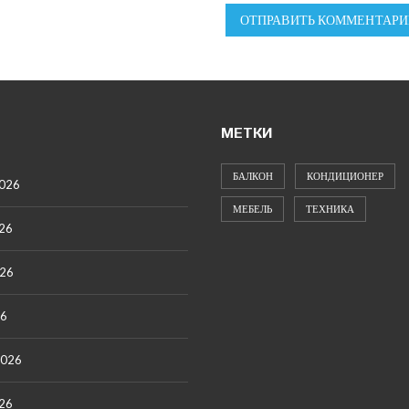
ОТПРАВИТЬ КОММЕНТАРИ
МЕТКИ
БАЛКОН
КОНДИЦИОНЕР
2026
МЕБЕЛЬ
ТЕХНИКА
26
026
26
2026
26