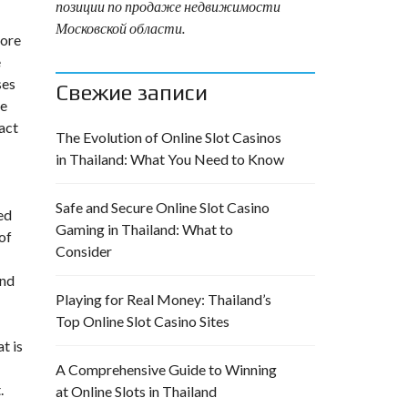
позиции по продаже недвижимости
Московской области.
more
e
ses
Свежие записи
he
act
The Evolution of Online Slot Casinos
in Thailand: What You Need to Know
Safe and Secure Online Slot Casino
ed
Gaming in Thailand: What to
of
Consider
and
Playing for Real Money: Thailand’s
Top Online Slot Casino Sites
t is
A Comprehensive Guide to Winning
.
at Online Slots in Thailand