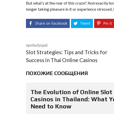
But what’s at the rear of this craze? And exactly ho
longer taking pleasure in it or experience stressed, 
Share on Facebook
Tweet
Pin it
предыдущий
Slot Strategies: Tips and Tricks for
Success in Thai Online Casinos
ПОХОЖИЕ СООБЩЕНИЯ
The Evolution of Online Slot
Casinos in Thailand: What Y
Need to Know