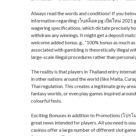
Always read the words and conditions! If you belov
information regarding
เว็บสล็อต pg เปิดใหม่ 2021
g
wagering specifications, which dictate precisely 
withdraw any winnings. It might get a deposit matc
welcome added bonus. g., “100% bonus as much as 
associated with gambling is theoretically illegal wi
large-scale illegal procedures rather than personal 
The reality is that players in Thailand entry intern
in other nations around the world (like Malta, Curaça
Thai regulation. This creates a legitimate grey are
fantasy worlds, or even play games inspired around 
colourful fests.
Exciting Bonuses in addition to Promotions (โปรโมช
great news intended for players. All you need is usu
casinos offer a large number of different slot games