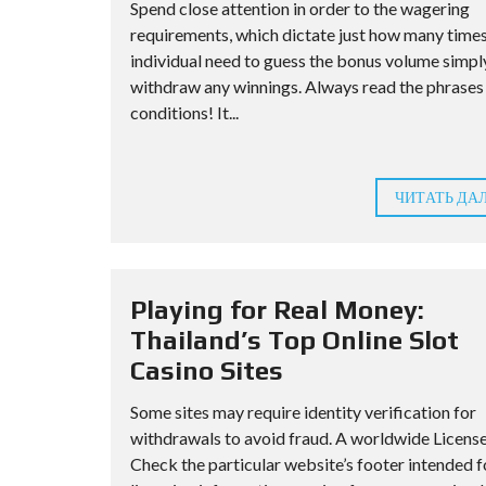
Spend close attention in order to the wagering
requirements, which dictate just how many time
individual need to guess the bonus volume simpl
withdraw any winnings. Always read the phrases
conditions! It...
ЧИТАТЬ ДА
Playing for Real Money:
Thailand’s Top Online Slot
Casino Sites
Some sites may require identity verification for
withdrawals to avoid fraud. A worldwide License
Check the particular website’s footer intended f