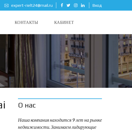
expert-rielt24@mail.ru
Вход
КОНТАКТЫ
КАБИНЕТ
ai
О нас
Наша компания находится 9 лет на рынке
недвижимости. Занимаем лидирующие