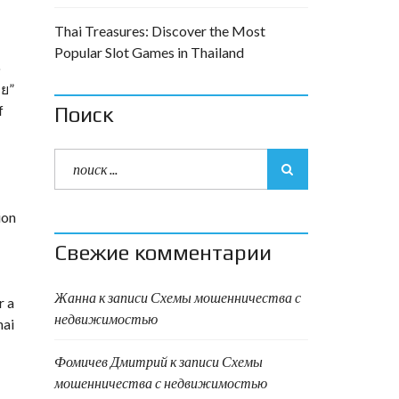
Thai Treasures: Discover the Most
Popular Slot Games in Thailand
o
าย”
f
Поиск
ion
Свежие комментарии
Жанна
к записи
Схемы мошенничества с
r a
недвижимостью
hai
Фомичев Дмитрий
к записи
Схемы
мошенничества с недвижимостью