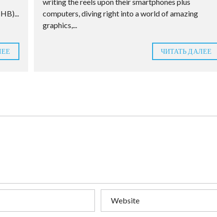
writing the reels upon their smartphones plus
HB)...
computers, diving right into a world of amazing
graphics,...
ЛЕЕ
ЧИТАТЬ ДАЛЕЕ