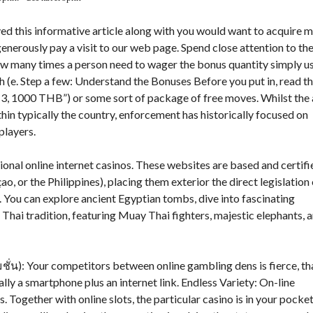
ed this informative article along with you would want to acquire 
enerously pay a visit to our web page. Spend close attention to th
how many times a person need to wager the bonus quantity simply u
h (e. Step a few: Understand the Bonuses Before you put in, read t
3, 1000 THB”) or some sort of package of free moves. Whilst the 
thin typically the country, enforcement has historically focused on
players.
ational online internet casinos. These websites are based and certifi
o, or the Philippines), placing them exterior the direct legislation 
a. You can explore ancient Egyptian tombs, dive into fascinating
Thai tradition, featuring Muay Thai fighters, majestic elephants, 
ั่น): Your competitors between online gambling dens is fierce, tha
ally a smartphone plus an internet link. Endless Variety: On-line
. Together with online slots, the particular casino is in your pocket