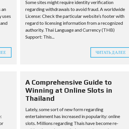
Some sites might require identity verification
s an
regarding withdrawals to avoid fraud. A worldwide
y uses
License: Check the particular website’s footer with
 and
regard to licensing information from a recognized
authority. Thai Language and Currency (THB)
Support: This...
ЛЕЕ
ЧИТАТЬ ДАЛЕЕ
A Comprehensive Guide to
Winning at Online Slots in
Thailand
Lately, some sort of new form regarding
:
entertainment has increased in popularity: online
or
slots. Millions regarding Thais have become re-