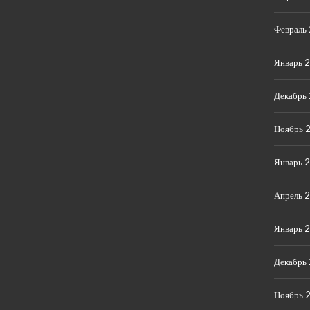
Февраль
Январь 
Декабрь
Ноябрь 
Январь 
Апрель 
Январь 
Декабрь
Ноябрь 