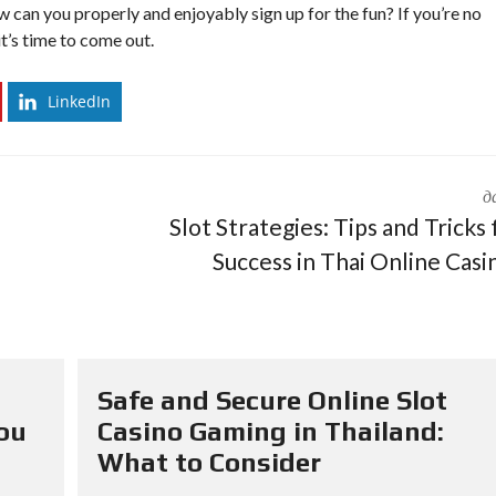
w can you properly and enjoyably sign up for the fun? If you’re no
it’s time to come out.
LinkedIn
д
Slot Strategies: Tips and Tricks 
Success in Thai Online Casi
Safe and Secure Online Slot
ou
Casino Gaming in Thailand:
What to Consider