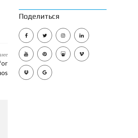
Поделиться
алее
for
nos