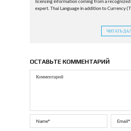
licensing information coming from a recognized
expert. Thai Language in addition to Currency (T
ЧИТАТЬ ДА
ОСТАВЬТЕ КОММЕНТАРИЙ