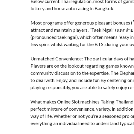
Below current Thai regulation, most forms of gambl
lottery and horse auto racing in Bangkok.
Most programs offer generous pleasant bonuses (โบน
attract and maintain players. “Taek Ngai” (แตกง่าย
(pronounced taek ngai), which often means “easy in 
few spins whilst waiting for the BTS, during your o
Unmatched Convenience: The particular days of havi
Players are on the lookout regarding games known 
community discussion to the expertise. The Elephant
to deal with. Enjoy, and include fun By centering on
playing responsibly, you are able to safely enjoy re
What makes Online Slot machines Taking Thailand si
perfect mixture of convenience, variety, in additio
way of life. Whether or not you’re a seasoned pro o
everything an individual need to understand typicall