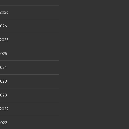
 2026
2026
 2025
2025
2024
2023
2023
 2022
2022