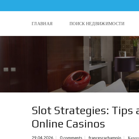
ГЛАВНАЯ
ПОИСК НЕДВИЖИМОСТИ
Slot Strategies: Tips 
Online Casinos
29.04.2026
0 comments
francescachampio
Катег