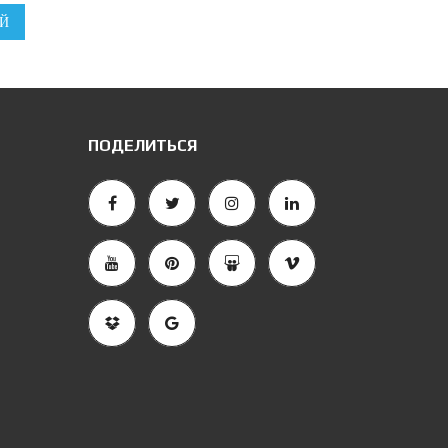
Й
ПОДЕЛИТЬСЯ