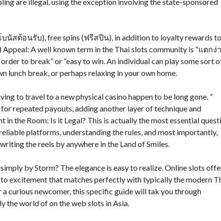
ing are illegal, using the exception involving the state-sponsored
ัสต้อนรับ), free spins (ฟรีสปิน), in addition to loyalty rewards t
) Appeal: A well known term in the Thai slots community is “แตกง่
order to break” or “easy to win. An individual can play some sort o
wn lunch break, or perhaps relaxing in your own home.
ng to travel to a new physical casino happen to be long gone. ”
for repeated payouts, adding another layer of technique and
 in the Room: Is it Legal? This is actually the most essential quest
 reliable platforms, understanding the rules, and most importantly,
-writing the reels by anywhere in the Land of Smiles.
mply by Storm? The elegance is easy to realize. Online slots offe
n to excitement that matches perfectly with typically the modern T
r a curious newcomer, this specific guide will tak you through
y the world of on the web slots in Asia.