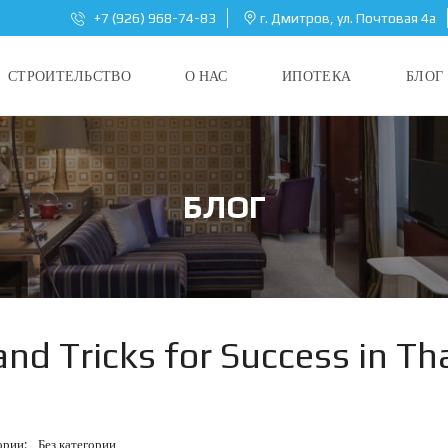
+7 (926) 968-74-83
г. Дмитров, ул. Почтовая 4а
СТРОИТЕЛЬСТВО
О НАС
ИПОТЕКА
БЛОГ
БЛОГ
and Tricks for Success in Th
ории:
Без категории