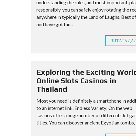
understanding the rules, and most important, pl
responsibly, you can safely enjoy rotating the re
anywhere in typically the Land of Laughs. Best of
and have got fun...
ЧИТАТЬ ДА
Exploring the Exciting Worl
Online Slots Casinos in
Thailand
Most you need is definitely a smartphone in addi
to an internet link. Endless Variety: On the web
casinos offer a huge number of different slot g
titles. You can discover ancient Egyptian tombs, d