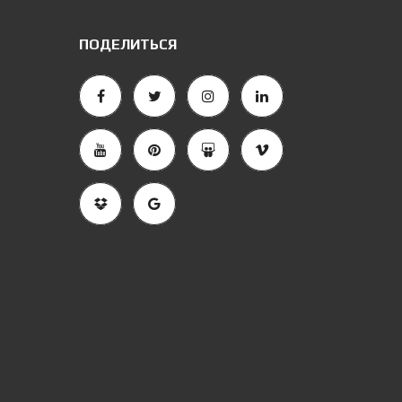
ПОДЕЛИТЬСЯ