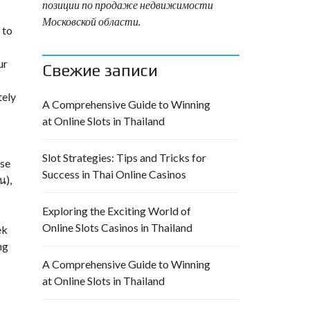
позиции по продаже недвижимости
Московской области.
 to
ur
Свежие записи
tely
A Comprehensive Guide to Winning
at Online Slots in Thailand
Slot Strategies: Tips and Tricks for
rse
Success in Thai Online Casinos
น),
Exploring the Exciting World of
Online Slots Casinos in Thailand
ek
ng
A Comprehensive Guide to Winning
at Online Slots in Thailand