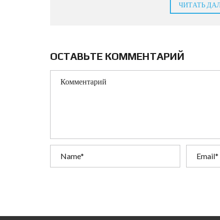
ЧИТАТЬ ДА
ОСТАВЬТЕ КОММЕНТАРИЙ