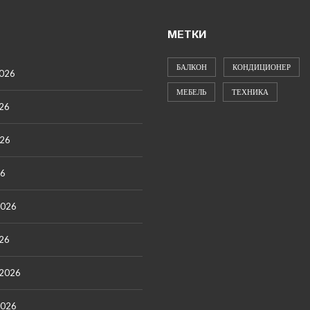
МЕТКИ
БАЛКОН
КОНДИЦИОНЕР
2026
МЕБЕЛЬ
ТЕХНИКА
26
026
26
2026
26
 2026
2026