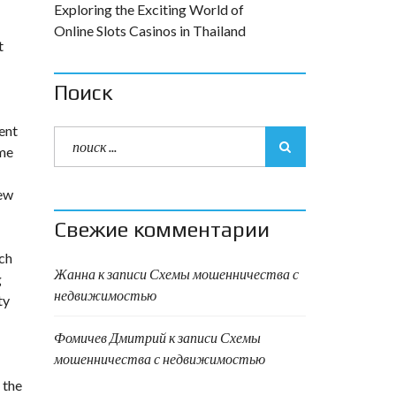
Exploring the Exciting World of
Online Slots Casinos in Thailand
t
Поиск
ent
ime
new
Свежие комментарии
uch
Жанна
к записи
Схемы мошенничества с
g
недвижимостью
ty
Фомичев Дмитрий
к записи
Схемы
мошенничества с недвижимостью
 the