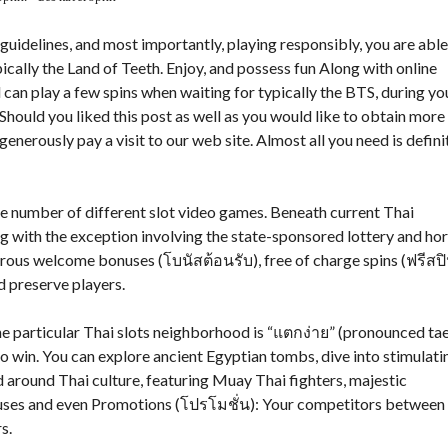
guidelines, and most importantly, playing responsibly, you are able
ically the Land of Teeth. Enjoy, and possess fun Along with online
al can play a few spins when waiting for typically the BTS, during yo
Should you liked this post as well as you would like to obtain more
generously pay a visit to our web site. Almost all you need is defini
uge number of different slot video games. Beneath current Thai
ong with the exception involving the state-sponsored lottery and ho
ous welcome bonuses (โบนัสต้อนรับ), free of charge spins (ฟรีสปิ
nd preserve players.
he particular Thai slots neighborhood is “แตกง่าย” (pronounced ta
 to win. You can explore ancient Egyptian tombs, dive into stimulati
around Thai culture, featuring Muay Thai fighters, majestic
onuses and even Promotions (โปรโมชั่น): Your competitors between
s.