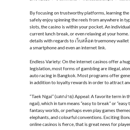
By focusing on trustworthy platforms, learning the 
safely enjoy spinning the reels from anywhere in typ
slots, the casino is within your pocket. An individu
current lunch break, or even relaxing at your home. 
details with regards to
เว็บสล็อต truemoney wallet
a smartphone and even an internet link.
Endless Variety: On the internet casinos offer a h
legislation, most forms of gambling are illegal, al
auto racing in Bangkok. Most programs offer gener
in addition to loyalty rewards in order to attract a
“Taek Ngai” (แตกง่าย) Appeal: A favorite term in t
ngai), which in turn means “easy to break” or “easy
fantasy worlds, or perhaps even play games themed 
elephants, and colourful conventions. Exciting B
online casinos is fierce, that is great news for player