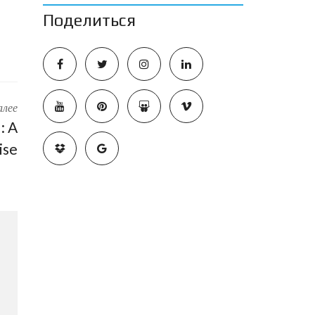
Поделиться
алее
: A
ise
s