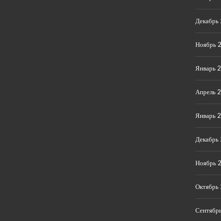
Декабрь
Ноябрь 
Январь 
Апрель 
Январь 
Декабрь
Ноябрь 
Октябрь
Сентябр