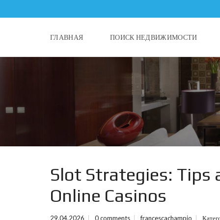
ГЛАВНАЯ
ПОИСК НЕДВИЖИМОСТИ
Slot Strategies: Tips 
Online Casinos
29.04.2026
0 comments
francescachampio
Катег