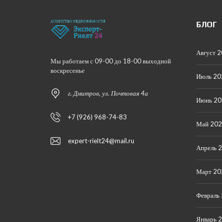
БЛОГ
Август 
Мы работаем с 09-00 до 18-00 выходной
воскресенье
Июль 20
г. Дмитров, ул. Почтовая 4а
Июнь 2
+7 (926) 968-74-83
Май 20
expert-rielt24@mail.ru
Апрель 
Март 20
Февраль
Январь 