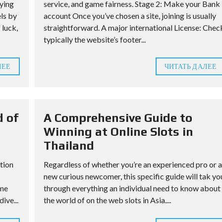
aying
service, and game fairness. Stage 2: Make your Bank
els by
account Once you’ve chosen a site, joining is usually
 luck,
straightforward. A major international License: Chec
typically the website’s footer...
ЛЕЕ
ЧИТАТЬ ДАЛЕЕ
d of
A Comprehensive Guide to
Winning at Online Slots in
Thailand
tion
Regardless of whether you’re an experienced pro or a
new curious newcomer, this specific guide will tak yo
ame
through everything an individual need to know about
ive...
the world of on the web slots in Asia....