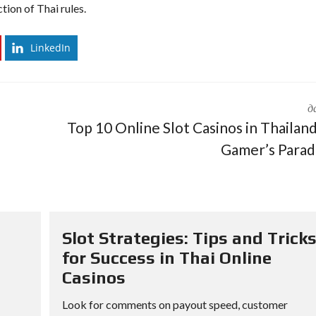
ction of Thai rules.
LinkedIn
д
Top 10 Online Slot Casinos in Thailand
Gamer’s Parad
Slot Strategies: Tips and Trick
for Success in Thai Online
Casinos
Look for comments on payout speed, customer