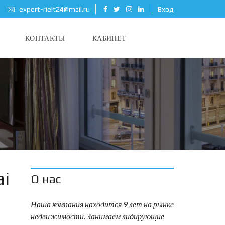
expert-rielt24@mail.ru
Вход
КОНТАКТЫ
КАБИНЕТ
ai
О нас
Наша компания находится 9 лет на рынке
недвижимости. Занимаем лидирующие