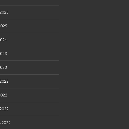
 2025
2025
2024
2023
2023
 2022
2022
 2022
ь 2022