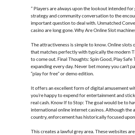
” Players are always upon the lookout intended for
strategy and community conversation to the encount
important question to deal with. Unmatched Conveni
casino are long gone. Why Are Online Slot machine
The attractiveness is simple to know. Online slots 
that matches perfectly with typically the modern Thai
to come out. Final Thoughts: Spin Good, Play Safe The
expanding every day. Never bet money you can’t pa
“play for free” or demo edition.
It offers an excellent form of digital amusement wi
you’re happy to expend for entertainment and stick 
real cash. Know If to Stop: The goal would be to hav
international online internet casinos. Although the a
country, enforcement has historically focused upon 
This creates a lawful grey area. These websites are 