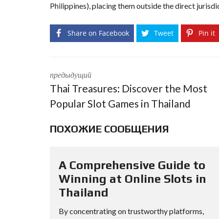
Philippines), placing them outside the direct jurisdi
Share on Facebook
Tweet
Pin it
предыдущий
Thai Treasures: Discover the Most
Popular Slot Games in Thailand
ПОХОЖИЕ СООБЩЕНИЯ
A Comprehensive Guide to
Winning at Online Slots in
Thailand
By concentrating on trustworthy platforms,