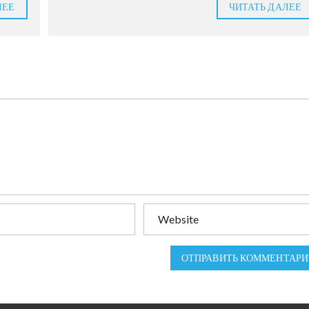
ЛЕЕ
ЧИТАТЬ ДАЛЕЕ
ОТПРАВИТЬ КОММЕНТАРИ