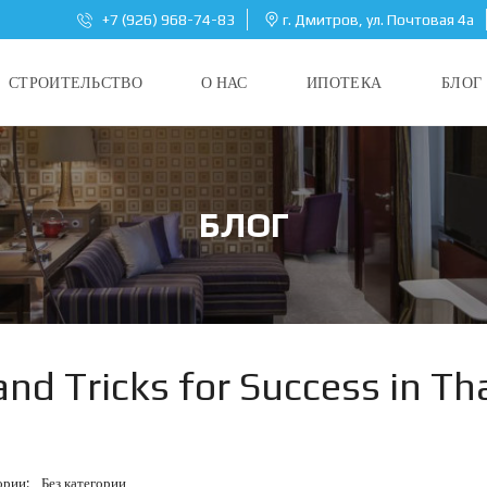
+7 (926) 968-74-83
г. Дмитров, ул. Почтовая 4а
СТРОИТЕЛЬСТВО
О НАС
ИПОТЕКА
БЛОГ
БЛОГ
and Tricks for Success in Th
ории:
Без категории