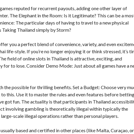
 games reputed for recurrent payouts, adding one other layer of
er. The Elephant in the Room: Is it Legitimate? This can be a mos
ence: The particular days of having to travel to a new physical
s Taking Thailand simply by Storm?
offer you a perfect blend of convenience, variety, and even excitem
 life-style. If you’re no longer enjoying it or think stressed, it’s t
 field of online slots in Thailand is attractive, exciting, and
y for to lose. Consider Demo Mode: Just about all games have a 
th the possible for thrilling benefits. Set a Budget: Choose very m
to this. Use it to master the rules and even features before bettin
e got fun. The actuality is that participants in Thailand accessibili
ct involving gambling is theoretically illegal within typically the
large-scale illegal operations rather than personal players.
usually based and certified in other places (like Malta, Curaçao, or