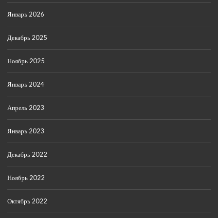
Январь 2026
Декабрь 2025
Ноябрь 2025
Январь 2024
Апрель 2023
Январь 2023
Декабрь 2022
Ноябрь 2022
Октябрь 2022