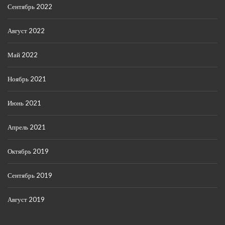
Сентябрь 2022
Август 2022
Май 2022
Ноябрь 2021
Июнь 2021
Апрель 2021
Октябрь 2019
Сентябрь 2019
Август 2019