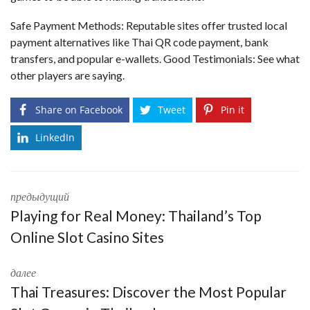
Safe Payment Methods: Reputable sites offer trusted local
payment alternatives like Thai QR code payment, bank
transfers, and popular e-wallets. Good Testimonials: See what
other players are saying.
Share on Facebook
Tweet
Pin it
LinkedIn
предыдущий
Playing for Real Money: Thailand’s Top
Online Slot Casino Sites
далее
Thai Treasures: Discover the Most Popular