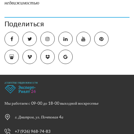
недвижимостью
Поделиться
Мы работаем с 09-00 до 18-00 выходной воскресенье
г. Дмитров, ул. Почтовая 4а
+7 (926) 968-74-83