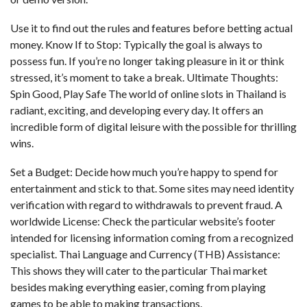
Use it to find out the rules and features before betting actual
money. Know If to Stop: Typically the goal is always to
possess fun. If you’re no longer taking pleasure in it or think
stressed, it’s moment to take a break. Ultimate Thoughts:
Spin Good, Play Safe The world of online slots in Thailand is
radiant, exciting, and developing every day. It offers an
incredible form of digital leisure with the possible for thrilling
wins.
Set a Budget: Decide how much you’re happy to spend for
entertainment and stick to that. Some sites may need identity
verification with regard to withdrawals to prevent fraud. A
worldwide License: Check the particular website’s footer
intended for licensing information coming from a recognized
specialist. Thai Language and Currency (THB) Assistance:
This shows they will cater to the particular Thai market
besides making everything easier, coming from playing
games to be able to making transactions.