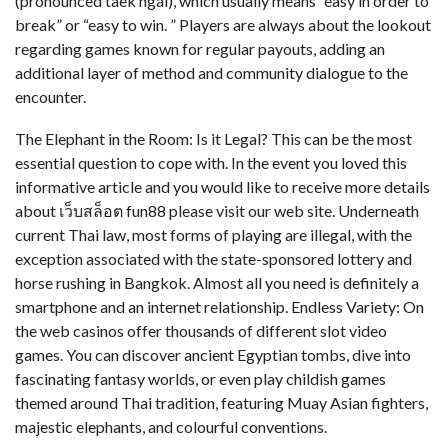
(pronounced taek ngai), which usually means “easy in order to
break” or “easy to win. ” Players are always about the lookout
regarding games known for regular payouts, adding an
additional layer of method and community dialogue to the
encounter.
The Elephant in the Room: Is it Legal? This can be the most
essential question to cope with. In the event you loved this
informative article and you would like to receive more details
about
เว็บสล็อต fun88
please visit our web site. Underneath
current Thai law, most forms of playing are illegal, with the
exception associated with the state-sponsored lottery and
horse rushing in Bangkok. Almost all you need is definitely a
smartphone and an internet relationship. Endless Variety: On
the web casinos offer thousands of different slot video
games. You can discover ancient Egyptian tombs, dive into
fascinating fantasy worlds, or even play childish games
themed around Thai tradition, featuring Muay Asian fighters,
majestic elephants, and colourful conventions.