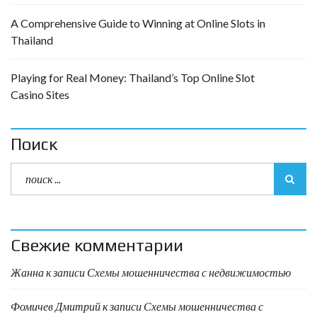
A Comprehensive Guide to Winning at Online Slots in
Thailand
Playing for Real Money: Thailand’s Top Online Slot
Casino Sites
Поиск
Свежие комментарии
Жанна
к записи
Схемы мошенничества с недвижимостью
Фомичев Дмитрий
к записи
Схемы мошенничества с