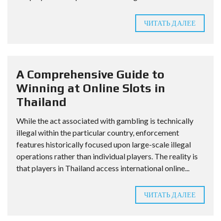
ЧИТАТЬ ДАЛЕЕ
A Comprehensive Guide to
Winning at Online Slots in
Thailand
While the act associated with gambling is technically
illegal within the particular country, enforcement
features historically focused upon large-scale illegal
operations rather than individual players. The reality is
that players in Thailand access international online...
ЧИТАТЬ ДАЛЕЕ