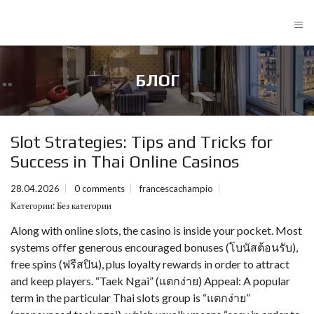
≡
БЛОГ
Slot Strategies: Tips and Tricks for
Success in Thai Online Casinos
28.04.2026
0 comments
francescachampio
Категории:
Без категории
Along with online slots, the casino is inside your pocket. Most
systems offer generous encouraged bonuses (โบนัสต้อนรับ),
free spins (ฟรีสปิน), plus loyalty rewards in order to attract
and keep players. “Taek Ngai” (แตกง่าย) Appeal: A popular
term in the particular Thai slots group is “แตกง่าย”