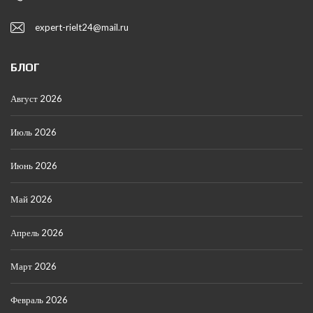
expert-rielt24@mail.ru
БЛОГ
Август 2026
Июль 2026
Июнь 2026
Май 2026
Апрель 2026
Март 2026
Февраль 2026