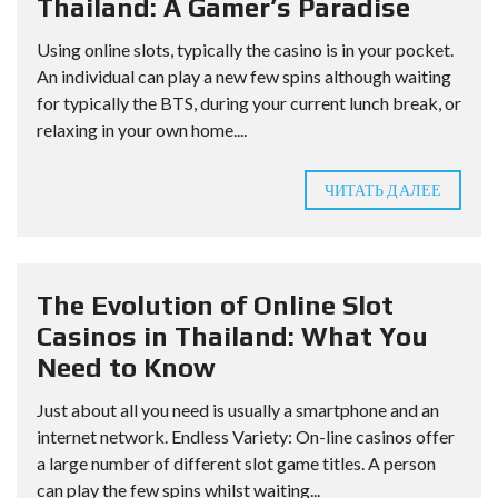
Thailand: A Gamer’s Paradise
Using online slots, typically the casino is in your pocket.
An individual can play a new few spins although waiting
for typically the BTS, during your current lunch break, or
relaxing in your own home....
ЧИТАТЬ ДАЛЕЕ
The Evolution of Online Slot
Casinos in Thailand: What You
Need to Know
Just about all you need is usually a smartphone and an
internet network. Endless Variety: On-line casinos offer
a large number of different slot game titles. A person
can play the few spins whilst waiting...