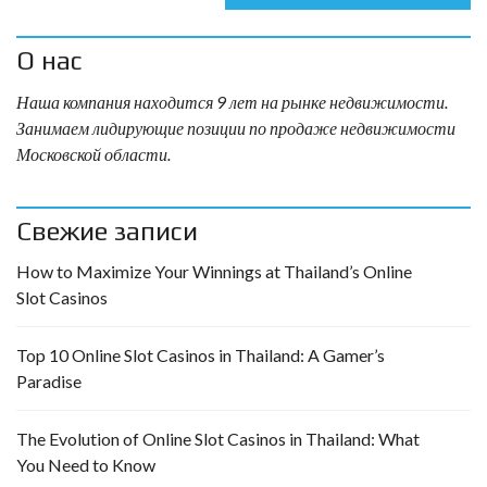
О нас
Наша компания находится 9 лет на рынке недвижимости.
Занимаем лидирующие позиции по продаже недвижимости
Московской области.
Свежие записи
How to Maximize Your Winnings at Thailand’s Online
Slot Casinos
Top 10 Online Slot Casinos in Thailand: A Gamer’s
Paradise
The Evolution of Online Slot Casinos in Thailand: What
You Need to Know