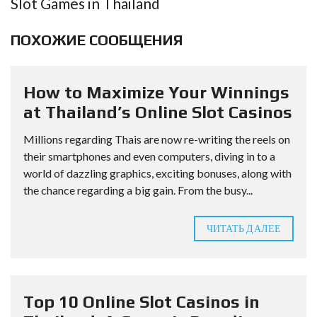
Slot Games in Thailand
ПОХОЖИЕ СООБЩЕНИЯ
How to Maximize Your Winnings
at Thailand’s Online Slot Casinos
Millions regarding Thais are now re-writing the reels on
their smartphones and even computers, diving in to a
world of dazzling graphics, exciting bonuses, along with
the chance regarding a big gain. From the busy...
ЧИТАТЬ ДАЛЕЕ
Top 10 Online Slot Casinos in