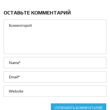
ОСТАВЬТЕ КОММЕНТАРИЙ
ОТПРАВИТЬ КОММЕНТАРИЙ