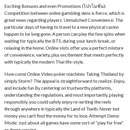
Exciting Bonuses and even Promotions (โปรโมชั่น):
Competition between online gambling dens is fierce, which is
great news regarding players. Unmatched Convenience: The
particular days of having to travel to a new physical casino
happen to be long gone. A person can play the few spins when
waiting for typically the BTS, during your lunch break, or
relaxing in the home. Online slots offer you a perfect mixture
of convenience, variety, plus excitement that meets perfectly
with typically the modern Thai life-style.
How come Online Video poker machines Taking Thailand by
simply Storm? The appeal is straightforward to realize. Enjoy,
and include fun By centering on trustworthy platforms,
understanding the regulations, and most importantly, playing
responsibly, you could safely enjoy re-writing the reels
through anywhere in typically the Land of Teeth. Never bet
money you can’t find the money for to lose. Attempt Demo
Mode: Just about all games have some sort of “play for free”
or demo version.