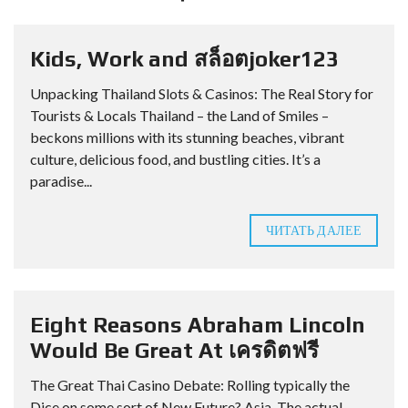
Kids, Work and สล็อตjoker123
Unpacking Thailand Slots & Casinos: The Real Story for
Tourists & Locals Thailand – the Land of Smiles –
beckons millions with its stunning beaches, vibrant
culture, delicious food, and bustling cities. It’s a
paradise...
ЧИТАТЬ ДАЛЕЕ
Eight Reasons Abraham Lincoln
Would Be Great At เครดิตฟรี
The Great Thai Casino Debate: Rolling typically the
Dice on some sort of New Future? Asia. The actual