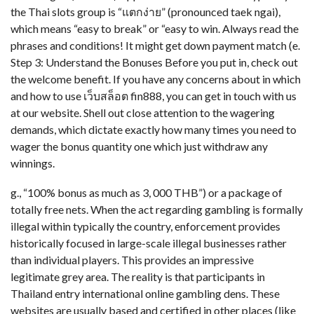
the Thai slots group is “แตกง่าย” (pronounced taek ngai),
which means “easy to break” or “easy to win. Always read the
phrases and conditions! It might get down payment match (e.
Step 3: Understand the Bonuses Before you put in, check out
the welcome benefit. If you have any concerns about in which
and how to use
เว็บสล็อต fin888
, you can get in touch with us
at our website. Shell out close attention to the wagering
demands, which dictate exactly how many times you need to
wager the bonus quantity one which just withdraw any
winnings.
g., “100% bonus as much as 3, 000 THB”) or a package of
totally free nets. When the act regarding gambling is formally
illegal within typically the country, enforcement provides
historically focused in large-scale illegal businesses rather
than individual players. This provides an impressive
legitimate grey area. The reality is that participants in
Thailand entry international online gambling dens. These
websites are usually based and certified in other places (like