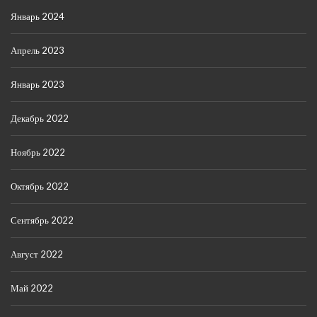
Январь 2024
Апрель 2023
Январь 2023
Декабрь 2022
Ноябрь 2022
Октябрь 2022
Сентябрь 2022
Август 2022
Май 2022