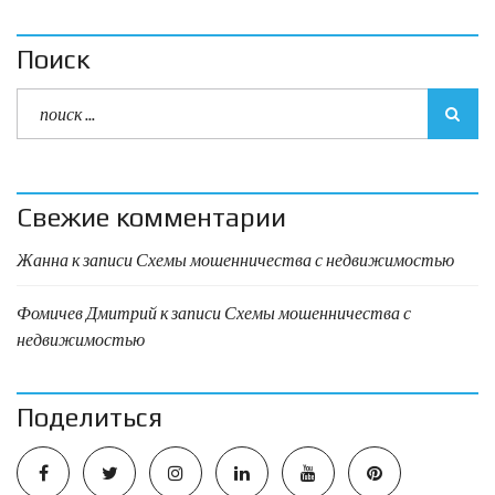
Поиск
Свежие комментарии
Жанна
к записи
Схемы мошенничества с недвижимостью
Фомичев Дмитрий
к записи
Схемы мошенничества с
недвижимостью
Поделиться