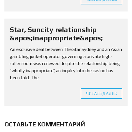
Star, Suncity relationship
&apos;inappropriate&apos;
An exclusive deal between The Star Sydney and an Asian
gambling junket operator governing a private high-
roller room was renewed despite the relationship being
“wholly inappropriate”, an inquiry into the casino has
been told. The...
ЧИТАТЬ ДАЛЕЕ
ОСТАВЬТЕ КОММЕНТАРИЙ