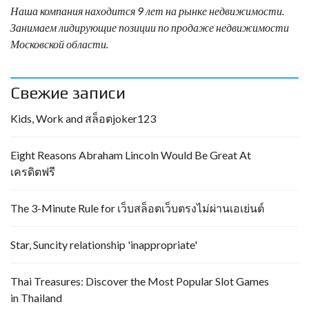
Наша компания находится 9 лет на рынке недвижимости.
Занимаем лидирующие позиции по продаже недвижимости
Московской области.
Свежие записи
Kids, Work and สล็อตjoker123
Eight Reasons Abraham Lincoln Would Be Great At
เครดิตฟรี
The 3-Minute Rule for เว็บสล็อตเว็บตรงไม่ผ่านเอเย่นต์
Star, Suncity relationship 'inappropriate'
Thai Treasures: Discover the Most Popular Slot Games
in Thailand