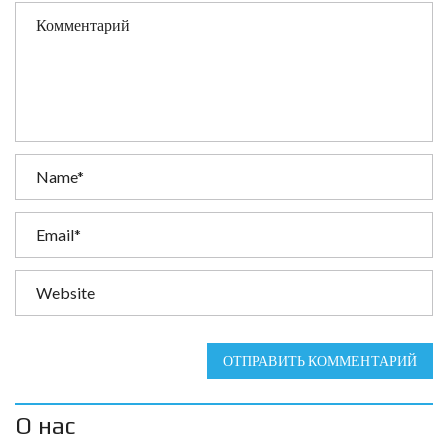
ОТПРАВИТЬ КОММЕНТАРИЙ
О нас