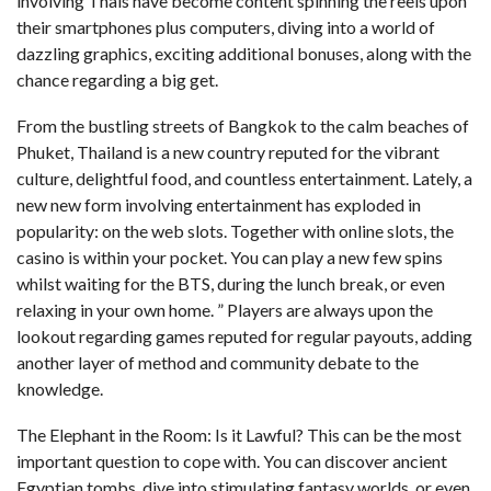
involving Thais have become content spinning the reels upon
their smartphones plus computers, diving into a world of
dazzling graphics, exciting additional bonuses, along with the
chance regarding a big get.
From the bustling streets of Bangkok to the calm beaches of
Phuket, Thailand is a new country reputed for the vibrant
culture, delightful food, and countless entertainment. Lately, a
new new form involving entertainment has exploded in
popularity: on the web slots. Together with online slots, the
casino is within your pocket. You can play a new few spins
whilst waiting for the BTS, during the lunch break, or even
relaxing in your own home. ” Players are always upon the
lookout regarding games reputed for regular payouts, adding
another layer of method and community debate to the
knowledge.
The Elephant in the Room: Is it Lawful? This can be the most
important question to cope with. You can discover ancient
Egyptian tombs, dive into stimulating fantasy worlds, or even