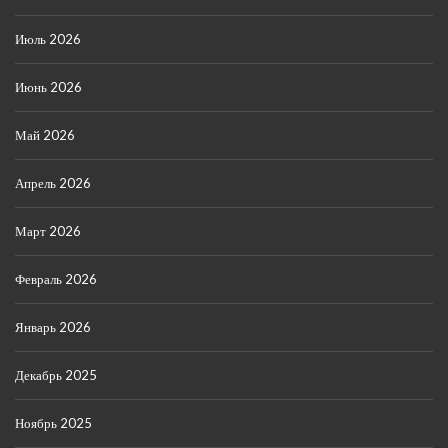
Июль 2026
Июнь 2026
Май 2026
Апрель 2026
Март 2026
Февраль 2026
Январь 2026
Декабрь 2025
Ноябрь 2025