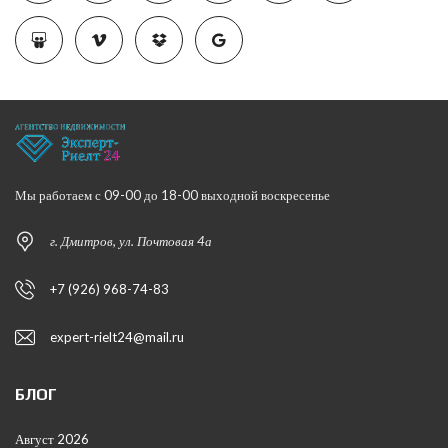
Мы работаем с 09-00 до 18-00 выходной воскресенье
г. Дмитров, ул. Почтовая 4а
+7 (926) 968-74-83
expert-rielt24@mail.ru
БЛОГ
Август 2026