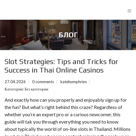
≡
БЛОГ
Slot Strategies: Tips and Tricks for
Success in Thai Online Casinos
27.04.2026
0 comments
katehumphries
Категории:
Без категории
And exactly how can you properly and enjoyably sign up for
the fun? But what’s right behind this craze? Regardless of
whether you’re an expert pro or a curious newcomer, this
guide will tak you through everything you need to know
about typically the world of on-line slots in Thailand. Millions