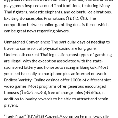
play games inspired around Thai traditions, featuring Muay
Thai fighters, majestic elephants, and colourful celebrations.
Exciting Bonuses plus Promotions (โปรโมชั่น): The
competition between online gambling dens is fierce, which
can be great news regarding players.
Unmatched Convenience: The particular days of needing to
travel to some sort of physical casino are long gone.
Underneath current Thai legislation, most types of gambling
are illegal, with the exception associated with the state-
sponsored lottery and horse auto racing in Bangkok. Most
you need is usually a smartphone plus an internet network.
Endless Variety: Online casinos offer 1000s of different slot
video games. Most programs offer generous encouraged
bonuses (โบนัสต้อนรับ), free of charge spins (ฟรีสปิน), in
addition to loyalty rewards to be able to attract and retain
players.
“Taek Ngai” (แตกง่าย) Appeal: A common term in typically