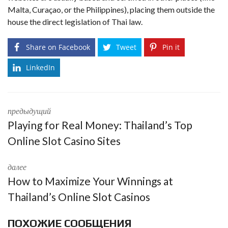
Malta, Curaçao, or the Philippines), placing them outside the
house the direct legislation of Thai law.
Share on Facebook
Tweet
Pin it
LinkedIn
предыдущий
Playing for Real Money: Thailand’s Top
Online Slot Casino Sites
далее
How to Maximize Your Winnings at
Thailand’s Online Slot Casinos
ПОХОЖИЕ СООБЩЕНИЯ