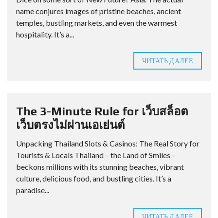
name conjures images of pristine beaches, ancient
temples, bustling markets, and even the warmest
hospitality. It’s a...
ЧИТАТЬ ДАЛЕЕ
The 3-Minute Rule for เว็บสล็อต
เว็บตรงไม่ผ่านเอเย่นต์
Unpacking Thailand Slots & Casinos: The Real Story for
Tourists & Locals Thailand – the Land of Smiles –
beckons millions with its stunning beaches, vibrant
culture, delicious food, and bustling cities. It’s a
paradise...
ЧИТАТЬ ДАЛЕЕ