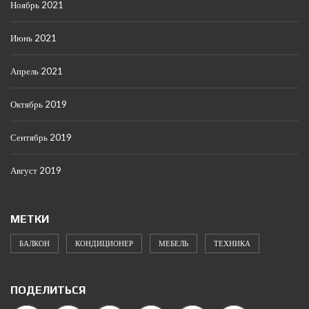
Ноябрь 2021
Июнь 2021
Апрель 2021
Октябрь 2019
Сентябрь 2019
Август 2019
МЕТКИ
БАЛКОН
КОНДИЦИОНЕР
МЕБЕЛЬ
ТЕХНИКА
ПОДЕЛИТЬСЯ