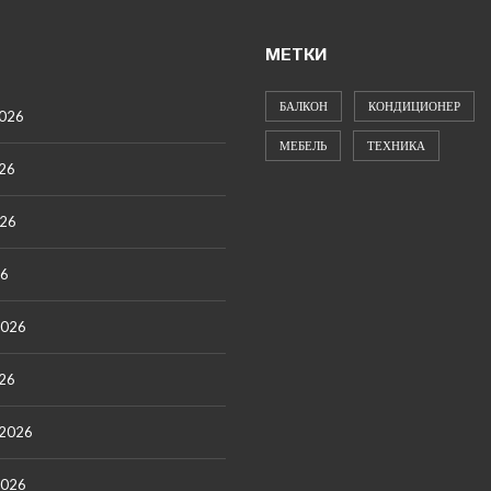
МЕТКИ
БАЛКОН
КОНДИЦИОНЕР
2026
МЕБЕЛЬ
ТЕХНИКА
26
026
26
2026
26
 2026
2026