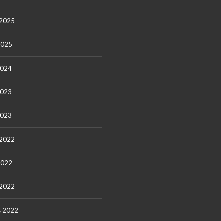
 2025
2025
2024
2023
2023
 2022
2022
 2022
ь 2022