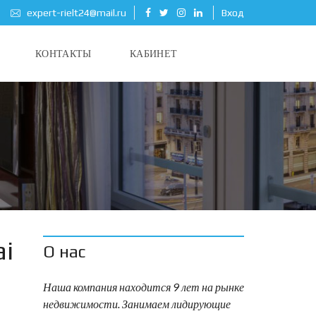
expert-rielt24@mail.ru
Вход
КОНТАКТЫ
КАБИНЕТ
ai
О нас
Наша компания находится 9 лет на рынке
недвижимости. Занимаем лидирующие