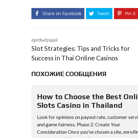
Share on Facebook
Tweet
Pin it
предыдущий
Slot Strategies: Tips and Tricks for
Success in Thai Online Casinos
ПОХОЖИЕ СООБЩЕНИЯ
How to Choose the Best Onl
Slots Casino in Thailand
Look for opinions on payout rate, customer servi
and game fairness. Phase 2: Create Your
Consideration Once you’ve chosen a site, enrollin