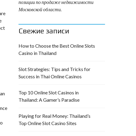
позиции по продаже недвижимости
Московской области.
are
e
ect
Свежие записи
How to Choose the Best Online Slots
Casino in Thailand
Slot Strategies: Tips and Tricks for
Success in Thai Online Casinos
Top 10 Online Slot Casinos in
oan
Thailand: A Gamer’s Paradise
Once
Playing for Real Money: Thailand’s
to
Top Online Slot Casino Sites