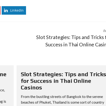
LinkedIn
д
Slot Strategies: Tips and Tricks 
Success in Thai Online Casi
ine
Slot Strategies: Tips and Trick
for Success in Thai Online
Casinos
ce,
From the bustling streets of Bangkok to the serene
g is
beaches of Phuket, Thailand is some sort of country