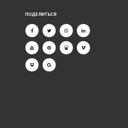
ПОДЕЛИТЬСЯ