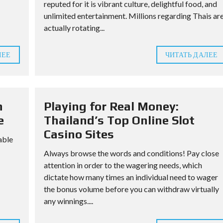
reputed for it is vibrant culture, delightful food, and
unlimited entertainment. Millions regarding Thais ar
actually rotating...
ЛЕЕ
ЧИТАТЬ ДАЛЕЕ
n
Playing for Real Money:
e
Thailand’s Top Online Slot
Casino Sites
able
Always browse the words and conditions! Pay close
attention in order to the wagering needs, which
dictate how many times an individual need to wager
the bonus volume before you can withdraw virtually
any winnings....