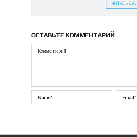
ЧИТАТЬ ДА
ОСТАВЬТЕ КОММЕНТАРИЙ