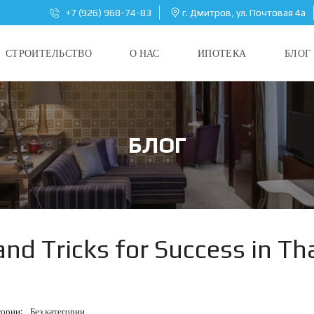
+7 (926) 968-74-83
г. Дмитров, ул. Почтовая 4а
СТРОИТЕЛЬСТВО
О НАС
ИПОТЕКА
БЛОГ
БЛОГ
and Tricks for Success in Th
гории:
Без категории