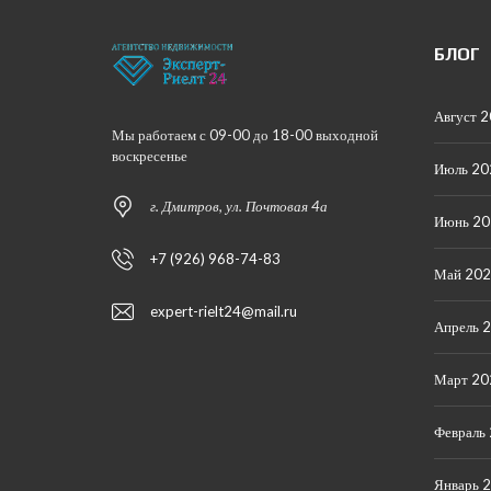
БЛОГ
Август 
Мы работаем с 09-00 до 18-00 выходной
воскресенье
Июль 20
г. Дмитров, ул. Почтовая 4а
Июнь 2
+7 (926) 968-74-83
Май 20
expert-rielt24@mail.ru
Апрель 
Март 20
Февраль
Январь 