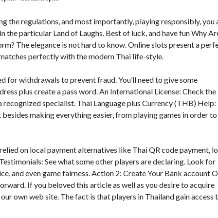
g the regulations, and most importantly, playing responsibly, you 
 in the particular Land of Laughs. Best of luck, and have fun Why Ar
rm? The elegance is not hard to know. Online slots present a perf
matches perfectly with the modern Thai life-style.
ed for withdrawals to prevent fraud. You’ll need to give some
dress plus create a pass word. An International License: Check the
 a recognized specialist. Thai Language plus Currency (THB) Help:
t besides making everything easier, from playing games in order to
elied on local payment alternatives like Thai QR code payment, l
Testimonials: See what some other players are declaring. Look for
ice, and even game fairness. Action 2: Create Your Bank account 
forward. If you beloved this article as well as you desire to acquire
our own web site. The fact is that players in Thailand gain access 