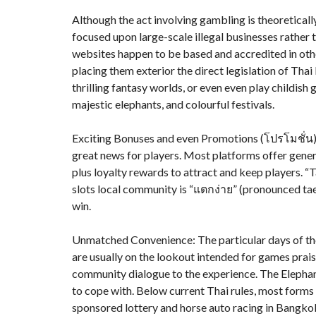
Although the act involving gambling is theoretically
focused upon large-scale illegal businesses rather 
websites happen to be based and accredited in other
placing them exterior the direct legislation of Thai
thrilling fantasy worlds, or even even play childis
majestic elephants, and colourful festivals.
Exciting Bonuses and even Promotions (โปรโมชั่น):
great news for players. Most platforms offer gener
plus loyalty rewards to attract and keep players. 
slots local community is “แตกง่าย” (pronounced taek
win.
Unmatched Convenience: The particular days of the n
are usually on the lookout intended for games prai
community dialogue to the experience. The Elephant
to cope with. Below current Thai rules, most forms 
sponsored lottery and horse auto racing in Bangko