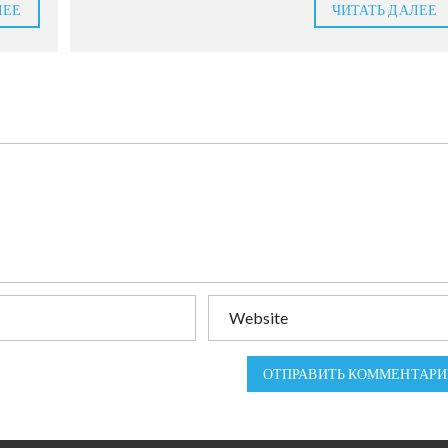
ЛЕЕ
ЧИТАТЬ ДАЛЕЕ
ОТПРАВИТЬ КОММЕНТАРИ