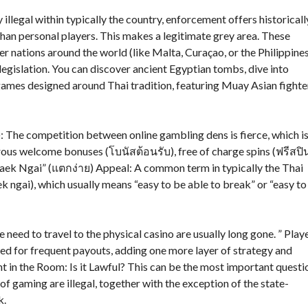
 illegal within typically the country, enforcement offers historicall
than personal players. This makes a legitimate grey area. These
 nations around the world (like Malta, Curaçao, or the Philippines
 legislation. You can discover ancient Egyptian tombs, dive into
h games designed around Thai tradition, featuring Muay Asian fighte
 The competition between online gambling dens is fierce, which i
ous welcome bonuses (โบนัสต้อนรับ), free of charge spins (ฟรีสปิน
“Taek Ngai” (แตกง่าย) Appeal: A common term in typically the Thai
 ngai), which usually means “easy to be able to break” or “easy to
eed to travel to the physical casino are usually long gone. ” Play
sed for frequent payouts, adding one more layer of strategy and
 in the Room: Is it Lawful? This can be the most important questi
of gaming are illegal, together with the exception of the state-
k.