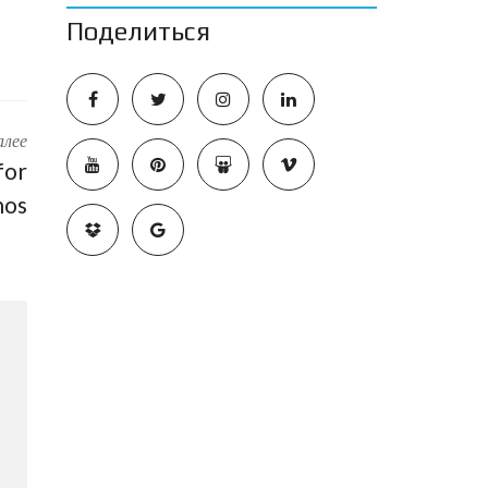
Поделиться
алее
for
nos
s