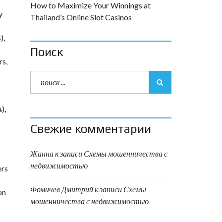
How to Maximize Your Winnings at
y
Thailand’s Online Slot Casinos
),
Поиск
rs,
s
),
Свежие комментарии
Жанна
к записи
Схемы мошенничества с
недвижимостью
ers
Фомичев Дмитрий
к записи
Схемы
on
мошенничества с недвижимостью