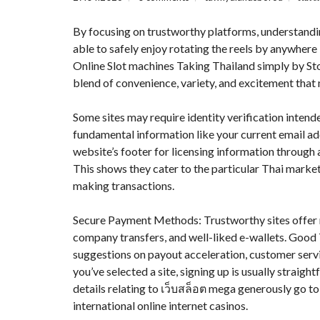
By focusing on trustworthy platforms, understandin
able to safely enjoy rotating the reels by anywhere
Online Slot machines Taking Thailand simply by Sto
blend of convenience, variety, and excitement that 
Some sites may require identity verification intend
fundamental information like your current email ad
website’s footer for licensing information through
This shows they cater to the particular Thai marke
making transactions.
Secure Payment Methods: Trustworthy sites offer r
company transfers, and well-liked e-wallets. Good 
suggestions on payout acceleration, customer serv
you’ve selected a site, signing up is usually straight
details relating to
เว็บสล็อต mega
generously go to 
international online internet casinos.