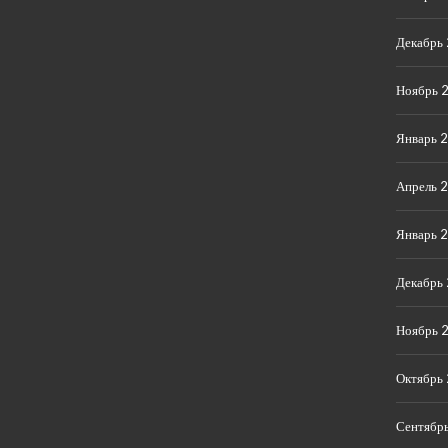
Декабрь
Ноябрь 
Январь 
Апрель 
Январь 
Декабрь
Ноябрь 
Октябрь
Сентябр