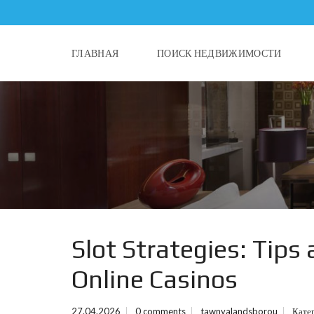
ГЛАВНАЯ
ПОИСК НЕДВИЖИМОСТИ
Slot Strategies: Tips 
Online Casinos
27.04.2026
0 comments
tawnyalandsborou
Кате