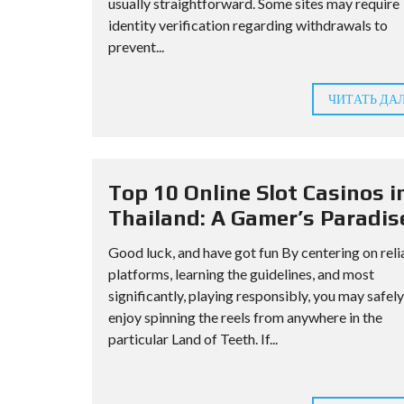
usually straightforward. Some sites may require
identity verification regarding withdrawals to
prevent...
ЧИТАТЬ ДА
Top 10 Online Slot Casinos i
Thailand: A Gamer’s Paradis
Good luck, and have got fun By centering on reli
platforms, learning the guidelines, and most
significantly, playing responsibly, you may safely
enjoy spinning the reels from anywhere in the
particular Land of Teeth. If...