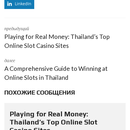
LinkedIn
предыдущий
Playing for Real Money: Thailand’s Top
Online Slot Casino Sites
далее
A Comprehensive Guide to Winning at
Online Slots in Thailand
ПОХОЖИЕ СООБЩЕНИЯ
Playing for Real Money:
Thailand’s Top Online Slot