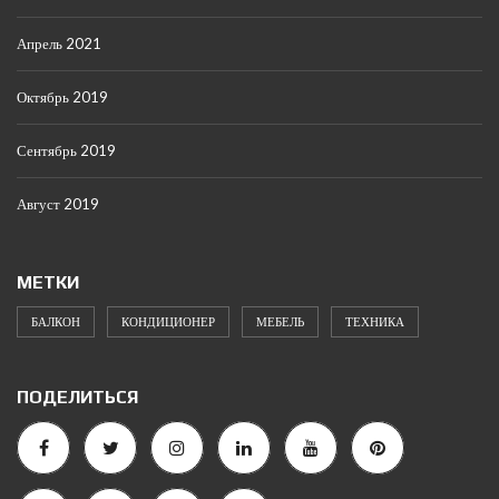
Апрель 2021
Октябрь 2019
Сентябрь 2019
Август 2019
МЕТКИ
БАЛКОН
КОНДИЦИОНЕР
МЕБЕЛЬ
ТЕХНИКА
ПОДЕЛИТЬСЯ