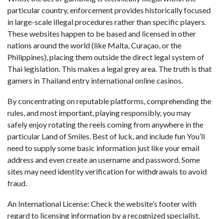
particular country, enforcement provides historically focused
in large-scale illegal procedures rather than specific players.
These websites happen to be based and licensed in other
nations around the world (like Malta, Curaçao, or the
Philippines), placing them outside the direct legal system of
Thai legislation. This makes a legal grey area. The truth is that
gamers in Thailand entry international online casinos.
By concentrating on reputable platforms, comprehending the
rules, and most important, playing responsibly, you may
safely enjoy rotating the reels coming from anywhere in the
particular Land of Smiles. Best of luck, and include fun You’ll
need to supply some basic information just like your email
address and even create an username and password. Some
sites may need identity verification for withdrawals to avoid
fraud.
An International License: Check the website’s footer with
regard to licensing information by a recognized specialist.