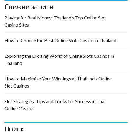
Свежие записи
Playing for Real Money: Thailand’s Top Online Slot
Casino Sites
How to Choose the Best Online Slots Casino in Thailand
Exploring the Exciting World of Online Slots Casinos in
Thailand
How to Maximize Your Winnings at Thailand’s Online
Slot Casinos
Slot Strategies: Tips and Tricks for Success in Thai
Online Casinos
Поиск