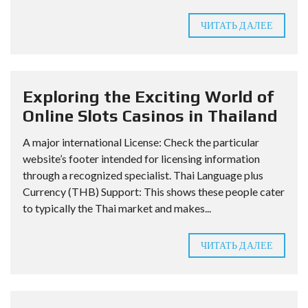
ЧИТАТЬ ДАЛЕЕ
Exploring the Exciting World of
Online Slots Casinos in Thailand
A major international License: Check the particular
website’s footer intended for licensing information
through a recognized specialist. Thai Language plus
Currency (THB) Support: This shows these people cater
to typically the Thai market and makes...
ЧИТАТЬ ДАЛЕЕ