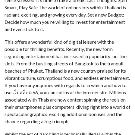
sense stressed, it’s time to take a break. Last Thoughts: Spin
Smart, Play Safe The world of online slots within Thailand is
radiant, exciting, and growing every day. Set a new Budget:
Decide how much you’re willing to invest for entertainment
and even stick to it.
This offers a wonderful kind of digital leisure with the
possible for thrilling benefits. Recently, the new form
regarding entertainment has increased in popularity: on-line
slots. From the bustling streets of Bangkok to the tranquil
beaches of Phuket, Thailand is a new country praised for its
vibrant culture, scrumptious food, and endless entertainment.
If you have any inquiries with regards to in which and how to
use
เว็บสล็อต 66
, you can call us at the internet site. Millions
associated with Thais are now content spinning the reels on
their smartphones plus computers, diving right into a world of
spectacular graphics, exciting additional bonuses, and the
chance regarding a big triumph.
Whilst the act of gambling is technically illegal within the