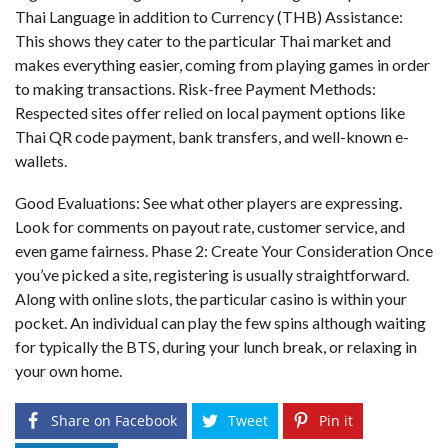
Thai Language in addition to Currency (THB) Assistance:
This shows they cater to the particular Thai market and
makes everything easier, coming from playing games in order
to making transactions. Risk-free Payment Methods:
Respected sites offer relied on local payment options like
Thai QR code payment, bank transfers, and well-known e-
wallets.
Good Evaluations: See what other players are expressing.
Look for comments on payout rate, customer service, and
even game fairness. Phase 2: Create Your Consideration Once
you’ve picked a site, registering is usually straightforward.
Along with online slots, the particular casino is within your
pocket. An individual can play the few spins although waiting
for typically the BTS, during your lunch break, or relaxing in
your own home.
Share on Facebook
Tweet
Pin it