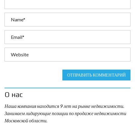
ОТПРАВИТЬ КОММЕНТАРИЙ
О нас
Наша компания находится 9 лет на рынке недвижимости.
Занимаем лидирующие позиции по продаже недвижимости
Московской области.