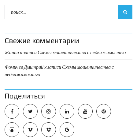
Свежие комментарии
Жанна
к записи
Схемы мошенничества с недвижимостью
Фомичев Дмитрий
к записи
Схемы мошенничества с
недвижимостью
Поделиться