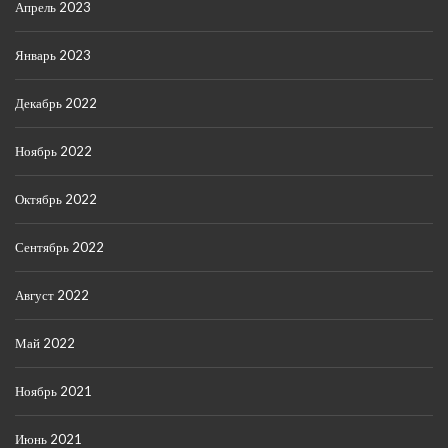
Апрель 2023
Январь 2023
Декабрь 2022
Ноябрь 2022
Октябрь 2022
Сентябрь 2022
Август 2022
Май 2022
Ноябрь 2021
Июнь 2021