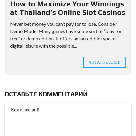
How to Maximize Your Winnings
at Thailand’s Online Slot Casinos
Never bet money you can’t pay for to lose. Consider
Demo Mode: Many games have some sort of “play for
free” or demo edition. It offers an incredible type of
digital leisure with the possible...
ЧИТАТЬ ДАЛЕЕ
ОСТАВЬТЕ КОММЕНТАРИЙ