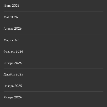
Июнь 2026
Май 2026
Апрель 2026
Март 2026
Февраль 2026
Январь 2026
Декабрь 2025
Ноябрь 2025
Январь 2024