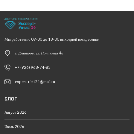
Мы работаем с 09-00 до 18-00 выходной воскресенье
г. Дмитров, ул. Почтовая 4а
+7 (926) 968-74-83
expert-rielt24@mail.ru
БЛОГ
Август 2026
Июль 2026