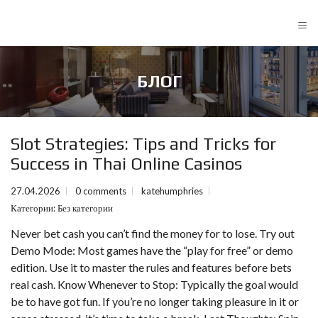
≡
БЛОГ
Slot Strategies: Tips and Tricks for
Success in Thai Online Casinos
27.04.2026
0 comments
katehumphries
Категории:
Без категории
Never bet cash you can’t find the money for to lose. Try out
Demo Mode: Most games have the “play for free” or demo
edition. Use it to master the rules and features before bets
real cash. Know Whenever to Stop: Typically the goal would
be to have got fun. If you’re no longer taking pleasure in it or