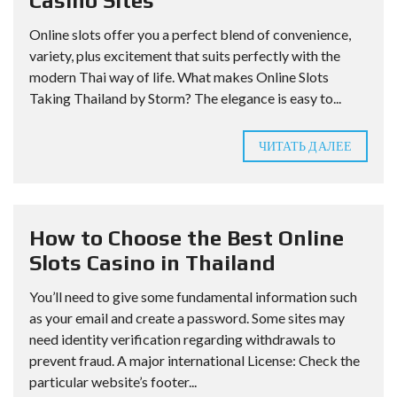
Casino Sites
Online slots offer you a perfect blend of convenience,
variety, plus excitement that suits perfectly with the
modern Thai way of life. What makes Online Slots
Taking Thailand by Storm? The elegance is easy to...
ЧИТАТЬ ДАЛЕЕ
How to Choose the Best Online
Slots Casino in Thailand
You’ll need to give some fundamental information such
as your email and create a password. Some sites may
need identity verification regarding withdrawals to
prevent fraud. A major international License: Check the
particular website’s footer...