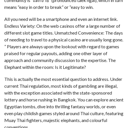
community is “แตกง่าย” (pronounced taek ngai), which in turn
means “easy in order to break” or “easy to win.
All you need will be a smartphone and even an internet link.
Endless Variety: On the web casinos offer a large number of
different slot game titles. Unmatched Convenience: The days
of needing to travel to a physical casino are usually long gone.
” Players are always upon the lookout with regard to games
praised for regular payouts, adding one other layer of
approach and community discussion to the expertise. The
Elephant within the room: Is it Legitimate?
This is actually the most essential question to address. Under
current Thai regulation, most kinds of gambling are illegal,
with the exception associated with the state-sponsored
lottery and horse rushing in Bangkok. You can explore ancient
Egyptian tombs, dive into thrilling fantasy worlds, or even
even play childish games styled around Thai culture, featuring
Muay Thai fighters, majestic elephants, and colourful
conventions.