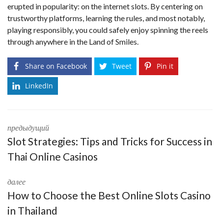
erupted in popularity: on the internet slots. By centering on
trustworthy platforms, learning the rules, and most notably,
playing responsibly, you could safely enjoy spinning the reels
through anywhere in the Land of Smiles.
Share on Facebook
Tweet
Pin it
LinkedIn
предыдущий
Slot Strategies: Tips and Tricks for Success in
Thai Online Casinos
далее
How to Choose the Best Online Slots Casino
in Thailand