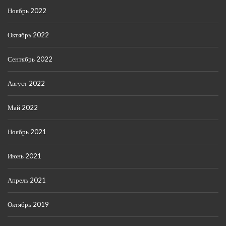
Ноябрь 2022
Октябрь 2022
Сентябрь 2022
Август 2022
Май 2022
Ноябрь 2021
Июнь 2021
Апрель 2021
Октябрь 2019