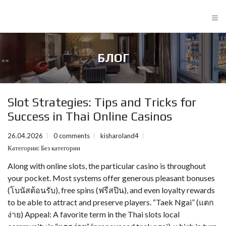
≡
БЛОГ
Slot Strategies: Tips and Tricks for
Success in Thai Online Casinos
26.04.2026
0 comments
kisharoland4
Категории:
Без категории
Along with online slots, the particular casino is throughout
your pocket. Most systems offer generous pleasant bonuses
(โบนัสต้อนรับ), free spins (ฟรีสปิน), and even loyalty rewards
to be able to attract and preserve players. “Taek Ngai” (แตก
ง่าย) Appeal: A favorite term in the Thai slots local