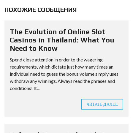
ПОХОЖИЕ СООБЩЕНИЯ
The Evolution of Online Slot
Casinos in Thailand: What You
Need to Know
Spend close attention in order to the wagering
requirements, which dictate just how many times an
individual need to guess the bonus volume simply uses
withdraw any winnings. Always read the phrases and
conditions! It...
ЧИТАТЬ ДАЛЕЕ