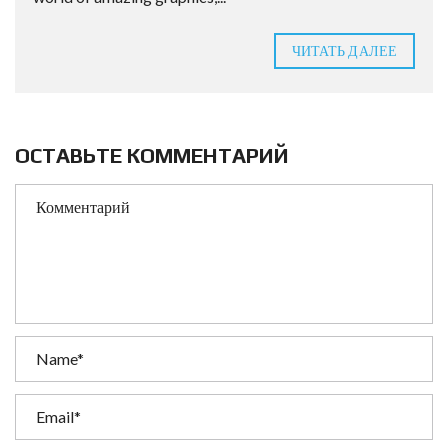
ЧИТАТЬ ДАЛЕЕ
ОСТАВЬТЕ КОММЕНТАРИЙ