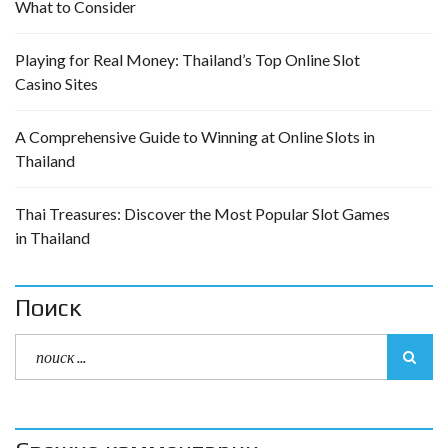
What to Consider
Playing for Real Money: Thailand’s Top Online Slot
Casino Sites
A Comprehensive Guide to Winning at Online Slots in
Thailand
Thai Treasures: Discover the Most Popular Slot Games
in Thailand
Поиск