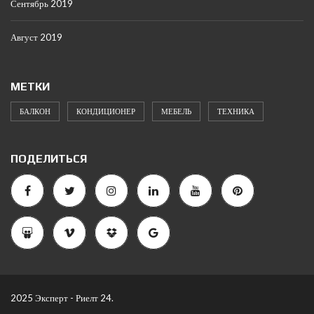
Сентябрь 2019
Август 2019
МЕТКИ
БАЛКОН
КОНДИЦИОНЕР
МЕБЕЛЬ
ТЕХНИКА
ПОДЕЛИТЬСЯ
2025 Эксперт - Риелт 24.