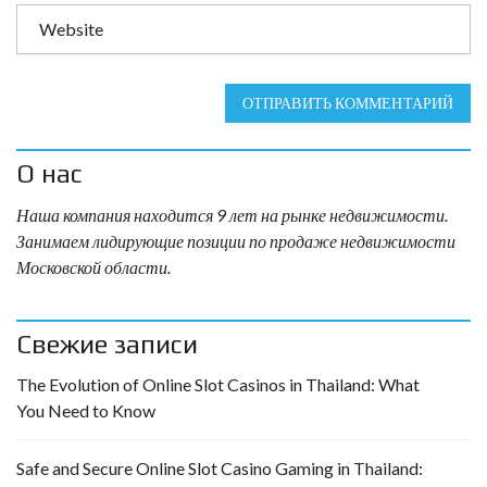
ОТПРАВИТЬ КОММЕНТАРИЙ
О нас
Наша компания находится 9 лет на рынке недвижимости.
Занимаем лидирующие позиции по продаже недвижимости
Московской области.
Свежие записи
The Evolution of Online Slot Casinos in Thailand: What
You Need to Know
Safe and Secure Online Slot Casino Gaming in Thailand: