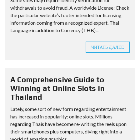
Some sites may require identity verification for
withdrawals to avoid fraud. A worldwide License: Check
the particular website’s footer intended for licensing
information coming from a recognized expert. Thai
Language in addition to Currency (THB)...
ЧИТАТЬ ДАЛЕЕ
A Comprehensive Guide to
Winning at Online Slots in
Thailand
Lately, some sort of new form regarding entertainment
has increased in popularity: online slots. Millions
regarding Thais have become re-writing the reels upon
their smartphones plus computers, diving right into a
world of amazing graphics,...