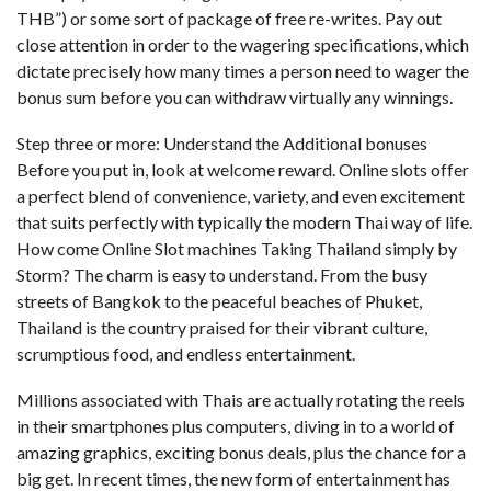
THB”) or some sort of package of free re-writes. Pay out
close attention in order to the wagering specifications, which
dictate precisely how many times a person need to wager the
bonus sum before you can withdraw virtually any winnings.
Step three or more: Understand the Additional bonuses
Before you put in, look at welcome reward. Online slots offer
a perfect blend of convenience, variety, and even excitement
that suits perfectly with typically the modern Thai way of life.
How come Online Slot machines Taking Thailand simply by
Storm? The charm is easy to understand. From the busy
streets of Bangkok to the peaceful beaches of Phuket,
Thailand is the country praised for their vibrant culture,
scrumptious food, and endless entertainment.
Millions associated with Thais are actually rotating the reels
in their smartphones plus computers, diving in to a world of
amazing graphics, exciting bonus deals, plus the chance for a
big get. In recent times, the new form of entertainment has