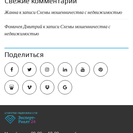
Свежие комментарии
Жанна
к записи
Схемы мошенничества с недвижимостью
Фомичев Дмитрий
к записи
Схемы мошенничества с
недвижимостью
Поделиться