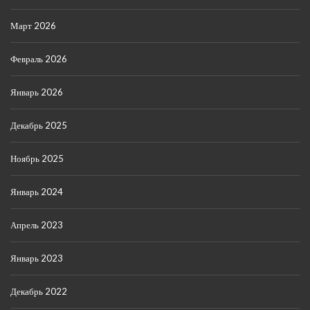
Март 2026
Февраль 2026
Январь 2026
Декабрь 2025
Ноябрь 2025
Январь 2024
Апрель 2023
Январь 2023
Декабрь 2022