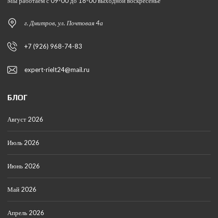
Мы работаем с 09-00 до 18-00 выходной воскресенье
г. Дмитров, ул. Почтовая 4а
+7 (926) 968-74-83
expert-rielt24@mail.ru
БЛОГ
Август 2026
Июль 2026
Июнь 2026
Май 2026
Апрель 2026