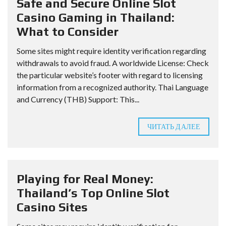
Safe and Secure Online Slot
Casino Gaming in Thailand:
What to Consider
Some sites might require identity verification regarding
withdrawals to avoid fraud. A worldwide License: Check
the particular website’s footer with regard to licensing
information from a recognized authority. Thai Language
and Currency (THB) Support: This...
ЧИТАТЬ ДАЛЕЕ
Playing for Real Money:
Thailand’s Top Online Slot
Casino Sites