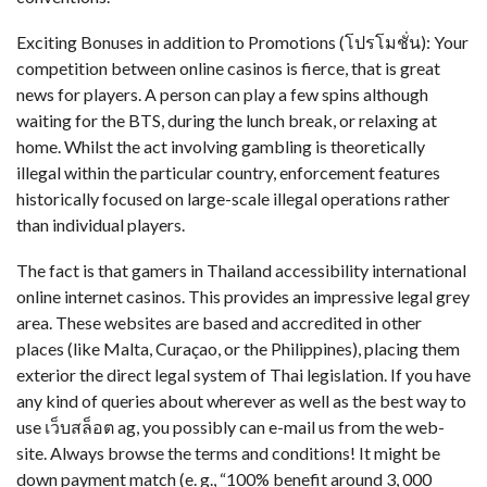
Exciting Bonuses in addition to Promotions (โปรโมชั่น): Your
competition between online casinos is fierce, that is great
news for players. A person can play a few spins although
waiting for the BTS, during the lunch break, or relaxing at
home. Whilst the act involving gambling is theoretically
illegal within the particular country, enforcement features
historically focused on large-scale illegal operations rather
than individual players.
The fact is that gamers in Thailand accessibility international
online internet casinos. This provides an impressive legal grey
area. These websites are based and accredited in other
places (like Malta, Curaçao, or the Philippines), placing them
exterior the direct legal system of Thai legislation. If you have
any kind of queries about wherever as well as the best way to
use
เว็บสล็อต ag
, you possibly can e-mail us from the web-
site. Always browse the terms and conditions! It might be
down payment match (e. g., “100% benefit around 3, 000