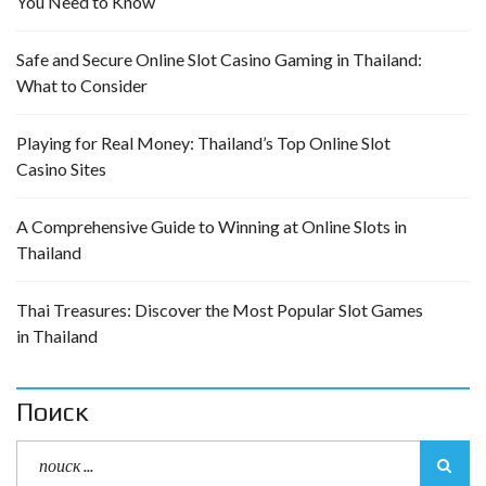
You Need to Know
Safe and Secure Online Slot Casino Gaming in Thailand:
What to Consider
Playing for Real Money: Thailand’s Top Online Slot
Casino Sites
A Comprehensive Guide to Winning at Online Slots in
Thailand
Thai Treasures: Discover the Most Popular Slot Games
in Thailand
Поиск