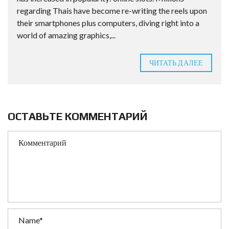
regarding Thais have become re-writing the reels upon
their smartphones plus computers, diving right into a
world of amazing graphics,...
ЧИТАТЬ ДАЛЕЕ
ОСТАВЬТЕ КОММЕНТАРИЙ