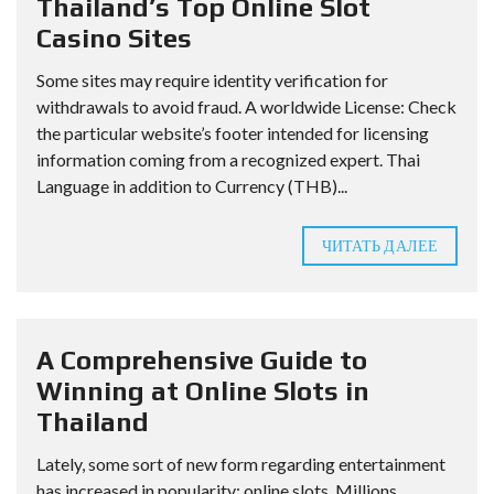
Thailand’s Top Online Slot
Casino Sites
Some sites may require identity verification for
withdrawals to avoid fraud. A worldwide License: Check
the particular website’s footer intended for licensing
information coming from a recognized expert. Thai
Language in addition to Currency (THB)...
ЧИТАТЬ ДАЛЕЕ
A Comprehensive Guide to
Winning at Online Slots in
Thailand
Lately, some sort of new form regarding entertainment
has increased in popularity: online slots. Millions