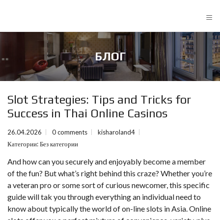
≡
БЛОГ
Slot Strategies: Tips and Tricks for
Success in Thai Online Casinos
26.04.2026
0 comments
kisharoland4
Категории:
Без категории
And how can you securely and enjoyably become a member
of the fun? But what’s right behind this craze? Whether you’re
a veteran pro or some sort of curious newcomer, this specific
guide will tak you through everything an individual need to
know about typically the world of on-line slots in Asia. Online