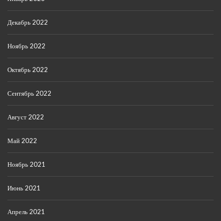
Декабрь 2022
Ноябрь 2022
Октябрь 2022
Сентябрь 2022
Август 2022
Май 2022
Ноябрь 2021
Июнь 2021
Апрель 2021