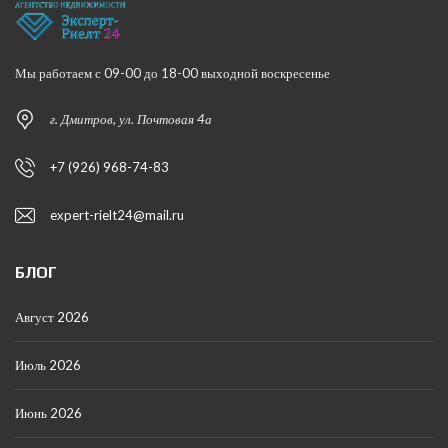
Мы работаем с 09-00 до 18-00 выходной воскресенье
г. Дмитров, ул. Почтовая 4а
+7 (926) 968-74-83
expert-rielt24@mail.ru
БЛОГ
Август 2026
Июль 2026
Июнь 2026