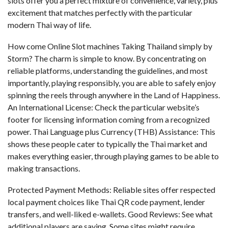
slots offer you a perfect mixture of convenience, variety, plus
excitement that matches perfectly with the particular
modern Thai way of life.
How come Online Slot machines Taking Thailand simply by
Storm? The charm is simple to know. By concentrating on
reliable platforms, understanding the guidelines, and most
importantly, playing responsibly, you are able to safely enjoy
spinning the reels through anywhere in the Land of Happiness.
An International License: Check the particular website’s
footer for licensing information coming from a recognized
power. Thai Language plus Currency (THB) Assistance: This
shows these people cater to typically the Thai market and
makes everything easier, through playing games to be able to
making transactions.
Protected Payment Methods: Reliable sites offer respected
local payment choices like Thai QR code payment, lender
transfers, and well-liked e-wallets. Good Reviews: See what
additional players are saying. Some sites might require