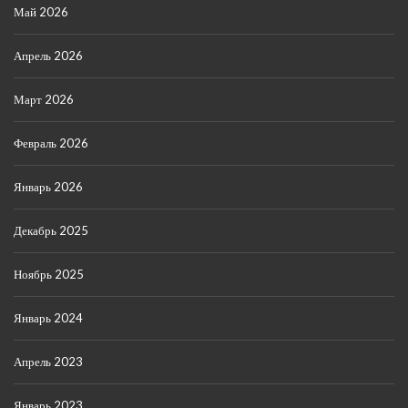
Май 2026
Апрель 2026
Март 2026
Февраль 2026
Январь 2026
Декабрь 2025
Ноябрь 2025
Январь 2024
Апрель 2023
Январь 2023