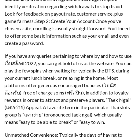
identity verification regarding withdrawals to stop fraud.
Look for feedback on payout rate, customer service, plus
game fairness. Step 2: Create Your Account Once you’ve
chosen a site, enrolling is usually straightforward. You’ll need
to offer some basic information such as your email and even
create a password.
If you have any queries pertaining to where by and how to use
เว็บสล็อต 2022
, you can get hold of us at the website. You can
play the few spins when waiting for typically the BTS, during
your current lunch break, or relaxing in the home. Most
platforms offer generous encouraged bonuses (โบนัส
ต้อนรับ), free of charge spins (ฟรีสปิน), in addition to loyalty
rewards in order to attract and preserve players. “Taek Ngai”
(แตกง่าย) Appeal: A favorite term in the particular Thai slots
group is “แตกง่าย” (pronounced taek ngai), which usually
means “easy to be able to break” or “easy to win.
Unmatched Convenience: Typically the days of having to