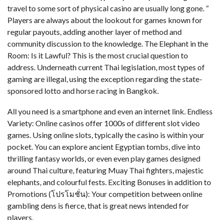
travel to some sort of physical casino are usually long gone. ”
Players are always about the lookout for games known for
regular payouts, adding another layer of method and
community discussion to the knowledge. The Elephant in the
Room: Is it Lawful? This is the most crucial question to
address. Underneath current Thai legislation, most types of
gaming are illegal, using the exception regarding the state-
sponsored lotto and horse racing in Bangkok.
All you need is a smartphone and even an internet link. Endless
Variety: Online casinos offer 1000s of different slot video
games. Using online slots, typically the casino is within your
pocket. You can explore ancient Egyptian tombs, dive into
thrilling fantasy worlds, or even even play games designed
around Thai culture, featuring Muay Thai fighters, majestic
elephants, and colourful fests. Exciting Bonuses in addition to
Promotions (โปรโมชั่น): Your competition between online
gambling dens is fierce, that is great news intended for
players.