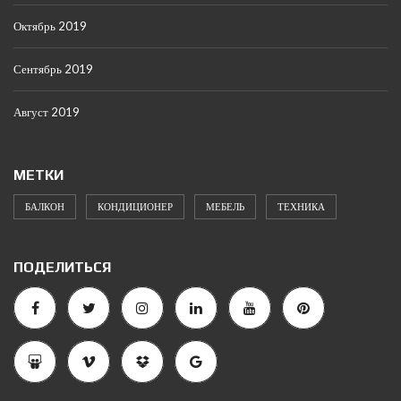
Октябрь 2019
Сентябрь 2019
Август 2019
МЕТКИ
БАЛКОН
КОНДИЦИОНЕР
МЕБЕЛЬ
ТЕХНИКА
ПОДЕЛИТЬСЯ