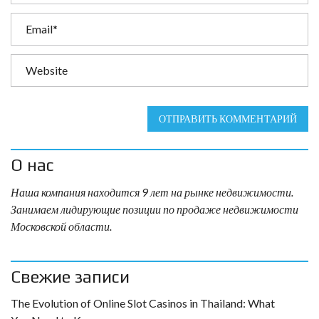
ОТПРАВИТЬ КОММЕНТАРИЙ
О нас
Наша компания находится 9 лет на рынке недвижимости.
Занимаем лидирующие позиции по продаже недвижимости
Московской области.
Свежие записи
The Evolution of Online Slot Casinos in Thailand: What