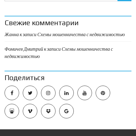
Свежие комментарии
Жанна
к записи
Схемы мошенничества с недвижимостью
Фомичев Дмитрий
к записи
Схемы мошенничества с
недвижимостью
Поделиться