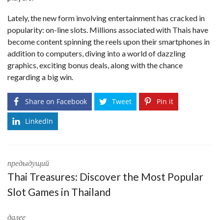
Lately, the new form involving entertainment has cracked in
popularity: on-line slots. Millions associated with Thais have
become content spinning the reels upon their smartphones in
addition to computers, diving into a world of dazzling
graphics, exciting bonus deals, along with the chance
regarding a big win.
Share on Facebook
Tweet
Pin it
LinkedIn
предыдущий
Thai Treasures: Discover the Most Popular
Slot Games in Thailand
далее