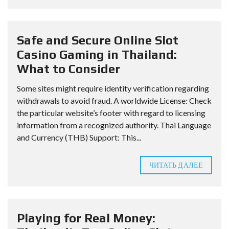
Safe and Secure Online Slot
Casino Gaming in Thailand:
What to Consider
Some sites might require identity verification regarding
withdrawals to avoid fraud. A worldwide License: Check
the particular website’s footer with regard to licensing
information from a recognized authority. Thai Language
and Currency (THB) Support: This...
ЧИТАТЬ ДАЛЕЕ
Playing for Real Money: