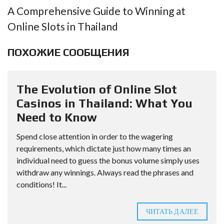
A Comprehensive Guide to Winning at
Online Slots in Thailand
ПОХОЖИЕ СООБЩЕНИЯ
The Evolution of Online Slot
Casinos in Thailand: What You
Need to Know
Spend close attention in order to the wagering
requirements, which dictate just how many times an
individual need to guess the bonus volume simply uses
withdraw any winnings. Always read the phrases and
conditions! It...
ЧИТАТЬ ДАЛЕЕ