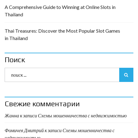
A Comprehensive Guide to Winning at Online Slots in
Thailand
Thai Treasures: Discover the Most Popular Slot Games
in Thailand
Поиск
Свежие комментарии
Жанна
к записи
Схемы мошенничества с недвижимостью
Фомичев Дмитрий
к записи
Схемы мошенничества с
недвижимостью