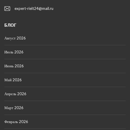
expert-rielt24@mail.ru
БЛОГ
Август 2026
Июль 2026
Июнь 2026
Май 2026
Апрель 2026
Март 2026
Февраль 2026