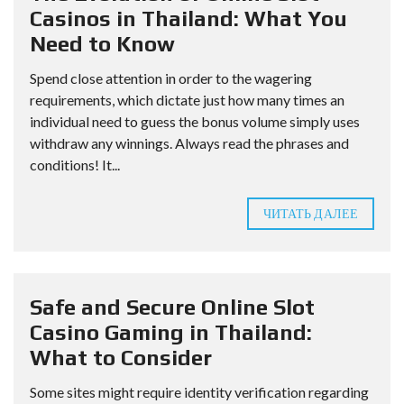
Casinos in Thailand: What You
Need to Know
Spend close attention in order to the wagering
requirements, which dictate just how many times an
individual need to guess the bonus volume simply uses
withdraw any winnings. Always read the phrases and
conditions! It...
ЧИТАТЬ ДАЛЕЕ
Safe and Secure Online Slot
Casino Gaming in Thailand:
What to Consider
Some sites might require identity verification regarding