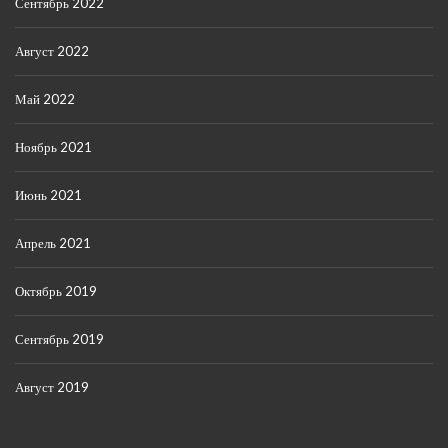
Сентябрь 2022
Август 2022
Май 2022
Ноябрь 2021
Июнь 2021
Апрель 2021
Октябрь 2019
Сентябрь 2019
Август 2019