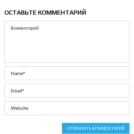
ОСТАВЬТЕ КОММЕНТАРИЙ
ОТПРАВИТЬ КОММЕНТАРИЙ