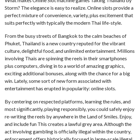
What makes Online Slot machine games Taking Thailand by
Storm? The elegance is easy to realize. Online slots provide a
perfect mixture of convenience, variety, plus excitement that
suits perfectly with typically the modern Thai life-style.
From the busy streets of Bangkok to the calm beaches of
Phuket, Thailand is a new country reputed for the vibrant
culture, delightful food, and unlimited entertainment. Millions
involving Thais are spinning the reels in their smartphones
plus computers, diving in to a world of amazing graphics,
exciting additional bonuses, along with the chance for a big
win. Lately, some sort of new form associated with
entertainment has erupted in popularity: online slots.
By centering on respected platforms, learning the rules, and
most significantly, playing responsibly, you could safely enjoy
re-writing the reels by anywhere in the Land of Smiles. Enjoy,
and include fun This creates a lawful grey area. Although the
act involving gambling is officially illegal within the country,
enforcement offers historically focused in large-scale illegal