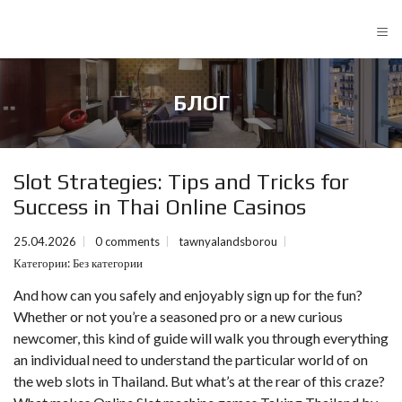
≡
БЛОГ
Slot Strategies: Tips and Tricks for
Success in Thai Online Casinos
25.04.2026
0 comments
tawnyalandsborou
Категории:
Без категории
And how can you safely and enjoyably sign up for the fun?
Whether or not you’re a seasoned pro or a new curious
newcomer, this kind of guide will walk you through everything
an individual need to understand the particular world of on
the web slots in Thailand. But what’s at the rear of this craze?