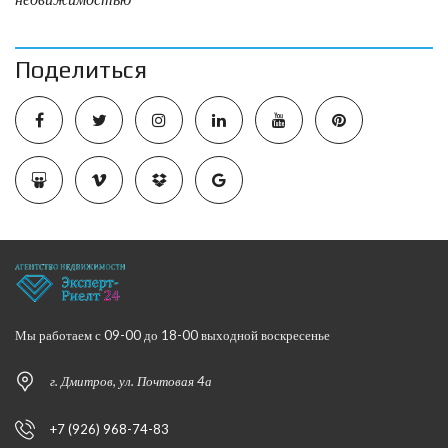
Поделиться
Мы работаем с 09-00 до 18-00 выходной воскресенье
г. Дмитров, ул. Почтовая 4а
+7 (926) 968-74-83