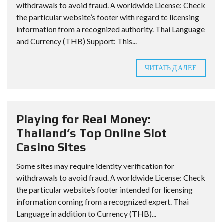
withdrawals to avoid fraud. A worldwide License: Check
the particular website’s footer with regard to licensing
information from a recognized authority. Thai Language
and Currency (THB) Support: This...
ЧИТАТЬ ДАЛЕЕ
Playing for Real Money:
Thailand’s Top Online Slot
Casino Sites
Some sites may require identity verification for
withdrawals to avoid fraud. A worldwide License: Check
the particular website’s footer intended for licensing
information coming from a recognized expert. Thai
Language in addition to Currency (THB)...