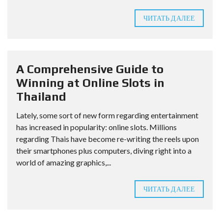
ЧИТАТЬ ДАЛЕЕ
A Comprehensive Guide to
Winning at Online Slots in
Thailand
Lately, some sort of new form regarding entertainment
has increased in popularity: online slots. Millions
regarding Thais have become re-writing the reels upon
their smartphones plus computers, diving right into a
world of amazing graphics,...
ЧИТАТЬ ДАЛЕЕ