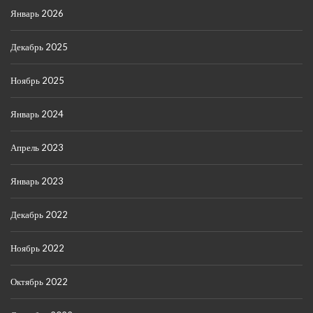
Январь 2026
Декабрь 2025
Ноябрь 2025
Январь 2024
Апрель 2023
Январь 2023
Декабрь 2022
Ноябрь 2022
Октябрь 2022