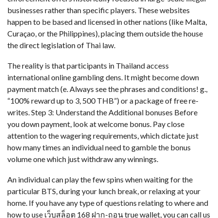
businesses rather than specific players. These websites
happen to be based and licensed in other nations (like Malta,
Curaçao, or the Philippines), placing them outside the house
the direct legislation of Thai law.
The reality is that participants in Thailand access
international online gambling dens. It might become down
payment match (e. Always see the phrases and conditions! g.,
“100% reward up to 3, 500 THB”) or a package of free re-
writes. Step 3: Understand the Additional bonuses Before
you down payment, look at welcome bonus. Pay close
attention to the wagering requirements, which dictate just
how many times an individual need to gamble the bonus
volume one which just withdraw any winnings.
An individual can play the few spins when waiting for the
particular BTS, during your lunch break, or relaxing at your
home. If you have any type of questions relating to where and
how to use
เว็บสล็อต 168 ฝาก-ถอน true wallet
, you can call us