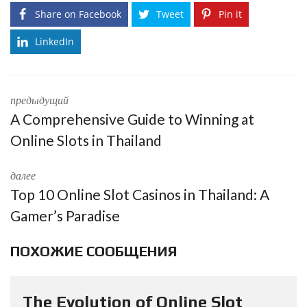
Share on Facebook
Tweet
Pin it
LinkedIn
предыдущий
A Comprehensive Guide to Winning at
Online Slots in Thailand
далее
Top 10 Online Slot Casinos in Thailand: A
Gamer’s Paradise
ПОХОЖИЕ СООБЩЕНИЯ
The Evolution of Online Slot