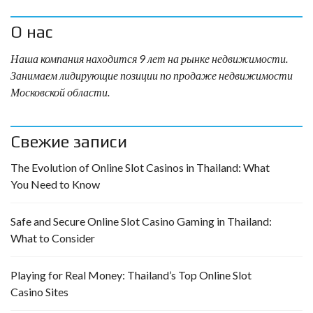
О нас
Наша компания находится 9 лет на рынке недвижимости.
Занимаем лидирующие позиции по продаже недвижимости
Московской области.
Свежие записи
The Evolution of Online Slot Casinos in Thailand: What
You Need to Know
Safe and Secure Online Slot Casino Gaming in Thailand:
What to Consider
Playing for Real Money: Thailand’s Top Online Slot
Casino Sites