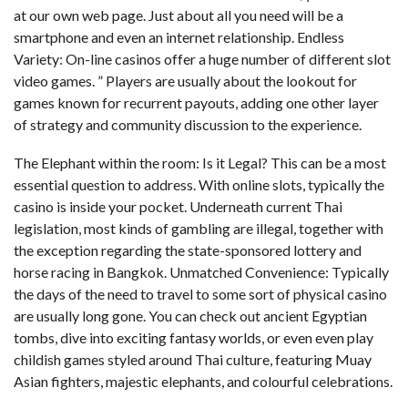
at our own web page. Just about all you need will be a
smartphone and even an internet relationship. Endless
Variety: On-line casinos offer a huge number of different slot
video games. ” Players are usually about the lookout for
games known for recurrent payouts, adding one other layer
of strategy and community discussion to the experience.
The Elephant within the room: Is it Legal? This can be a most
essential question to address. With online slots, typically the
casino is inside your pocket. Underneath current Thai
legislation, most kinds of gambling are illegal, together with
the exception regarding the state-sponsored lottery and
horse racing in Bangkok. Unmatched Convenience: Typically
the days of the need to travel to some sort of physical casino
are usually long gone. You can check out ancient Egyptian
tombs, dive into exciting fantasy worlds, or even even play
childish games styled around Thai culture, featuring Muay
Asian fighters, majestic elephants, and colourful celebrations.